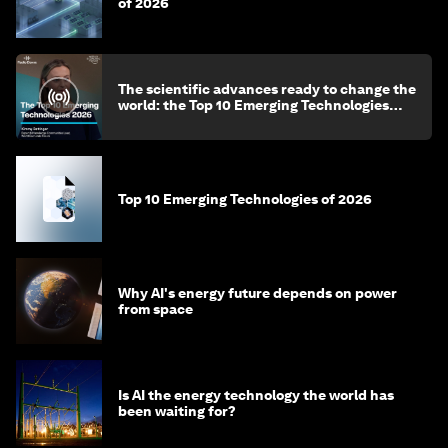
of 2026
The scientific advances ready to change the
world: the Top 10 Emerging Technologies
2026
Top 10 Emerging Technologies of 2026
Why AI's energy future depends on power
from space
Is AI the energy technology the world has
been waiting for?