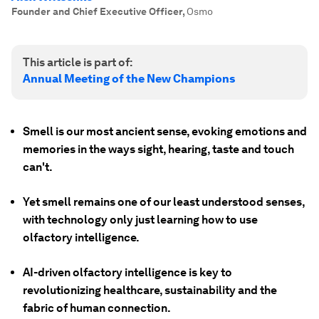
Founder and Chief Executive Officer
,
Osmo
This article is part of:
Annual Meeting of the New Champions
Smell is our most ancient sense, evoking emotions and
memories in the ways sight, hearing, taste and touch
can't.
Yet smell remains one of our least understood senses,
with technology only just learning how to use
olfactory intelligence.
AI-driven olfactory intelligence is key to
revolutionizing healthcare, sustainability and the
fabric of human connection.