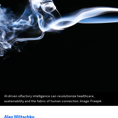
AI-driven olfactory intelligence can revolutionize healthcare,
sustainability and the fabric of human connection.
Image:
Freepik
Alex Wiltschko