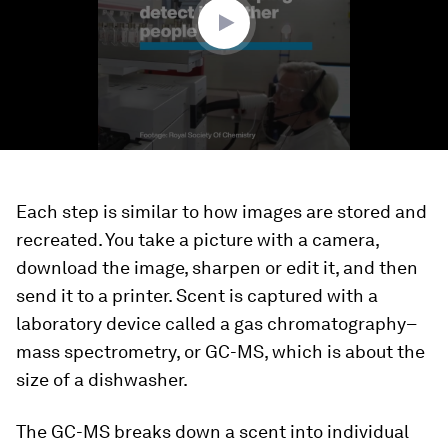
seconds
Each step is similar to how images are stored and
recreated. You take a picture with a camera,
download the image, sharpen or edit it, and then
send it to a printer. Scent is captured with a
laboratory device called a gas chromatography–
mass spectrometry, or GC-MS, which is about the
size of a dishwasher.
The GC-MS breaks down a scent into individual