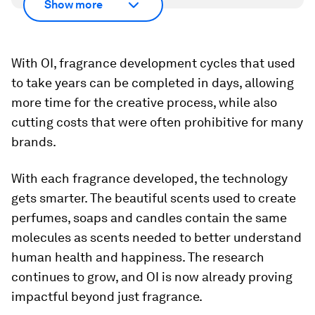
Show more
With OI, fragrance development cycles that used
to take years can be completed in days, allowing
more time for the creative process, while also
cutting costs that were often prohibitive for many
brands.
With each fragrance developed, the technology
gets smarter. The beautiful scents used to create
perfumes, soaps and candles contain the same
molecules as scents needed to better understand
human health and happiness. The research
continues to grow, and OI is now already proving
impactful beyond just fragrance.