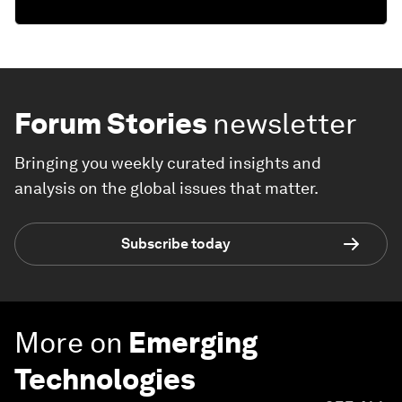
Forum Stories
newsletter
Bringing you weekly curated insights and
analysis on the global issues that matter.
Subscribe today
More on
Emerging
Technologies