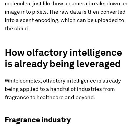
molecules, just like how a camera breaks down an
image into pixels. The raw data is then converted
into a scent encoding, which can be uploaded to
the cloud.
How olfactory intelligence
is already being leveraged
While complex, olfactory intelligence is already
being applied to a handful of industries from
fragrance to healthcare and beyond.
Fragrance industry