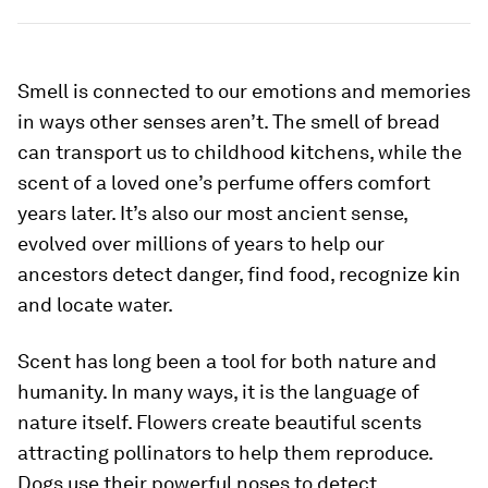
Smell is connected to our emotions and memories
in ways other senses aren’t. The smell of bread
can transport us to childhood kitchens, while the
scent of a loved one’s perfume offers comfort
years later. It’s also our most ancient sense,
evolved over millions of years to help our
ancestors detect danger, find food, recognize kin
and locate water.
Scent has long been a tool for both nature and
humanity. In many ways, it is the language of
nature itself. Flowers create beautiful scents
attracting pollinators to help them reproduce.
Dogs use their powerful noses to detect