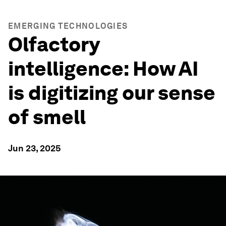
EMERGING TECHNOLOGIES
Olfactory
intelligence: How AI
is digitizing our sense
of smell
Jun 23, 2025