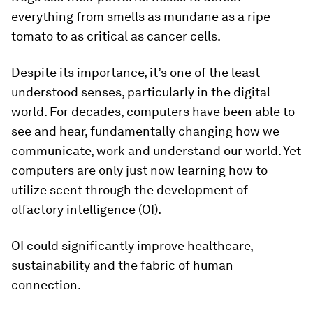
everything from smells as mundane as a ripe
tomato to as critical as cancer cells.
Despite its importance, it’s one of the least
understood senses, particularly in the digital
world. For decades, computers have been able to
see and hear, fundamentally changing how we
communicate, work and understand our world. Yet
computers are only just now learning how to
utilize scent through the development of
olfactory intelligence (OI).
OI could significantly improve healthcare,
sustainability and the fabric of human
connection.