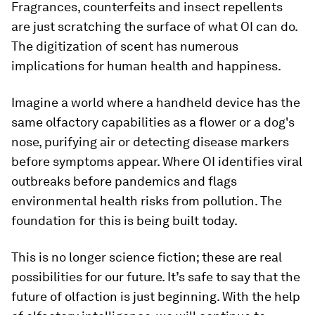
Fragrances, counterfeits and insect repellents
are just scratching the surface of what OI can do.
The digitization of scent has numerous
implications for human health and happiness.
Imagine a world where a handheld device has the
same olfactory capabilities as a flower or a dog's
nose, purifying air or detecting disease markers
before symptoms appear. Where OI identifies viral
outbreaks before pandemics and flags
environmental health risks from pollution. The
foundation for this is being built today.
This is no longer science fiction; these are real
possibilities for our future. It’s safe to say that the
future of olfaction is just beginning. With the help