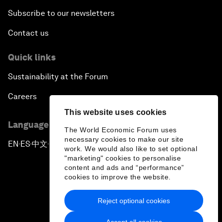
Subscribe to our newsletters
Contact us
Quick links
Sustainability at the Forum
Careers
This website uses cookies
Language editions
The World Economic Forum uses
necessary cookies to make our site
EN
ES
中文
日本語
▪
▪
▪
work. We would also like to set optional
"marketing" cookies to personalise
content and ads and “performance”
cookies to improve the website.
Reject optional cookies
Privacy Policy & Terms of Service
Accept all cookies