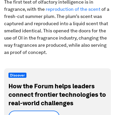
The first test of olfactory intelligence is in
fragrance, with the
reproduction of the scent
of a
fresh-cut summer plum. The plum’s scent was
captured and reproduced into a liquid scent that
smelled identical. This opened the doors for the
use of OI in the fragrance industry, changing the
way fragrances are produced, while also serving
as proof of concept.
Discover
How the Forum helps leaders
connect frontier technologies to
real-world challenges