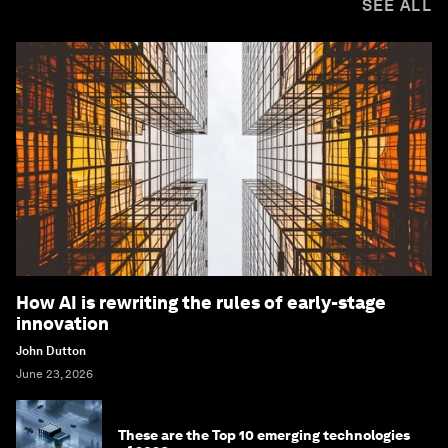
SEE ALL
How AI is rewriting the rules of early-stage
innovation
John Dutton
June 23, 2026
These are the Top 10 emerging technologies