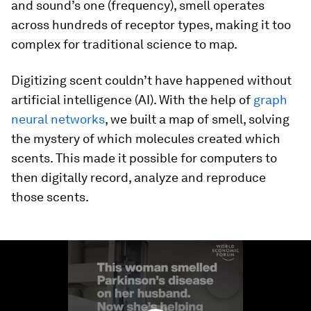
and sound’s one (frequency), smell operates
across hundreds of receptor types, making it too
complex for traditional science to map.
Digitizing scent couldn’t have happened without
artificial intelligence (AI). With the help of
graph
neural networks
, we built a map of smell, solving
the mystery of which molecules created which
scents. This made it possible for computers to
then digitally record, analyze and reproduce
those scents.
0
seconds
of
1
minute,
40