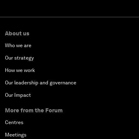
About us
Who we are
Our strategy
How we work
Our leadership and governance
Our Impact
More from the Forum
Centres
Meetings