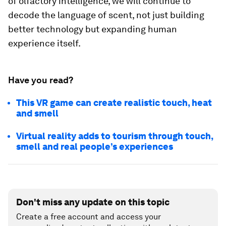
of olfactory intelligence, we will continue to
decode the language of scent, not just building
better technology but expanding human
experience itself.
Have you read?
This VR game can create realistic touch, heat
and smell
Virtual reality adds to tourism through touch,
smell and real people’s experiences
Don't miss any update on this topic
Create a free account and access your