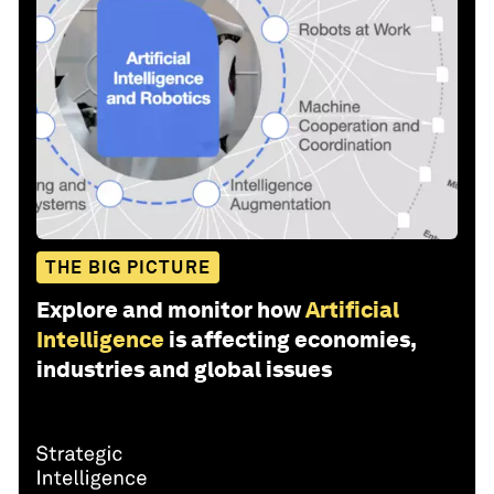
THE BIG PICTURE
Explore and monitor how
Artificial
Intelligence
is affecting economies,
industries and global issues