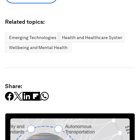
Related topics:
Emerging Technologies
Health and Healthcare Systems
Wellbeing and Mental Health
Share: