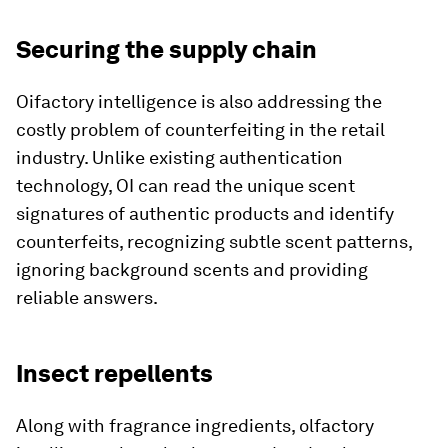
Securing the supply chain
Oifactory intelligence is also addressing the
costly problem of counterfeiting in the retail
industry. Unlike existing authentication
technology, OI can read the unique scent
signatures of authentic products and identify
counterfeits, recognizing subtle scent patterns,
ignoring background scents and providing
reliable answers.
Insect repellents
Along with fragrance ingredients, olfactory