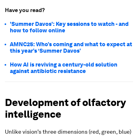
Have you read?
'Summer Davos': Key sessions to watch - and
how to follow online
AMNC25: Who’s coming and what to expect at
this year’s ‘Summer Davos’
How AI is reviving a century-old solution
against antibiotic resistance
Development of olfactory
intelligence
Unlike vision’s three dimensions (red, green, blue)