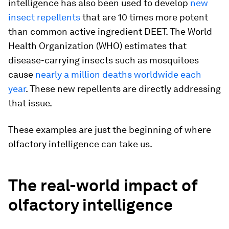
intelligence has also been used to develop
new
insect repellents
that are 10 times more potent
than common active ingredient DEET. The World
Health Organization (WHO) estimates that
disease-carrying insects such as mosquitoes
cause
nearly a million deaths worldwide each
year
. These new repellents are directly addressing
that issue.
These examples are just the beginning of where
olfactory intelligence can take us.
The real-world impact of
olfactory intelligence