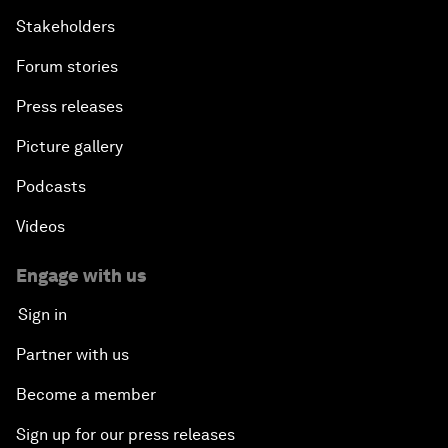
Stakeholders
Forum stories
Press releases
Picture gallery
Podcasts
Videos
Engage with us
Sign in
Partner with us
Become a member
Sign up for our press releases