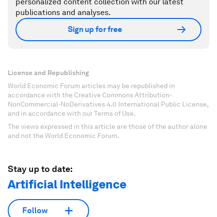
personalized content collection with our latest
publications and analyses.
Sign up for free
License and Republishing
World Economic Forum articles may be republished in
accordance with the Creative Commons Attribution-
NonCommercial-NoDerivatives 4.0 International Public License,
and in accordance with our Terms of Use.
The views expressed in this article are those of the author alone
and not the World Economic Forum.
Stay up to date:
Artificial Intelligence
Follow