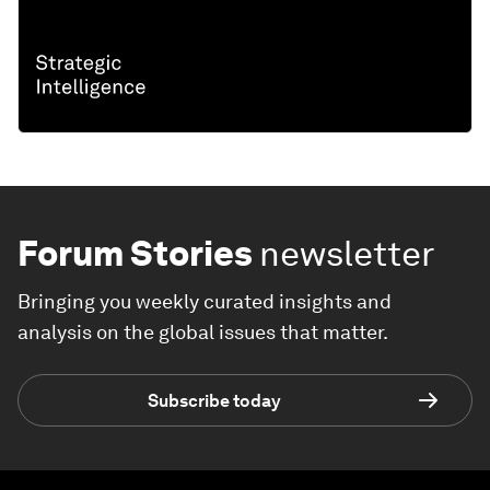
Forum Stories
newsletter
Bringing you weekly curated insights and
analysis on the global issues that matter.
Subscribe today