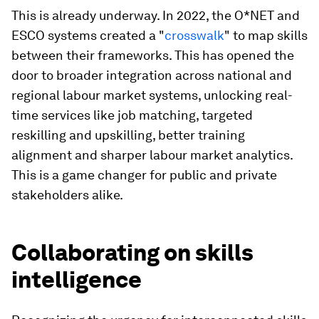
This
is already underway. In 2022, the O*NET and
ESCO systems created a "
crosswalk
" to map skills
between their frameworks. This has opened the
door to broader integration across national and
regional labour market systems, unlocking real-
time services like job matching, targeted
reskilling and upskilling, better training
alignment and sharper labour market analytics.
This is a game changer for public and private
stakeholders alike.
Collaborating on skills
intelligence