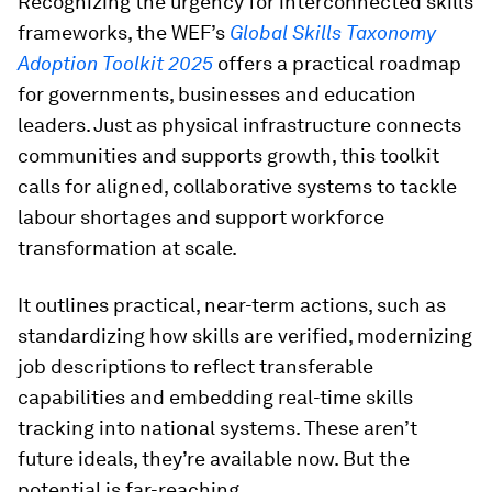
Recognizing the urgency for interconnected skills
frameworks, the WEF’s
Global Skills Taxonomy
Adoption Toolkit 2025
offers a practical roadmap
for governments, businesses and education
leaders. Just as physical infrastructure connects
communities and supports growth, this toolkit
calls for aligned, collaborative systems to tackle
labour shortages and support workforce
transformation at scale.
It outlines practical, near-term actions, such as
standardizing how skills are verified, modernizing
job descriptions to reflect transferable
capabilities and embedding real-time skills
tracking into national systems. These aren’t
future ideals, they’re available now. But the
potential is far-reaching.