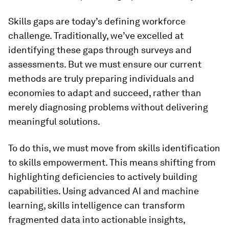
Skills gaps are today’s defining workforce
challenge. Traditionally, we’ve excelled at
identifying these gaps through surveys and
assessments. But we must ensure our current
methods are truly preparing individuals and
economies to adapt and succeed, rather than
merely diagnosing problems without delivering
meaningful solutions.
To do this, we must move from skills identification
to skills empowerment. This means shifting from
highlighting deficiencies to actively building
capabilities. Using advanced AI and machine
learning, skills intelligence can transform
fragmented data into actionable insights,