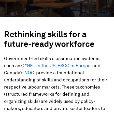
Rethinking skills for a
future-ready workforce
Government-led skills classification systems,
such as
O*NET in the US,
ESCO in Europe,
and
Canada’s
NOC
, provide a foundational
understanding of skills and occupations for their
respective labour markets. These taxonomies
(structured frameworks for defining and
organizing skills) are widely used by policy-
makers, educators and private sector leaders to