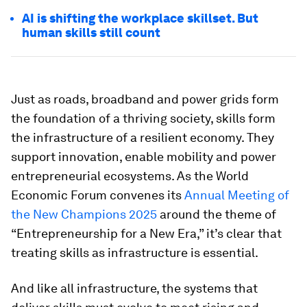
AI is shifting the workplace skillset. But
human skills still count
Just as roads, broadband and power grids form
the foundation of a thriving society, skills form
the infrastructure of a resilient economy. They
support innovation, enable mobility and power
entrepreneurial ecosystems. As the World
Economic Forum convenes its
Annual Meeting of
the New Champions 2025
around the theme of
“Entrepreneurship for a New Era,” it’s clear that
treating skills as infrastructure is essential.
And like all infrastructure, the systems that