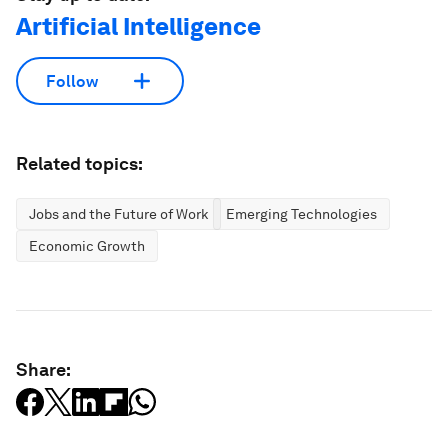
Artificial Intelligence
Follow
Related topics:
Jobs and the Future of Work
Emerging Technologies
Economic Growth
Share: