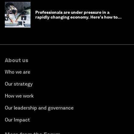
Professionals are under pressure in a
rapidly changing economy. Here's how to
stay ahead
About us
Who we are
Our strategy
How we work
Our leadership and governance
Our Impact