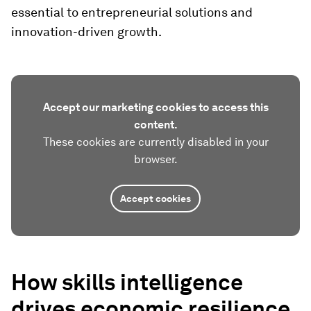
essential to entrepreneurial solutions and
innovation-driven growth.
Accept our marketing cookies to access this
content.
These cookies are currently disabled in your
browser.
Accept cookies
How skills intelligence
drives economic resilience