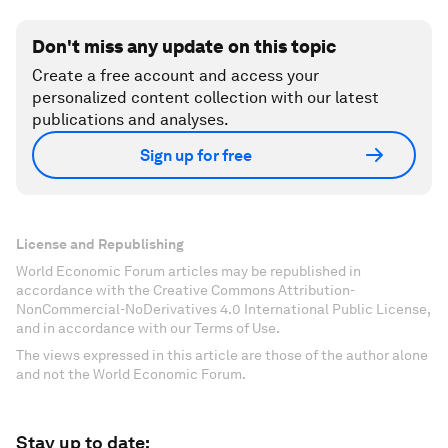
Don't miss any update on this topic
Create a free account and access your
personalized content collection with our latest
publications and analyses.
Sign up for free
License and Republishing
World Economic Forum articles may be republished in
accordance with the Creative Commons Attribution-
NonCommercial-NoDerivatives 4.0 International Public License,
and in accordance with our Terms of Use.
The views expressed in this article are those of the author alone
and not the World Economic Forum.
Stay up to date: