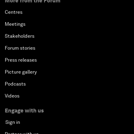
More from the Forum
Centres
Meetings
Stakeholders
Forum stories
Press releases
Picture gallery
Podcasts
Videos
Engage with us
Sign in