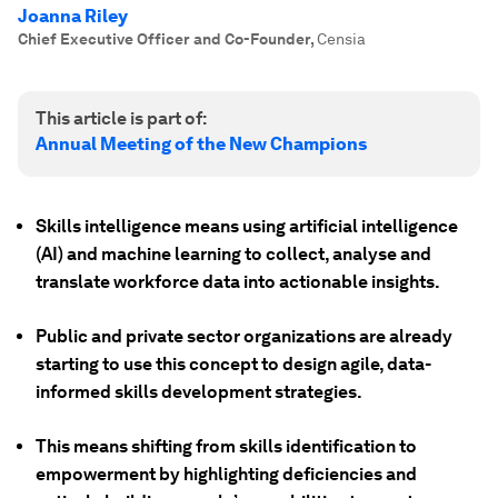
Joanna Riley
Chief Executive Officer and Co-Founder
,
Censia
This article is part of:
Annual Meeting of the New Champions
Skills intelligence means using artificial intelligence
(AI) and machine learning to collect, analyse and
translate workforce data into actionable insights.
Public and private sector organizations are already
starting to use this concept to design agile, data-
informed skills development strategies.
This means shifting from skills identification to
empowerment by highlighting deficiencies and