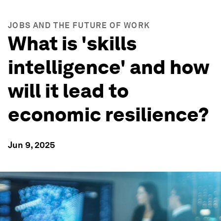
JOBS AND THE FUTURE OF WORK
What is 'skills
intelligence' and how
will it lead to
economic resilience?
Jun 9, 2025