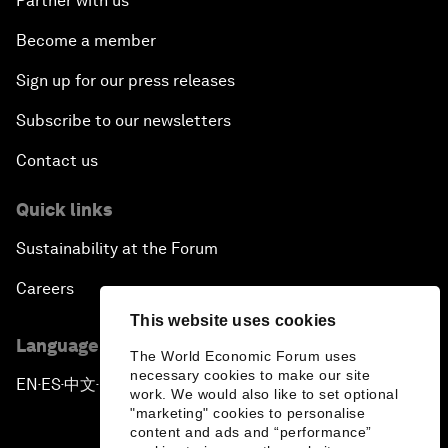
Partner with us
Become a member
Sign up for our press releases
Subscribe to our newsletters
Contact us
Quick links
Sustainability at the Forum
Careers
This website uses cookies
Language editions
The World Economic Forum uses
necessary cookies to make our site
EN
ES
中文
日本語
▪
▪
▪
work. We would also like to set optional
"marketing" cookies to personalise
content and ads and “performance”