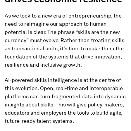
As we look to a new era of entrepreneurship, the
need to reimagine our approach to human
potential is clear. The phrase “skills are the new
currency” must evolve. Rather than treating skills
as transactional units, it’s time to make them the
foundation of the systems that drive innovation,
resilience and inclusive growth.
AI-powered skills intelligence is at the centre of
this evolution. Open, real-time and interoperable
platforms can turn fragmented data into dynamic
insights about skills. This will give policy-makers,
educators and employers the tools to build agile,
future-ready talent systems.