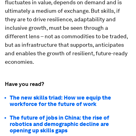
fluctuates in value, depends on demand and is
ultimately a medium of exchange. But skills, if
they are to drive resilience, adaptability and
inclusive growth, must be seen through a
different lens – not as commodities to be traded,
but as infrastructure that supports, anticipates
and enables the growth of resilient, future-ready
economies.
Have you read?
The new skills triad: How we equip the
workforce for the future of work
The future of jobs in China: the rise of
robotics and demographic decline are
opening up skills gaps