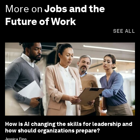
More on
Jobs and the
Future of Work
SEE ALL
How is AI changing the skills for leadership and
how should organizations prepare?
Jessica Finn