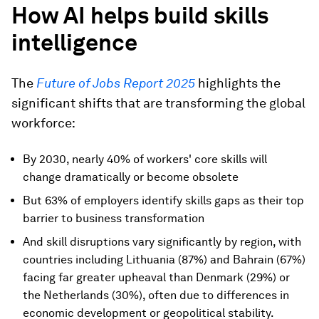
How AI helps build skills
intelligence
The
Future of Jobs Report 2025
highlights the
significant shifts that are transforming the global
workforce:
By 2030, nearly 40% of workers' core skills will
change dramatically or become obsolete
But 63% of employers identify skills gaps as their top
barrier to business transformation
And skill disruptions vary significantly by region, with
countries including Lithuania (87%) and Bahrain (67%)
facing far greater upheaval than Denmark (29%) or
the Netherlands (30%), often due to differences in
economic development or geopolitical stability.