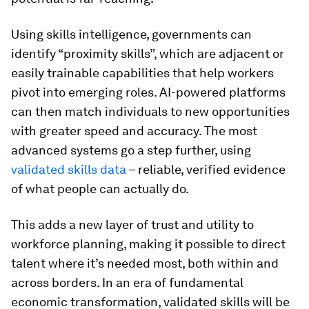
Using skills intelligence, governments can
identify “proximity skills”, which are adjacent or
easily trainable capabilities that help workers
pivot into emerging roles. AI-powered platforms
can then match individuals to new opportunities
with greater speed and accuracy. The most
advanced systems go a step further, using
validated skills data
– reliable, verified evidence
of what people can actually do.
This adds a new layer of trust and utility to
workforce planning, making it possible to direct
talent where it’s needed most, both within and
across borders. In an era of fundamental
economic transformation, validated skills will be