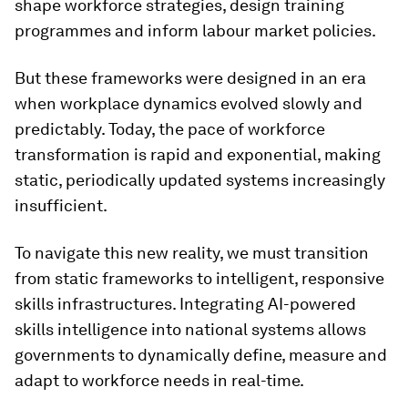
shape workforce strategies, design training
programmes and inform labour market policies.
But these frameworks were designed in an era
when workplace dynamics evolved slowly and
predictably. Today, the pace of workforce
transformation is rapid and exponential, making
static, periodically updated systems increasingly
insufficient.
To navigate this new reality, we must transition
from static frameworks to intelligent, responsive
skills infrastructures. Integrating AI-powered
skills intelligence into national systems allows
governments to dynamically define, measure and
adapt to workforce needs in real-time.