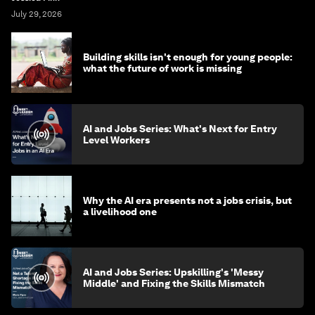
July 29, 2026
Building skills isn't enough for young people:
what the future of work is missing
AI and Jobs Series: What's Next for Entry
Level Workers
Why the AI era presents not a jobs crisis, but
a livelihood one
AI and Jobs Series: Upskilling's 'Messy
Middle' and Fixing the Skills Mismatch