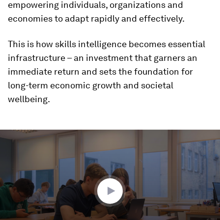
empowering individuals, organizations and
economies to adapt rapidly and effectively.
This is how skills intelligence becomes essential
infrastructure – an investment that garners an
immediate return and sets the foundation for
long-term economic growth and societal
wellbeing.
0
seconds
of
2
minutes,
16
seconds