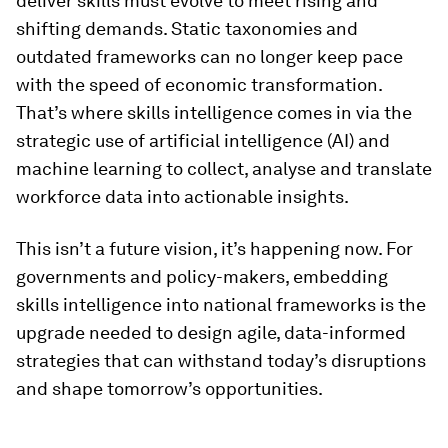
deliver skills must evolve to meet rising and
shifting demands. Static taxonomies and
outdated frameworks can no longer keep pace
with the speed of economic transformation.
That’s where skills intelligence comes in via the
strategic use of artificial intelligence (AI) and
machine learning to collect, analyse and translate
workforce data into actionable insights.
This isn’t a future vision, it’s happening now. For
governments and policy-makers, embedding
skills intelligence into national frameworks is the
upgrade needed to design agile, data-informed
strategies that can withstand today’s disruptions
and shape tomorrow’s opportunities.