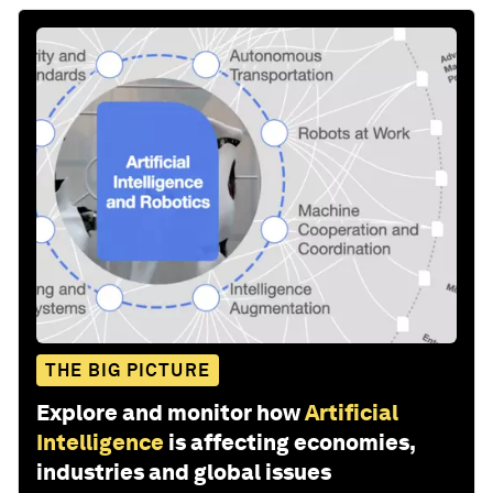
THE BIG PICTURE
Explore and monitor how
Artificial
Intelligence
is affecting economies,
industries and global issues