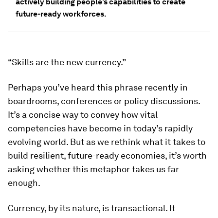
actively building people’s capabilities to create
future-ready workforces.
“Skills are the new currency.”
Perhaps you’ve heard this phrase recently in
boardrooms, conferences or policy discussions.
It’s a concise way to convey how vital
competencies have become in today’s rapidly
evolving world. But as we rethink what it takes to
build resilient, future-ready economies, it’s worth
asking whether this metaphor takes us far
enough.
Currency, by its nature, is transactional. It