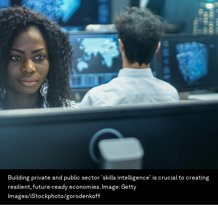
Building private and public sector 'skills intelligence' is crucial to creating
resilient, future-ready economies.
Image:
Getty
Images/iStockphoto/gorodenkoff