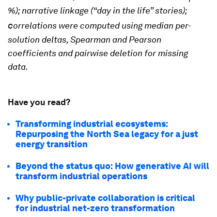
%); n
arrative linkage (“day in the life” stories);
c
orrelations were computed using median per-
solution deltas, Spearman and Pearson
coefficients and pairwise deletion for missing
data.
Have you read?
Transforming industrial ecosystems:
Repurposing the North Sea legacy for a just
energy transition
Beyond the status quo: How generative AI will
transform industrial operations
Why public-private collaboration is critical
for industrial net-zero transformation