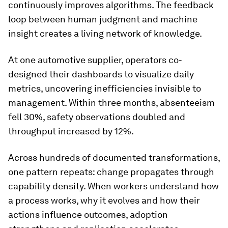
continuously improves algorithms. The feedback
loop between human judgment and machine
insight creates a living network of knowledge.
At one automotive supplier, operators co-
designed their dashboards to visualize daily
metrics, uncovering inefficiencies invisible to
management. Within three months, absenteeism
fell 30%, safety observations doubled and
throughput increased by 12%.
Across hundreds of documented transformations,
one pattern repeats: change propagates through
capability density. When workers understand how
a process works, why it evolves and how their
actions influence outcomes, adoption