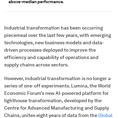
above-median performance.
Industrial transformation has been occurring
piecemeal over the last few years, with emerging
technologies, new business models and data-
driven processes deployed to improve the
efficiency and capability of operations and
supply chains across sectors.
However, industrial transformation is no longer a
series of one-off experiments. Lumina, the World
Economic Forum’s new AI-powered platform for
lighthouse transformation, developed by the
Centre for Advanced Manufacturing and Supply
Chains, unites eight years of data from the
Global