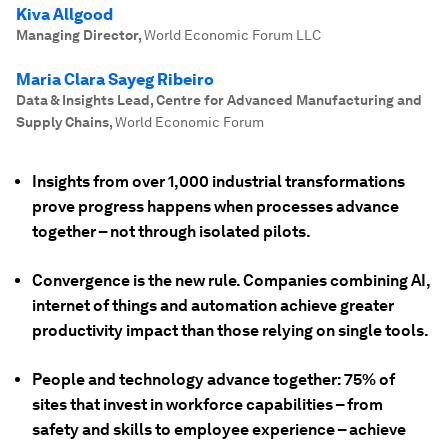
Kiva Allgood
Managing Director
,
World Economic Forum LLC
Maria Clara Sayeg Ribeiro
Data & Insights Lead, Centre for Advanced Manufacturing and
Supply Chains
,
World Economic Forum
Insights from over 1,000 industrial transformations
prove progress happens when processes advance
together – not through isolated pilots.
Convergence is the new rule. Companies combining AI,
internet of things and automation achieve greater
productivity impact than those relying on single tools.
People and technology advance together: 75% of
sites that invest in workforce capabilities – from
safety and skills to employee experience – achieve