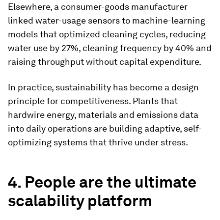
Elsewhere, a consumer-goods manufacturer
linked water-usage sensors to machine-learning
models that optimized cleaning cycles, reducing
water use by 27%, cleaning frequency by 40% and
raising throughput without capital expenditure.
In practice, sustainability has become a design
principle for competitiveness. Plants that
hardwire energy, materials and emissions data
into daily operations are building adaptive, self-
optimizing systems that thrive under stress.
4. People are the ultimate
scalability platform