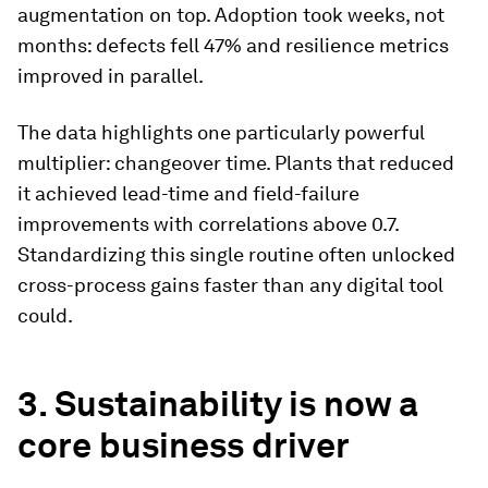
augmentation on top. Adoption took weeks, not
months: defects fell 47% and resilience metrics
improved in parallel.
The data highlights one particularly powerful
multiplier: changeover time. Plants that reduced
it achieved lead-time and field-failure
improvements with correlations above 0.7.
Standardizing this single routine often unlocked
cross-process gains faster than any digital tool
could.
3. Sustainability is now a
core business driver