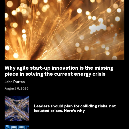
Why agile start-up innovation is the missing
piece in solving the current energy crisis
John Dutton
August 6, 2026
Leaders should plan for colliding risks, not
isolated crises. Here’s why