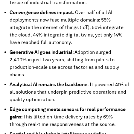
tissue of industrial transformation.
Convergence defines impact:
Over half of all AI
deployments now fuse multiple domains: 55%
integrate the internet of things (IoT), 50% integrate
the cloud, 44% integrate digital twins, yet only 14%
have reached full autonomy.
Generative AI goes industrial:
Adoption surged
2,400% in just two years, shifting from pilots to
production-scale use across factories and supply
chains.
Analytical AI remains the backbone:
It powered 41% of
all solutions that underpin predictive operations and
quality optimization.
Edge computing meets sensors for real performance
gains:
This lifted on-time delivery rates by 69%
through real-time responsiveness at the source.