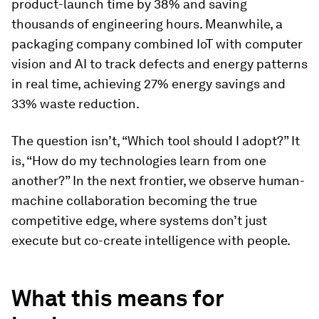
product-launch time by 38% and saving
thousands of engineering hours. Meanwhile, a
packaging company combined IoT with computer
vision and AI
to track defects and energy patterns
in real time, achieving 27% energy savings and
33% waste reduction.
The question isn’t, “Which tool should I adopt?” It
is, “How do my technologies learn from one
another?” In the next frontier, we observe human-
machine collaboration becoming the true
competitive edge, where systems don’t just
execute but co-create intelligence with people.
What this means for