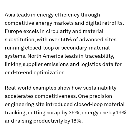
Asia leads in energy efficiency through
competitive energy markets and digital retrofits.
Europe excels in circularity and material
substitution, with over 60% of advanced sites
running closed-loop or secondary-material
systems. North America leads in traceability,
linking supplier emissions and logistics data for
end-to-end optimization.
Real-world examples show how sustainability
accelerates competitiveness. One precision-
engineering site introduced closed-loop material
tracking, cutting scrap by 35%, energy use by 19%
and raising productivity by 18%.