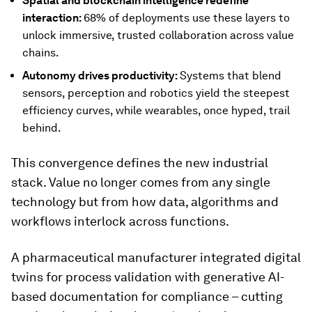
Spatial and blockchain intelligence redefine
interaction:
68% of deployments use these layers to
unlock immersive, trusted collaboration across value
chains.
Autonomy drives productivity:
Systems that blend
sensors, perception and robotics yield the steepest
efficiency curves, while wearables, once hyped, trail
behind.
This convergence defines the new industrial
stack. Value no longer comes from any single
technology but from how data, algorithms and
workflows interlock across functions.
A pharmaceutical manufacturer integrated digital
twins for process validation with generative AI-
based documentation for compliance – cutting