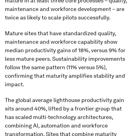
mature in at least three core processes – quality,
maintenance and workforce development – are
twice as likely to scale pilots successfully.
Mature sites that have standardized quality,
maintenance and workforce capability show
median productivity gains of 18%, versus 9% for
less mature peers. Sustainability improvements
follow the same pattern (11% versus 5%),
confirming that maturity amplifies stability and
impact.
The global average lighthouse productivity gain
sits around 40%, lifted by a frontier group that
has scaled multi-technology architectures,
combining AI, automation and workforce
transformation. Sites that combine maturity