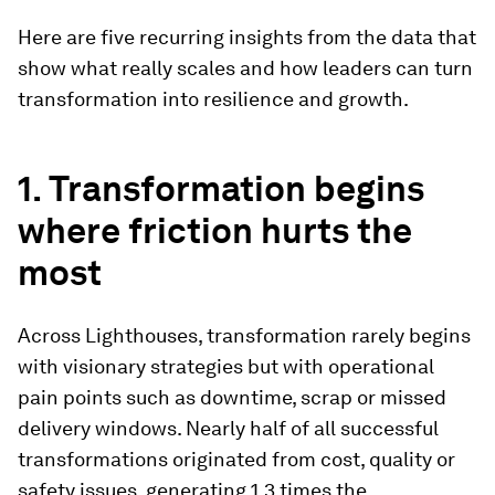
Here are five recurring insights from the data that
show what really scales and how leaders can turn
transformation into resilience and growth.
1. Transformation begins
where friction hurts the
most
Across Lighthouses, transformation rarely begins
with visionary strategies but with operational
pain points such as downtime, scrap or missed
delivery windows. Nearly half of all successful
transformations originated from cost, quality or
safety issues, generating 1.3 times the