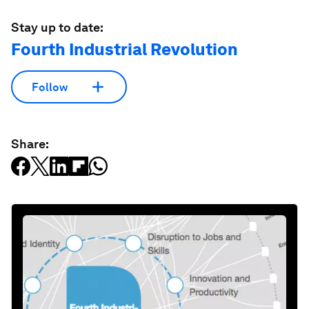
Stay up to date:
Fourth Industrial Revolution
Follow
Share: