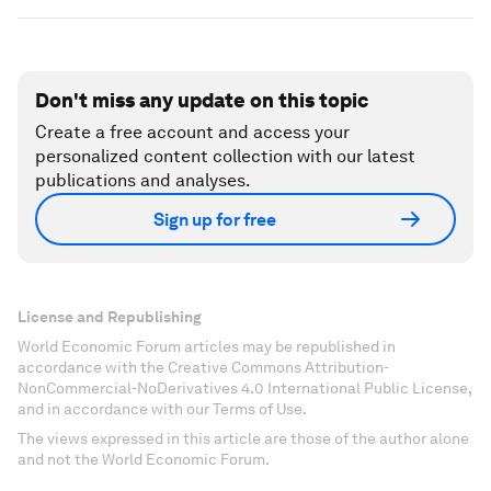
Don't miss any update on this topic
Create a free account and access your
personalized content collection with our latest
publications and analyses.
Sign up for free
License and Republishing
World Economic Forum articles may be republished in
accordance with the Creative Commons Attribution-
NonCommercial-NoDerivatives 4.0 International Public License,
and in accordance with our Terms of Use.
The views expressed in this article are those of the author alone
and not the World Economic Forum.