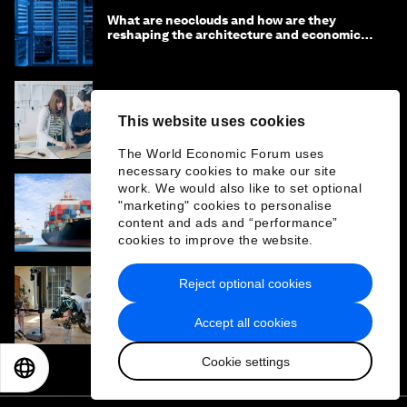
What are neoclouds and how are they
reshaping the architecture and economics
of AI?
How to solve sustainable fashion's
This website uses cookies
innovation problem and tackle textile waste
The World Economic Forum uses
necessary cookies to make our site
work. We would also like to set optional
"marketing" cookies to personalise
Why agentic supply chains are the next
frontier for AI sovereignty
content and ads and “performance”
cookies to improve the website.
Reject optional cookies
Why the future of robots is serving humans,
not just imitating them
Accept all cookies
Cookie settings
EN
ES
中文
日本語