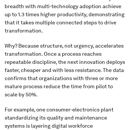
breadth with multi-technology adoption achieve
up to 1.3 times higher productivity, demonstrating
that it takes multiple connected steps to drive
transformation.
Why? Because structure, not urgency, accelerates
transformation. Once a process reaches
repeatable discipline, the next innovation deploys
faster, cheaper and with less resistance. The data
confirms that organizations with three or more
mature process reduce the time from pilot to
scale by 50%.
For example, one consumer-electronics plant
standardizing its quality and maintenance
systems is layering digital workforce