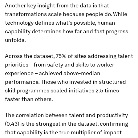
Another key insight from the data is that
transformations scale because people do
.
While
technology defines what’s possible, human
capability determines how far and fast progress
unfolds.
Across the dataset, 75% of sites addressing talent
priorities – from safety and skills to worker
experience – achieved above-median
performance. Those who invested in structured
skill programmes scaled initiatives 2.5 times
faster than others.
The correlation between talent and productivity
(0.43) is the strongest in the dataset, confirming
that capability is the true multiplier of impact.