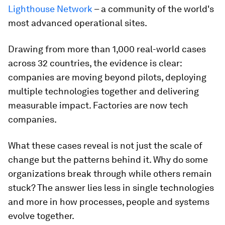
Lighthouse Network
– a community of the world's
most advanced operational sites.
Drawing from more than 1,000 real-world cases
across 32 countries, the evidence is clear:
companies are moving beyond pilots, deploying
multiple technologies together and delivering
measurable impact. Factories are now tech
companies.
What these cases reveal is not just the scale of
change but the patterns behind it. Why do some
organizations break through while others remain
stuck? The answer lies less in single technologies
and more in how processes, people and systems
evolve together.