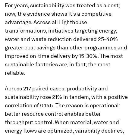
For years, sustainability was treated as a cost;
now, the evidence shows it’s a competitive
advantage. Across all Lighthouse
transformations, initiatives targeting energy,
water and waste reduction delivered 25-40%
greater cost savings than other programmes and
improved on-time delivery by 15-30%. The most
sustainable factories are, in fact, the most
reliable.
Across 217 paired cases, productivity and
sustainability rose 21% in tandem, with a positive
correlation of 0.146. The reason is operational:
better resource control enables better
throughput control. When material, water and
energy flows are optimized, variability declines,