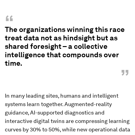
“
The organizations winning this race
treat data not as hindsight but as
shared foresight – a collective
intelligence that compounds over
time.
”
In many leading sites, humans and intelligent
systems learn together. Augmented-reality
guidance, AI-supported diagnostics and
interactive digital twins are compressing learning
curves by 30% to 50%, while new operational data