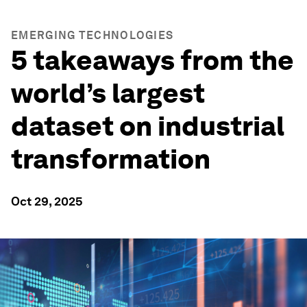
EMERGING TECHNOLOGIES
5 takeaways from the
world’s largest
dataset on industrial
transformation
Oct 29, 2025