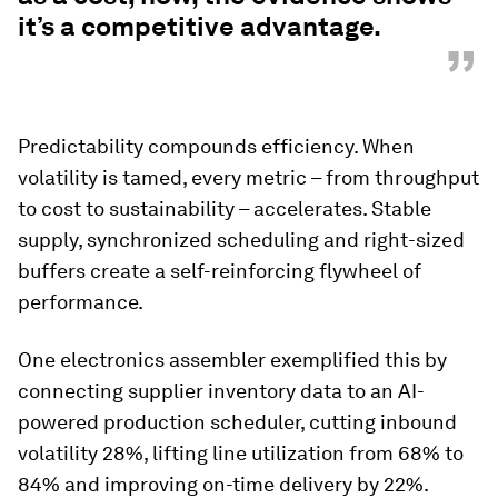
it’s a competitive advantage.
”
Predictability compounds efficiency. When
volatility is tamed, every metric – from throughput
to cost to sustainability – accelerates. Stable
supply, synchronized scheduling and right-sized
buffers create a self-reinforcing flywheel of
performance.
One electronics assembler exemplified this by
connecting supplier inventory data to an AI-
powered production scheduler, cutting inbound
volatility 28%, lifting line utilization from 68% to
84% and improving on-time delivery by 22%.