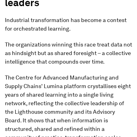
leaders
Industrial transformation has become a contest
for orchestrated learning.
The organizations winning this race treat data not
as hindsight but as shared foresight – a collective
intelligence that compounds over time.
The Centre for Advanced Manufacturing and
Supply Chains' Lumina platform crystallises eight
years of shared learning into a single living
network, reflecting the collective leadership of
the Lighthouse community and its Advisory
Board. It shows that when information is
structured, shared and refined within a