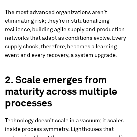
The most advanced organizations aren’t
eliminating risk; they’re institutionalizing
resilience, building agile supply and production
networks that adapt as conditions evolve. Every
supply shock, therefore, becomes a learning
event and every recovery, a system upgrade.
2. Scale emerges from
maturity across multiple
processes
Technology doesn’t scale in a vacuum; it scales
inside process symmetry. Lighthouses that