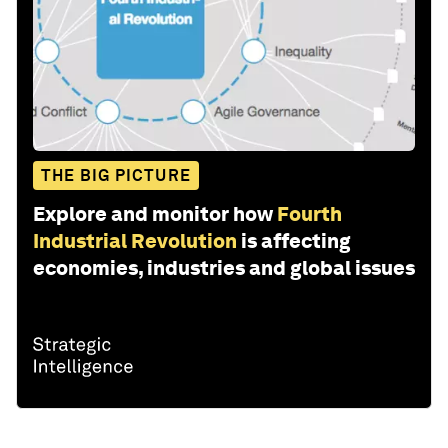
THE BIG PICTURE
Explore and monitor how
Fourth
Industrial Revolution
is affecting
economies, industries and global issues