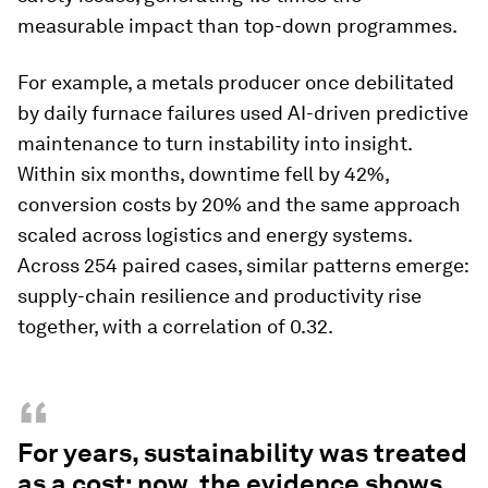
measurable impact than top-down programmes.
For example, a metals producer once debilitated
by daily furnace failures used AI-driven predictive
maintenance to turn instability into insight.
Within six months, downtime fell by 42%,
conversion costs by 20% and the same approach
scaled across logistics and energy systems.
Across 254 paired cases, similar patterns emerge:
supply-chain resilience and productivity rise
together, with a correlation of 0.32.
“
For years, sustainability was treated
as a cost; now, the evidence shows