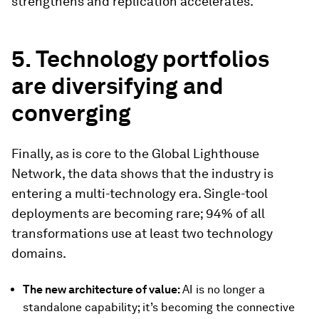
strengthens and replication accelerates.
5. Technology portfolios
are diversifying and
converging
Finally, as is core to the Global Lighthouse
Network, the data shows that the industry is
entering a multi-technology era. Single-tool
deployments are becoming rare; 94% of all
transformations use at least two technology
domains.
The new architecture of value:
AI is no longer a
standalone capability; it’s becoming the connective