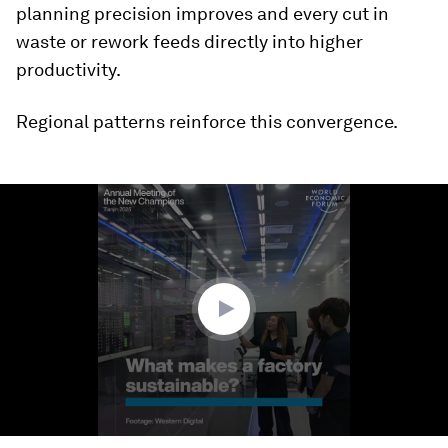
planning precision improves and every cut in
waste or rework feeds directly into higher
productivity.
Regional patterns reinforce this convergence.
0
seconds
of
2
minutes,
43
seconds