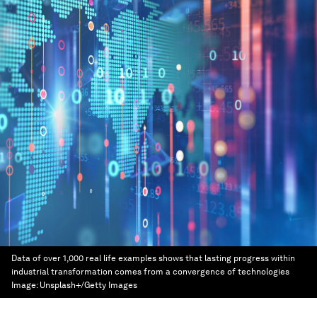
Data of over 1,000 real life examples shows that lasting progress within
industrial transformation comes from a convergence of technologies
Image:
Unsplash+/Getty Images