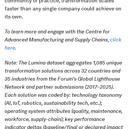
community of practice, transformation scales
faster than any single company could achieve on
its own.
To learn more and engage with the Centre for
Advanced Manufacturing and Supply Chains,
click
here
.
Note: The Lumina dataset aggregates 1,085 unique
transformation solutions across 32 countries and
35 industries from the Forum’s Global Lighthouse
Network and partner submissions (2017–2025).
Each solution was coded by:
technology taxonomy
(AI, IoT, robotics, sustainability tech, etc.);
operating system attributes (quality, maintenance,
workforce, supply-chain);
key performance
indicator deltas (baseline/final or declared impact