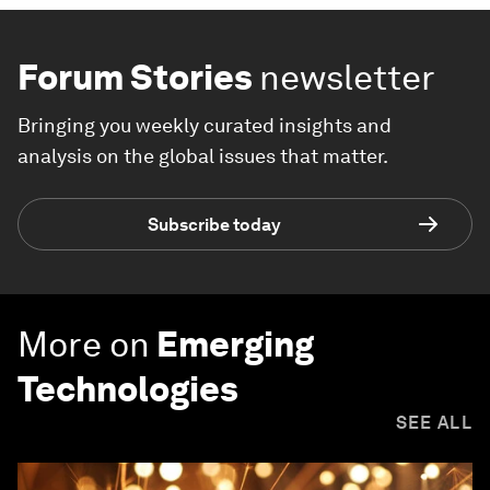
Forum Stories
newsletter
Bringing you weekly curated insights and
analysis on the global issues that matter.
Subscribe today
More on
Emerging
Technologies
SEE ALL