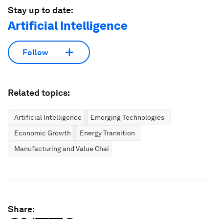
Stay up to date:
Artificial Intelligence
Follow
Related topics:
Artificial Intelligence
Emerging Technologies
Economic Growth
Energy Transition
Manufacturing and Value Chains
Share: