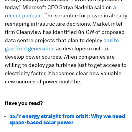
today,” Microsoft CEO Satya Nadella said on
a
recent podcast
. The scramble for power is already
reshaping infrastructure decisions. Market intel
firm Cleanview has identified 84 GW of proposed
data centre projects that plan to deploy
onsite
gas-fired generation
as developers rush to
develop power sources. When companies are
willing to deploy gas turbines just to get access to
electricity faster, it becomes clear how valuable
new sources of power could be.
Have you read?
24/7 energy straight from orbit: Why we need
space-based solar power