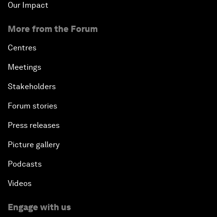
Our Impact
More from the Forum
Centres
Meetings
Stakeholders
Forum stories
Press releases
Picture gallery
Podcasts
Videos
Engage with us