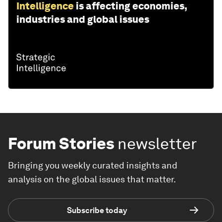
Intelligence
is affecting economies,
industries and global issues
Forum Stories
newsletter
Bringing you weekly curated insights and
analysis on the global issues that matter.
Subscribe today