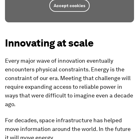
Accept cookies
Innovating at scale
Every major wave of innovation eventually
encounters physical constraints. Energy is the
constraint of our era. Meeting that challenge will
require expanding access to reliable power in
ways that were difficult to imagine even a decade
ago.
For decades, space infrastructure has helped
move information around the world. In the future
it will move energy.