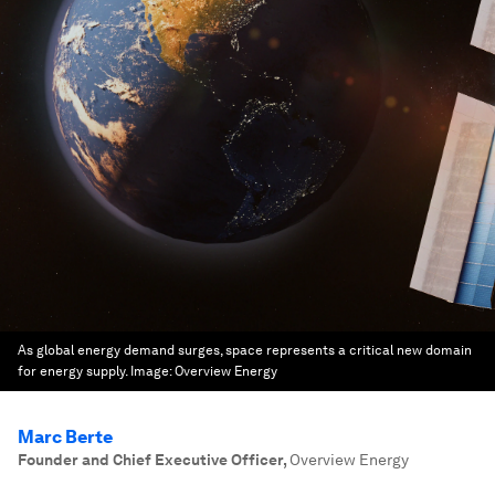
As global energy demand surges, space represents a critical new domain
for energy supply.
Image:
Overview Energy
Marc Berte
Founder and Chief Executive Officer
,
Overview Energy