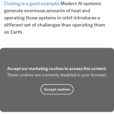
Cooling is a good example
. Modern AI systems
generate enormous amounts of heat and
operating those systems in orbit introduces a
different set of challenges than operating them
on Earth.
Accept our marketing cookies to access this content.
These cookies are currently disabled in your browser.
Accept cookies