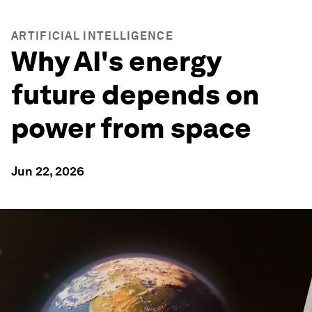
ARTIFICIAL INTELLIGENCE
Why AI's energy
future depends on
power from space
Jun 22, 2026