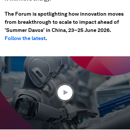
The Forum is spotlighting how innovation moves
from breakthrough to scale to impact ahead of
'Summer Davos' in China, 23–25 June 2026.
Follow the latest
.
0
seconds
of
35
seconds