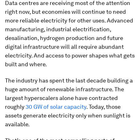
Data centres are receiving most of the attention
right now, but economies will continue to need
more reliable electricity for other uses. Advanced
manufacturing, industrial electrification,
desalination, hydrogen production and future
digital infrastructure will all require abundant
electricity. And access to power shapes what gets
built and where.
The industry has spent the last decade building a
huge amount of renewable infrastructure. The
largest hyperscalers alone have contracted
roughly
30 GW of solar capacity
. Today, those
assets generate electricity only when sunlight is
available.