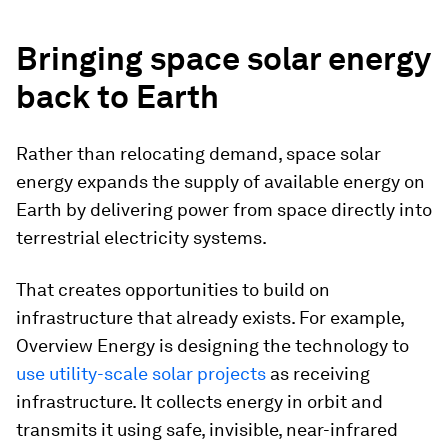
Bringing space solar energy
back to Earth
Rather than relocating demand, space solar
energy expands the supply of available energy on
Earth by delivering power from space directly into
terrestrial electricity systems.
That creates opportunities to build on
infrastructure that already exists. For example,
Overview Energy is designing the technology to
use utility-scale solar projects
as receiving
infrastructure. It collects energy in orbit and
transmits it using safe, invisible, near-infrared