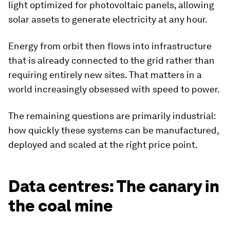
light optimized for photovoltaic panels, allowing
solar assets to generate electricity at any hour.
Energy from orbit then flows into infrastructure
that is already connected to the grid rather than
requiring entirely new sites. That matters in a
world increasingly obsessed with speed to power.
The remaining questions are primarily industrial:
how quickly these systems can be manufactured,
deployed and scaled at the right price point.
Data centres: The canary in
the coal mine