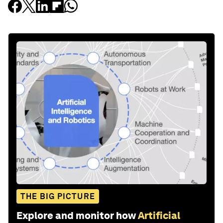
THE BIG PICTURE
Explore and monitor how
Artificial