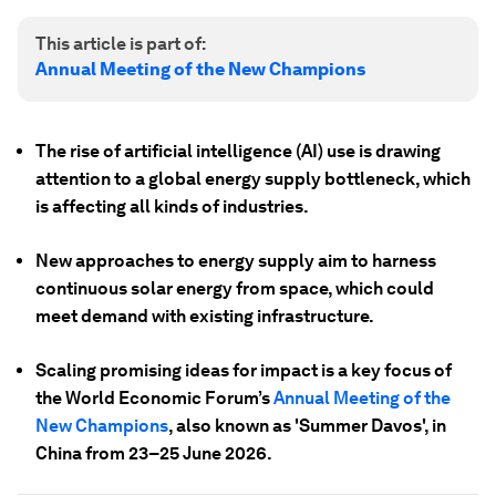
This article is part of:
Annual Meeting of the New Champions
The rise of artificial intelligence (AI) use is drawing
attention to a global energy supply bottleneck, which
is affecting all kinds of industries.
New approaches to energy supply aim to harness
continuous solar energy from space, which could
meet demand with existing infrastructure.
Scaling promising ideas for impact is a key focus of
the World Economic Forum’s
Annual Meeting of the
New Champions
, also known as 'Summer Davos', in
China from 23–25 June 2026.