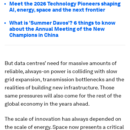
Meet the 2026 Technology Pioneers shaping
AI, energy, space and the next frontier
What is 'Summer Davos'? 6 things to know
about the Annual Meeting of the New
Champions in China
But data centres’ need for massive amounts of
reliable, always-on power is colliding with slow
grid expansion, transmission bottlenecks and the
realities of building new infrastructure. Those
same pressures will also come for the rest of the
global economy in the years ahead.
The scale of innovation has always depended on
the scale of energy. Space now presents a critical