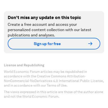
Don't miss any update on this topic
Create a free account and access your
personalized content collection with our latest
publications and analyses.
Sign up for free
License and Republishing
World Economic Forum articles may be republished in
accordance with the Creative Commons Attribution-
NonCommercial-NoDerivatives 4.0 International Public License,
and in accordance with our Terms of Use.
The views expressed in this article are those of the author alone
and not the World Economic Forum.