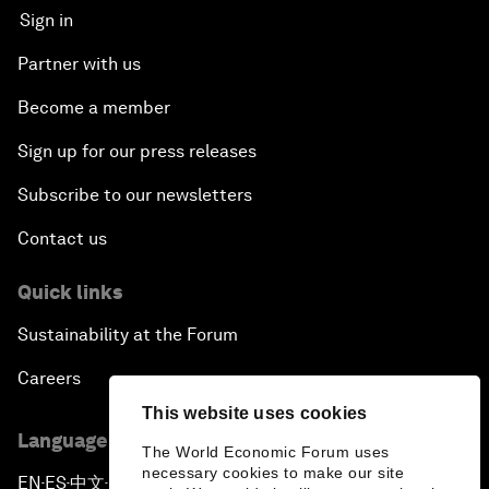
Sign in
Partner with us
Become a member
Sign up for our press releases
Subscribe to our newsletters
Contact us
Quick links
Sustainability at the Forum
Careers
This website uses cookies
Language editions
The World Economic Forum uses
necessary cookies to make our site
EN
ES
中文
日本語
▪
▪
▪