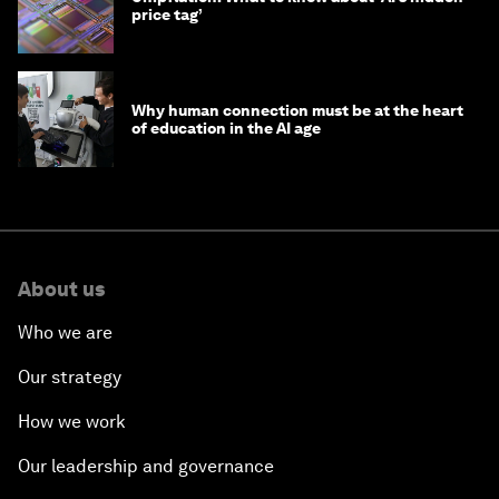
price tag’
Why human connection must be at the heart
of education in the AI age
About us
Who we are
Our strategy
How we work
Our leadership and governance