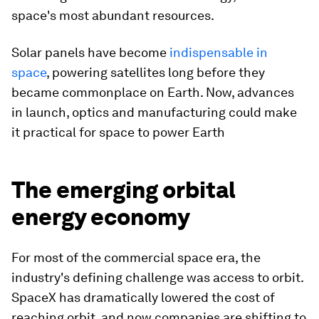
space's most abundant resources.
Solar panels have become
indispensable in
space
, powering satellites long before they
became commonplace on Earth. Now, advances
in launch, optics and manufacturing could make
it practical for space to power Earth
The emerging orbital
energy economy
For most of the commercial space era, the
industry's defining challenge was access to orbit.
SpaceX has dramatically lowered the cost of
reaching orbit, and now companies are shifting to