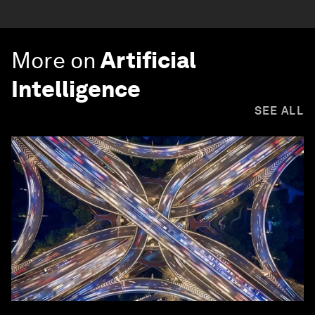
More on
Artificial
Intelligence
SEE ALL