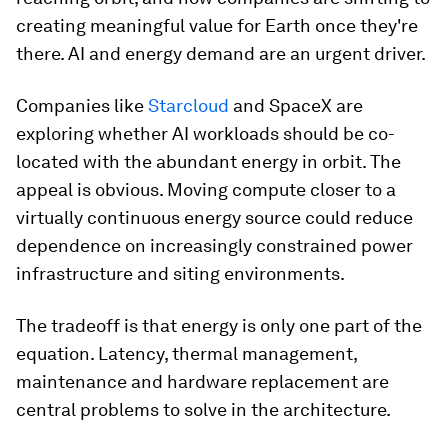
creating meaningful value for Earth once they're
there. AI and energy demand are an urgent driver.
Companies like
Starcloud
and SpaceX are
exploring whether AI workloads should be co-
located with the abundant energy in orbit. The
appeal is obvious. Moving compute closer to a
virtually continuous energy source could reduce
dependence on increasingly constrained power
infrastructure and siting environments.
The tradeoff is that energy is only one part of the
equation. Latency, thermal management,
maintenance and hardware replacement are
central problems to solve in the architecture.