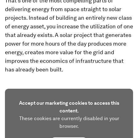
That’s one of the most compelling parts of
delivering energy from space straight to solar
projects. Instead of building an entirely new class
of energy asset, you increase the utilization of one
that already exists. A solar project that generates
power for more hours of the day produces more
energy, creates more value for the grid and
improves the economics of infrastructure that
has already been built.
Accept our marketing cookies to access this
content.
These cookies are currently disabled in your
browser.