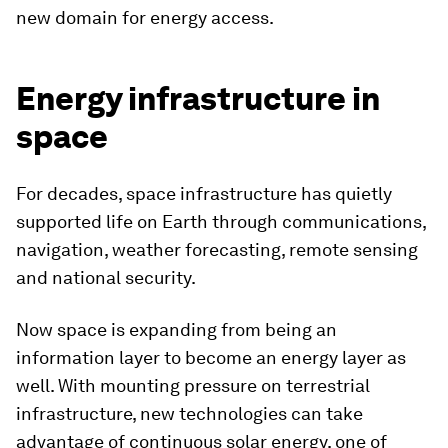
new domain for energy access.
Energy infrastructure in
space
For decades, space infrastructure has quietly
supported life on Earth through communications,
navigation, weather forecasting, remote sensing
and national security.
Now space is expanding from being an
information layer to become an energy layer as
well. With mounting pressure on terrestrial
infrastructure, new technologies can take
advantage of continuous solar energy, one of