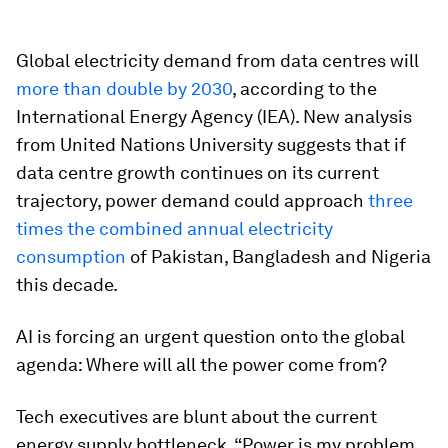
Global electricity demand from data centres will
more than double by 2030
, according to the
International Energy Agency (IEA). New analysis
from United Nations University suggests that if
data centre growth continues on its current
trajectory, power demand could approach
three
times the combined annual electricity
consumption
of Pakistan, Bangladesh and Nigeria
this decade.
AI is forcing an urgent question onto the global
agenda: Where will all the power come from?
Tech executives are blunt about the current
energy supply bottleneck. “Power is my problem