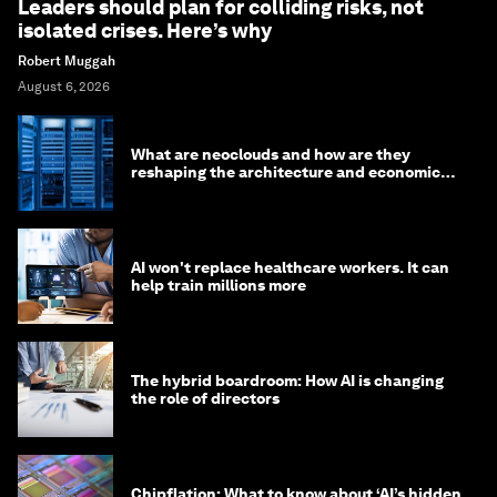
Leaders should plan for colliding risks, not
isolated crises. Here’s why
Robert Muggah
August 6, 2026
What are neoclouds and how are they
reshaping the architecture and economics
of AI?
AI won't replace healthcare workers. It can
help train millions more
The hybrid boardroom: How AI is changing
the role of directors
Chipflation: What to know about ‘AI’s hidden