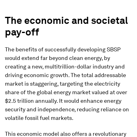
The economic and societal
pay-off
The benefits of successfully developing SBSP
would extend far beyond clean energy, by
creating a new, multitrillion-dollar industry and
driving economic growth. The total addressable
market is staggering, targeting the electricity
share of the global energy market valued at over
$2.5 trillion annually. It would enhance energy
security and independence, reducing reliance on
volatile fossil fuel markets.
This economic model also offers a revolutionary