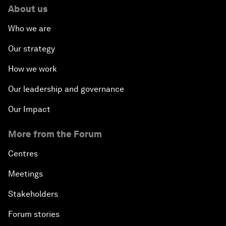
About us
Who we are
Our strategy
How we work
Our leadership and governance
Our Impact
More from the Forum
Centres
Meetings
Stakeholders
Forum stories