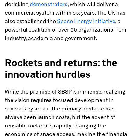
derisking
demonstrators
, which will deliver a
commercial system within six years. The UK has
also established the
Space Energy Initiative
, a
powerful coalition of over 90 organizations from
industry, academia and government.
Rockets and returns: the
innovation hurdles
While the promise of SBSP is immense, realizing
the vision requires focused development in
several key areas. The primary obstacle has
always been launch costs, but the advent of
reusable rockets is rapidly changing the
economics of space access, making the financial