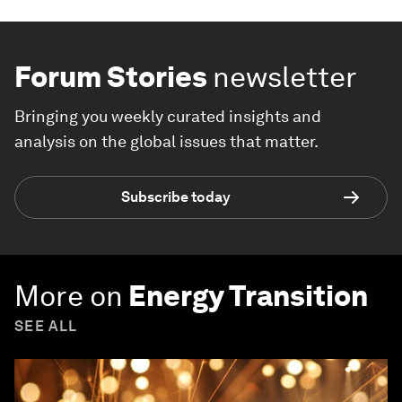
Forum Stories
newsletter
Bringing you weekly curated insights and
analysis on the global issues that matter.
Subscribe today
More on
Energy Transition
SEE ALL