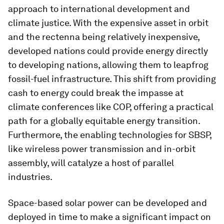
approach to international development and
climate justice. With the expensive asset in orbit
and the rectenna being relatively inexpensive,
developed nations could provide energy directly
to developing nations, allowing them to leapfrog
fossil-fuel infrastructure. This shift from providing
cash to energy could break the impasse at
climate conferences like COP, offering a practical
path for a globally equitable energy transition.
Furthermore, the enabling technologies for SBSP,
like wireless power transmission and in-orbit
assembly, will catalyze a host of parallel
industries.
Space-based solar power can be developed and
deployed in time to make a significant impact on