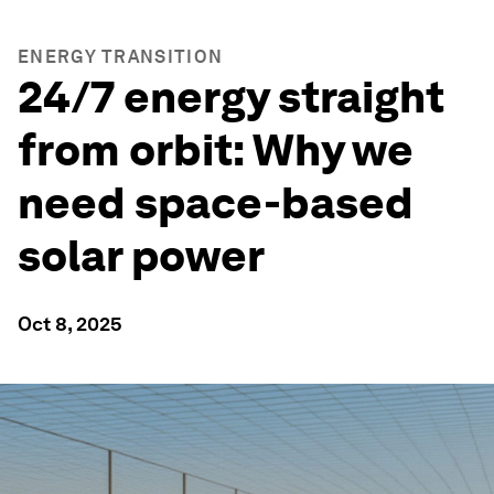
ENERGY TRANSITION
24/7 energy straight
from orbit: Why we
need space-based
solar power
Oct 8, 2025