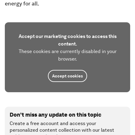
energy for all.
Accept our marketing cookies to access this
content.
These cookies are currently disabled in your
browser.
Accept cookies
Don't miss any update on this topic
Create a free account and access your
personalized content collection with our latest