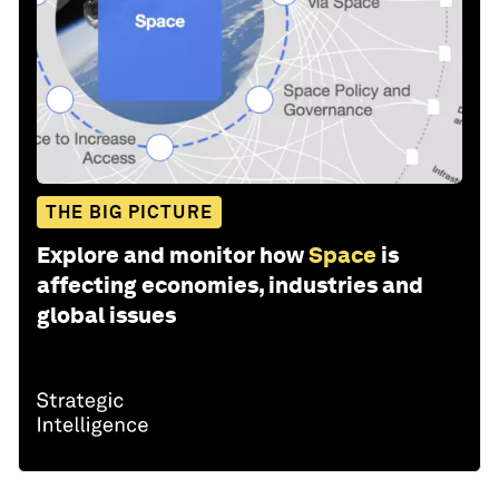
THE BIG PICTURE
Explore and monitor how
Space
is
affecting economies, industries and
global issues