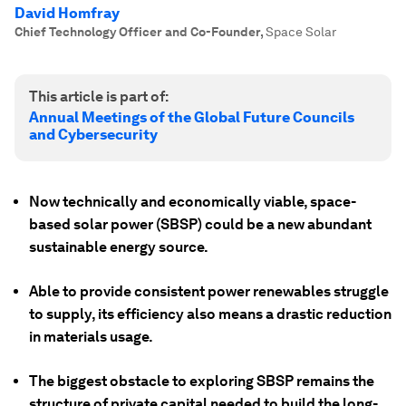
David Homfray
Chief Technology Officer and Co-Founder
,
Space Solar
This article is part of:
Annual Meetings of the Global Future Councils
and Cybersecurity
Now technically and economically viable, space-
based solar power (SBSP) could be a new abundant
sustainable energy source.
Able to provide consistent power renewables struggle
to supply, its efficiency also means a drastic reduction
in materials usage.
The biggest obstacle to exploring SBSP remains the
structure of private capital needed to build the long-