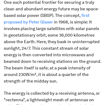
One such potential frontier for securing a truly
clean and abundant energy future may be space-
based solar power (SBSP). The concept,
first
proposed by Peter Glaser
in 1968, is simple: It
involves placing large satellites with solar panels
in geostationary orbit, some 36,000 kilometres
above the Earth. Here, they bask in uninterrupted
sunlight, 24/7. This constant stream of solar
energy is then converted into microwaves and
beamed down to receiving stations on the ground.
The beam itself is safe; at a peak intensity of
around 230W/m², it is about a quarter of the
strength of the midday sun.
The energy is collected by a receiving antenna, or
"rectenna", a lightweight mesh of antennas on