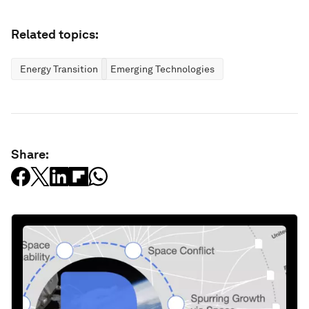
Related topics:
Energy Transition
Emerging Technologies
Share: