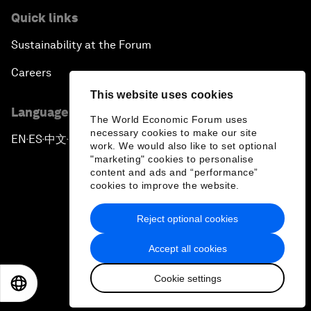
Quick links
Sustainability at the Forum
Careers
This website uses cookies
Language editions
The World Economic Forum uses
necessary cookies to make our site
EN
ES
中文
日本語
▪
▪
▪
work. We would also like to set optional
"marketing" cookies to personalise
content and ads and “performance”
cookies to improve the website.
Reject optional cookies
Privacy Policy & Terms of Service
Accept all cookies
Sitemap
Cookie settings
©
2026
World Economic Forum
EN
ES
中文
日本語