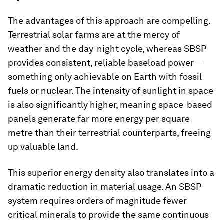
The advantages of this approach are compelling.
Terrestrial solar farms are at the mercy of
weather and the day-night cycle, whereas SBSP
provides consistent, reliable baseload power –
something only achievable on Earth with fossil
fuels or nuclear. The intensity of sunlight in space
is also significantly higher, meaning space-based
panels generate far more energy per square
metre than their terrestrial counterparts, freeing
up valuable land.
This superior energy density also translates into a
dramatic reduction in material usage. An SBSP
system requires orders of magnitude fewer
critical minerals to provide the same continuous