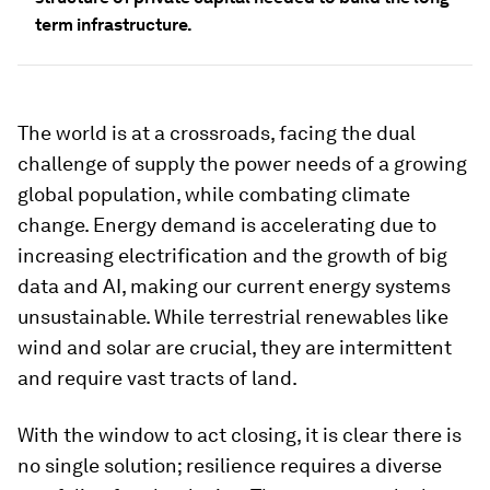
term infrastructure.
The world is at a crossroads, facing the dual
challenge of supply the power needs of a growing
global population, while combating climate
change. Energy demand is accelerating due to
increasing electrification and the growth of big
data and AI, making our current energy systems
unsustainable. While terrestrial renewables like
wind and solar are crucial, they are intermittent
and require vast tracts of land.
With the window to act closing, it is clear there is
no single solution; resilience requires a diverse