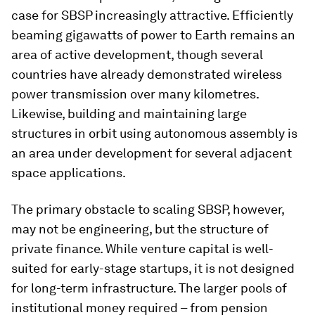
case for SBSP increasingly attractive. Efficiently
beaming gigawatts of power to Earth remains an
area of active development, though several
countries have already demonstrated wireless
power transmission over many kilometres.
Likewise, building and maintaining large
structures in orbit using autonomous assembly is
an area under development for several adjacent
space applications.
The primary obstacle to scaling SBSP, however,
may not be engineering, but the structure of
private finance. While venture capital is well-
suited for early-stage startups, it is not designed
for long-term infrastructure. The larger pools of
institutional money required – from pension