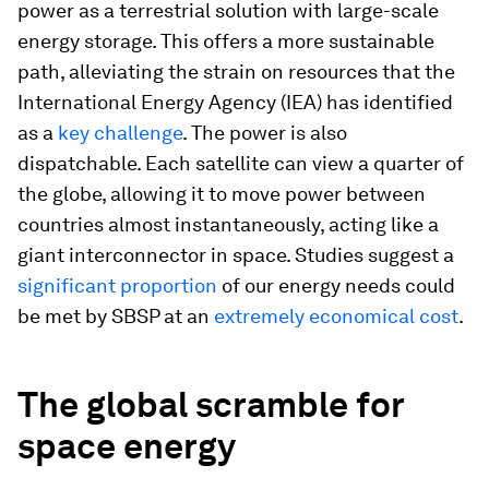
power as a terrestrial solution with large-scale
energy storage. This offers a more sustainable
path, alleviating the strain on resources that the
International Energy Agency (IEA) has identified
as a
key challenge
. The power is also
dispatchable. Each satellite can view a quarter of
the globe, allowing it to move power between
countries almost instantaneously, acting like a
giant interconnector in space. Studies suggest a
significant proportion
of our energy needs could
be met by SBSP at an
extremely economical cost
.
The global scramble for
space energy