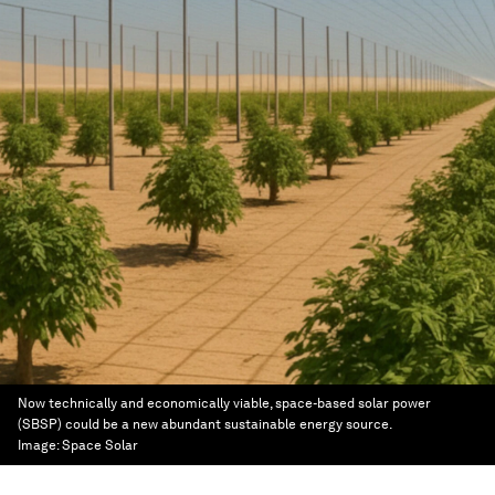
Now technically and economically viable, space-based solar power
(SBSP) could be a new abundant sustainable energy source.
Image:
Space Solar