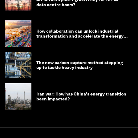
data centre boom?
How collaboration can unlock industrial
transformation and accelerate the energy
transition
The new carbon capture method stepping
up to tackle heavy industry
Iran war: How has China's energy transition
been impacted?