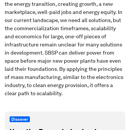
the energy transition, creating growth, a new
marketplace, well-paid jobs and energy equity. In
our current landscape, we need all solutions, but
the commercialization timeframes, scalability
and economics for large, one-off pieces of
infrastructure remain unclear for many solutions
in development. SBSP can deliver power from
space before major new power plants have even
laid their foundations. By applying the principles
of mass manufacturing, similar to the electronics
industry, to clean energy provision, it offers a
clear path to scalability.
Discover