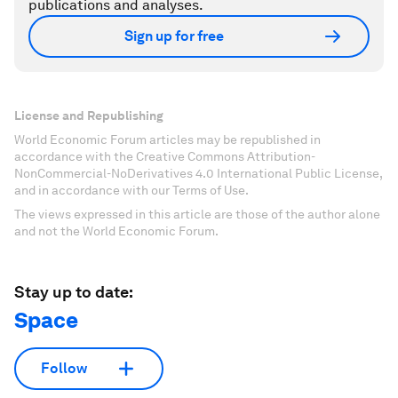
publications and analyses.
Sign up for free
License and Republishing
World Economic Forum articles may be republished in
accordance with the Creative Commons Attribution-
NonCommercial-NoDerivatives 4.0 International Public License,
and in accordance with our Terms of Use.
The views expressed in this article are those of the author alone
and not the World Economic Forum.
Stay up to date:
Space
Follow