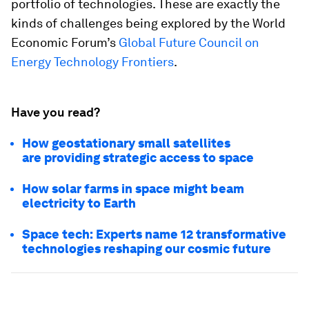
portfolio of technologies. These are exactly the
kinds of challenges being explored by the World
Economic Forum’s
Global Future Council on
Energy Technology Frontiers
.
Have you read?
How geostationary small satellites
are providing strategic access to space
How solar farms in space might beam
electricity to Earth
Space tech: Experts name 12 transformative
technologies reshaping our cosmic future