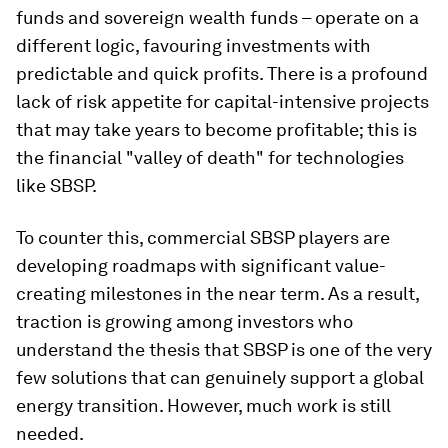
funds and sovereign wealth funds – operate on a
different logic, favouring investments with
predictable and quick profits. There is a profound
lack of risk appetite for capital-intensive projects
that may take years to become profitable; this is
the financial "valley of death" for technologies
like SBSP.
To counter this, commercial SBSP players are
developing roadmaps with significant value-
creating milestones in the near term. As a result,
traction is growing among investors who
understand the thesis that SBSP is one of the very
few solutions that can genuinely support a global
energy transition. However, much work is still
needed.