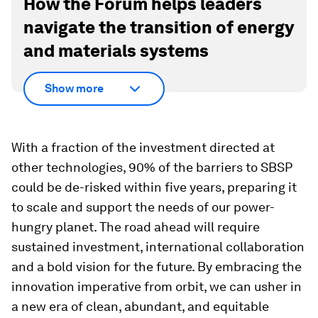
How the Forum helps leaders
navigate the transition of energy
and materials systems
Show more
With a fraction of the investment directed at
other technologies, 90% of the barriers to SBSP
could be de-risked within five years, preparing it
to scale and support the needs of our power-
hungry planet. The road ahead will require
sustained investment, international collaboration
and a bold vision for the future. By embracing the
innovation imperative from orbit, we can usher in
a new era of clean, abundant, and equitable