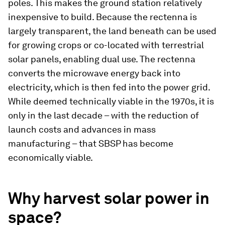
poles. This makes the ground station relatively
inexpensive to build. Because the rectenna is
largely transparent, the land beneath can be used
for growing crops or co-located with terrestrial
solar panels, enabling dual use. The rectenna
converts the microwave energy back into
electricity, which is then fed into the power grid.
While deemed technically viable in the 1970s, it is
only in the last decade – with the reduction of
launch costs and advances in mass
manufacturing – that SBSP has become
economically viable.
Why harvest solar power in
space?