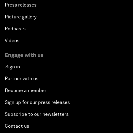
Press releases
Picture gallery
Podcasts
Videos
Engage with us
Sign in
Partner with us
Become a member
Sign up for our press releases
Subscribe to our newsletters
Contact us