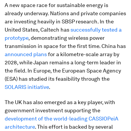
A new space race for sustainable energy is
already underway. Nations and private companies
are investing heavily in SBSP research. In the
United States, Caltech has
successfully tested a
prototype
, demonstrating wireless power
transmission in space for the first time. China has
announced plans
for a kilometre-scale array by
2028, while Japan remains a long-term leader in
the field. In Europe, the European Space Agency
(ESA) has studied its feasibility through the
SOLARIS initiative
.
The UK has also emerged as a key player, with
government investment supporting the
development of the world-leading CASSIOPeiA
architecture
. This effort is backed by several