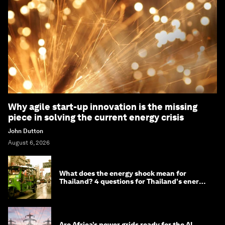
Why agile start-up innovation is the missing
piece in solving the current energy crisis
John Dutton
August 6, 2026
What does the energy shock mean for
Thailand? 4 questions for Thailand's energy
minister
Are Africa’s power grids ready for the AI