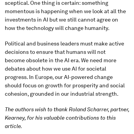
sceptical. One thing is certain: something
momentous is happening when we look at all the
investments in AI but we still cannot agree on
how the technology will change humanity.
Political and business leaders must make active
decisions to ensure that humans will not
become obsolete in the AI ​​era. We need more
debates about how we use AI for societal
progress. In Europe, our AI-powered change
should focus on growth for prosperity and social
cohesion, grounded in our industrial strength.
The authors wish to thank Roland Scharrer, partner,
Kearney, for his valuable contributions to this
article.