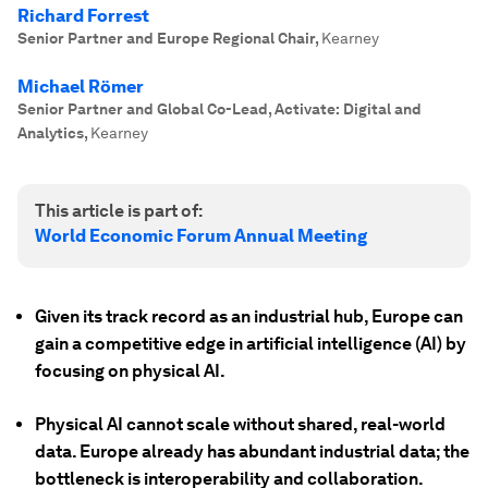
Richard Forrest
Senior Partner and Europe Regional Chair
,
Kearney
Michael Römer
Senior Partner and Global Co-Lead, Activate: Digital and
Analytics
,
Kearney
This article is part of:
World Economic Forum Annual Meeting
Given its track record as an industrial hub, Europe can
gain a competitive edge in artificial intelligence (AI) by
focusing on physical AI.
Physical AI cannot scale without shared, real-world
data. Europe already has abundant industrial data; the
bottleneck is interoperability and collaboration.