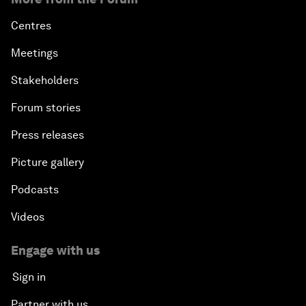
Centres
Meetings
Stakeholders
Forum stories
Press releases
Picture gallery
Podcasts
Videos
Engage with us
Sign in
Partner with us