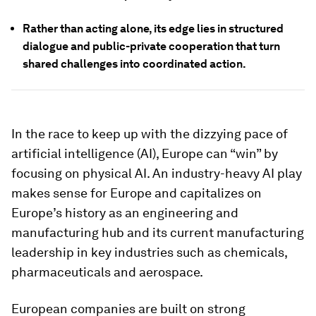
Rather than acting alone, its edge lies in structured
dialogue and public-private cooperation that turn
shared challenges into coordinated action.
In the race to keep up with the dizzying pace of
artificial intelligence (AI), Europe can “win” by
focusing on physical AI. An industry-heavy AI play
makes sense for Europe and capitalizes on
Europe’s history as an engineering and
manufacturing hub and its current manufacturing
leadership in key industries such as chemicals,
pharmaceuticals and aerospace.
European companies are built on strong