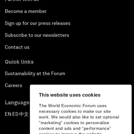
Become a member
Sign up for our press releases
Subscribe to our newsletters
Contact us
Quick links
Sustainability at the Forum
Careers
This website uses cookies
Language editions
The World Economic Forum uses
necessary cookies to make our site
EN
ES
中文
日本語
▪
▪
▪
work. We would also like to set optional
"marketing" cookies to personalise
content and ads and “performance”