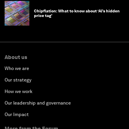
Chipflation: What to know about ‘AI’s hidden
price tag’
About us
Who we are
Our strategy
How we work
Our leadership and governance
Our Impact
More from the Forum