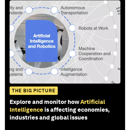
THE BIG PICTURE
Explore and monitor how
Artificial
Intelligence
is affecting economies,
industries and global issues