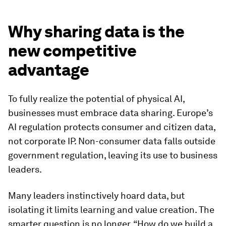
Why sharing data is the
new competitive
advantage
To fully realize the potential of physical AI,
businesses must embrace data sharing. Europe’s
AI regulation protects consumer and citizen data,
not corporate IP. Non-consumer data falls outside
government regulation, leaving its use to business
leaders.
Many leaders instinctively hoard data, but
isolating it limits learning and value creation. The
smarter question is no longer, “How do we build a