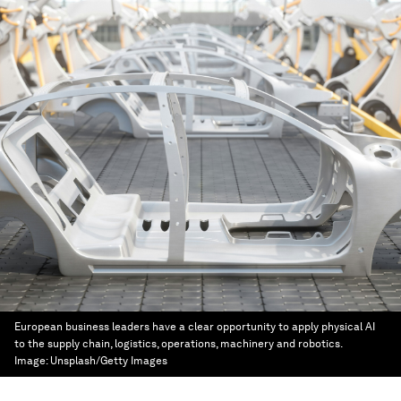
European business leaders have a clear opportunity to apply physical AI
to the supply chain, logistics, operations, machinery and robotics.
Image:
Unsplash/Getty Images