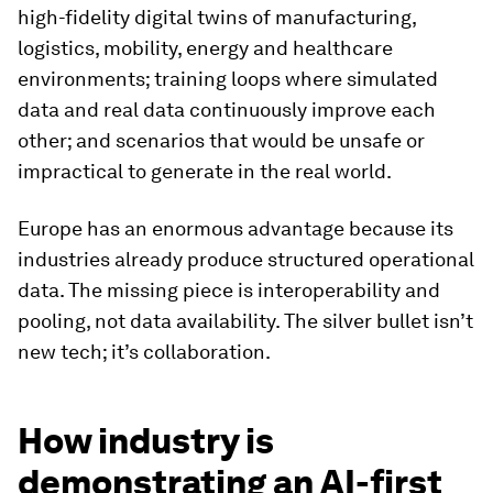
high-fidelity digital twins of manufacturing,
logistics, mobility, energy and healthcare
environments; training loops where simulated
data and real data continuously improve each
other; and scenarios that would be unsafe or
impractical to generate in the real world.
Europe has an enormous advantage because its
industries already produce structured operational
data. The missing piece is interoperability and
pooling, not data availability. The silver bullet isn’t
new tech; it’s collaboration.
How industry is
demonstrating an AI-first