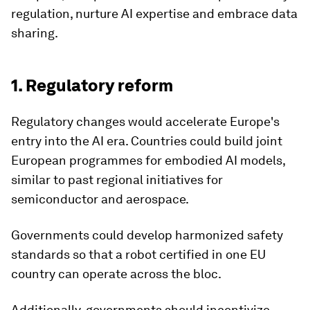
regulation, nurture AI expertise and embrace data
sharing.
1. Regulatory reform
Regulatory changes would accelerate Europe's
entry into the AI era. Countries could build joint
European programmes for embodied AI models,
similar to past regional initiatives for
semiconductor and aerospace.
Governments could develop harmonized safety
standards so that a robot certified in one EU
country can operate across the bloc.
Additionally, governments should incentivize