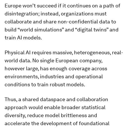
Europe won’t succeed if it continues on a path of
disintegration; instead, organizations must
collaborate and share non-confidential data to
build “world simulations” and “digital twins” and
train AI models.
Physical AI requires massive, heterogeneous, real-
world data. No single European company,
however large, has enough coverage across
environments, industries and operational
conditions to train robust models.
Thus, a shared dataspace and collaboration
approach would enable broader statistical
diversity, reduce model brittleness and
accelerate the development of foundational