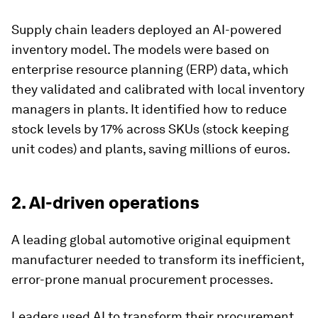
Supply chain leaders deployed an AI-powered
inventory model. The models were based on
enterprise resource planning (ERP) data, which
they validated and calibrated with local inventory
managers in plants. It identified how to reduce
stock levels by 17% across SKUs (stock keeping
unit codes) and plants, saving millions of euros.
2. AI-driven operations
A leading global automotive original equipment
manufacturer needed to transform its inefficient,
error-prone manual procurement processes.
Leaders used AI to transform their procurement