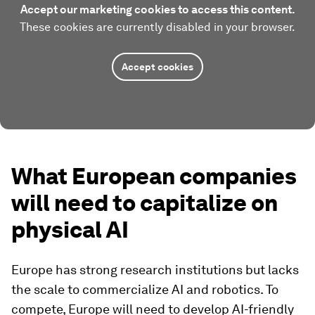
Accept our marketing cookies to access this content.
These cookies are currently disabled in your browser.
Accept cookies
What European companies
will need to capitalize on
physical AI
Europe has strong research institutions but lacks
the scale to commercialize AI and robotics. To
compete, Europe will need to develop AI-friendly