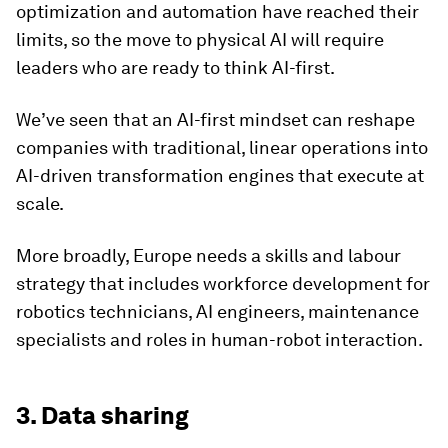
optimization and automation have reached their
limits, so the move to physical AI will require
leaders who are ready to think AI-first.
We’ve seen that an AI-first mindset can reshape
companies with traditional, linear operations into
AI-driven transformation engines that execute at
scale.
More broadly, Europe needs a skills and labour
strategy that includes workforce development for
robotics technicians, AI engineers, maintenance
specialists and roles in human-robot interaction.
3. Data sharing