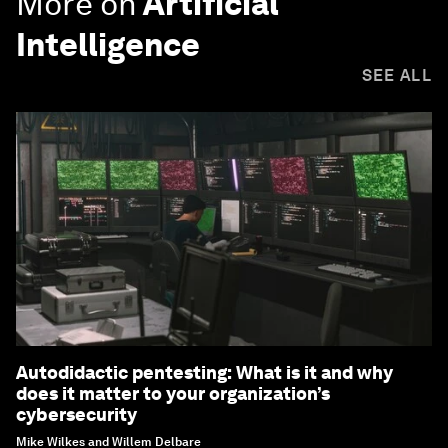
More on
Artificial
Intelligence
SEE ALL
Autodidactic pentesting: What is it and why
does it matter to your organization’s
cybersecurity
Mike Wilkes and Willem Delbare