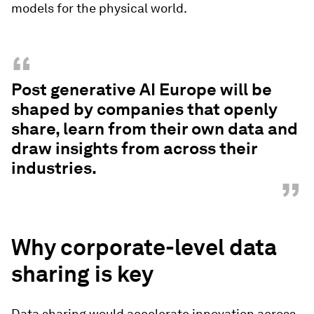
models for the physical world.
“
Post generative AI Europe will be
shaped by companies that openly
share, learn from their own data and
draw insights from across their
industries.
”
Why corporate-level data
sharing is key
Data sharing would accelerate innovation across