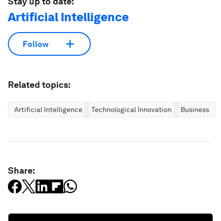
Stay up to date:
Artificial Intelligence
Follow
Related topics:
Artificial Intelligence
Technological Innovation
Business
Share: