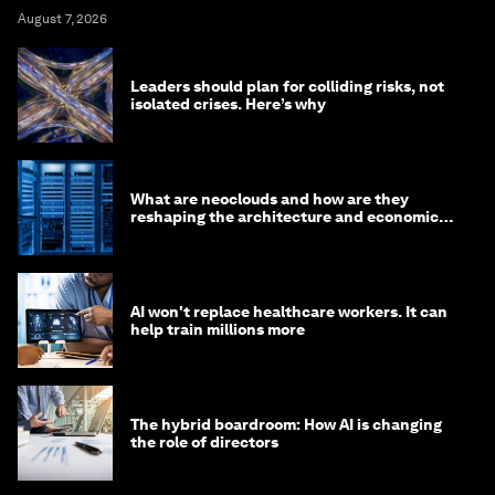
August 7, 2026
Leaders should plan for colliding risks, not
isolated crises. Here’s why
What are neoclouds and how are they
reshaping the architecture and economics
of AI?
AI won't replace healthcare workers. It can
help train millions more
The hybrid boardroom: How AI is changing
the role of directors