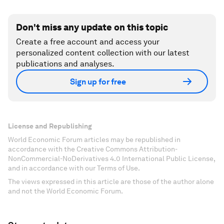
Don't miss any update on this topic
Create a free account and access your
personalized content collection with our latest
publications and analyses.
Sign up for free
License and Republishing
World Economic Forum articles may be republished in
accordance with the Creative Commons Attribution-
NonCommercial-NoDerivatives 4.0 International Public License,
and in accordance with our Terms of Use.
The views expressed in this article are those of the author alone
and not the World Economic Forum.