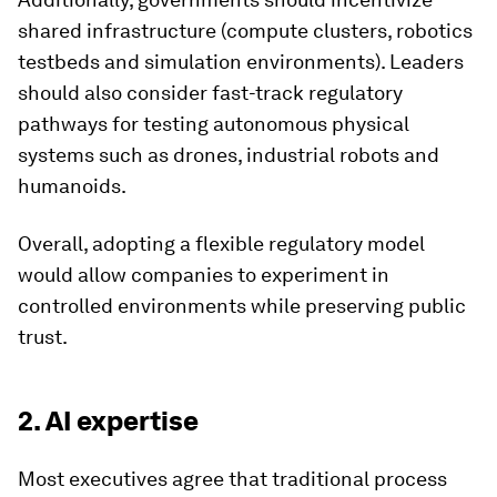
shared infrastructure (compute clusters, robotics
testbeds and simulation environments). Leaders
should also consider fast-track regulatory
pathways for testing autonomous physical
systems such as drones, industrial robots and
humanoids.
Overall, adopting a flexible regulatory model
would allow companies to experiment in
controlled environments while preserving public
trust.
2. AI expertise
Most executives agree that traditional process