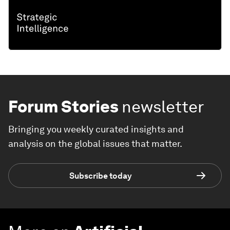
Forum Stories
newsletter
Bringing you weekly curated insights and
analysis on the global issues that matter.
Subscribe today