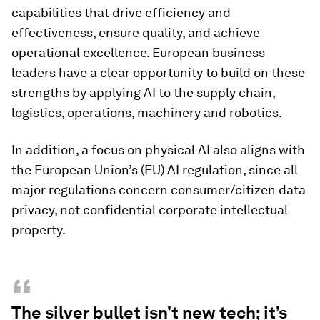
capabilities that drive efficiency and
effectiveness, ensure quality, and achieve
operational excellence. European business
leaders have a clear opportunity to build on these
strengths by applying AI to the supply chain,
logistics, operations, machinery and robotics.
In addition, a focus on physical AI also aligns with
the European Union’s (EU) AI regulation, since all
major regulations concern consumer/citizen data
privacy, not confidential corporate intellectual
property.
“
The silver bullet isn’t new tech; it’s