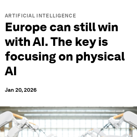
ARTIFICIAL INTELLIGENCE
Europe can still win
with AI. The key is
focusing on physical
AI
Jan 20, 2026