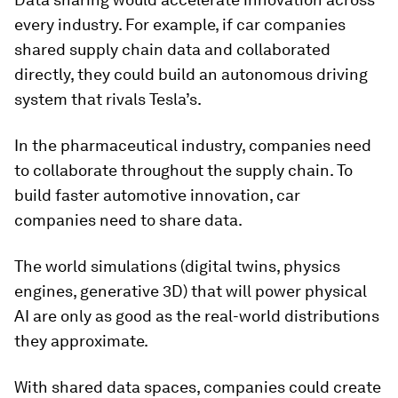
every industry. For example, if car companies
shared supply chain data and collaborated
directly, they could build an autonomous driving
system that rivals Tesla’s.
In the pharmaceutical industry, companies need
to collaborate throughout the supply chain. To
build faster automotive innovation, car
companies need to share data.
The world simulations (digital twins, physics
engines, generative 3D) that will power physical
AI are only as good as the real-world distributions
they approximate.
With shared data spaces, companies could create