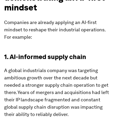
mindset
Companies are already applying an AI-first
mindset to reshape their industrial operations.
For example:
1. AI-informed supply chain
A global industrials company was targeting
ambitious growth over the next decade but
needed a stronger supply chain operation to get
there. Years of mergers and acquisitions had left
their IP landscape fragmented and constant
global supply chain disruption was impacting
their ability to reliably deliver.