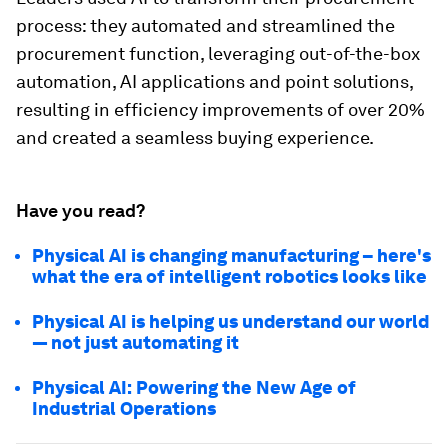
process: they automated and streamlined the
procurement function, leveraging out-of-the-box
automation, AI applications and point solutions,
resulting in efficiency improvements of over 20%
and created a seamless buying experience.
Have you read?
Physical AI is changing manufacturing – here's
what the era of intelligent robotics looks like
Physical AI is helping us understand our world
— not just automating it
Physical AI: Powering the New Age of
Industrial Operations