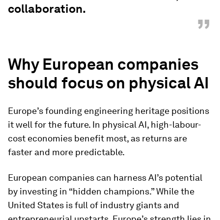
collaboration.
”
Why European companies
should focus on physical AI
Europe’s founding engineering heritage positions
it well for the future. In physical AI, high-labour-
cost economies benefit most, as returns are
faster and more predictable.
European companies can harness AI’s potential
by investing in “hidden champions.” While the
United States is full of industry giants and
entrepreneurial upstarts, Europe’s strength lies in