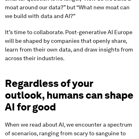
moat around our data?” but “What new moat can
we build with data and AI?”
It’s time to collaborate. Post-generative AI Europe
will be shaped by companies that openly share,
learn from their own data, and draw insights from
across their industries.
Regardless of your
outlook, humans can shape
AI for good
When we read about AI, we encounter a spectrum
of scenarios, ranging from scary to sanguine to