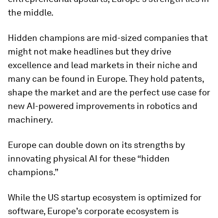
the middle.
Hidden champions are mid-sized companies that
might not make headlines but they drive
excellence and lead markets in their niche and
many can be found in Europe. They hold patents,
shape the market and are the perfect use case for
new AI-powered improvements in robotics and
machinery.
Europe can double down on its strengths by
innovating physical AI for these “hidden
champions.”
While the US startup ecosystem is optimized for
software, Europe’s corporate ecosystem is