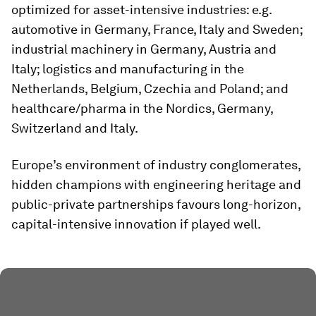
optimized for asset-intensive industries: e.g.
automotive in Germany, France, Italy and Sweden;
industrial machinery in Germany, Austria and
Italy; logistics and manufacturing in the
Netherlands, Belgium, Czechia and Poland; and
healthcare/pharma in the Nordics, Germany,
Switzerland and Italy.
Europe’s environment of industry conglomerates,
hidden champions with engineering heritage and
public-private partnerships favours long-horizon,
capital-intensive innovation if played well.