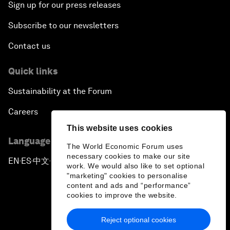
Sign up for our press releases
Subscribe to our newsletters
Contact us
Quick links
Sustainability at the Forum
Careers
This website uses cookies
Language editions
The World Economic Forum uses
necessary cookies to make our site
EN
ES
中文
日本語
▪
▪
▪
work. We would also like to set optional
"marketing" cookies to personalise
content and ads and “performance”
cookies to improve the website.
Reject optional cookies
Privacy Policy & Terms of Service