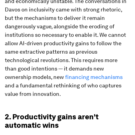
and economically unstable. The conversations in
Davos on inclusivity came with strong rhetoric,
but the mechanisms to deliver it remain
dangerously vague, alongside the eroding of
institutions so necessary to enable it. We cannot
allow AI-driven productivity gains to follow the
same extractive patterns as previous
technological revolutions. This requires more
than good intentions — it demands new
ownership models, new
financing mechanisms
and a fundamental rethinking of who captures
value from innovation.
2. Productivity gains aren't
automatic wins