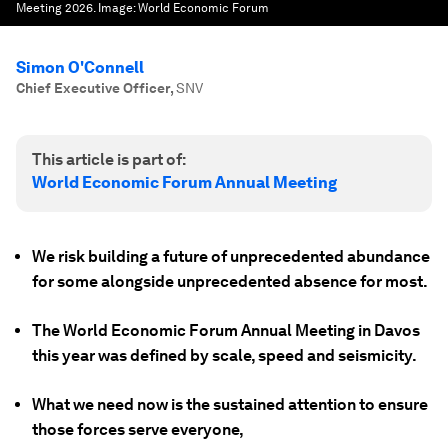
Meeting 2026.
Image:
World Economic Forum
Simon O'Connell
Chief Executive Officer
,
SNV
This article is part of:
World Economic Forum Annual Meeting
We risk building a future of unprecedented abundance
for some alongside unprecedented absence for most.
The World Economic Forum Annual Meeting in Davos
this year was defined by scale, speed and seismicity.
What we need now is the sustained attention to ensure
those forces serve everyone,