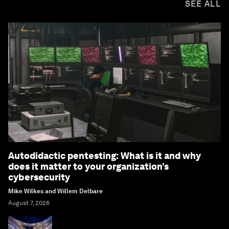
SEE ALL
Autodidactic pentesting: What is it and why
does it matter to your organization’s
cybersecurity
Mike Wilkes and Willem Delbare
August 7, 2026