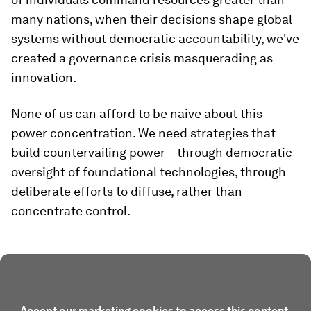
many nations, when their decisions shape global
systems without democratic accountability, we've
created a governance crisis masquerading as
innovation.
None of us can afford to be naive about this
power concentration. We need strategies that
build countervailing power – through democratic
oversight of foundational technologies, through
deliberate efforts to diffuse, rather than
concentrate control.
Accept our marketing cookies to access this content.