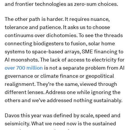
and frontier technologies as zero-sum choices.
The other path is harder. It requires nuance,
tolerance and patience. It asks us to choose
continuums over dichotomies. To see the threads
connecting biodigesters to fusion, solar home
systems to space-based arrays, SME financing to
AI moonshots. The lack of access to electricity for
over 700 million
is not a separate problem from AI
governance or climate finance or geopolitical
realignment. They're the same, viewed through
different lenses. Address one while ignoring the
others and we've addressed nothing sustainably.
Davos this year was defined by scale, speed and
seismicity. What we need now is the sustained