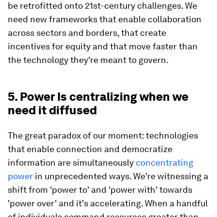
be retrofitted onto 21st-century challenges. We
need new frameworks that enable collaboration
across sectors and borders, that create
incentives for equity and that move faster than
the technology they're meant to govern.
5. Power Is centralizing when we
need it diffused
The great paradox of our moment: technologies
that enable connection and democratize
information are simultaneously
concentrating
power
in unprecedented ways. We're witnessing a
shift from 'power to' and 'power with' towards
'power over' and it's accelerating. When a handful
of individuals command resources greater than