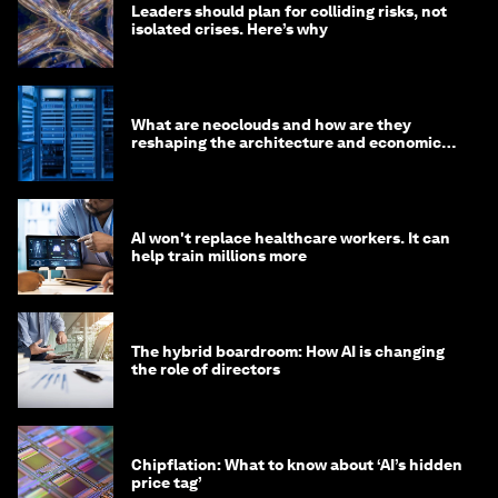
Leaders should plan for colliding risks, not
isolated crises. Here’s why
What are neoclouds and how are they
reshaping the architecture and economics
of AI?
AI won't replace healthcare workers. It can
help train millions more
The hybrid boardroom: How AI is changing
the role of directors
Chipflation: What to know about ‘AI’s hidden
price tag’