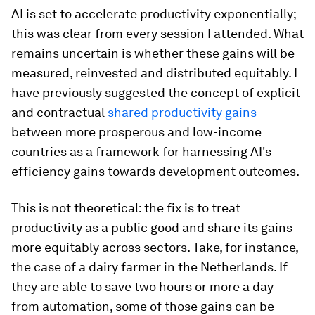
AI is set to accelerate productivity exponentially;
this was clear from every session I attended. What
remains uncertain is whether these gains will be
measured, reinvested and distributed equitably. I
have previously suggested the concept of explicit
and contractual
shared productivity gains
between more prosperous and low-income
countries as a framework for harnessing AI's
efficiency gains towards development outcomes.
This is not theoretical: the fix is to treat
productivity as a public good and share its gains
more equitably across sectors. Take, for instance,
the case of a dairy farmer in the Netherlands. If
they are able to save two hours or more a day
from automation, some of those gains can be