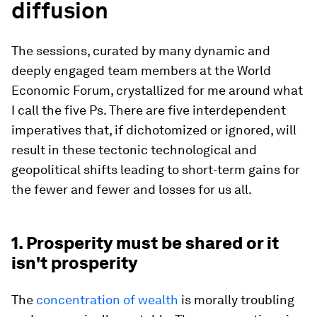
diffusion
The sessions, curated by many dynamic and
deeply engaged team members at the World
Economic Forum, crystallized for me around what
I call the five Ps. There are five interdependent
imperatives that, if dichotomized or ignored, will
result in these tectonic technological and
geopolitical shifts leading to short-term gains for
the fewer and fewer and losses for us all.
1. Prosperity must be shared or it
isn't prosperity
The
concentration of wealth
is morally troubling