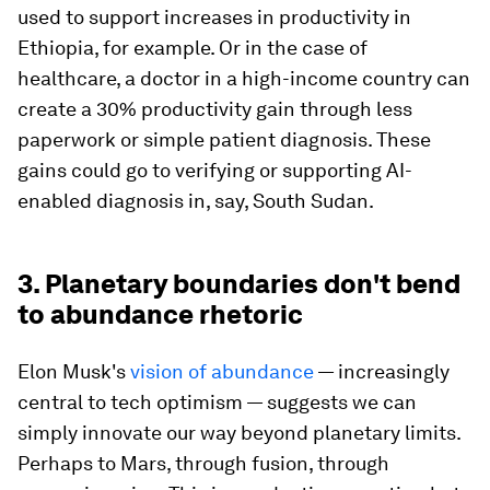
used to support increases in productivity in
Ethiopia, for example. Or in the case of
healthcare, a doctor in a high-income country can
create a 30% productivity gain through less
paperwork or simple patient diagnosis. These
gains could go to verifying or supporting AI-
enabled diagnosis in, say, South Sudan.
3. Planetary boundaries don't bend
to abundance rhetoric
Elon Musk's
vision of abundance
— increasingly
central to tech optimism — suggests we can
simply innovate our way beyond planetary limits.
Perhaps to Mars, through fusion, through