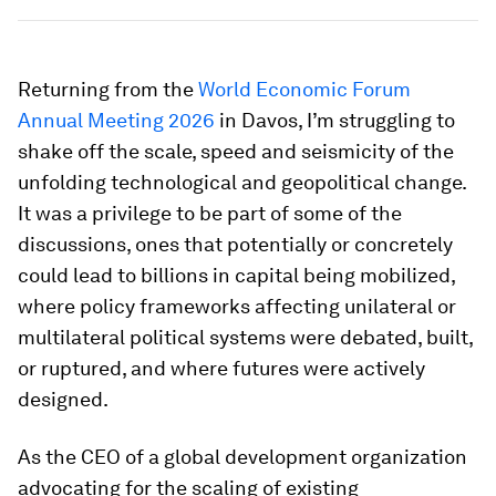
Returning from the
World Economic Forum
Annual Meeting 2026
in Davos, I’m struggling to
shake off the scale, speed and seismicity of the
unfolding technological and geopolitical change.
It was a privilege to be part of some of the
discussions, ones that potentially or concretely
could lead to billions in capital being mobilized,
where policy frameworks affecting unilateral or
multilateral political systems were debated, built,
or ruptured, and where futures were actively
designed.
As the CEO of a global development organization
advocating for the scaling of existing