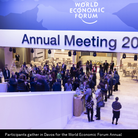
Participants gather in Davos for the World Economic Forum Annual