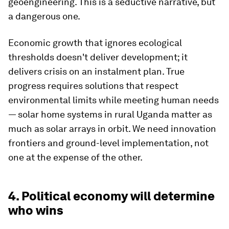
geoengineering. This is a seductive narrative, but
a dangerous one.
Economic growth that ignores ecological
thresholds doesn't deliver development; it
delivers crisis on an instalment plan. True
progress requires solutions that respect
environmental limits while meeting human needs
— solar home systems in rural Uganda matter as
much as solar arrays in orbit. We need innovation
frontiers and ground-level implementation, not
one at the expense of the other.
4. Political economy will determine
who wins