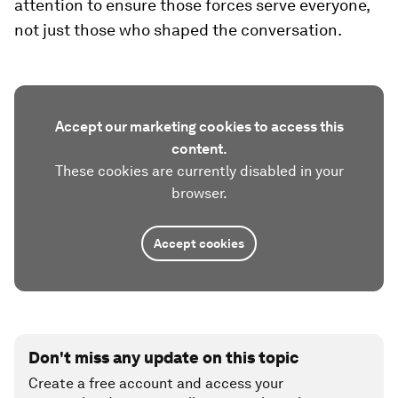
attention to ensure those forces serve everyone,
not just those who shaped the conversation.
Accept our marketing cookies to access this
content.
These cookies are currently disabled in your
browser.
Accept cookies
Don't miss any update on this topic
Create a free account and access your