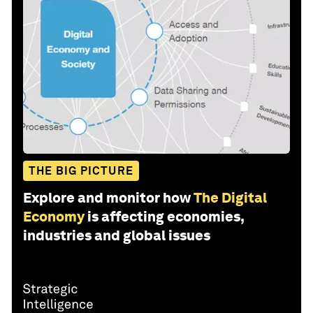
THE BIG PICTURE
Explore and monitor how
The Digital
Economy
is affecting economies,
industries and global issues