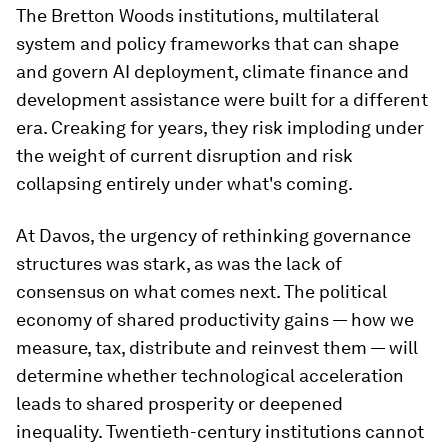
The Bretton Woods institutions, multilateral
system and policy frameworks that can shape
and govern AI deployment, climate finance and
development assistance were built for a different
era. Creaking for years, they risk imploding under
the weight of current disruption and risk
collapsing entirely under what's coming.
At Davos, the urgency of rethinking governance
structures was stark, as was the lack of
consensus on what comes next. The political
economy of shared productivity gains — how we
measure, tax, distribute and reinvest them — will
determine whether technological acceleration
leads to shared prosperity or deepened
inequality. Twentieth-century institutions cannot