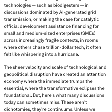
technologies — such as biodigesters — in
discussions dominated by AI-generated grid
transmission, or making the case for catalytic
official development assistance financing for
small and medium-sized enterprises (SMEs)
across increasingly fragile contexts, in rooms
where others chase trillion-dollar tech, it often
felt like whispering into a hurricane.
The sheer velocity and scale of technological and
geopolitical disruption have created an attention
economy where the immediate trumps the
essential, where the transformative eclipses the
foundational. But, here's what many discussions
today can sometimes miss. These aren't
dichotomies, they're continuums. Unless we