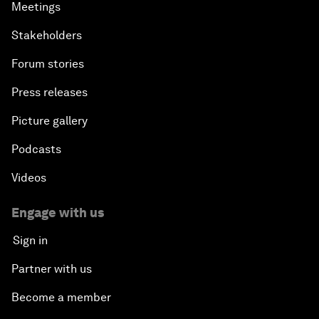
Meetings
Stakeholders
Forum stories
Press releases
Picture gallery
Podcasts
Videos
Engage with us
Sign in
Partner with us
Become a member