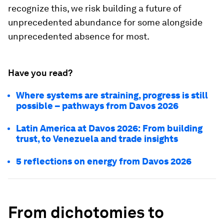
recognize this, we risk building a future of
unprecedented abundance for some alongside
unprecedented absence for most.
Have you read?
Where systems are straining, progress is still
possible – pathways from Davos 2026
Latin America at Davos 2026: From building
trust, to Venezuela and trade insights
5 reflections on energy from Davos 2026
From dichotomies to