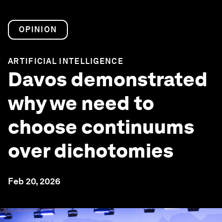
OPINION
ARTIFICIAL INTELLIGENCE
Davos demonstrated
why we need to
choose continuums
over dichotomies
Feb 20, 2026