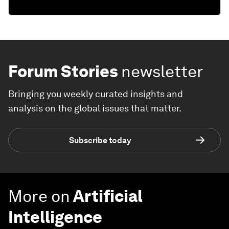
Forum Stories
newsletter
Bringing you weekly curated insights and
analysis on the global issues that matter.
Subscribe today
More on
Artificial
Intelligence