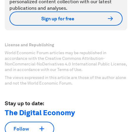
personalized content collection with our latest
publications and analyses.
Sign up for free
License and Republishing
World Economic Forum articles may be republished in
accordance with the Creative Commons Attribution-
NonCommercial-NoDerivatives 4.0 International Public License,
and in accordance with our Terms of Use.
The views expressed in this article are those of the author alone
and not the World Economic Forum.
Stay up to date:
The Digital Economy
Follow