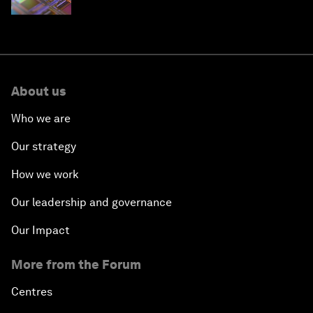
About us
Who we are
Our strategy
How we work
Our leadership and governance
Our Impact
More from the Forum
Centres