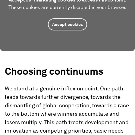
These cookies are currently disabled in your browser.
Accept cookies
Choosing continuums
We stand at a genuine inflexion point. One path
leads towards further divergence, towards the
dismantling of global cooperation, towards a race
to the bottom where winners accumulate and
losers multiply. This path treats development and
innovation as competing priorities, basic needs