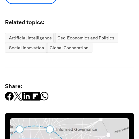
Related topics:
Artificial Intelligence
Geo-Economics and Politics
Social Innovation
Global Cooperation
Share: