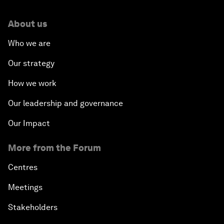
About us
Who we are
Our strategy
How we work
Our leadership and governance
Our Impact
More from the Forum
Centres
Meetings
Stakeholders