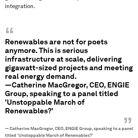
integration.
“
Renewables are not for poets
anymore. This is serious
infrastructure at scale, delivering
gigawatt-sized projects and meeting
real energy demand.
—Catherine MacGregor, CEO, ENGIE
Group, speaking to a panel titled
'Unstoppable March of
Renewables?'
”
—
Catherine MacGregor, CEO, ENGIE Group, speaking to a panel
titled 'Unstoppable March of Renewables?'