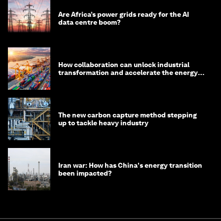
Are Africa’s power grids ready for the AI
data centre boom?
How collaboration can unlock industrial
transformation and accelerate the energy
transition
The new carbon capture method stepping
up to tackle heavy industry
Iran war: How has China's energy transition
been impacted?