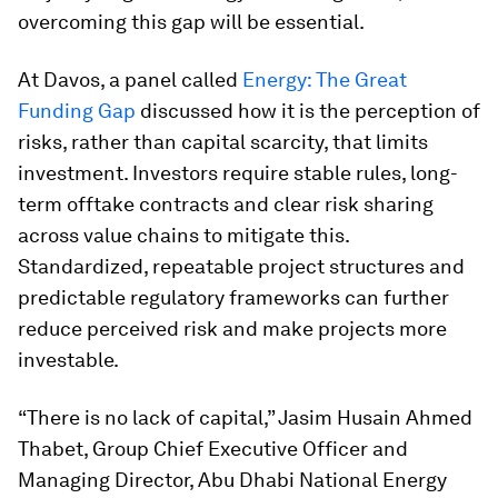
overcoming this gap will be essential.
At Davos, a panel called
Energy: The Great
Funding Gap
discussed how it is the perception of
risks, rather than capital scarcity, that limits
investment. Investors require stable rules, long-
term offtake contracts and clear risk sharing
across value chains to mitigate this.
Standardized, repeatable project structures and
predictable regulatory frameworks can further
reduce perceived risk and make projects more
investable.
“There is no lack of capital,” Jasim Husain Ahmed
Thabet, Group Chief Executive Officer and
Managing Director, Abu Dhabi National Energy