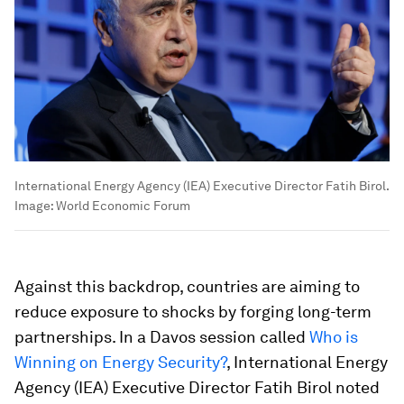
International Energy Agency (IEA) Executive Director Fatih Birol.
Image:
World Economic Forum
Against this backdrop, countries are aiming to
reduce exposure to shocks by forging long-term
partnerships. In a Davos session called
Who is
Winning on Energy Security?
, International Energy
Agency (IEA) Executive Director Fatih Birol noted