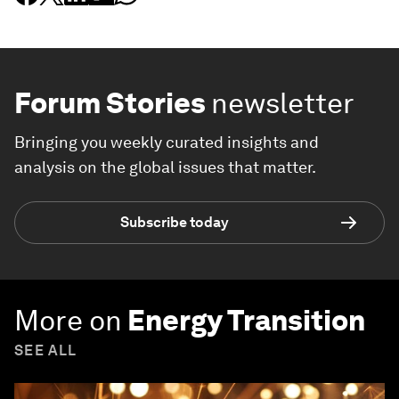
Forum Stories
newsletter
Bringing you weekly curated insights and
analysis on the global issues that matter.
Subscribe today
More on
Energy Transition
SEE ALL