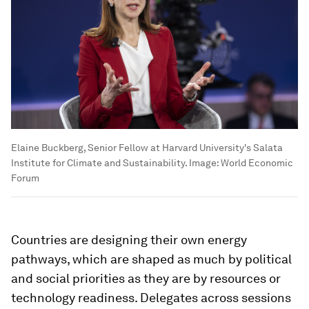
Elaine Buckberg, Senior Fellow at Harvard University's Salata
Institute for Climate and Sustainability.
Image:
World Economic
Forum
Countries are designing their own energy
pathways, which are shaped as much by political
and social priorities as they are by resources or
technology readiness. Delegates across sessions