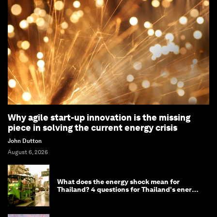
Why agile start-up innovation is the missing
piece in solving the current energy crisis
John Dutton
August 6, 2026
What does the energy shock mean for
Thailand? 4 questions for Thailand's energy
minister