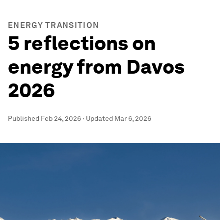
ENERGY TRANSITION
5 reflections on
energy from Davos
2026
Published
Feb 24, 2026
·
Updated
Mar 6, 2026