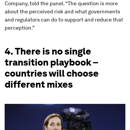
Company, told the panel. “The question is more
about the perceived risk and what governments
and regulators can do to support and reduce that
perception.”
4. There is no single
transition playbook –
countries will choose
different mixes