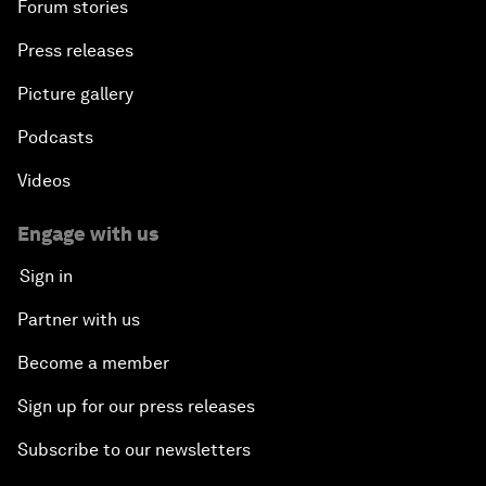
Forum stories
Press releases
Picture gallery
Podcasts
Videos
Engage with us
Sign in
Partner with us
Become a member
Sign up for our press releases
Subscribe to our newsletters