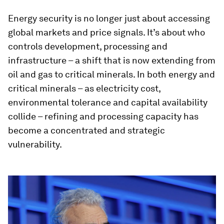
Energy security is no longer just about accessing
global markets and price signals. It’s about who
controls development, processing and
infrastructure – a shift that is now extending from
oil and gas to critical minerals. In both energy and
critical minerals – as electricity cost,
environmental tolerance and capital availability
collide – refining and processing capacity has
become a concentrated and strategic
vulnerability.