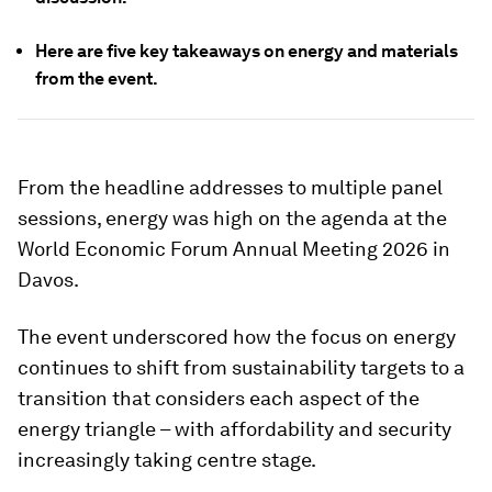
Here are five key takeaways on energy and materials
from the event.
From the headline addresses to multiple panel
sessions, energy was high on the agenda at the
World Economic Forum Annual Meeting 2026 in
Davos.
The event underscored how the focus on energy
continues to shift from sustainability targets to a
transition that considers each aspect of the
energy triangle – with affordability and security
increasingly taking centre stage.