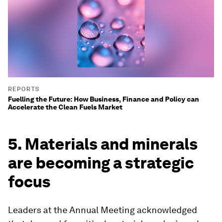
REPORTS
Fuelling the Future: How Business, Finance and Policy can
Accelerate the Clean Fuels Market
5. Materials and minerals
are becoming a strategic
focus
Leaders at the Annual Meeting acknowledged