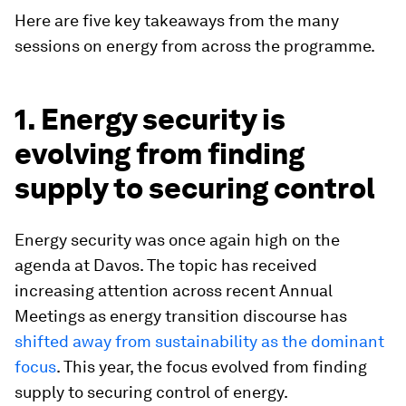
Here are five key takeaways from the many
sessions on energy from across the programme.
1. Energy security is
evolving from finding
supply to securing control
Energy security was once again high on the
agenda at Davos. The topic has received
increasing attention across recent Annual
Meetings as energy transition discourse has
shifted away from sustainability as the dominant
focus
. This year, the focus evolved from finding
supply to securing control of energy.