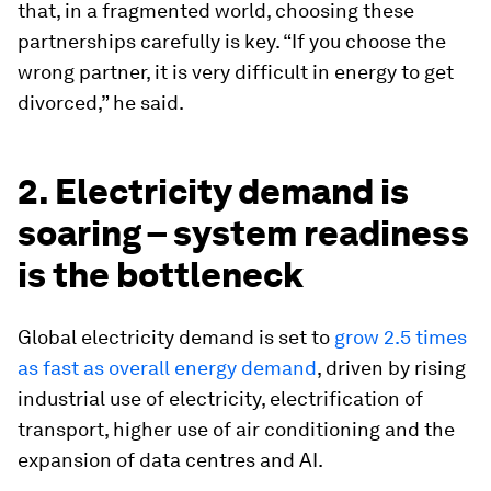
that, in a fragmented world, choosing these
partnerships carefully is key. “If you choose the
wrong partner, it is very difficult in energy to get
divorced,” he said.
2. Electricity demand is
soaring – system readiness
is the bottleneck
Global electricity demand is set to
grow 2.5 times
as fast as overall energy demand
, driven by rising
industrial use of electricity, electrification of
transport, higher use of air conditioning and the
expansion of data centres and AI.