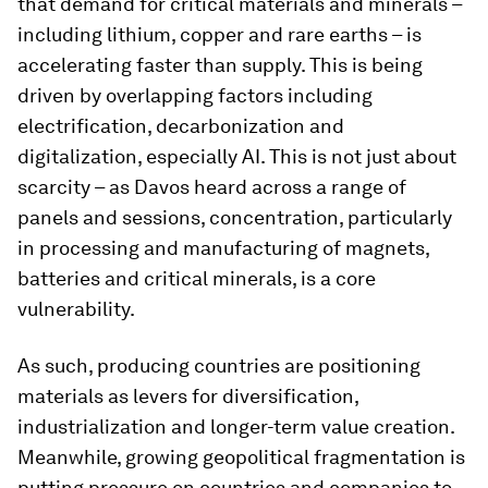
that demand for critical materials and minerals –
including lithium, copper and rare earths – is
accelerating faster than supply. This is being
driven by overlapping factors including
electrification, decarbonization and
digitalization, especially AI. This is not just about
scarcity – as Davos heard across a range of
panels and sessions, concentration, particularly
in processing and manufacturing of magnets,
batteries and critical minerals, is a core
vulnerability.
As such, producing countries are positioning
materials as levers for diversification,
industrialization and longer-term value creation.
Meanwhile, growing geopolitical fragmentation is
putting pressure on countries and companies to