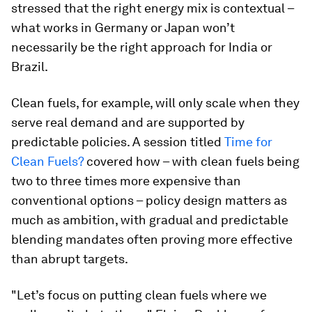
stressed that the right energy mix is contextual –
what works in Germany or Japan won’t
necessarily be the right approach for India or
Brazil.
Clean fuels, for example, will only scale when they
serve real demand and are supported by
predictable policies. A session titled
Time for
Clean Fuels?
covered how – with clean fuels being
two to three times more expensive than
conventional options – policy design matters as
much as ambition, with gradual and predictable
blending mandates often proving more effective
than abrupt targets.
"Let’s focus on putting clean fuels where we