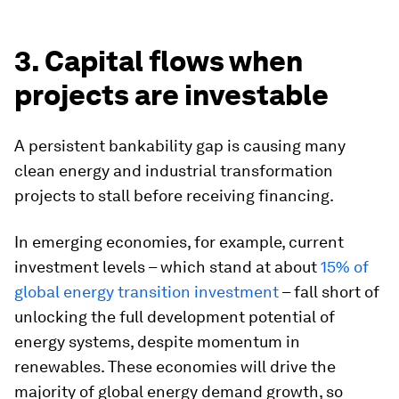
3. Capital flows when
projects are investable
A persistent bankability gap is causing many
clean energy and industrial transformation
projects to stall before receiving financing.
In emerging economies, for example, current
investment levels – which stand at about
15% of
global energy transition investment
– fall short of
unlocking the full development potential of
energy systems, despite momentum in
renewables. These economies will drive the
majority of global energy demand growth, so