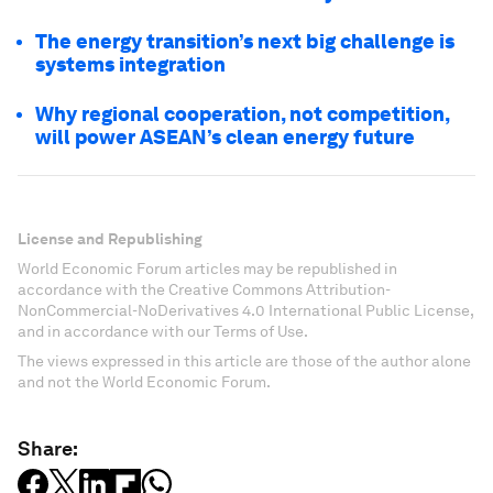
The energy transition’s next big challenge is
systems integration
Why regional cooperation, not competition,
will power ASEAN’s clean energy future
License and Republishing
World Economic Forum articles may be republished in
accordance with the Creative Commons Attribution-
NonCommercial-NoDerivatives 4.0 International Public License,
and in accordance with our Terms of Use.
The views expressed in this article are those of the author alone
and not the World Economic Forum.
Share: