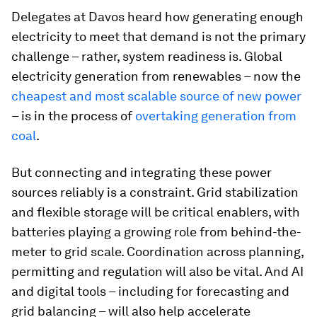
Delegates at Davos heard how generating enough
electricity to meet that demand is not the primary
challenge – rather, system readiness is. Global
electricity generation from renewables – now the
cheapest and most scalable source of new power
– is in the process of
overtaking generation from
coal
.
But connecting and integrating these power
sources reliably is a constraint. Grid stabilization
and flexible storage will be critical enablers, with
batteries playing a growing role from behind-the-
meter to grid scale. Coordination across planning,
permitting and regulation will also be vital. And AI
and digital tools – including for forecasting and
grid balancing – will also help accelerate