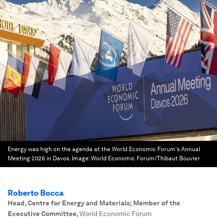
Energy was high on the agenda at the World Economic Forum's Annual
Meeting 2026 in Davos.
Image:
World Economic Forum/Thibaut Bouvier
Roberto Bocca
Head, Centre for Energy and Materials; Member of the
Executive Committee
,
World Economic Forum