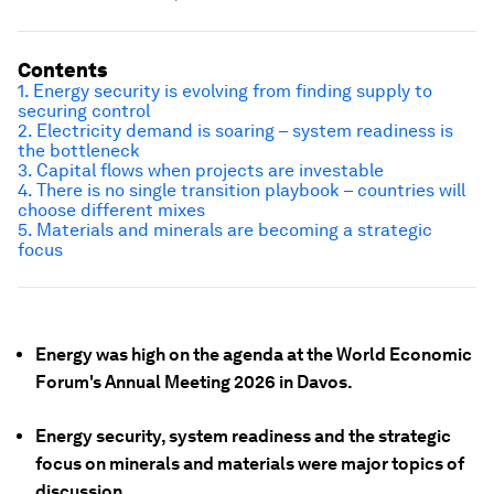
Contents
1. Energy security is evolving from finding supply to
securing control
2. Electricity demand is soaring – system readiness is
the bottleneck
3. Capital flows when projects are investable
4. There is no single transition playbook – countries will
choose different mixes
5. Materials and minerals are becoming a strategic
focus
Energy was high on the agenda at the World Economic
Forum's Annual Meeting 2026 in Davos.
Energy security, system readiness and the strategic
focus on minerals and materials were major topics of
discussion.