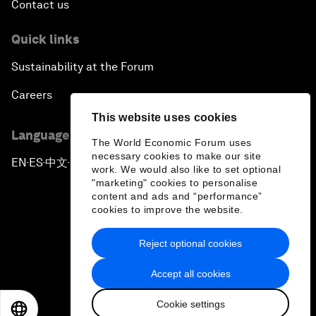
Contact us
Quick links
Sustainability at the Forum
Careers
This website uses cookies
Language editions
The World Economic Forum uses
necessary cookies to make our site
EN
ES
中文
日本語
▪
▪
▪
work. We would also like to set optional
"marketing" cookies to personalise
content and ads and “performance”
cookies to improve the website.
Reject optional cookies
Privacy Policy & Terms of Service
Accept all cookies
Sitemap
Cookie settings
©
2026
World Economic Forum
EN
ES
中文
日本語