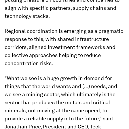
align with specific partners, supply chains and
technology stacks.
Regional coordination is emerging as a pragmatic
response to this, with shared infrastructure
corridors, aligned investment frameworks and
collective approaches helping to reduce
concentration risks.
"What we see is a huge growth in demand for
things that the world wants and (…) needs, and
we see a mining sector, which ultimately is the
sector that produces the metals and critical
minerals, not moving at the same speed, to
provide a reliable supply into the future," said
Jonathan Price, President and CEO, Teck