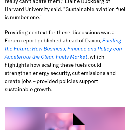
really can’t abate them," Elaine Buckberg of
Harvard University said. "Sustainable aviation fuel
is number one."
Providing context for these discussions was a
Forum report published ahead of Davos,
Fuelling
the Future: How Business, Finance and Policy can
Accelerate the Clean Fuels Market
, which
highlights how scaling these fuels could
strengthen energy security, cut emissions and
create jobs – provided policies support
sustainable growth.