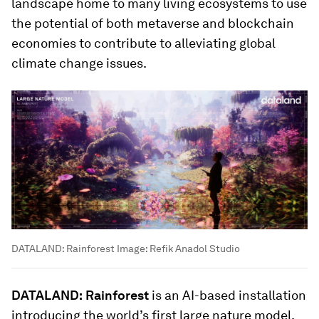
landscape home to many living ecosystems to use
the potential of both metaverse and blockchain
economies to contribute to alleviating global
climate change issues.
DATALAND: Rainforest
Image:
Refik Anadol Studio
DATALAND:
Rainforest
is an AI-based installation
introducing the world’s first large nature model.