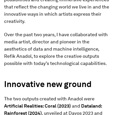
that reflect the changing world we live in and the
innovative ways in which artists express their
creativity.
Over the past two years, I have collaborated with
media artist, director and pioneer in the
aesthetics of data and machine intelligence,
Refik Anadol, to explore the creative outputs
possible with today’s technological capabilities.
Innovative new ground
The two outputs created with Anadol were
Artificial Realities: Coral (2023)
and
Dataland:
Rainforest (2024)
, unveiled at Davos 2023 and