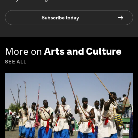
Subscribe today
More on
Arts and Culture
SEE ALL