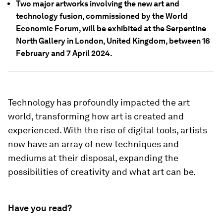
Two major artworks involving the new art and
technology fusion, commissioned by the World
Economic Forum, will be exhibited at the Serpentine
North Gallery in London, United Kingdom, between 16
February and 7 April 2024.
Technology has profoundly impacted the art
world, transforming how art is created and
experienced. With the rise of digital tools, artists
now have an array of new techniques and
mediums at their disposal, expanding the
possibilities of creativity and what art can be.
Have you read?