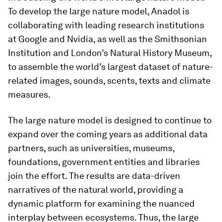
To develop the large nature model, Anadol is
collaborating with leading research institutions
at Google and Nvidia, as well as the Smithsonian
Institution and London’s Natural History Museum,
to assemble the world’s largest dataset of nature-
related images, sounds, scents, texts and climate
measures.
The large nature model is designed to continue to
expand over the coming years as additional data
partners, such as universities, museums,
foundations, government entities and libraries
join the effort. The results are data-driven
narratives of the natural world, providing a
dynamic platform for examining the nuanced
interplay between ecosystems. Thus, the large