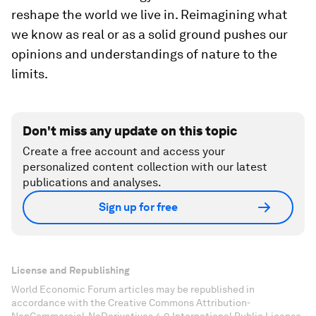
reshape the world we live in. Reimagining what
we know as real or as a solid ground pushes our
opinions and understandings of nature to the
limits.
Don't miss any update on this topic
Create a free account and access your
personalized content collection with our latest
publications and analyses.
Sign up for free
License and Republishing
World Economic Forum articles may be republished in
accordance with the Creative Commons Attribution-
NonCommercial-NoDerivatives 4.0 International Public License,