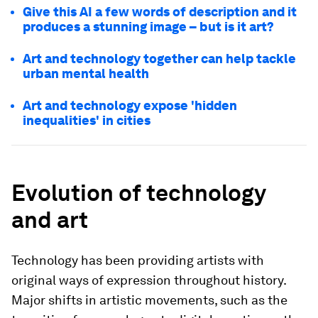
Give this AI a few words of description and it
produces a stunning image – but is it art?
Art and technology together can help tackle
urban mental health
Art and technology expose 'hidden
inequalities' in cities
Evolution of technology
and art
Technology has been providing artists with
original ways of expression throughout history.
Major shifts in artistic movements, such as the