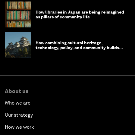
How libraries in Japan are being reimagined
as pillars of community life
How combining cultural heritage,
technology, policy, and community builds
resilience in Japan
About us
Who we are
Our strategy
How we work