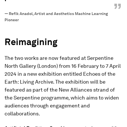
”
—
Refik Anadol, Artist and Aesthetics Machine Learning
Pioneer
Reimagining
The two works are now featured at Serpentine
North Gallery (London) from 16 February to 7 April
2024 in a new exhibition entitled Echoes of the
Earth: Living Archive.
The exhibition will be
featured as part of the New Alliances strand of
the Serpentine programme, which aims to widen
audiences through engagement and
collaborations.