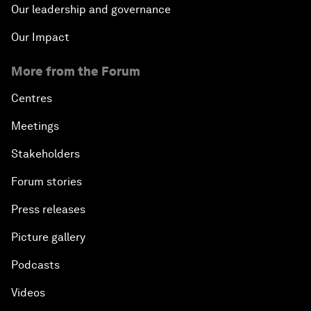
Our leadership and governance
Our Impact
More from the Forum
Centres
Meetings
Stakeholders
Forum stories
Press releases
Picture gallery
Podcasts
Videos