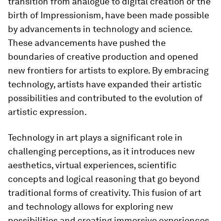
transition from analogue to digital creation or the
birth of Impressionism, have been made possible
by advancements in technology and science.
These advancements have pushed the
boundaries of creative production and opened
new frontiers for artists to explore. By embracing
technology, artists have expanded their artistic
possibilities and contributed to the evolution of
artistic expression.
Technology in art plays a significant role in
challenging perceptions, as it introduces new
aesthetics, virtual experiences, scientific
concepts and logical reasoning that go beyond
traditional forms of creativity. This fusion of art
and technology allows for exploring new
possibilities and creating immersive experiences