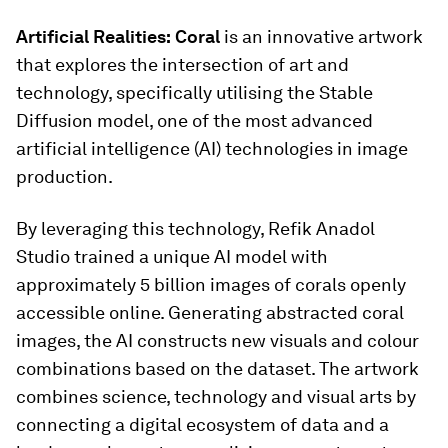
Artificial Realities:
Coral
is an innovative artwork
that explores the intersection of art and
technology, specifically utilising the Stable
Diffusion model, one of the most advanced
artificial intelligence (AI) technologies in image
production.
By leveraging this technology, Refik Anadol
Studio trained a unique AI model with
approximately 5 billion images of corals openly
accessible online. Generating abstracted coral
images, the AI constructs new visuals and colour
combinations based on the dataset. The artwork
combines science, technology and visual arts by
connecting a digital ecosystem of data and a