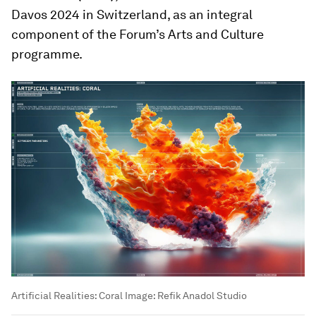
Davos 2024 in Switzerland, as an integral
component of the Forum’s Arts and Culture
programme.
Artificial Realities: Coral
Image:
Refik Anadol Studio