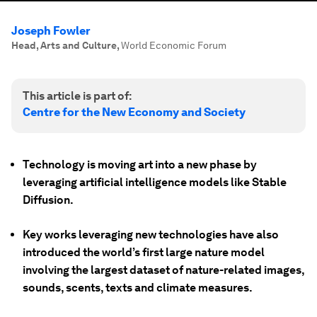
Joseph Fowler
Head, Arts and Culture
,
World Economic Forum
This article is part of:
Centre for the New Economy and Society
Technology is moving art into a new phase by
leveraging artificial intelligence models like Stable
Diffusion.
Key works leveraging new technologies have also
introduced the world’s first large nature model
involving the largest dataset of nature-related images,
sounds, scents, texts and climate measures.