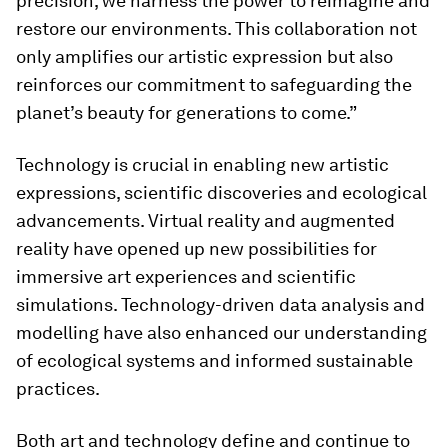
precision, we harness the power to reimagine and
restore our environments. This collaboration not
only amplifies our artistic expression but also
reinforces our commitment to safeguarding the
planet’s beauty for generations to come.”
Technology is crucial in enabling new artistic
expressions, scientific discoveries and ecological
advancements. Virtual reality and augmented
reality have opened up new possibilities for
immersive art experiences and scientific
simulations. Technology-driven data analysis and
modelling have also enhanced our understanding
of ecological systems and informed sustainable
practices.
Both art and technology define and continue to