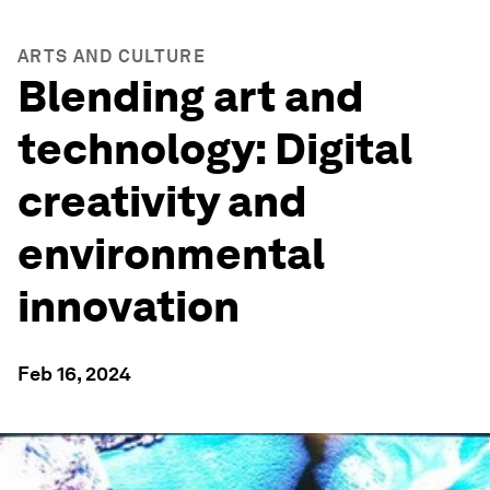
ARTS AND CULTURE
Blending art and
technology: Digital
creativity and
environmental
innovation
Feb 16, 2024