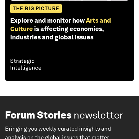
THE BIG PICTURE
Explore and monitor how
Arts and
Culture
is affecting economies,
industries and global issues
Forum Stories
newsletter
Bringing you weekly curated insights and
analysis on the global issues that matter.