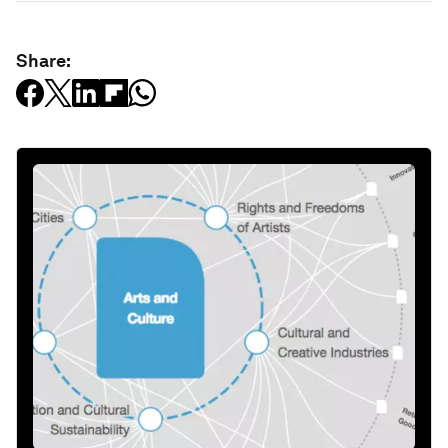
Share: