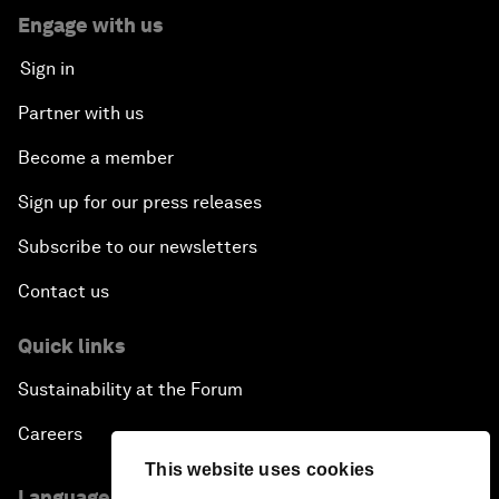
Engage with us
Sign in
Partner with us
Become a member
Sign up for our press releases
Subscribe to our newsletters
Contact us
Quick links
Sustainability at the Forum
Careers
This website uses cookies
Language editions