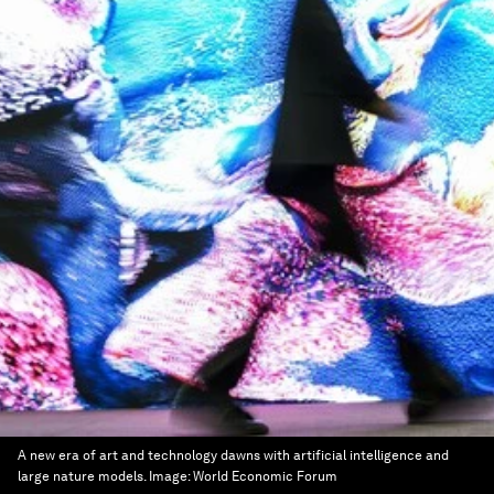
A new era of art and technology dawns with artificial intelligence and
large nature models.
Image:
World Economic Forum