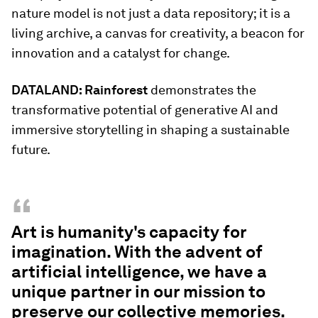
nature model is not just a data repository; it is a
living archive, a canvas for creativity, a beacon for
innovation and a catalyst for change.
DATALAND: Rainforest
demonstrates the
transformative potential of generative AI and
immersive storytelling in shaping a sustainable
future.
“
Art is humanity's capacity for
imagination. With the advent of
artificial intelligence, we have a
unique partner in our mission to
preserve our collective memories.