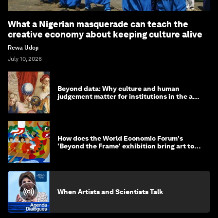
What a Nigerian masquerade can teach the
creative economy about keeping culture alive
Rewa Udoji
July 10, 2026
Beyond data: Why culture and human
judgement matter for institutions in the age
of AI
How does the World Economic Forum's
'Beyond the Frame' exhibition bring art to
life?
When Artists and Scientists Talk