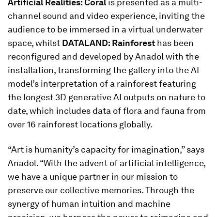
Artificial Realities: Coral
is presented as a multi-
channel sound and video experience, inviting the
audience to be immersed in a virtual underwater
space, whilst
DATALAND: Rainforest
has been
reconfigured and developed by Anadol with the
installation, transforming the gallery into the AI
model’s interpretation of a rainforest featuring
the longest 3D generative AI outputs on nature to
date, which includes data of flora and fauna from
over 16 rainforest locations globally.
“Art is humanity’s capacity for imagination,” says
Anadol. “With the advent of artificial intelligence,
we have a unique partner in our mission to
preserve our collective memories. Through the
synergy of human intuition and machine