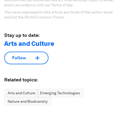
and in accordance with our Terms of Use.
The views expressed in this article are those of the author alone
and not the World Economic Forum.
Stay up to date:
Arts and Culture
Follow
Related topics:
Arts and Culture
Emerging Technologies
Nature and Biodiversity