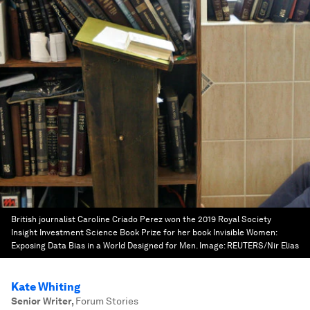
British journalist Caroline Criado Perez won the 2019 Royal Society
Insight Investment Science Book Prize for her book Invisible Women:
Exposing Data Bias in a World Designed for Men.
Image:
REUTERS/Nir Elias
Kate Whiting
Senior Writer
,
Forum Stories