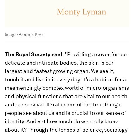
Image:
Bantam Press
The Royal Society said:
"Providing a cover for our
delicate and intricate bodies, the skin is our
largest and fastest growing organ. We see it,
touch it and live in it every day. It's a habitat for a
mesmerizingly complex world of micro-organisms
and physical functions that are vital to our health
and our survival. It’s also one of the first things
people see about us and is crucial to our sense of
identity. And yet how much do we really know
about it? Through the lenses of science, sociology