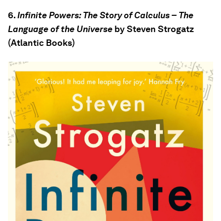
6.
Infinite Powers: The Story of Calculus – The
Language of the Universe
by Steven Strogatz
(Atlantic Books)