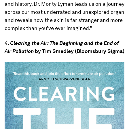
and history, Dr. Monty Lyman leads us on a journey
across our most underrated and unexplored organ
and reveals how the skin is far stranger and more
complex than you’ve ever imagined."
4.
Clearing the Air: The Beginning and the End of
Air Pollution
by Tim Smedley (Bloomsbury Sigma)