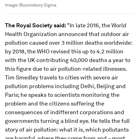
Image:
Bloomsbury Sigma
The Royal Society said:
"In late 2016, the World
Health Organization announced that outdoor air
pollution caused over 3 million deaths worldwide:
by 2018, the WHO revised this up to 4.2 million
with the UK contributing 40,000 deaths a year to
this figure due to air pollution-related illnesses.
Tim Smedley travels to cities with severe air
pollution problems including Delhi, Beijing and
Paris; he speaks to scientists monitoring the
problem and the citizens suffering the
consequences of indifferent corporations and
governments turning a blind eye. He tells the full
story of air pollution: what it is, which pollutants
are harmful, where they come from and – most