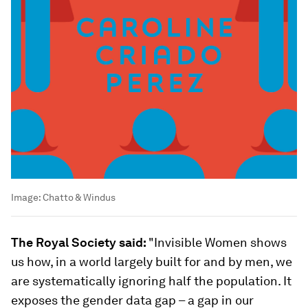
Image:
Chatto & Windus
The Royal Society said:
"Invisible Women shows
us how, in a world largely built for and by men, we
are systematically ignoring half the population. It
exposes the gender data gap – a gap in our