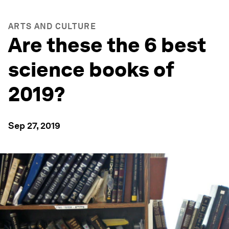
ARTS AND CULTURE
Are these the 6 best
science books of
2019?
Sep 27, 2019