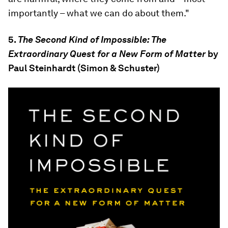
importantly – what we can do about them."
5.
The Second Kind of Impossible: The
Extraordinary Quest for a New Form of Matter
by
Paul Steinhardt (Simon & Schuster)