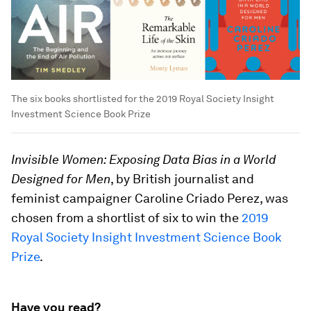
The six books shortlisted for the 2019 Royal Society Insight
Investment Science Book Prize
Invisible Women: Exposing Data Bias in a World
Designed for Men
, by British journalist and
feminist campaigner Caroline Criado Perez, was
chosen from a shortlist of six to win the
2019
Royal Society Insight Investment Science Book
Prize
.
Have you read?