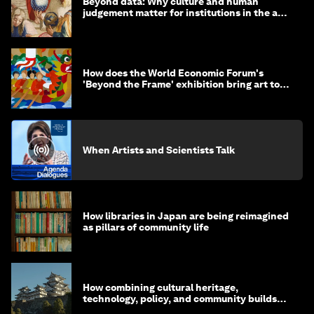
Beyond data: Why culture and human
judgement matter for institutions in the age
of AI
How does the World Economic Forum's
'Beyond the Frame' exhibition bring art to
life?
When Artists and Scientists Talk
How libraries in Japan are being reimagined
as pillars of community life
How combining cultural heritage,
technology, policy, and community builds
resilience in Japan