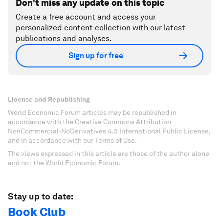
Don't miss any update on this topic
Create a free account and access your
personalized content collection with our latest
publications and analyses.
Sign up for free
License and Republishing
World Economic Forum articles may be republished in
accordance with the Creative Commons Attribution-
NonCommercial-NoDerivatives 4.0 International Public License,
and in accordance with our Terms of Use.
The views expressed in this article are those of the author alone
and not the World Economic Forum.
Stay up to date:
Book Club