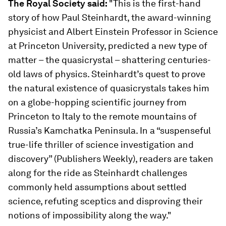
The Royal Society said:
"This
is the first-hand
story of how Paul Steinhardt, the award-winning
physicist and Albert Einstein Professor in Science
at Princeton University, predicted a new type of
matter – the quasicrystal – shattering centuries-
old laws of physics. Steinhardt’s quest to prove
the natural existence of quasicrystals takes him
on a globe-hopping scientific journey from
Princeton to Italy to the remote mountains of
Russia’s Kamchatka Peninsula. In a “suspenseful
true-life thriller of science investigation and
discovery” (Publishers Weekly), readers are taken
along for the ride as Steinhardt challenges
commonly held assumptions about settled
science, refuting sceptics and disproving their
notions of impossibility along the way."