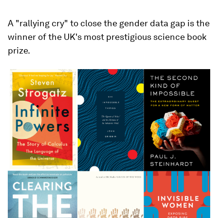
A "rallying cry" to close the gender data gap is the
winner of the UK's most prestigious science book
prize.