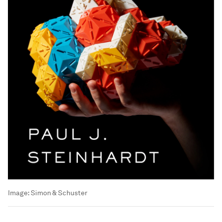
Image:
Simon & Schuster