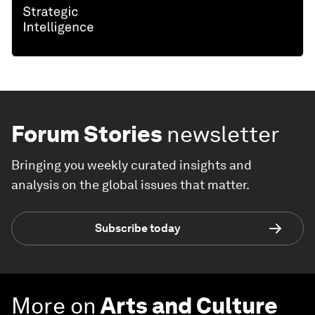
Forum Stories
newsletter
Bringing you weekly curated insights and
analysis on the global issues that matter.
Subscribe today
More on
Arts and Culture