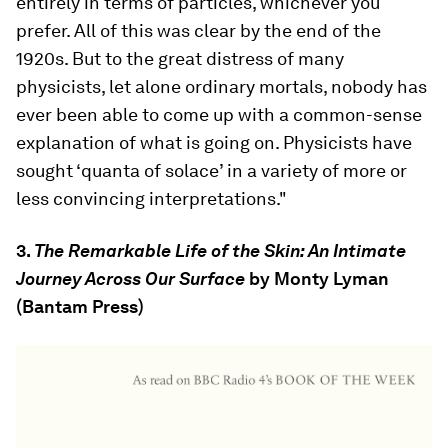
entirely in terms of particles, whichever you
prefer. All of this was clear by the end of the
1920s. But to the great distress of many
physicists, let alone ordinary mortals, nobody has
ever been able to come up with a common-sense
explanation of what is going on. Physicists have
sought ‘quanta of solace’ in a variety of more or
less convincing interpretations."
3.
The Remarkable Life of the Skin: An Intimate
Journey Across Our Surface
by Monty Lyman
(Bantam Press)