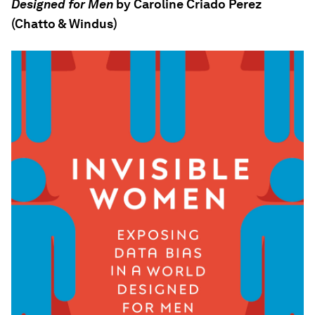
Designed for Men
by Caroline Criado Perez
(Chatto & Windus)