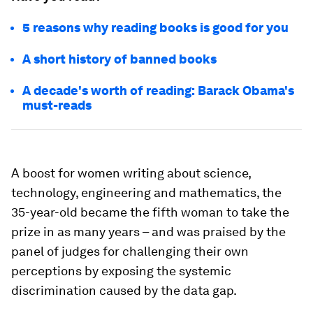
5 reasons why reading books is good for you
A short history of banned books
A decade's worth of reading: Barack Obama's
must-reads
A boost for women writing about science,
technology, engineering and mathematics, the
35-year-old became the fifth woman to take the
prize in as many years – and was praised by the
panel of judges for challenging their own
perceptions by exposing the systemic
discrimination caused by the data gap.