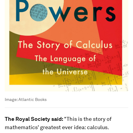
Image:
Atlantic Books
The Royal Society said:
"This is the story of
mathematics' greatest ever idea: calculus.