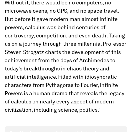
Without it, there would be no computers, no
microwave ovens, no GPS, and no space travel.
But before it gave modern man almost infinite
powers, calculus was behind centuries of
controversy, competition, and even death. Taking
us on a journey through three millennia, Professor
Steven Strogatz charts the development of this
achievement from the days of Archimedes to
today's breakthroughs in chaos theory and
artificial intelligence. Filled with idiosyncratic
characters from Pythagoras to Fourier, Infinite
Powers is a human drama that reveals the legacy
of calculus on nearly every aspect of modern
civilization, including science, politics."