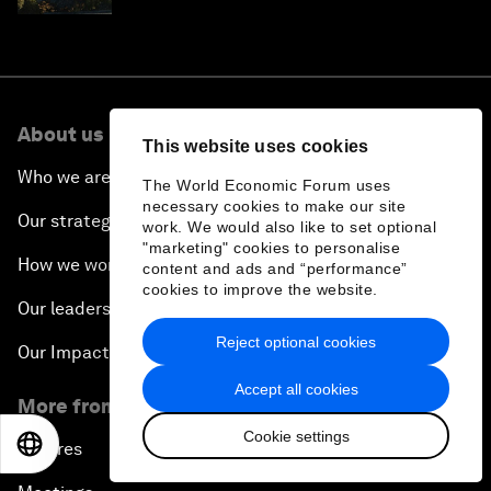
About us
This website uses cookies
Who we are
The World Economic Forum uses
necessary cookies to make our site
Our strategy
work. We would also like to set optional
"marketing" cookies to personalise
How we work
content and ads and “performance”
cookies to improve the website.
Our leadership and governance
Reject optional cookies
Our Impact
Accept all cookies
More from the Forum
Cookie settings
EN
ES
中文
日本語
Centres