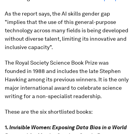
As the report says, the AI skills gender gap
"implies that the use of this general-purpose
technology across many fields is being developed
without diverse talent, limiting its innovative and
inclusive capacity".
The Royal Society Science Book Prize was
founded in 1988 and includes the late Stephen
Hawking among its previous winners. It is the only
major international award to celebrate science
writing for a non-specialist readership.
These are the six shortlisted books:
1.
Invisible Women: Exposing Data Bias in a World