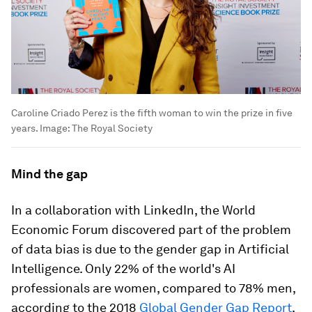
Caroline Criado Perez is the fifth woman to win the prize in five
years.
Image:
The Royal Society
Mind the gap
In a collaboration with LinkedIn, the World
Economic Forum discovered part of the problem
of data bias is due to the gender gap in Artificial
Intelligence. Only 22% of the world's AI
professionals are women, compared to 78% men,
according to the 2018
Global Gender Gap Report
.