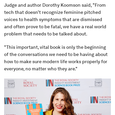
Judge and author Dorothy Koomson said, "From
tech that doesn’t recognize feminine pitched
voices to health symptoms that are dismissed
and often prove to be fatal, we have a real world
problem that needs to be talked about.
"This important, vital book is only the beginning
of the conversations we need to be having about
how to make sure modern life works properly for
everyone, no matter who they are."