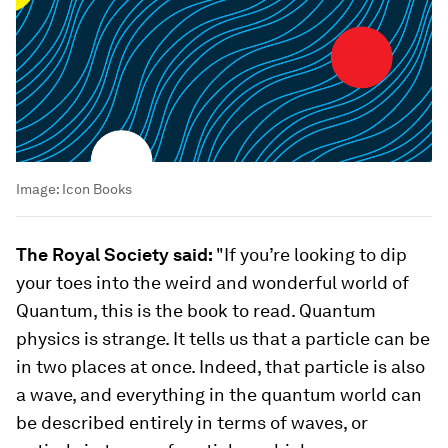
Image:
Icon Books
The Royal Society said:
"If you’re looking to dip
your toes into the weird and wonderful world of
Quantum, this is the book to read. Quantum
physics is strange. It tells us that a particle can be
in two places at once. Indeed, that particle is also
a wave, and everything in the quantum world can
be described entirely in terms of waves, or