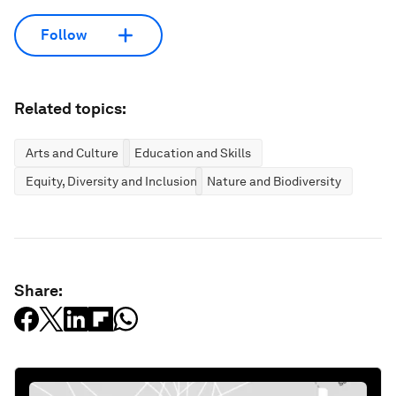
Follow
Related topics:
Arts and Culture
Education and Skills
Equity, Diversity and Inclusion
Nature and Biodiversity
Share: