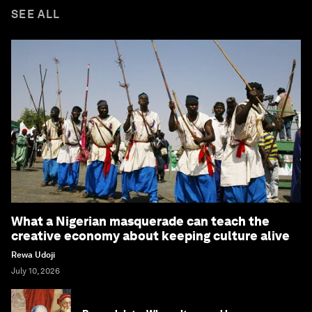
SEE ALL
What a Nigerian masquerade can teach the
creative economy about keeping culture alive
Rewa Udoji
July 10, 2026