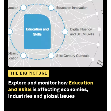
THE BIG PICTURE
Explore and monitor how
Education
and Skills
is affecting economies,
industries and global issues