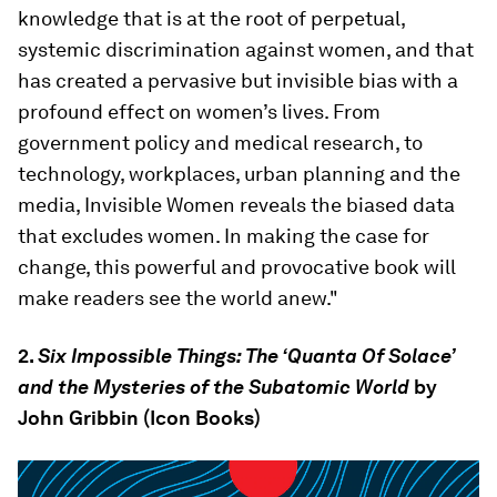
knowledge that is at the root of perpetual,
systemic discrimination against women, and that
has created a pervasive but invisible bias with a
profound effect on women’s lives. From
government policy and medical research, to
technology, workplaces, urban planning and the
media, Invisible Women reveals the biased data
that excludes women. In making the case for
change, this powerful and provocative book will
make readers see the world anew."
2.
Six Impossible Things: The ‘Quanta Of Solace’
and the Mysteries of the Subatomic World
by
John Gribbin (Icon Books)