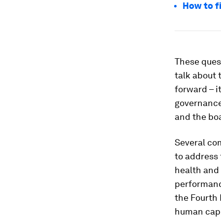
How to fi
These quest
talk about 
forward – i
governance
and the boa
Several co
to address 
health and 
performanc
the Fourth 
human capit