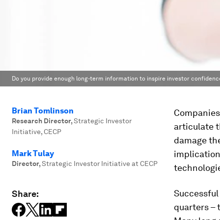
Do you provide enough long-term information to inspire investor confidenc
Brian Tomlinson
Companies 
Research Director
,
Strategic Investor
articulate 
Initiative, CECP
damage the
Mark Tulay
implicatio
Director
,
Strategic Investor Initiative at CECP
technologie
Successful
Share:
quarters – 