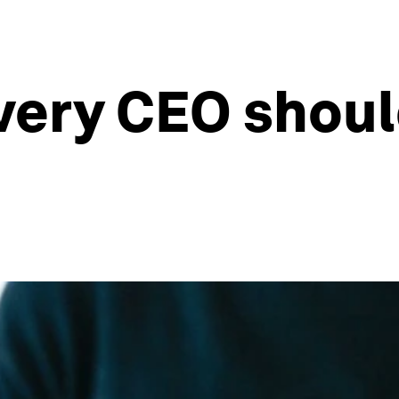
very CEO shoul