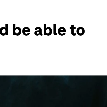
d be able to