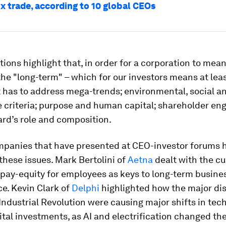
x trade, according to 10 global CEOs
ions highlight that, in order for a corporation to mean
the "long-term" – which for our investors means at leas
t has to address mega-trends; environmental, social a
 criteria; purpose and human capital; shareholder e
rd’s role and composition.
mpanies that have presented at CEO-investor forums 
these issues. Mark Bertolini of
Aetna
dealt with the cu
pay-equity for employees as keys to long-term busine
e. Kevin Clark of
Delphi
highlighted how the major dis
Industrial Revolution were causing major shifts in te
al investments, as AI and electrification changed the