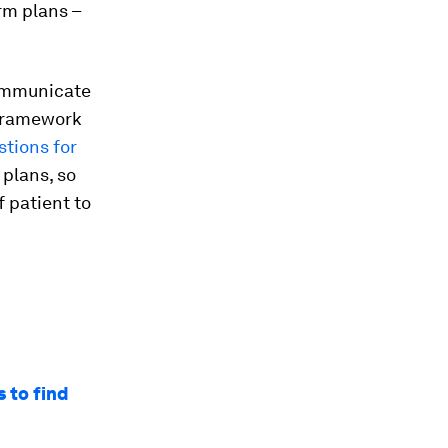
rm plans –
communicate
 framework
stions for
 plans, so
 patient to
 to find