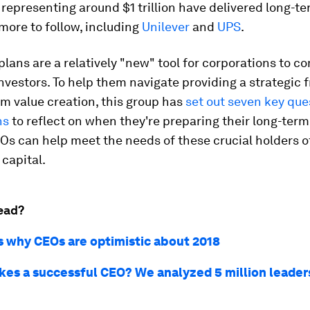
epresenting around $1 trillion have delivered long-te
ore to follow, including
Unilever
and
UPS
.
lans are a relatively "new" tool for corporations to 
investors. To help them navigate providing a strategic
rm value creation, this group has
set out seven key que
ns
to reflect on when they're preparing their long-term
Os can help meet the needs of these crucial holders of
capital.
ead?
s why CEOs are optimistic about 2018
es a successful CEO? We analyzed 5 million leaders