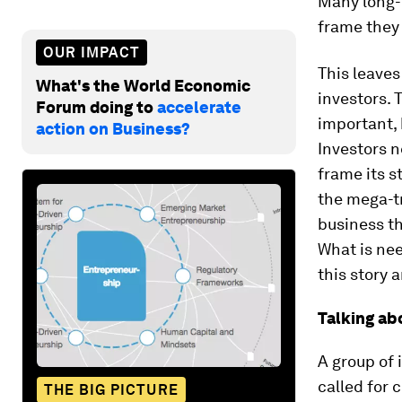
Many long-t
frame they 
OUR IMPACT
This leaves
What's the World Economic
investors. 
Forum doing to
accelerate
important, 
action on Business?
Investors 
frame its s
the mega-t
business th
What is nee
this story 
Talking ab
A group of 
called for 
THE BIG PICTURE