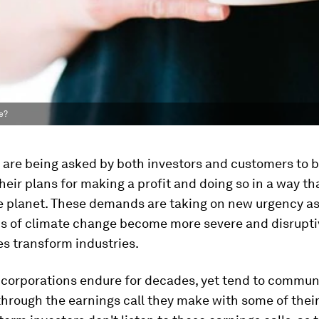
e?
are being asked by both investors and customers to b
their plans for making a profit and doing so in a way th
 planet. These demands are taking on new urgency as
ns of climate change become more severe and disrupti
s transform industries.
 corporations endure for decades, yet tend to commun
through the earnings call they make with some of their