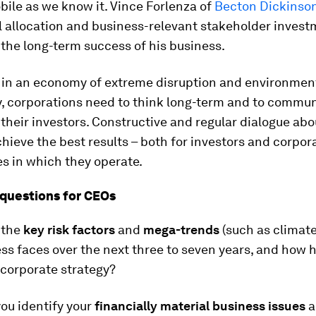
ile as we know it. Vince Forlenza of
Becton Dickinso
l allocation and business-relevant stakeholder inves
 the long-term success of his business.
 in an economy of extreme disruption and environmen
y, corporations need to think long-term and to commun
 their investors. Constructive and regular dialogue abo
chieve the best results – both for investors and corpor
es in which they operate.
questions for CEOs
 the
key risk factors
and
mega-trends
(such as climat
ss faces over the next three to seven years, and how 
 corporate strategy?
ou identify your
financially material business issues
a