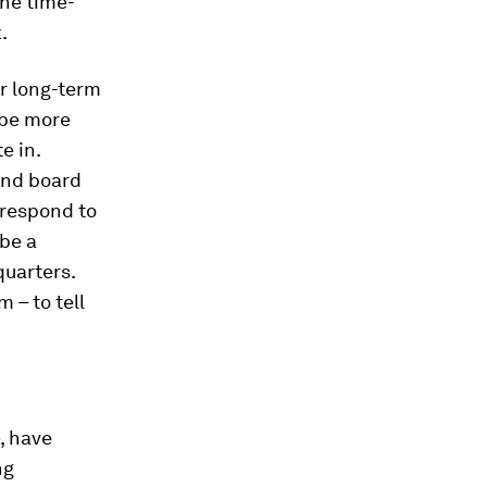
the time-
.
or long-term
 be more
e in.
and board
o respond to
be a
quarters.
 – to tell
, have
ng