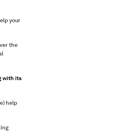
elp your
ver the
al
 with its
e) help
ting