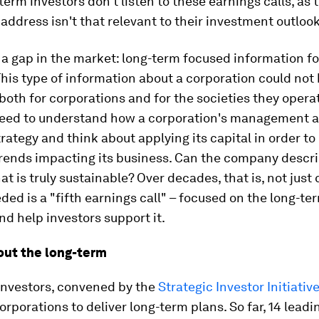
erm investors don't listen to these earnings calls, as 
address isn't that relevant to their investment outlook
 a gap in the market: long-term focused information f
This type of information about a corporation could not
both for corporations and for the societies they operat
need to understand how a corporation's management 
trategy and think about applying its capital in order t
rends impacting its business. Can the company descri
at is truly sustainable? Over decades, that is, not just 
ded is a "fifth earnings call" – focused on the long-term
and help investors support it.
out the long-term
investors, convened by the
Strategic Investor Initiative
corporations to deliver long-term plans. So far, 14 leadi