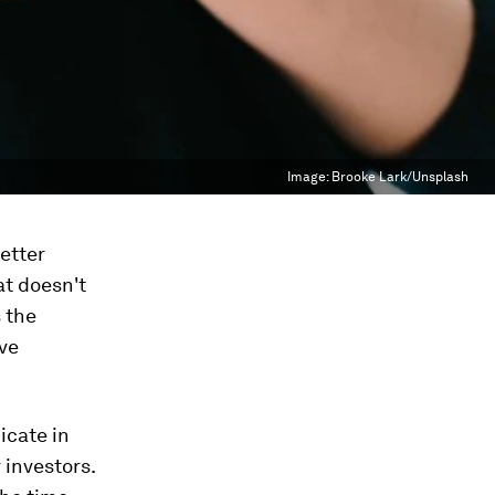
Image:
Brooke Lark/Unsplash
etter
at doesn't
 the
ve
icate in
 investors.