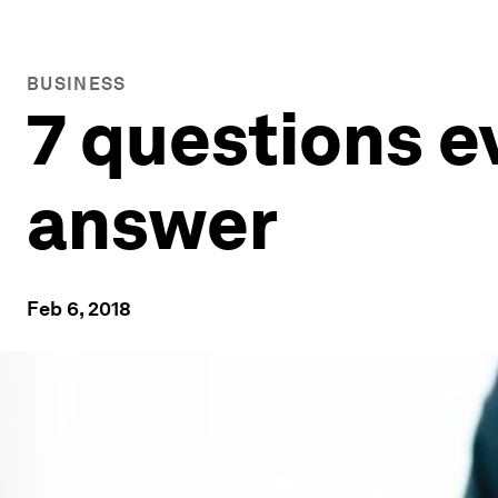
BUSINESS
7 questions e
answer
Feb 6, 2018