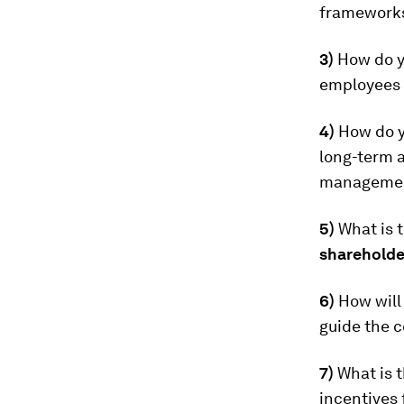
frameworks 
3)
How do y
employees s
4)
How do 
long-term 
management
5)
What is 
shareholde
6)
How will
guide the c
7)
What is 
incentives