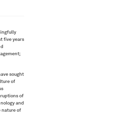
ingfully
t five years
nd
ngagement;
have sought
lture of
ss
ruptions of
chnology and
 nature of