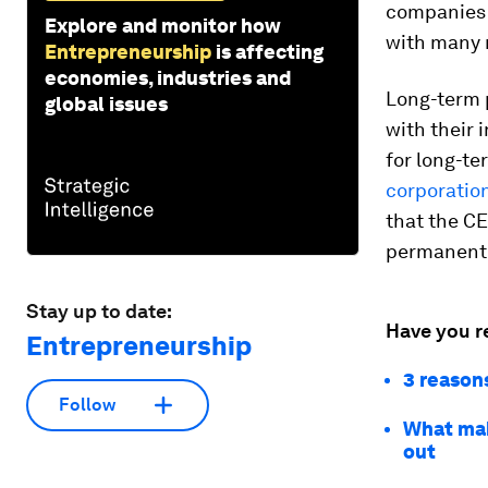
companies r
Explore and monitor how
with many m
Entrepreneurship
is affecting
economies, industries and
Long-term p
global issues
with their 
for long-te
corporatio
that the CE
permanent 
Stay up to date:
Have you r
Entrepreneurship
3 reason
Follow
What mak
out