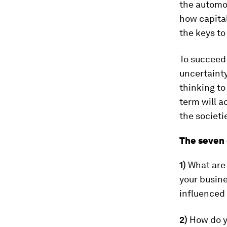
the automob
how capita
the keys to
To succeed
uncertaint
thinking to
term will a
the societi
The seven 
1)
What are
your busine
influenced
2)
How do y