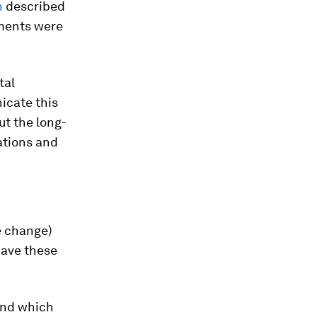
n
described
tments were
tal
icate this
ut the long-
ations and
e change)
have these
nd which