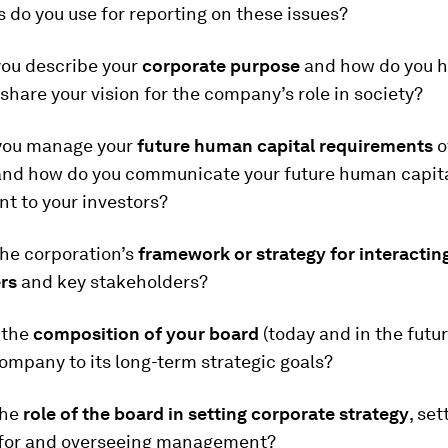
do you use for reporting on these issues?
ou describe your
corporate purpose
and how do you h
hare your vision for the company’s role in society?
you manage your
future human capital requirements
o
and how do you communicate your future human capit
 to your investors?
the corporation’s
framework or strategy for interacting
rs
and key stakeholders?
 the
composition of your board
(today and in the futur
ompany to its long-term strategic goals?
the
role of the board in setting corporate strategy
, set
 for and overseeing management?