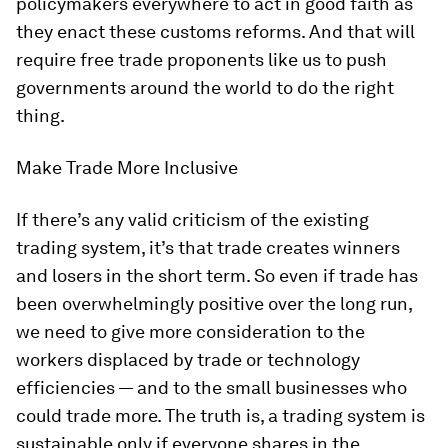
policymakers everywhere to act in good faith as
they enact these customs reforms. And that will
require free trade proponents like us to push
governments around the world to do the right
thing.
Make Trade More Inclusive
If there’s any valid criticism of the existing
trading system, it’s that trade creates winners
and losers in the short term. So even if trade has
been overwhelmingly positive over the long run,
we need to give more consideration to the
workers displaced by trade or technology
efficiencies — and to the small businesses who
could trade more. The truth is, a trading system is
sustainable only if everyone shares in the