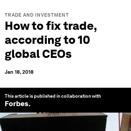
TRADE AND INVESTMENT
How to fix trade,
according to 10
global CEOs
Jan 18, 2018
This article is published in collaboration with
Forbes
.