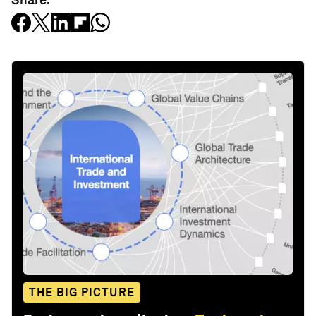
THE BIG PICTURE