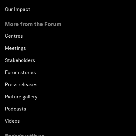
Our Impact
More from the Forum
Centres
Meetings
Stakeholders
Forum stories
Press releases
Picture gallery
Podcasts
Videos
Engage with us