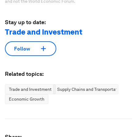
and not the World Economic Forum.
Stay up to date:
Trade and Investment
Follow
Related topics:
Trade and Investment
Supply Chains and Transportation
Economic Growth
Share: