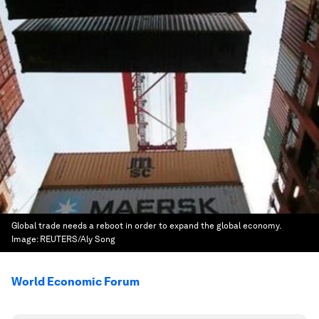
Global trade needs a reboot in order to expand the global economy.
Image:
REUTERS/Aly Song
World Economic Forum