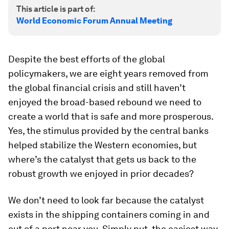
This article is part of:
World Economic Forum Annual Meeting
Despite the best efforts of the global
policymakers, we are eight years removed from
the global financial crisis and still haven’t
enjoyed the broad-based rebound we need to
create a world that is safe and more prosperous.
Yes, the stimulus provided by the central banks
helped stabilize the Western economies, but
where’s the catalyst that gets us back to the
robust growth we enjoyed in prior decades?
We don’t need to look far because the catalyst
exists in the shipping containers coming in and
out of a port near you. Simply put, the easiest way