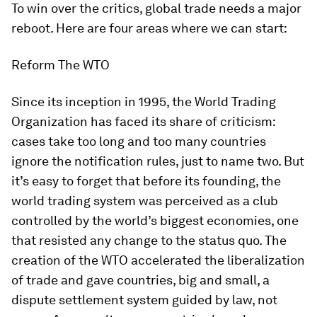
To win over the critics, global trade needs a major
reboot. Here are four areas where we can start:
Reform The WTO
Since its inception in 1995, the World Trading
Organization has faced its share of criticism:
cases take too long and too many countries
ignore the notification rules, just to name two. But
it’s easy to forget that before its founding, the
world trading system was perceived as a club
controlled by the world’s biggest economies, one
that resisted any change to the status quo. The
creation of the WTO accelerated the liberalization
of trade and gave countries, big and small, a
dispute settlement system guided by law, not