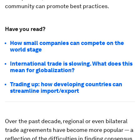
community can promote best practices.
Have you read?
How small companies can compete on the
world stage
International trade is slowing. What does this
mean for globalization?
Trading up: how developing countries can
streamline import/export
Over the past decade, regional or even bilateral
trade agreements have become more popular — a
reflection of the difficulties in finding consensus