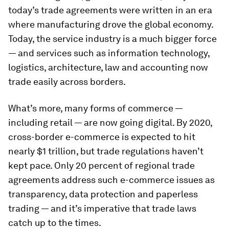
today’s trade agreements were written in an era
where manufacturing drove the global economy.
Today, the service industry is a much bigger force
— and services such as information technology,
logistics, architecture, law and accounting now
trade easily across borders.
What’s more, many forms of commerce —
including retail — are now going digital. By 2020,
cross-border e-commerce is expected to hit
nearly $1 trillion, but trade regulations haven’t
kept pace. Only 20 percent of regional trade
agreements address such e-commerce issues as
transparency, data protection and paperless
trading — and it’s imperative that trade laws
catch up to the times.