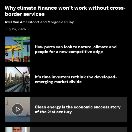
Why climate finance won't work without cross-
border services
Axel Van Amersfoort and Morgenie Pillay
July 24, 2026
How ports can look to nature, climate and
people for a new competitive edge
It's time investors rethink the developed-
emerging market divide
Clean energy is the economic success story
of the 21st century