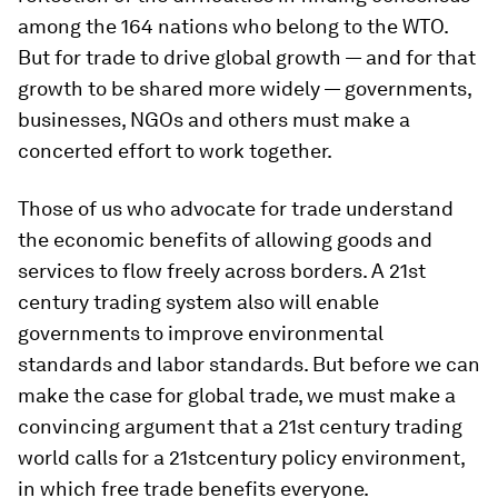
among the 164 nations who belong to the WTO.
But for trade to drive global growth — and for that
growth to be shared more widely — governments,
businesses, NGOs and others must make a
concerted effort to work together.
Those of us who advocate for trade understand
the economic benefits of allowing goods and
services to flow freely across borders. A 21st
century trading system also will enable
governments to improve environmental
standards
and
labor standards. But before we can
make the case for global trade, we must make a
convincing argument that a 21st century trading
world calls for a 21stcentury policy environment,
in which free trade benefits everyone.