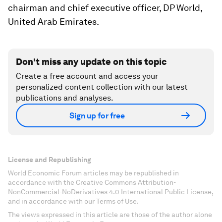
chairman and chief executive officer, DP World,
United Arab Emirates.
Don't miss any update on this topic
Create a free account and access your
personalized content collection with our latest
publications and analyses.
Sign up for free
License and Republishing
World Economic Forum articles may be republished in
accordance with the Creative Commons Attribution-
NonCommercial-NoDerivatives 4.0 International Public License,
and in accordance with our Terms of Use.
The views expressed in this article are those of the author alone