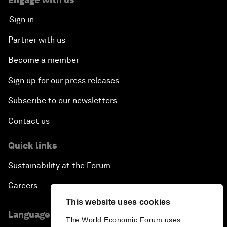
Sign in
Partner with us
Become a member
Sign up for our press releases
Subscribe to our newsletters
Contact us
Quick links
Sustainability at the Forum
Careers
This website uses cookies
Language editions
The World Economic Forum uses