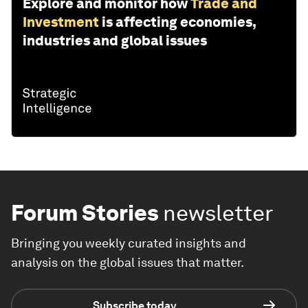
Explore and monitor how
Trade and
Investment
is affecting economies,
industries and global issues
Forum Stories
newsletter
Bringing you weekly curated insights and
analysis on the global issues that matter.
Subscribe today