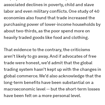
associated declines in poverty, child and slave
labor and even military conflicts. One study of 40
economies also found that trade increased the
purchasing power of lower-income households by
about two-thirds, as the poor spend more on
heavily traded goods like food and clothing.
That evidence to the contrary, the criticisms
aren’t likely to go away. And if advocates of free
trade were honest, we’d admit that the global
trading system hasn’t kept up with the changes in
global commerce. We’d also acknowledge that the
long-term benefits have been substantial on a
macroeconomic level — but the short-term losses
have been felt on a more personal level.