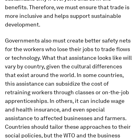
benefits. Therefore, we must ensure that trade is
more inclusive and helps support sustainable
development.
Governments also must create better safety nets
for the workers who lose their jobs to trade flows
or technology. What that assistance looks like will
vary by country, given the cultural differences
that exist around the world. In some countries,
this assistance can subsidize the cost of
retraining workers through classes or on-the-job
apprenticeships. In others, it can include wage
and health insurance, and even special
assistance to affected businesses and farmers.
Countries should tailor these approaches to their
social policies, but the WTO and the business