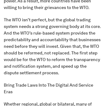
power. As a result, more countries have been
willing to bring their grievances to the WTO.
The WTO isn’t perfect, but the global trading
system needs a strong governing body at its core.
And the WTO’s rule-based system provides the
predictability and accountability that businesses
need before they will invest. Given that, the WTO
should be reformed, not replaced. The first step
would be for the WTO to reform the transparency
and notification system, and speed up the
dispute settlement process.
Bring Trade Laws Into The Digital And Service
Eras
Whether regional, global or bilateral, many of