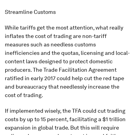
Streamline Customs
While tariffs get the most attention, what really
inflates the cost of trading are non-tariff
measures such as needless customs
inefficiencies and the quotas, licensing and local-
content laws designed to protect domestic
producers. The Trade Facilitation Agreement
ratified in early 2017 could help cut the red tape
and bureaucracy that needlessly increase the
cost of trading.
If implemented wisely, the TFA could cut trading
costs by up to 15 percent, facilitating a $1 trillion
expansion in global trade. But this will require