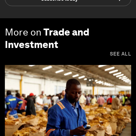
More on
Trade and
Investment
SEE ALL