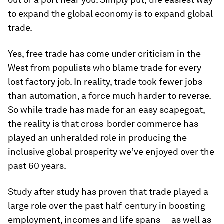
to expand the global economy is to expand global
trade.
Yes, free trade has come under criticism in the
West from populists who blame trade for every
lost factory job. In reality, trade took fewer jobs
than automation, a force much harder to reverse.
So while trade has made for an easy scapegoat,
the reality is that cross-border commerce has
played an unheralded role in producing the
inclusive global prosperity we’ve enjoyed over the
past 60 years.
Study after study has proven that trade played a
large role over the past half-century in boosting
employment, incomes and life spans — as well as