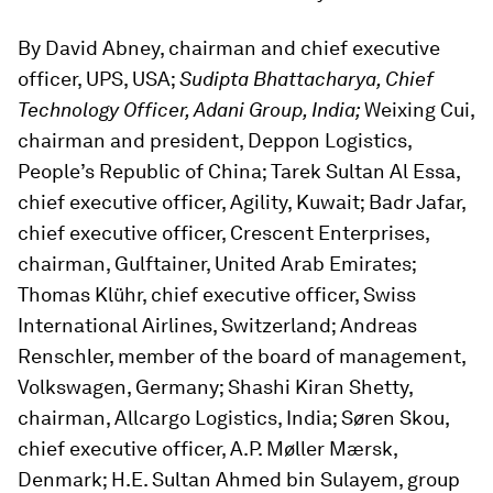
By David Abney, chairman and chief executive
officer, UPS, USA;
Sudipta Bhattacharya, Chief
Technology Officer, Adani Group, India;
Weixing Cui,
chairman and president, Deppon Logistics,
People’s Republic of China; Tarek Sultan Al Essa,
chief executive officer, Agility, Kuwait; Badr Jafar,
chief executive officer, Crescent Enterprises,
chairman, Gulftainer, United Arab Emirates;
Thomas Klühr, chief executive officer, Swiss
International Airlines, Switzerland; Andreas
Renschler, member of the board of management,
Volkswagen, Germany; Shashi Kiran Shetty,
chairman, Allcargo Logistics, India; Søren Skou,
chief executive officer, A.P. Møller Mærsk,
Denmark; H.E. Sultan Ahmed bin Sulayem, group