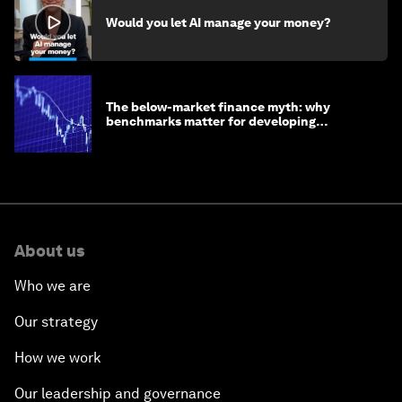
Would you let AI manage your money?
The below-market finance myth: why
benchmarks matter for developing
economies
About us
Who we are
Our strategy
How we work
Our leadership and governance