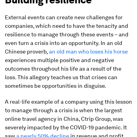
External events can create new challenges for
companies, which need to have the tenacity and
resilience to manage through these events – and
even turn a crisis into an opportunity. In an old
Chinese proverb,
an old man who loses his horse
experiences multiple positive and negative
outcomes throughout his life as a result of the
loss. This allegory teaches us that crises can
sometimes be opportunities in disguise.
A real-life example of a company using this lesson
to manage through a crisis is when the largest
online travel agency in China, Ctrip Group, was
severely impacted by the COVID-19 pandemic. It
saw
a nearly 50% decline
in revenue and profit