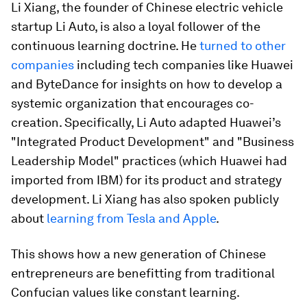
Li Xiang, the founder of Chinese electric vehicle
startup Li Auto, is also a loyal follower of the
continuous learning doctrine. He
turned to other
companies
including tech companies like Huawei
and ByteDance for insights on how to develop a
systemic organization that encourages co-
creation. Specifically, Li Auto adapted Huawei’s
"Integrated Product Development" and "Business
Leadership Model" practices (which Huawei had
imported from IBM) for its product and strategy
development. Li Xiang has also spoken publicly
about
learning from Tesla and Apple
.
This shows how a new generation of Chinese
entrepreneurs are benefitting from traditional
Confucian values like constant learning.