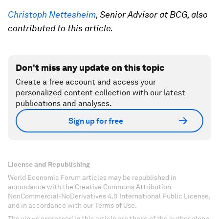
Christoph Nettesheim
, Senior Advisor at BCG
, also
contributed to this article.
Don't miss any update on this topic
Create a free account and access your
personalized content collection with our latest
publications and analyses.
Sign up for free
License and Republishing
World Economic Forum articles may be republished in
accordance with the Creative Commons Attribution-
NonCommercial-NoDerivatives 4.0 International Public License,
and in accordance with our Terms of Use.
The views expressed in this article are those of the author alone