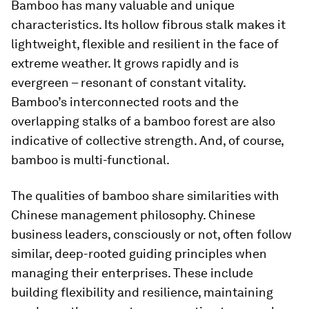
Bamboo has many valuable and unique
characteristics. Its hollow fibrous stalk makes it
lightweight, flexible and resilient in the face of
extreme weather. It grows rapidly and is
evergreen – resonant of constant vitality.
Bamboo’s interconnected roots and the
overlapping stalks of a bamboo forest are also
indicative of collective strength. And, of course,
bamboo is multi-functional.
The qualities of bamboo share similarities with
Chinese management philosophy. Chinese
business leaders, consciously or not, often follow
similar, deep-rooted guiding principles when
managing their enterprises. These include
building flexibility and resilience, maintaining