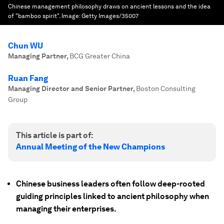
Chinese management philosophy draws on ancient lessons and the idea
of "bamboo spirit".
Image:
Getty Images/35007
Chun WU
Managing Partner
,
BCG Greater China
Ruan Fang
Managing Director and Senior Partner
,
Boston Consulting
Group
This article is part of:
Annual Meeting of the New Champions
Chinese business leaders often follow deep-rooted
guiding principles linked to ancient philosophy when
managing their enterprises.