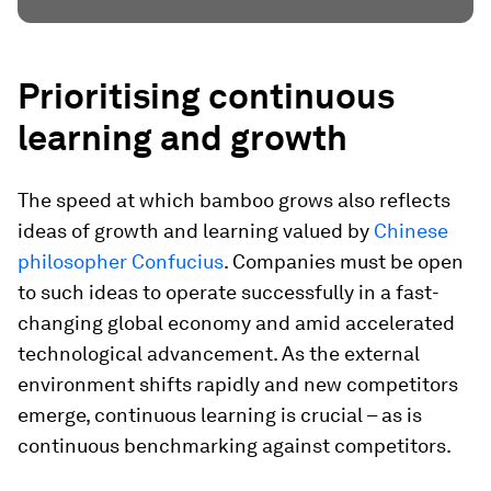
Prioritising continuous
learning and growth
The speed at which bamboo grows also reflects
ideas of growth and learning valued by
Chinese
philosopher Confucius
. Companies must be open
to such ideas to operate successfully in a fast-
changing global economy and amid accelerated
technological advancement. As the external
environment shifts rapidly and new competitors
emerge, continuous learning is crucial – as is
continuous benchmarking against competitors.