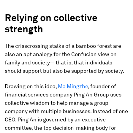
Relying on collective
strength
The crisscrossing stalks of a bamboo forest are
also an apt analogy for the Confucian view on
family and society— that is, that individuals
should support but also be supported by society.
Drawing on this idea,
Ma Mingzhe
, founder of
financial services company Ping An Group uses
collective wisdom to help manage a group
company with multiple businesses. Instead of one
CEO, Ping An is governed by an executive
committee, the top decision-making body for