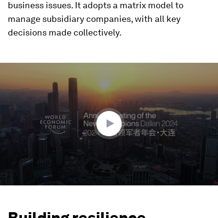
business issues. It adopts a matrix model to
manage subsidiary companies, with all key
decisions made collectively.
0
seconds
of
1
minute,
18
seconds
Building resilience