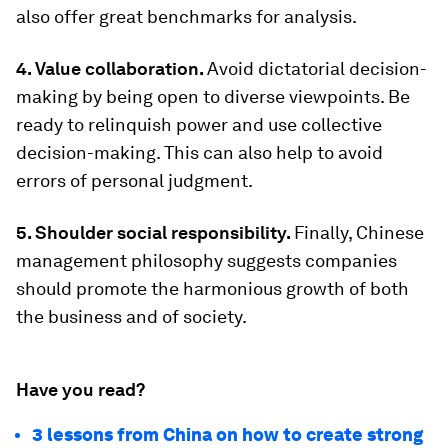
also offer great benchmarks for analysis.
4. Value collaboration.
Avoid dictatorial decision-
making by being open to diverse viewpoints. Be
ready to relinquish power and use collective
decision-making. This can also help to avoid
errors of personal judgment.
5. Shoulder social responsibility.
Finally, Chinese
management philosophy suggests companies
should promote the harmonious growth of both
the business and of society.
Have you read?
3 lessons from China on how to create strong