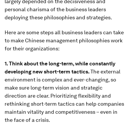
largely depended on the decisiveness and
personal charisma of the business leaders
deploying these philosophies and strategies.
Here are some steps all business leaders can take
to make Chinese management philosophies work
for their organizations:
1. Think about the long-term, while constantly
developing new short-term tactics.
The external
environment is complex and ever-changing, so
make sure long-term vision and strategic
direction are clear. Prioritizing flexibility and
rethinking short-term tactics can help companies
maintain vitality and competitiveness – even in
the face of a crisis.