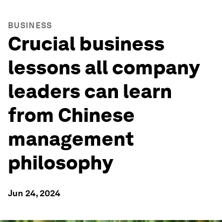
BUSINESS
Crucial business
lessons all company
leaders can learn
from Chinese
management
philosophy
Jun 24, 2024