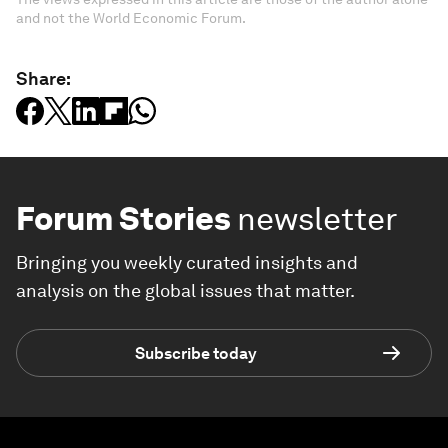
and not the World Economic Forum.
Share:
Forum Stories
newsletter
Bringing you weekly curated insights and
analysis on the global issues that matter.
Subscribe today