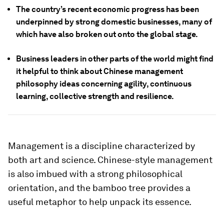
The country’s recent economic progress has been
underpinned by strong domestic businesses, many of
which have also broken out onto the global stage.
Business leaders in other parts of the world might find
it helpful to think about Chinese management
philosophy ideas concerning agility, continuous
learning, collective strength and resilience.
Management is a discipline characterized by
both art and science. Chinese-style management
is also imbued with a strong philosophical
orientation, and the bamboo tree provides a
useful metaphor to help unpack its essence.