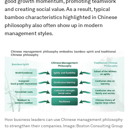
good growth momentum, promoting teamwork
and creating social value. As a result, typical
bamboo characteristics highlighted in Chinese
philosophy also often show up in modern
management styles.
How business leaders can use Chinese management philosophy
to strengthen their companies.
Image:
Boston Consulting Group