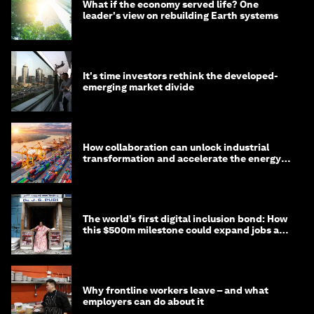
What if the economy served life? One
leader's view on rebuilding Earth systems
It's time investors rethink the developed-
emerging market divide
How collaboration can unlock industrial
transformation and accelerate the energy
transition
The world’s first digital inclusion bond: How
this $500m milestone could expand jobs and
opportunity
Why frontline workers leave – and what
employers can do about it