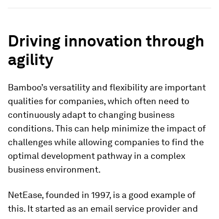
Driving innovation through
agility
Bamboo’s versatility and flexibility are important
qualities for companies, which often need to
continuously adapt to changing business
conditions. This can help minimize the impact of
challenges while allowing companies to find the
optimal development pathway in a complex
business environment.
NetEase, founded in 1997, is a good example of
this. It started as an email service provider and