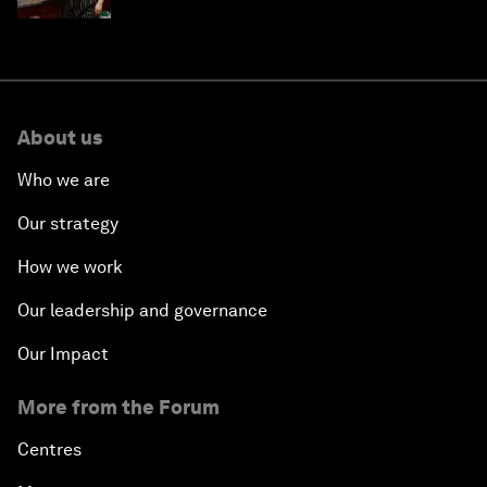
About us
Who we are
Our strategy
How we work
Our leadership and governance
Our Impact
More from the Forum
Centres