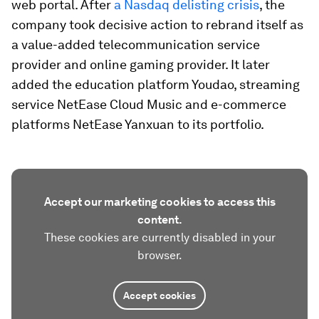
web portal. After
a Nasdaq delisting crisis
, the
company took decisive action to rebrand itself as
a value-added telecommunication service
provider and online gaming provider. It later
added the education platform Youdao, streaming
service NetEase Cloud Music and e-commerce
platforms NetEase Yanxuan to its portfolio.
Accept our marketing cookies to access this
content.
These cookies are currently disabled in your
browser.
Accept cookies