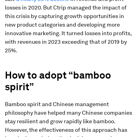
losses in 2020. But Ctrip managed the impact of
this crisis by capturing growth opportunities in
new product categories and developing more
innovative marketing. It turned losses into profits,
with revenues in 2023 exceeding that of 2019 by
25%.
How to adopt “bamboo
spirit”
Bamboo spirit and Chinese management
philosophy have helped many Chinese companies
stay resilient and grow rapidly like bamboo.
However, the effectiveness of this approach has