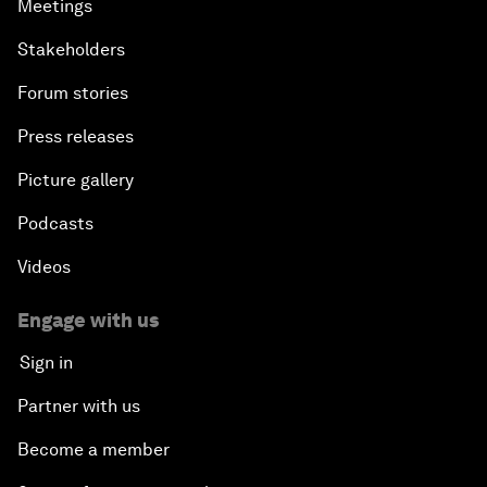
Meetings
Stakeholders
Forum stories
Press releases
Picture gallery
Podcasts
Videos
Engage with us
Sign in
Partner with us
Become a member