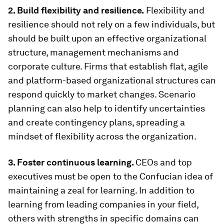
2. Build flexibility and resilience.
Flexibility and
resilience should not rely on a few individuals, but
should be built upon an effective organizational
structure, management mechanisms and
corporate culture. Firms that establish flat, agile
and platform-based organizational structures can
respond quickly to market changes. Scenario
planning can also help to identify uncertainties
and create contingency plans, spreading a
mindset of flexibility across the organization.
3. Foster continuous learning.
CEOs and top
executives must be open to the Confucian idea of
maintaining a zeal for learning. In addition to
learning from leading companies in your field,
others with strengths in specific domains can