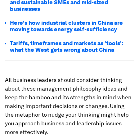
and sustainable SMEs and mid-sized
businesses
Here's how industrial clusters in China are
moving towards energy self-sufficiency
Tariffs, timeframes and markets as 'tools':
what the West gets wrong about China
All business leaders should consider thinking
about these management philosophy ideas and
keep the bamboo and its strengths in mind when
making important decisions or changes. Using
the metaphor to nudge your thinking might help
you approach business and leadership issues
more effectively.