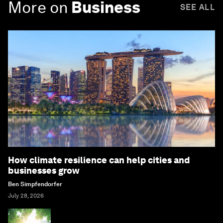
More on
Business
SEE ALL
How climate resilience can help cities and
businesses grow
Ben Simpfendorfer
July 28, 2026