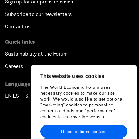
Sign up for our press releases
Subscribe to our newsletters
Contact us
Quick links
Sustainability at the Forum
Careers
This website uses cookies
Language editions
The World Economic Forum uses
necessary cookies to make our site
EN
ES
中文
日本語
▪
▪
▪
work. We would also like to set optional
"marketing" cookies to personalise
content and ads and “performance”
cookies to improve the website.
Reject optional cookies
Privacy Policy & Terms of Service