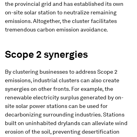
the provincial grid and has established its own
on-site solar station to neutralize remaining
emissions. Altogether, the cluster facilitates
tremendous carbon emission avoidance.
Scope 2 synergies
By clustering businesses to address Scope 2
emissions, industrial clusters can also create
synergies on other fronts. For example, the
renewable electricity surplus generated by on-
site solar power stations can be used for
decarbonizing surrounding industries. Stations
built on uninhabited drylands can alleviate wind
erosion of the soil, preventing desertification