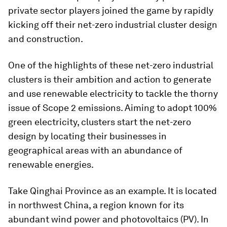
private sector players joined the game by rapidly
kicking off their net-zero industrial cluster design
and construction.
One of the highlights of these net-zero industrial
clusters is their ambition and action to generate
and use renewable electricity to tackle the thorny
issue of Scope 2 emissions. Aiming to adopt 100%
green electricity, clusters start the net-zero
design by locating their businesses in
geographical areas with an abundance of
renewable energies.
Take Qinghai Province as an example. It is located
in northwest China, a region known for its
abundant wind power and photovoltaics (PV). In