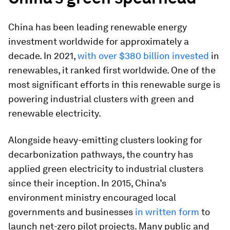
China has been leading renewable energy
investment worldwide for approximately a
decade. In 2021,
with over $380 billion invested
in
renewables, it ranked first worldwide. One of the
most significant efforts in this renewable surge is
powering industrial clusters with green and
renewable electricity.
Alongside heavy-emitting clusters looking for
decarbonization pathways, the country has
applied green electricity to industrial clusters
since their inception. In 2015, China’s
environment ministry encouraged local
governments and businesses
in written form
to
launch net-zero pilot projects. Many public and