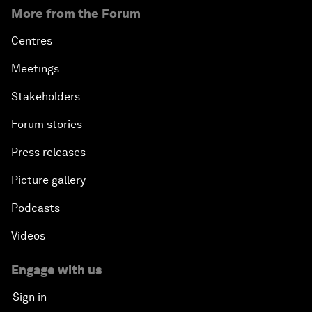
More from the Forum
Centres
Meetings
Stakeholders
Forum stories
Press releases
Picture gallery
Podcasts
Videos
Engage with us
Sign in