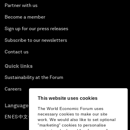
Partner with us
Become a member
Sign up for our press releases
Subscribe to our newsletters
Contact us
Quick links
Sustainability at the Forum
Careers
This website uses cookies
Language editions
The World Economic Forum uses
necessary cookies to make our site
EN
ES
中文
日本語
▪
▪
▪
work. We would also like to set optional
"marketing" cookies to personalise