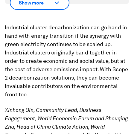
Show more
Industrial cluster decarbonization can go hand in
hand with energy transition if the synergy with
green electricity continues to be scaled up.
Industrial clusters originally band together in
order to create economic and social value, but at
the cost of adverse emissions impact. With Scope
2 decarbonization solutions, they can become
invaluable contributors on the environmental
front too.
Xinhong Qin, Community Lead, Business
Engagement, World Economic Forum and Shouqing
Zhu, Head of China Climate Action, World