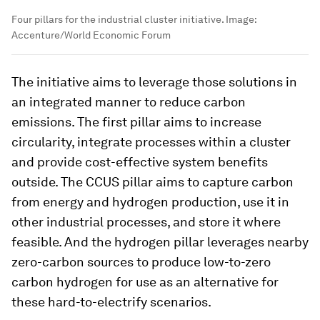
Four pillars for the industrial cluster initiative.
Image:
Accenture/World Economic Forum
The initiative aims to leverage those solutions in
an integrated manner to reduce carbon
emissions. The first pillar aims to increase
circularity, integrate processes within a cluster
and provide cost-effective system benefits
outside. The CCUS pillar aims to capture carbon
from energy and hydrogen production, use it in
other industrial processes, and store it where
feasible. And the hydrogen pillar leverages nearby
zero-carbon sources to produce low-to-zero
carbon hydrogen for use as an alternative for
these hard-to-electrify scenarios.