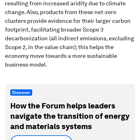
resulting from increased aridity due to climate
change. Also, products from these net-zero
clusters provide evidence for their larger carbon
footprint, facilitating broader Scope 3
decarbonization (all indirect emissions, excluding
Scope 2, in the value chain); this helps the
economy move towards a more sustainable
business model.
Discover
How the Forum helps leaders
navigate the transition of energy
and materials systems