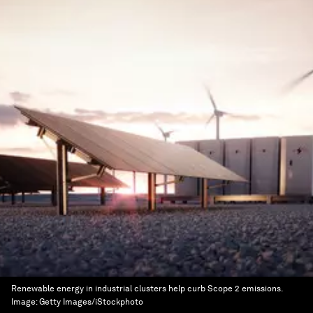
Renewable energy in industrial clusters help curb Scope 2 emissions.
Image:
Getty Images/iStockphoto