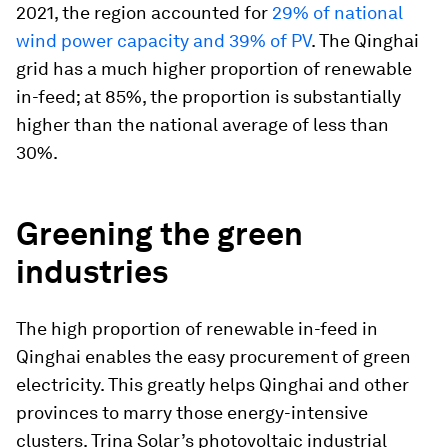
2021, the region accounted for
29% of national
wind power capacity and 39% of PV
. The Qinghai
grid has a much higher proportion of renewable
in-feed; at 85%, the proportion is substantially
higher than the national average of less than
30%.
Greening the green
industries
The high proportion of renewable in-feed in
Qinghai enables the easy procurement of green
electricity. This greatly helps Qinghai and other
provinces to marry those energy-intensive
clusters. Trina Solar’s photovoltaic industrial