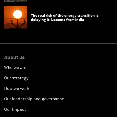
The real risk of the energy transition is
delaying it: Lessons from India
About us
Who we are
Our strategy
How we work
Our leadership and governance
Our Impact