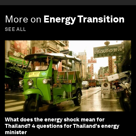
More on
Energy Transition
SEE ALL
What does the energy shock mean for
Thailand? 4 questions for Thailand's energy
minister