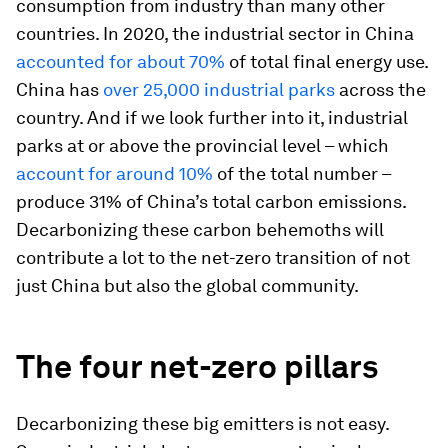
consumption from industry than many other
countries. In 2020, the industrial sector in China
accounted for about 70%
of total final energy use.
China has
over 25,000 industrial parks
across the
country. And if we look further into it, industrial
parks at or above the provincial level – which
account for around 10%
of the total number –
produce 31% of China’s total carbon emissions.
Decarbonizing these carbon behemoths will
contribute a lot to the net-zero transition of not
just China but also the global community.
The four net-zero pillars
Decarbonizing these big emitters is not easy.