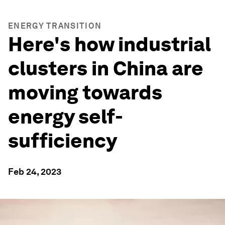
ENERGY TRANSITION
Here's how industrial
clusters in China are
moving towards
energy self-
sufficiency
Feb 24, 2023