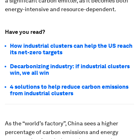
a significant carbon emitter, as it becomes both
energy-intensive and resource-dependent.
Have you read?
How industrial clusters can help the US reach
its net-zero targets
Decarbonizing industry: if industrial clusters
win, we all win
4 solutions to help reduce carbon emissions
from industrial clusters
As the “world’s factory”, China sees a higher
percentage of carbon emissions and energy