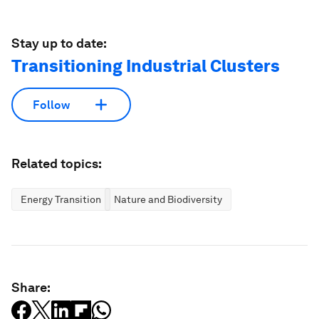
Stay up to date:
Transitioning Industrial Clusters
Follow
Related topics:
Energy Transition
Nature and Biodiversity
Share: