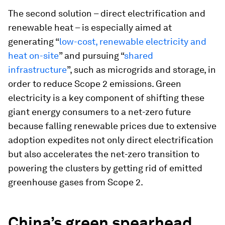
The second solution – direct electrification and
renewable heat – is especially aimed at
generating “
low-cost, renewable electricity and
heat on-site
” and pursuing “
shared
infrastructure
”, such as microgrids and storage, in
order to reduce Scope 2 emissions. Green
electricity is a key component of shifting these
giant energy consumers to a net-zero future
because falling renewable prices due to extensive
adoption expedites not only direct electrification
but also accelerates the net-zero transition to
powering the clusters by getting rid of emitted
greenhouse gases from Scope 2.
China’s green spearhead