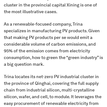
cluster in the provincial capital Xining is one of
the most illustrative cases.
As a renewable-focused company, Trina
specializes in manufacturing PV products. Given
that making PV products per se would emit a
considerable volume of carbon emissions, and
95% of the emission comes from electricity
consumption, how to green the “green industry” is
a big question mark.
Trina locates its net-zero PV industrial cluster in
the province of Qinghai, covering the full supply
chain from industrial silicon, multi-crystalline
silicon, wafer, and cell, to module. It leverages the
easy procurement of renewable electricity from