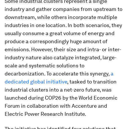
Some industrial clusters represent a single
industry and gather companies from upstream to
downstream, while others incorporate multiple
industries in one location. In both scenarios, they
usually consume a great volume of energy and
produce a correspondingly huge amount of
emissions. However, their size and intra- or inter-
industry nature also catalyze integrated, large-
scale and systematic solutions to
decarbonization. To accelerate this synergy,
a
dedicated global initiative
, tasked to transition
industrial clusters into a net-zero future, was
launched during COP26 by the World Economic
Forum in collaboration with Accenture and
Electric Power Research Institute.
The initiative has identified four solutions that