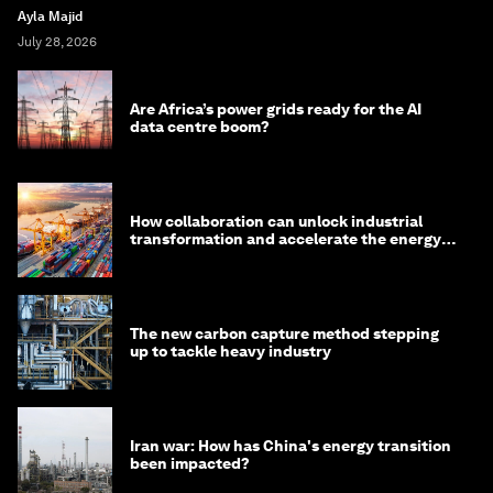
Ayla Majid
July 28, 2026
Are Africa’s power grids ready for the AI
data centre boom?
How collaboration can unlock industrial
transformation and accelerate the energy
transition
The new carbon capture method stepping
up to tackle heavy industry
Iran war: How has China's energy transition
been impacted?