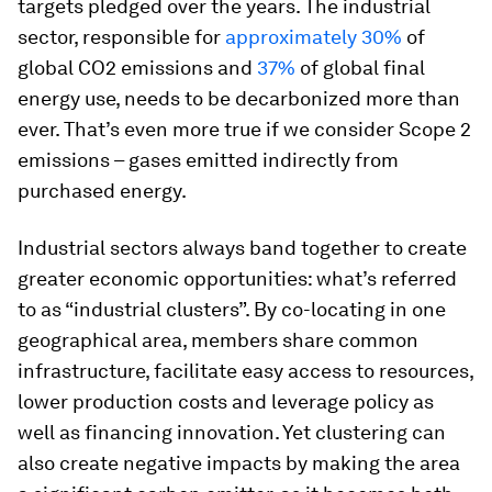
targets pledged over the years. The industrial
sector, responsible for
approximately 30%
of
global CO2 emissions and
37%
of global final
energy use, needs to be decarbonized more than
ever. That’s even more true if we consider Scope 2
emissions – gases emitted indirectly from
purchased energy.
Industrial sectors always band together to create
greater economic opportunities: what’s referred
to as “industrial clusters”. By co-locating in one
geographical area, members share common
infrastructure, facilitate easy access to resources,
lower production costs and leverage policy as
well as financing innovation. Yet clustering can
also create negative impacts by making the area