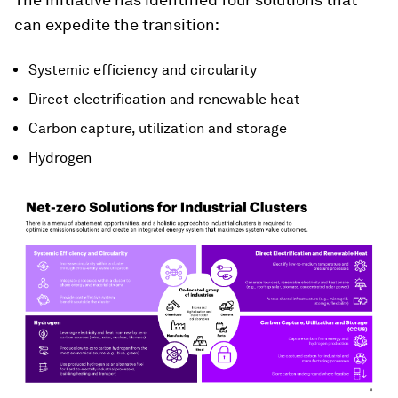
can expedite the transition:
Systemic efficiency and circularity
Direct electrification and renewable heat
Carbon capture, utilization and storage
Hydrogen