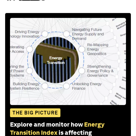
THE BIG PICTURE
Explore and monitor how
Energy
Transition Index
is affecting