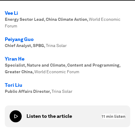
Vee Li
Energy Sector Lead, China Climate Action
,
World Economic
Forum
Peiyang Guo
Chief Analyst, SPBG
,
Trina Solar
Yiran He
Specialist, Nature and Climate, Content and Programming,
Greater China
,
World Economic Forum
Tori Liu
Public Affairs Director
,
Trina Solar
Listen to the article
11
min listen