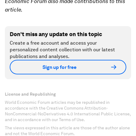
Economic Forum also made contributions to this
article.
Don't miss any update on this topic
Create a free account and access your
personalized content collection with our latest
publications and analyses.
Sign up for free
License and Republishing
World Economic Forum articles may be republished in
accordance with the Creative Commons Attribution-
NonCommercial-NoDerivatives 4.0 International Public License,
and in accordance with our Terms of Use.
The views expressed in this article are those of the author alone
and not the World Economic Forum.