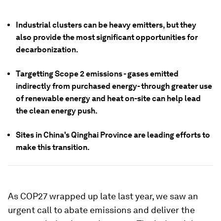
Industrial clusters can be heavy emitters, but they
also provide the most significant opportunities for
decarbonization.
Targetting Scope 2 emissions - gases emitted
indirectly from purchased energy- through greater use
of renewable energy and heat on-site can help lead
the clean energy push.
Sites in China's Qinghai Province are leading efforts to
make this transition.
As COP27 wrapped up late last year, we saw an
urgent call to abate emissions and deliver the