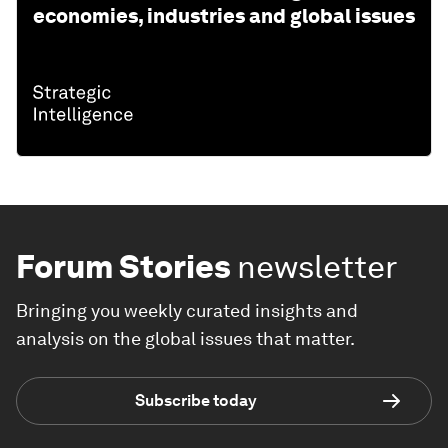
economies, industries and global issues
Forum Stories
newsletter
Bringing you weekly curated insights and
analysis on the global issues that matter.
Subscribe today