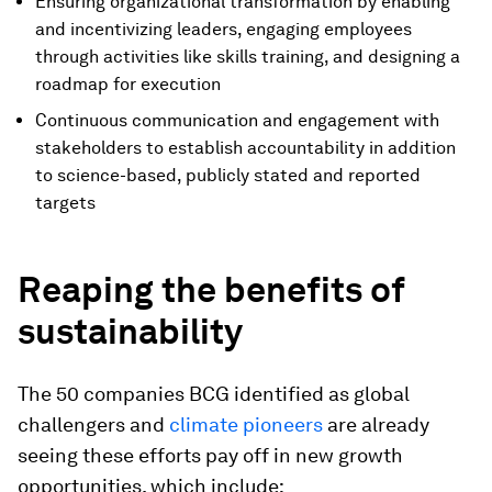
Ensuring organizational transformation by enabling
and incentivizing leaders, engaging employees
through activities like skills training, and designing a
roadmap for execution
Continuous communication and engagement with
stakeholders to establish accountability in addition
to science-based, publicly stated and reported
targets
Reaping the benefits of
sustainability
The 50 companies BCG identified as global
challengers and
climate pioneers
are already
seeing these efforts pay off in new growth
opportunities, which include: