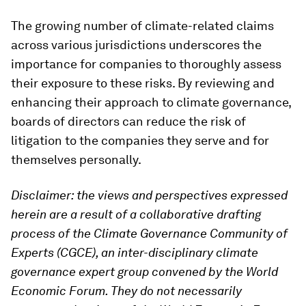
The growing number of climate-related claims
across various jurisdictions underscores the
importance for companies to thoroughly assess
their exposure to these risks. By reviewing and
enhancing their approach to climate governance,
boards of directors can reduce the risk of
litigation to the companies they serve and for
themselves personally.
Disclaimer: the views and perspectives expressed
herein are a result of a collaborative drafting
process of the Climate Governance Community of
Experts (CGCE), an inter-disciplinary climate
governance expert group convened by the World
Economic Forum. They do not necessarily