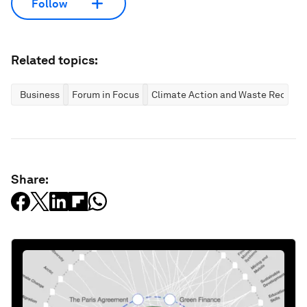
Follow
Related topics:
Business
Forum in Focus
Climate Action and Waste Reducti
Share: