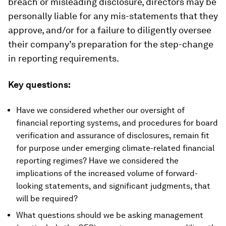
breach or misleading disclosure, directors may be
personally liable for any mis-statements that they
approve, and/or for a failure to diligently oversee
their company’s preparation for the step-change
in reporting requirements.
Key questions:
Have we considered whether our oversight of
financial reporting systems, and procedures for board
verification and assurance of disclosures, remain fit
for purpose under emerging climate-related financial
reporting regimes? Have we considered the
implications of the increased volume of forward-
looking statements, and significant judgments, that
will be required?
What questions should we be asking management