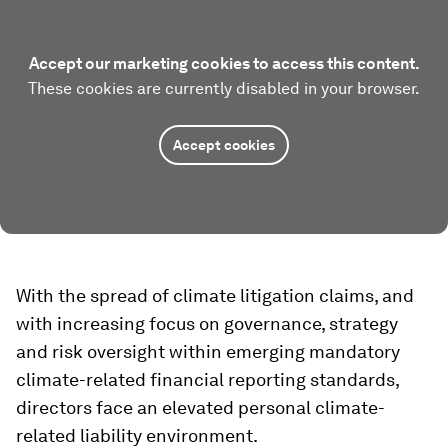
Accept our marketing cookies to access this content.
These cookies are currently disabled in your browser.
Accept cookies
With the spread of climate litigation claims, and
with increasing focus on governance, strategy
and risk oversight within emerging mandatory
climate-related financial reporting standards,
directors face an elevated personal climate-
related liability environment.