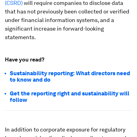
(CSRD)
will require companies to disclose data
that has not previously been collected or verified
under financial information systems, and a
significant increase in forward-looking
statements.
Have you read?
Sustainability reporting: What directors need
to know and do
Get the reporting right and sustainability will
follow
In addition to corporate exposure for regulatory