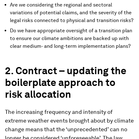
Are we considering the regional and sectoral
variations of potential claims, and the severity of the
legal risks connected to physical and transition risks?
Do we have appropriate oversight of a transition plan
to ensure our climate ambitions are backed up with
clear medium- and long-term implementation plans?
2. Contract – updating the
boilerplate approach to
risk allocation
The increasing frequency and intensity of
extreme weather events brought about by climate
change means that the ‘unprecedented’ can no
longer be considered ‘unforeseeable’. The law