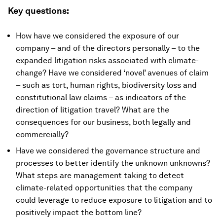
Key questions:
How have we considered the exposure of our
company – and of the directors personally – to the
expanded litigation risks associated with climate-
change? Have we considered ‘novel’ avenues of claim
– such as tort, human rights, biodiversity loss and
constitutional law claims – as indicators of the
direction of litigation travel? What are the
consequences for our business, both legally and
commercially?
Have we considered the governance structure and
processes to better identify the unknown unknowns?
What steps are management taking to detect
climate-related opportunities that the company
could leverage to reduce exposure to litigation and to
positively impact the bottom line?