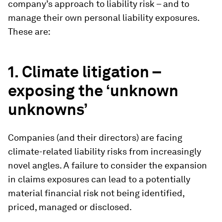
company’s approach to liability risk – and to
manage their own personal liability exposures.
These are:
1. Climate litigation –
exposing the ‘unknown
unknowns’
Companies (and their directors) are facing
climate-related liability risks from increasingly
novel angles. A failure to consider the expansion
in claims exposures can lead to a potentially
material financial risk not being identified,
priced, managed or disclosed.