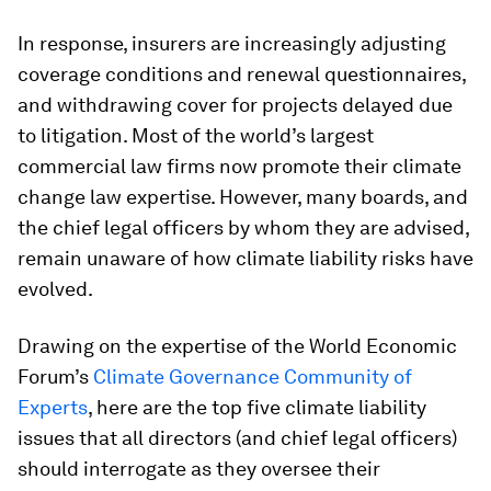
In response, insurers are increasingly adjusting
coverage conditions and renewal questionnaires,
and withdrawing cover for projects delayed due
to litigation. Most of the world’s largest
commercial law firms now promote their climate
change law expertise. However, many boards, and
the chief legal officers by whom they are advised,
remain unaware of how climate liability risks have
evolved.
Drawing on the expertise of the World Economic
Forum’s
Climate Governance Community of
Experts
, here are the top five climate liability
issues that all directors (and chief legal officers)
should interrogate as they oversee their