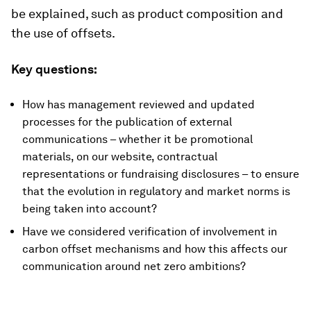
be explained, such as product composition and
the use of offsets.
Key questions:
How has management reviewed and updated
processes for the publication of external
communications – whether it be promotional
materials, on our website, contractual
representations or fundraising disclosures – to ensure
that the evolution in regulatory and market norms is
being taken into account?
Have we considered verification of involvement in
carbon offset mechanisms and how this affects our
communication around net zero ambitions?