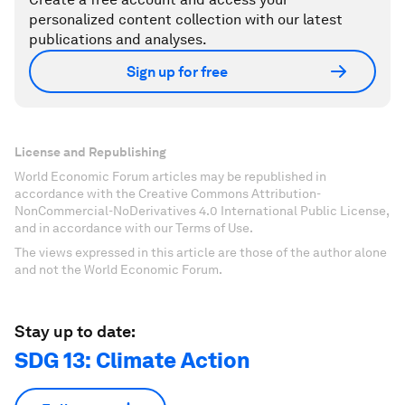
personalized content collection with our latest
publications and analyses.
Sign up for free
License and Republishing
World Economic Forum articles may be republished in
accordance with the Creative Commons Attribution-
NonCommercial-NoDerivatives 4.0 International Public License,
and in accordance with our Terms of Use.
The views expressed in this article are those of the author alone
and not the World Economic Forum.
Stay up to date:
SDG 13: Climate Action