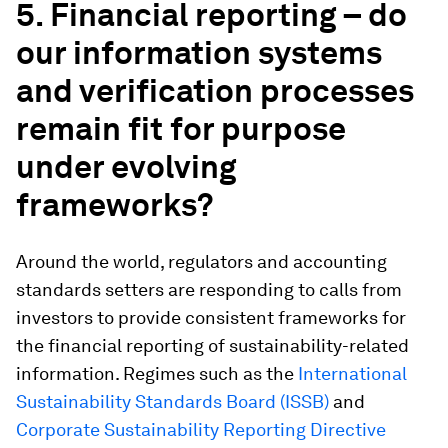
5. Financial reporting – do
our information systems
and verification processes
remain fit for purpose
under evolving
frameworks?
Around the world, regulators and accounting
standards setters are responding to calls from
investors to provide consistent frameworks for
the financial reporting of sustainability-related
information. Regimes such as the
International
Sustainability Standards Board (ISSB)
and
Corporate Sustainability Reporting Directive