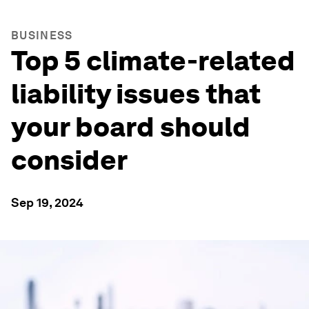
BUSINESS
Top 5 climate-related
liability issues that
your board should
consider
Sep 19, 2024