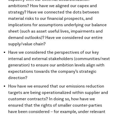
ambitions? How have we aligned our capex and
strategy? Have we connected the dots between
material risks to our financial prospects, and
implications for assumptions underlying our balance
sheet (such as asset useful lives, impairments and
demand outlooks)? Have we considered our entire
supply/value chain?
Have we considered the perspectives of our key
internal and external stakeholders (communities/next
generation) to ensure our ambition levels align with
expectations towards the company’s strategic
direction?
How have we ensured that our emissions reduction
targets are being operationalized within supplier and
customer contracts? In doing so, how have we
ensured that the rights of smaller counter-parties
have been considered – for example, under relevant