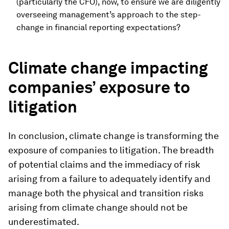
(particularly the CFO), now, to ensure we are diligently
overseeing management’s approach to the step-
change in financial reporting expectations?
Climate change impacting
companies’ exposure to
litigation
In conclusion, climate change is transforming the
exposure of companies to litigation. The breadth
of potential claims and the immediacy of risk
arising from a failure to adequately identify and
manage both the physical and transition risks
arising from climate change should not be
underestimated.