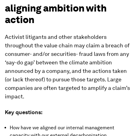
aligning ambition with
action
Activist litigants and other stakeholders
throughout the value chain may claim a breach of
consumer- and/or securities- fraud laws from any
‘say-do gap’ between the climate ambition
announced by a company, and the actions taken
(or lack thereof) to pursue those targets. Large
companies are often targeted to amplify a claim’s
impact.
Key questions:
How have we aligned our internal management
capacity with our external decarbonization