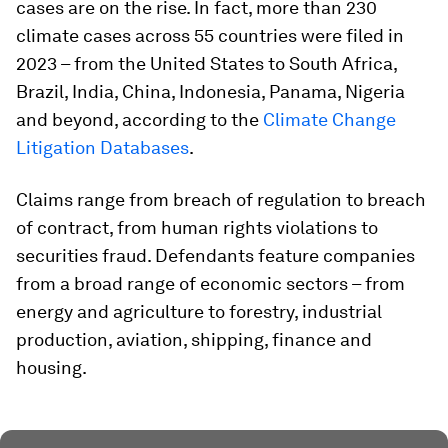
cases are on the rise. In fact, more than 230
climate cases across 55 countries were filed in
2023 – from the United States to South Africa,
Brazil, India, China, Indonesia, Panama, Nigeria
and beyond, according to the
Climate Change
Litigation Databases
.
Claims range from breach of regulation to breach
of contract, from human rights violations to
securities fraud. Defendants feature companies
from a broad range of economic sectors – from
energy and agriculture to forestry, industrial
production, aviation, shipping, finance and
housing.