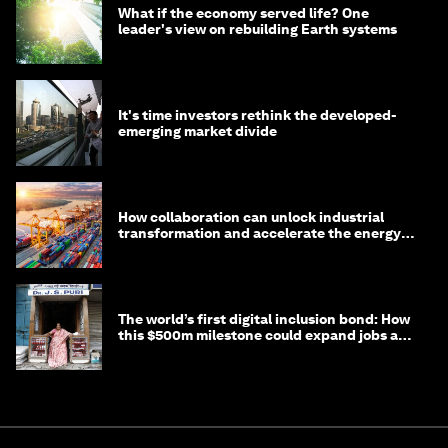
What if the economy served life? One
leader's view on rebuilding Earth systems
It's time investors rethink the developed-
emerging market divide
How collaboration can unlock industrial
transformation and accelerate the energy
transition
The world’s first digital inclusion bond: How
this $500m milestone could expand jobs and
opportunity