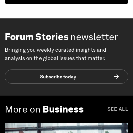
Forum Stories
newsletter
Bringing you weekly curated insights and
analysis on the global issues that matter.
Subscribe today
More on
Business
SEE ALL