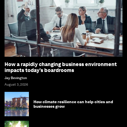
How a rapidly changing business environment
impacts today’s boardrooms
Jay Bevington
August 3, 2026
How climate resilience can help cities and
businesses grow