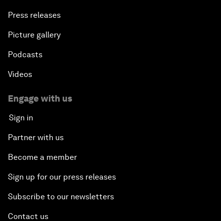
Press releases
Picture gallery
Podcasts
Videos
Engage with us
Sign in
Partner with us
Become a member
Sign up for our press releases
Subscribe to our newsletters
Contact us