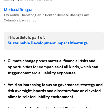
Michael Burger
Executive Director, Sabin Center Climate Change Law
,
Columbia Law School
This article is part of:
Sustainable Development Impact Meetings
Climate change poses material financial risks and
opportunities for companies of all kinds, which can
trigger commercial liability exposures.
Amid an increasing focus on governance, strategy and
risk oversight, boards and directors face an elevated
climate-related liability environment.