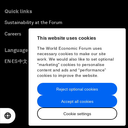
Quick links
Sustainability at the Forum
Careers
This website uses cookies
The World Economic Forum uses
Language editions
necessary cookies to make our site
work. We would also like to set optional
EN
ES
中文
日本語
▪
▪
▪
"marketing" cookies to personalise
content and ads and “performance”
cookies to improve the website.
Reject optional cookies
Privacy Policy & Terms of Service
Accept all cookies
Sitemap
Cookie settings
EN
ES
中文
日本語
©
2026
World Economic Forum