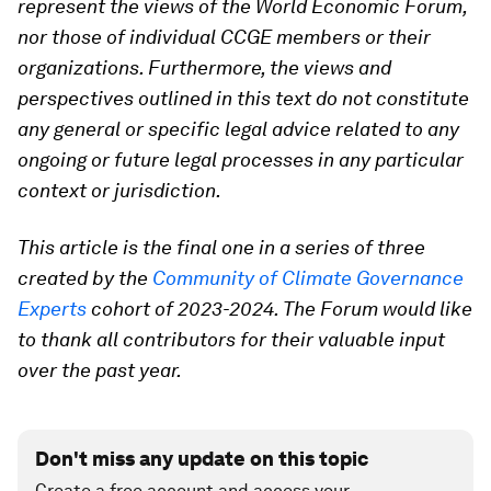
represent the views of the World Economic Forum,
nor those of individual CCGE members or their
organizations. Furthermore, the views and
perspectives outlined in this text do not constitute
any general or specific legal advice related to any
ongoing or future legal processes in any particular
context or jurisdiction.
This article is the final one in a series of three
created by the
Community of Climate Governance
Experts
cohort of 2023-2024. The Forum would like
to thank all contributors for their valuable input
over the past year.
Don't miss any update on this topic
Create a free account and access your