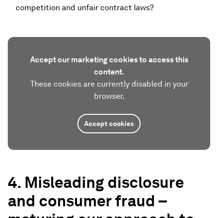
competition and unfair contract laws?
Accept our marketing cookies to access this
content.
These cookies are currently disabled in your
browser.
Accept cookies
4. Misleading disclosure
and consumer fraud –