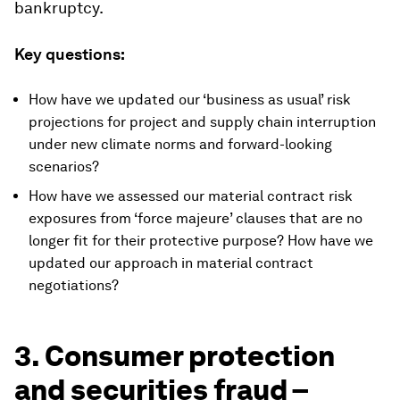
bankruptcy.
Key questions:
How have we updated our ‘business as usual’ risk
projections for project and supply chain interruption
under new climate norms and forward-looking
scenarios?
How have we assessed our material contract risk
exposures from ‘force majeure’ clauses that are no
longer fit for their protective purpose? How have we
updated our approach in material contract
negotiations?
3. Consumer protection
and securities fraud –