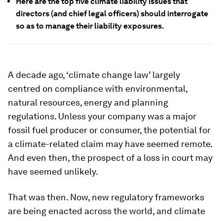
Here are the top five climate liability issues that
directors (and chief legal officers) should interrogate
so as to manage their liability exposures.
A decade ago, ‘climate change law’ largely
centred on compliance with environmental,
natural resources, energy and planning
regulations. Unless your company was a major
fossil fuel producer or consumer, the potential for
a climate-related claim may have seemed remote.
And even then, the prospect of a loss in court may
have seemed unlikely.
That was then. Now, new regulatory frameworks
are being enacted across the world, and climate