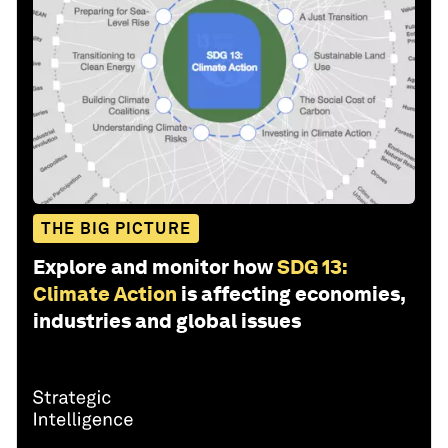
THE BIG PICTURE
Explore and monitor how
SDG 13:
Climate Action
is affecting economies,
industries and global issues