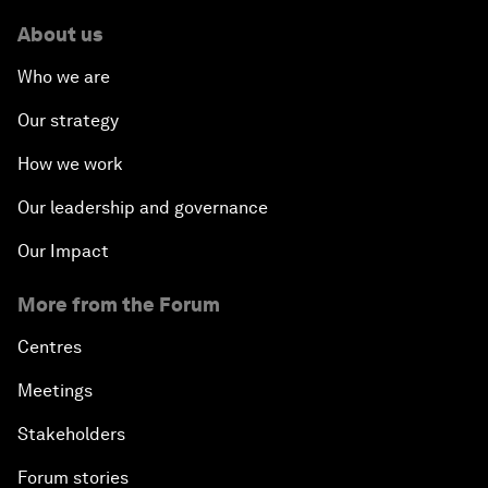
About us
Who we are
Our strategy
How we work
Our leadership and governance
Our Impact
More from the Forum
Centres
Meetings
Stakeholders
Forum stories