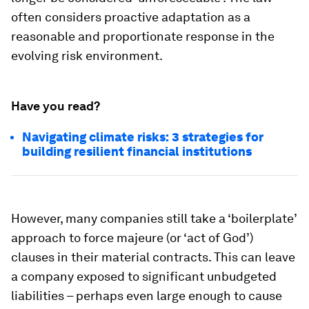
often considers proactive adaptation as a
reasonable and proportionate response in the
evolving risk environment.
Have you read?
Navigating climate risks: 3 strategies for
building resilient financial institutions
However, many companies still take a ‘boilerplate’
approach to force majeure (or ‘act of God’)
clauses in their material contracts. This can leave
a company exposed to significant unbudgeted
liabilities – perhaps even large enough to cause