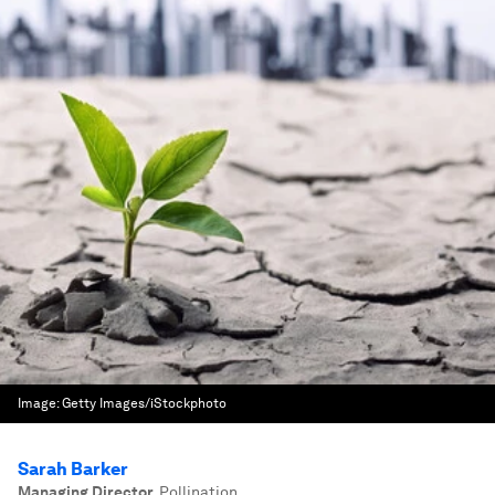
Image:
Getty Images/iStockphoto
Sarah Barker
Managing Director
,
Pollination