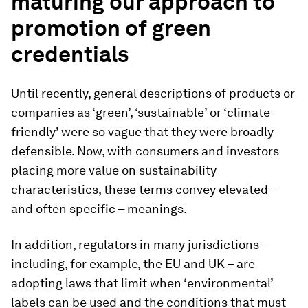
maturing our approach to
promotion of green
credentials
Until recently, general descriptions of products or
companies as ‘green’, ‘sustainable’ or ‘climate-
friendly’ were so vague that they were broadly
defensible. Now, with consumers and investors
placing more value on sustainability
characteristics, these terms convey elevated –
and often specific – meanings.
In addition, regulators in many jurisdictions –
including, for example, the EU and UK – are
adopting laws that limit when ‘environmental’
labels can be used and the conditions that must