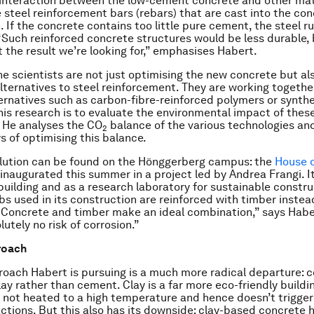
interaction between the low-cement concrete and other mate
e steel reinforcement bars (rebars) that are cast into the co
. If the concrete contains too little pure cement, the steel 
 “Such reinforced concrete structures would be less durable, 
t the result we’re looking for,” emphasises Habert.
he scientists are not just optimising the new concrete but al
lternatives to steel reinforcement. They are working together
ternatives such as carbon-fibre-reinforced polymers or synthet
this research is to evaluate the environmental impact of these
 He analyses the CO
balance of the various technologies and
2
s of optimising this balance.
olution can be found on the Hönggerberg campus: the
House o
 inaugurated this summer in a project led by Andrea Frangi. I
 building and as a research laboratory for sustainable constru
bs used in its construction are reinforced with timber instea
 “Concrete and timber make an ideal combination,” says Hab
lutely no risk of corrosion.”
roach
oach Habert is pursuing is a much more radical departure: 
ay rather than cement. Clay is a far more eco-friendly buildi
s not heated to a high temperature and hence doesn’t trigger
ctions. But this also has its downside: clay-based concrete 