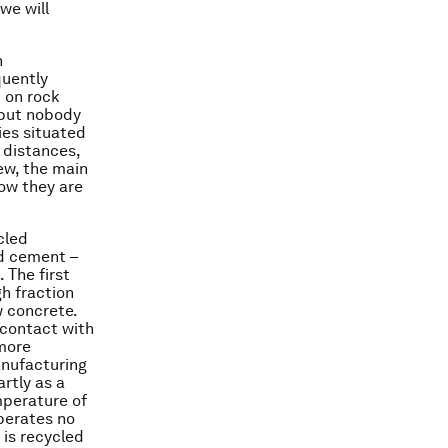
we will
n
quently
t on rock
 but nobody
ies situated
 distances,
iew, the main
how they are
cled
nd cement –
 The first
h fraction
 concrete.
 contact with
 more
anufacturing
artly as a
mperature of
iberates no
is recycled