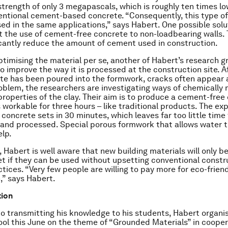
trength of only 3 megapascals, which is roughly ten times l
entional cement-based concrete. “Consequently, this type o
ed in the same applications,” says Habert. One possible sol
ct the use of cement-free concrete to non-loadbearing walls. 
icantly reduce the amount of cement used in construction.
ptimising the material per se, another of Habert’s research g
 to improve the way it is processed at the construction site. A
te has been poured into the formwork, cracks often appear as
roblem, the researchers are investigating ways of chemically
properties of the clay. Their aim is to produce a cement-free
 workable for three hours – like traditional products. The ex
oncrete sets in 30 minutes, which leaves far too little time f
and processed. Special porous formwork that allows water 
elp.
 Habert is well aware that new building materials will only 
t if they can be used without upsetting conventional constr
ctices. “Very few people are willing to pay more for eco-frien
,” says Habert.
tion
to transmitting his knowledge to his students, Habert organi
l this June on the theme of “Grounded Materials” in cooper