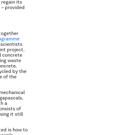
 regain its
– provided
 together
programme
 scientists
nt project.
l concrete
sing waste
oncrete.
ycled by the
e of the
 mechanical
egapascals.
th a
onsists of
ng it still
ted is how to