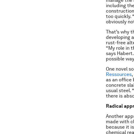
manage the 
including th
construction
too quickly.
obviously no
That’s why t
developing a
rust-free al
“My role in 
says Habert.
possible way
One novel s
Ressources
,
as an office
concrete sla
usual steel.
there is abso
Radical app
Another appr
made with cl
because it i
chemical rea