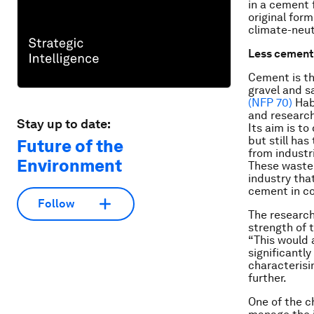
in a cement 
original form
climate-neut
Less cement
Cement is th
gravel and s
(NFP 70)
Hab
and research
Stay up to date:
Its aim is t
but still ha
Future of the
from industr
Environment
These waste 
industry tha
cement in c
Follow
The research
strength of 
“This would 
significantl
characterisi
further.
One of the c