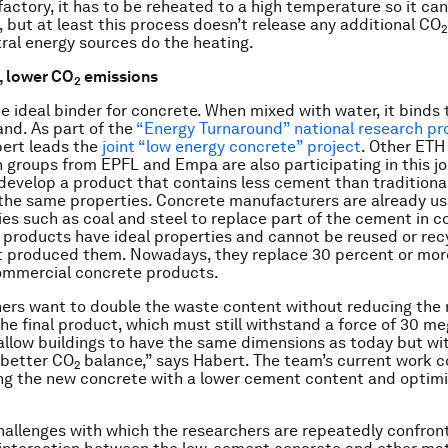
factory, it has to be reheated to a high temperature so it can
, but at least this process doesn’t release any additional CO
2
ral energy sources do the heating.
, lower CO
emissions
2
e ideal binder for concrete. When mixed with water, it binds
and. As part of the
“Energy Turnaround” national research 
ert leads the
joint “low energy concrete” project
. Other ETH
 groups from EPFL and Empa are also participating in this joi
o develop a product that contains less cement than traditiona
s the same properties. Concrete manufacturers are already u
ies such as coal and steel to replace part of the cement in c
products have ideal properties and cannot be reused or rec
t produced them. Nowadays, they replace 30 percent or mor
ommercial concrete products.
ers want to double the waste content without reducing the
the final product, which must still withstand a force of 30 m
allow buildings to have the same dimensions as today but wi
y better CO
balance,” says Habert. The team’s current work c
2
ng the new concrete with a lower cement content and optimisi
hallenges with which the researchers are repeatedly confron