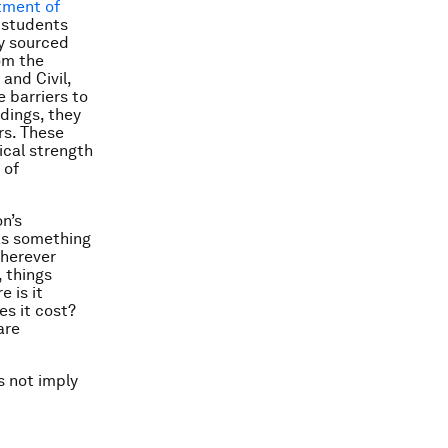
tment of
 students
ly sourced
om the
and Civil,
 barriers to
ndings, they
rs. These
ical strength
 of
n’s
 as something
wherever
 things
 is it
s it cost?
are
s not imply