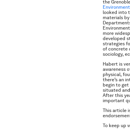
the Grenoble
Environmenta
looked into 
materials by
Departments 
Environmenta
more widespr
developed st
strategies f
of concrete 
sociology, 
Habert is ve
awareness of
physical, fou
there’s an i
begin to get
situated and
After this y
important q
This article 
endorsement
To keep up 