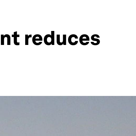
ent reduces