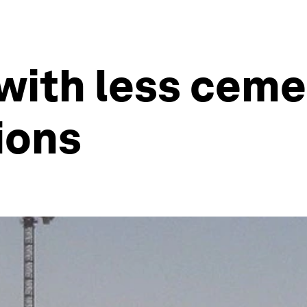
with less cem
ions