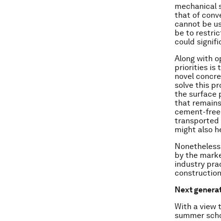
mechanical s
that of conv
cannot be us
be to restri
could signif
Along with o
priorities is
novel concre
solve this p
the surface 
that remains
cement-free c
transported 
might also h
Nonetheless,
by the marke
industry pra
construction
Next genera
With a view 
summer schoo