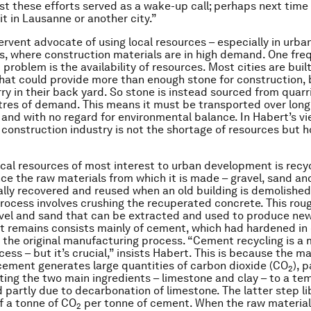
ast these efforts served as a wake-up call; perhaps next time 
it in Lausanne or another city.”
fervent advocate of using local resources – especially in urba
, where construction materials are in high demand. One fre
problem is the availability of resources. Most cities are buil
hat could provide more than enough stone for construction,
ry in their back yard. So stone is instead sourced from quarr
tres of demand. This means it must be transported over long
, and with no regard for environmental balance. In Habert’s v
e construction industry is not the shortage of resources but 
ocal resources of most interest to urban development is recy
nce the raw materials from which it is made – gravel, sand a
ally recovered and reused when an old building is demolished.
process involves crushing the recuperated concrete. This roug
vel and sand that can be extracted and used to produce new
t remains consists mainly of cement, which had hardened in
 the original manufacturing process. “Cement recycling is a
ess – but it’s crucial,” insists Habert. This is because the m
cement generates large quantities of carbon dioxide (CO
), p
2
ating the two main ingredients – limestone and clay – to a te
d partly due to decarbonation of limestone. The latter step l
lf a tonne of CO
per tonne of cement. When the raw material 
2