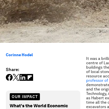
Corinne Hodel
It was a bri
centre of La
buildings the
Share:
of local sto
resource acce
professor of
demonstrated
and the origi
Technology, 
OUR IMPACT
as Habert ex
time all the
What's the World Economic
excavators a