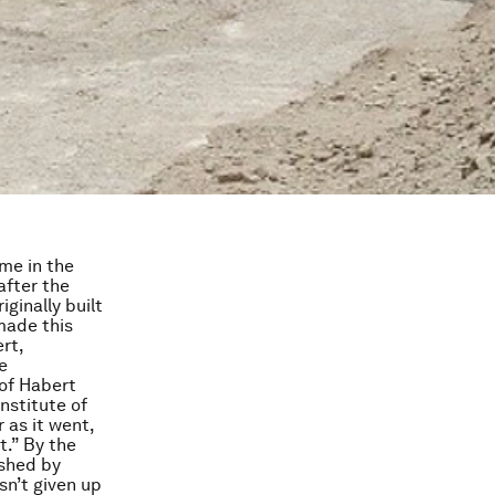
ame in the
after the
ginally built
made this
rt,
e
 of Habert
nstitute of
 as it went,
t.” By the
ushed by
sn’t given up