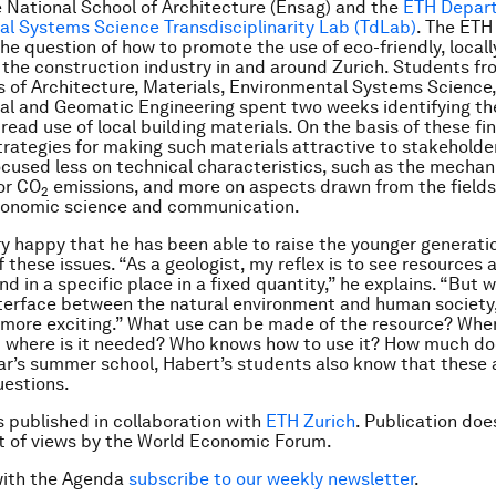
 National School of Architecture (Ensag) and the
ETH Depar
l Systems Science Transdisciplinarity Lab (TdLab)
. The ETH
the question of how to promote the use of eco-friendly, local
 the construction industry in and around Zurich. Students fr
of Architecture, Materials, Environmental Systems Science, 
l and Geomatic Engineering spent two weeks identifying the
ead use of local building materials. On the basis of these fi
rategies for making such materials attractive to stakeholde
ocused less on technical characteristics, such as the mechan
or CO
emissions, and more on aspects drawn from the fields
2
economic science and communication.
ry happy that he has been able to raise the younger generatio
 these issues. “As a geologist, my reflex is to see resources
nd in a specific place in a fixed quantity,” he explains. “But 
nterface between the natural environment and human society,
 more exciting.” What use can be made of the resource? Where
 where is it needed? Who knows how to use it? How much doe
ear’s summer school, Habert’s students also know that these 
uestions.
is published in collaboration with
ETH Zurich
. Publication doe
 of views by the World Economic Forum.
with the Agenda
subscribe to our weekly newsletter
.