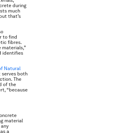
rials,
ncrete during
rusts much
but that’s
so
 to find
ic fibres.
 materials,”
 identifies
f Natural
t serves both
ction. The
d of the
ert, “because
concrete
ng material
 any
has a