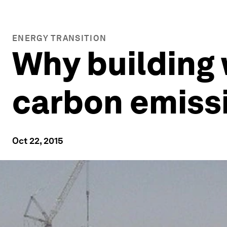
ENERGY TRANSITION
Why building 
carbon emiss
Oct 22, 2015