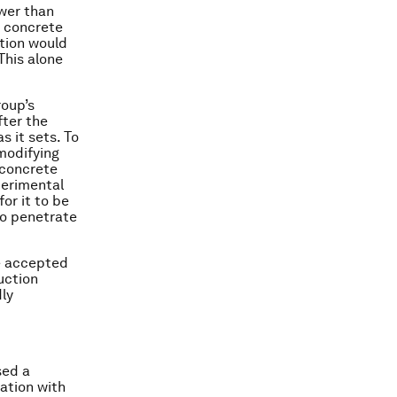
ower than
f concrete
ution would
This alone
roup’s
fter the
 it sets. To
 modifying
 concrete
perimental
or it to be
to penetrate
be accepted
uction
dly
sed a
ation with