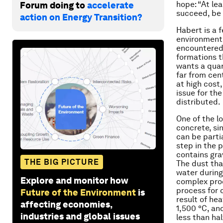
hope: “At le
Forum doing to
accelerate
succeed, be 
action on Energy Transition?
Habert is a 
environments
encountered 
formations t
wants a quar
far from cen
at high cost
issue for th
distributed.
One of the l
concrete, si
can be parti
step in the 
contains gra
THE BIG PICTURE
The dust tha
water during
Explore and monitor how
complex proc
process for 
Future of the Environment
is
result of he
affecting economies,
1,500 °C, an
industries and global issues
less than ha