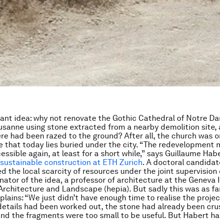
lliant idea: why not renovate the Gothic Cathedral of Notre D
usanne using stone extracted from a nearby demolition site, 
re had been razed to the ground? After all, the church was ori
ne that today lies buried under the city. “The redevelopment 
ssible again, at least for a short while,” says Guillaume Habe
 sustainable construction at ETH Zurich
. A doctoral candidat
 the local scarcity of resources under the joint supervision
nator of the idea, a professor of architecture at the Geneva I
Architecture and Landscape (hepia). But sadly this was as far
plains: “We just didn’t have enough time to realise the projec
 details had been worked out, the stone had already been cr
nd the fragments were too small to be useful. But Habert ha