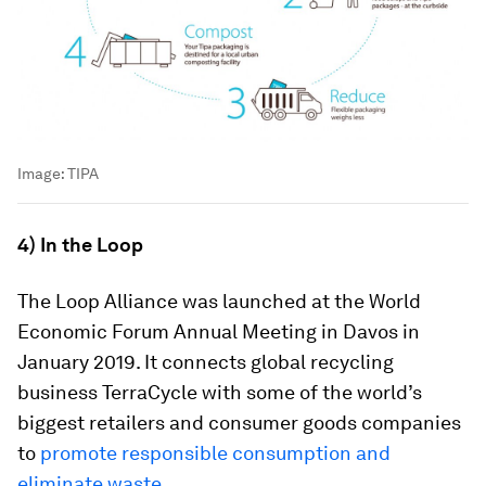
Image:
TIPA
4) In the Loop
The Loop Alliance was launched at the World
Economic Forum Annual Meeting in Davos in
January 2019. It connects global recycling
business TerraCycle with some of the world’s
biggest retailers and consumer goods companies
to
promote responsible consumption and
eliminate waste
.