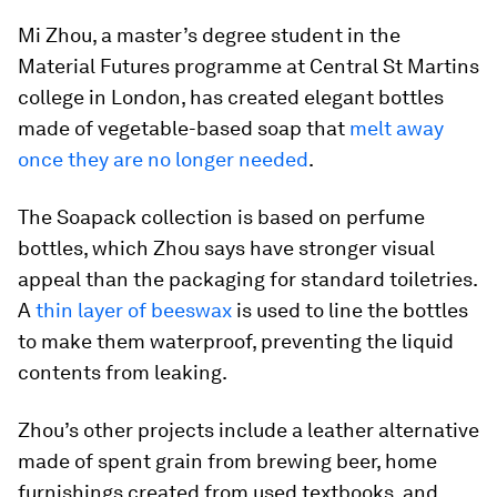
Mi Zhou, a master’s degree student in the
Material Futures programme at Central St Martins
college in London, has created elegant bottles
made of vegetable-based soap that
melt away
once they are no longer needed
.
The Soapack collection is based on perfume
bottles, which Zhou says have stronger visual
appeal than the packaging for standard toiletries.
A
thin layer of beeswax
is used to line the bottles
to make them waterproof, preventing the liquid
contents from leaking.
Zhou’s other projects include a leather alternative
made of spent grain from brewing beer, home
furnishings created from used textbooks, and