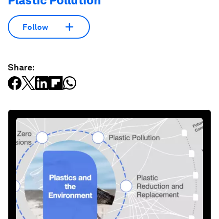
Plastic Pollution
Follow
Share: