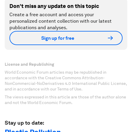
Don't miss any update on this topic
Create a free account and access your
personalized content collection with our latest
publications and analyses.
Sign up for free
License and Republishing
World Economic Forum articles may be republished in
accordance with the Creative Commons Attribution-
NonCommercial-NoDerivatives 4.0 International Public License,
and in accordance with our Terms of Use.
The views expressed in this article are those of the author alone
and not the World Economic Forum.
Stay up to date: