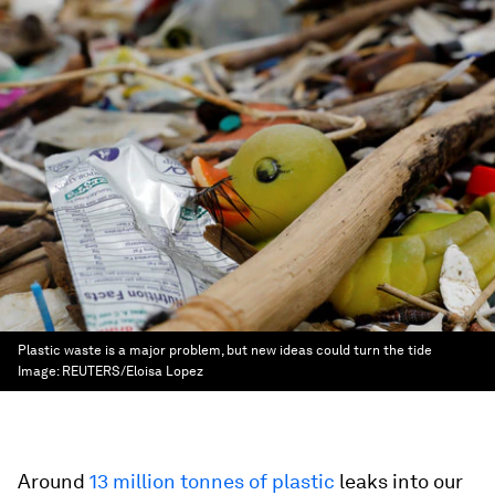
Plastic waste is a major problem, but new ideas could turn the tide
Image:
REUTERS/Eloisa Lopez
Around
13 million tonnes of plastic
leaks into our