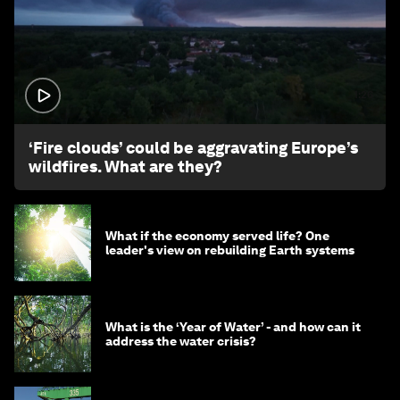
1:26
‘Fire clouds’ could be aggravating Europe’s
wildfires. What are they?
What if the economy served life? One
leader's view on rebuilding Earth systems
What is the ‘Year of Water’ - and how can it
address the water crisis?