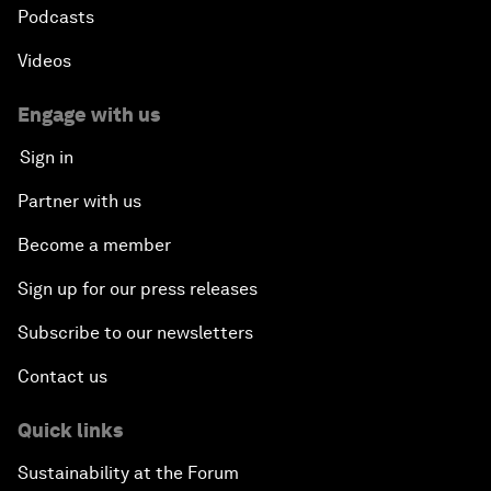
Podcasts
Videos
Engage with us
Sign in
Partner with us
Become a member
Sign up for our press releases
Subscribe to our newsletters
Contact us
Quick links
Sustainability at the Forum