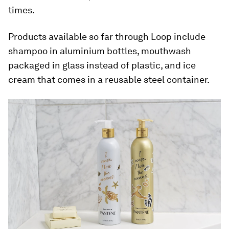
times.
Products available so far through Loop include
shampoo in aluminium bottles, mouthwash
packaged in glass instead of plastic, and ice
cream that comes in a reusable steel container.