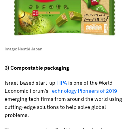
Image:
Nestlé Japan
3) Compostable packaging
Israel-based start-up
TIPA
is one of the World
Economic Forum’s
Technology Pioneers of 2019
–
emerging tech firms from around the world using
cutting-edge solutions to help solve global
problems.