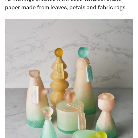
paper made from leaves, petals and fabric rags.