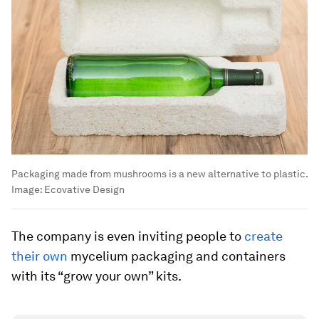
Packaging made from mushrooms is a new alternative to plastic.
Image:
Ecovative Design
The company is even inviting people to
create
their own
mycelium packaging and containers
with its “grow your own” kits.