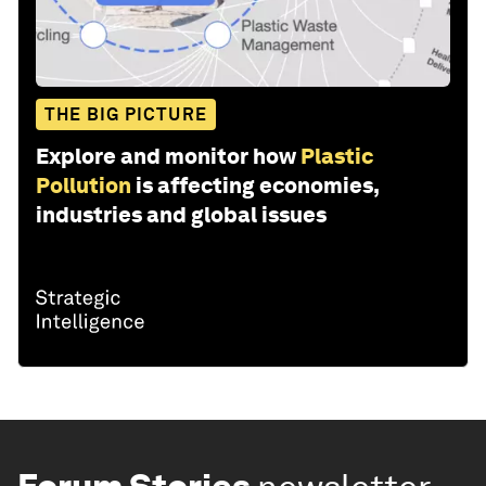
THE BIG PICTURE
Explore and monitor how
Plastic
Pollution
is affecting economies,
industries and global issues