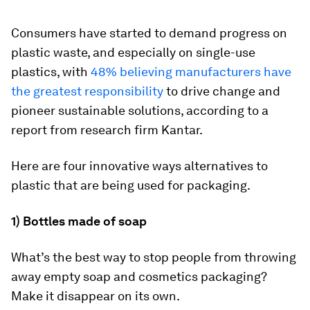
Consumers have started to demand progress on
plastic waste, and especially on single-use
plastics, with
48% believing manufacturers have
the greatest responsibility
to drive change and
pioneer sustainable solutions, according to a
report from research firm Kantar.
Here are four innovative ways alternatives to
plastic that are being used for packaging.
1) Bottles made of soap
What’s the best way to stop people from throwing
away empty soap and cosmetics packaging?
Make it disappear on its own.