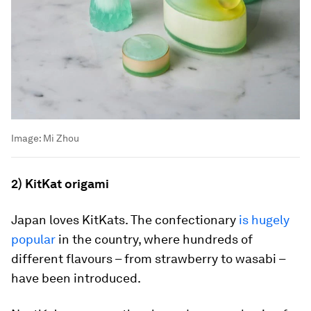
Image:
Mi Zhou
2) KitKat origami
Japan loves KitKats. The confectionary
is hugely
popular
in the country, where hundreds of
different flavours – from strawberry to wasabi –
have been introduced.