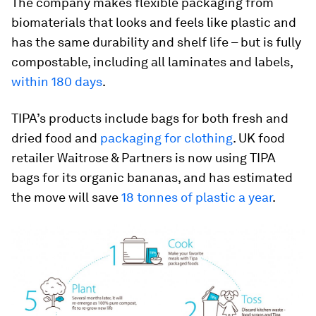
The company makes flexible packaging from
biomaterials that looks and feels like plastic and
has the same durability and shelf life – but is fully
compostable, including all laminates and labels,
within 180 days
.
TIPA’s products include bags for both fresh and
dried food and
packaging for clothing
. UK food
retailer Waitrose & Partners is now using TIPA
bags for its organic bananas, and has estimated
the move will save
18 tonnes of plastic a year
.