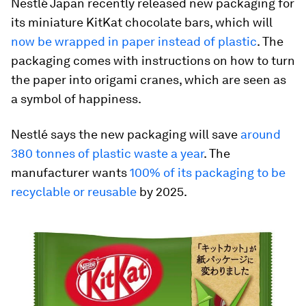
Nestlé Japan recently released new packaging for
its miniature KitKat chocolate bars, which will
now be wrapped in paper instead of plastic
. The
packaging comes with instructions on how to turn
the paper into origami cranes, which are seen as
a symbol of happiness.
Nestlé says the new packaging will save
around
380 tonnes of plastic waste a year
. The
manufacturer wants
100% of its packaging to be
recyclable or reusable
by 2025.