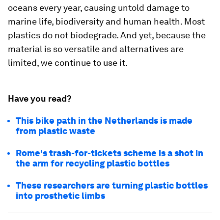
oceans every year, causing untold damage to
marine life, biodiversity and human health. Most
plastics do not biodegrade. And yet, because the
material is so versatile and alternatives are
limited, we continue to use it.
Have you read?
This bike path in the Netherlands is made
from plastic waste
Rome's trash-for-tickets scheme is a shot in
the arm for recycling plastic bottles
These researchers are turning plastic bottles
into prosthetic limbs