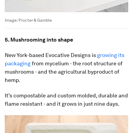
Image:
Procter & Gamble
5. Mushrooming into shape
New York-based Evocative Designs is
growing its
packaging
from mycelium - the root structure of
mushrooms - and the agricultural byproduct of
hemp.
It’s compostable and custom molded, durable and
flame resistant - and it grows in just nine days.