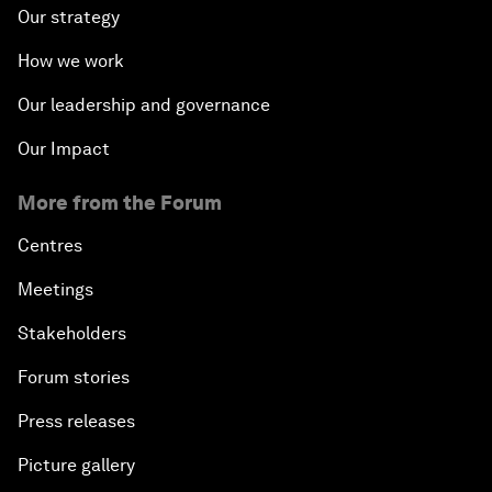
Our strategy
How we work
Our leadership and governance
Our Impact
More from the Forum
Centres
Meetings
Stakeholders
Forum stories
Press releases
Picture gallery