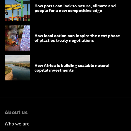
How ports can look to nature, climate and
people for a new competitive edge
How local action can inspire the next phase
of plastics treaty negotiations
How Africa is building scalable natural
capital investments
About us
Who we are