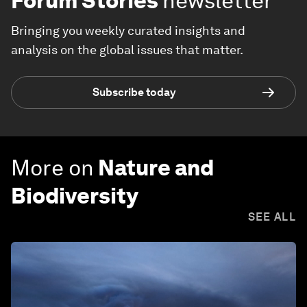
Forum Stories
newsletter
Bringing you weekly curated insights and
analysis on the global issues that matter.
Subscribe today
More on
Nature and
Biodiversity
SEE ALL