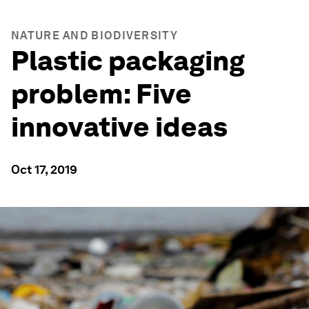
NATURE AND BIODIVERSITY
Plastic packaging
problem: Five
innovative ideas
Oct 17, 2019