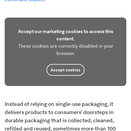
Accept our marketing cookies to access this
content.
These cookies are currently disabled in your
browser.
Accept cookies
Instead of relying on single-use packaging, it
delivers products to consumers’ doorsteps in
durable packaging that is collected, cleaned,
refilled and reused, sometimes more than 100