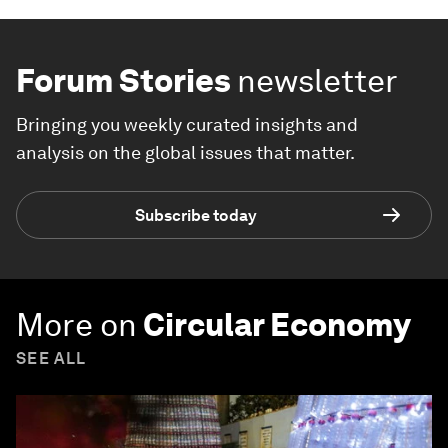
Forum Stories
newsletter
Bringing you weekly curated insights and
analysis on the global issues that matter.
Subscribe today
More on
Circular Economy
SEE ALL