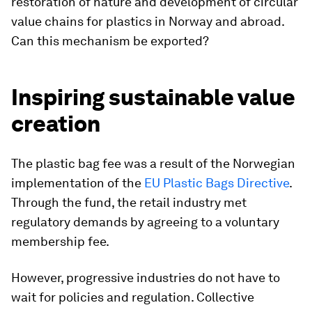
restoration of nature and development of circular
value chains for plastics in Norway and abroad.
Can this mechanism be exported?
Inspiring sustainable value
creation
The plastic bag fee was a result of the Norwegian
implementation of the
EU Plastic Bags Directive
.
Through the fund, the retail industry met
regulatory demands by agreeing to a voluntary
membership fee.
However, progressive industries do not have to
wait for policies and regulation. Collective