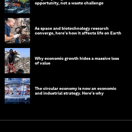
opportunity, not a waste challenge
As space and biotechnology research
converge, here's how it affects life on Earth
Why economic growth hides a massive loss
of value
The circular economy is now an economic
and industrial strategy. Here's why