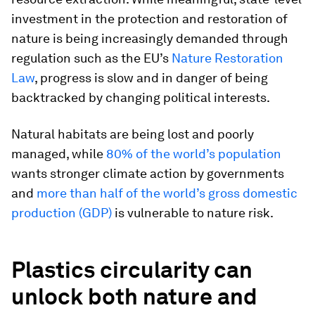
investment in the protection and restoration of
nature is being increasingly demanded through
regulation such as the EU’s
Nature Restoration
Law
, progress is slow and in danger of being
backtracked by changing political interests.
Natural habitats are being lost and poorly
managed, while
80% of the world’s population
wants stronger climate action by governments
and
more than half of the world’s gross domestic
production (GDP)
is vulnerable to nature risk.
Plastics circularity can
unlock both nature and