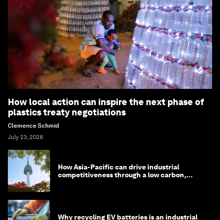
How local action can inspire the next phase of
plastics treaty negotiations
Clemence Schmid
July 23, 2026
How Asia-Pacific can drive industrial
competitiveness through a low carbon,
circular economy
Why recycling EV batteries is an industrial