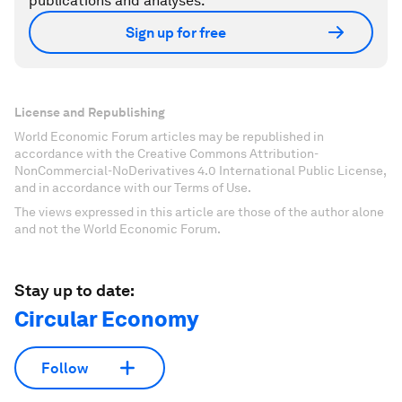
publications and analyses.
Sign up for free
License and Republishing
World Economic Forum articles may be republished in
accordance with the Creative Commons Attribution-
NonCommercial-NoDerivatives 4.0 International Public License,
and in accordance with our Terms of Use.
The views expressed in this article are those of the author alone
and not the World Economic Forum.
Stay up to date:
Circular Economy
Follow