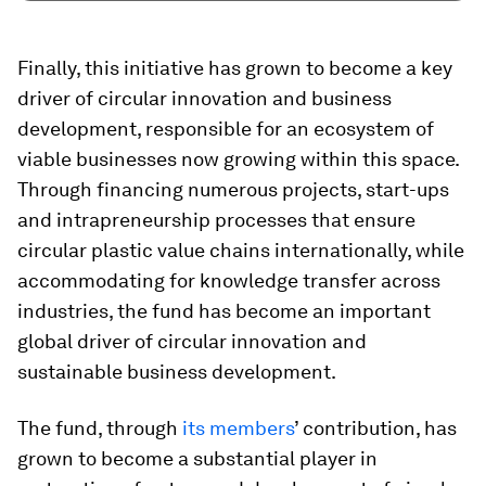
Finally, this initiative has grown to become a key
driver of circular innovation and business
development, responsible for an ecosystem of
viable businesses now growing within this space.
Through financing numerous projects, start-ups
and intrapreneurship processes that ensure
circular plastic value chains internationally, while
accommodating for knowledge transfer across
industries, the fund has become an important
global driver of circular innovation and
sustainable business development.
The fund, through
its members
’ contribution, has
grown to become a substantial player in