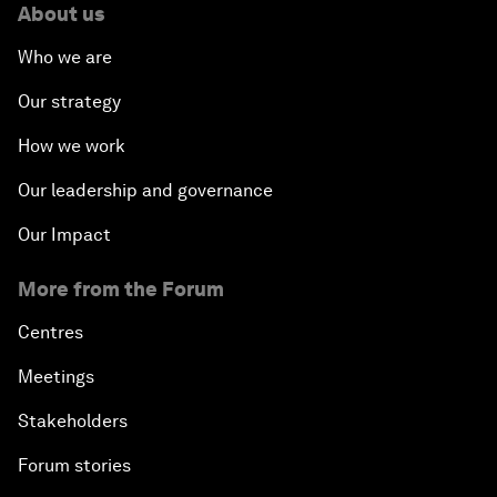
About us
Who we are
Our strategy
How we work
Our leadership and governance
Our Impact
More from the Forum
Centres
Meetings
Stakeholders
Forum stories