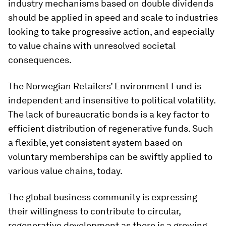
industry mechanisms based on double dividends
should be applied in speed and scale to industries
looking to take progressive action, and especially
to value chains with unresolved societal
consequences.
The Norwegian Retailers’ Environment Fund is
independent and insensitive to political volatility.
The lack of bureaucratic bonds is a key factor to
efficient distribution of regenerative funds. Such
a flexible, yet consistent system based on
voluntary memberships can be swiftly applied to
various value chains, today.
The global business community is expressing
their willingness to contribute to circular,
regenerative development as there is a growing