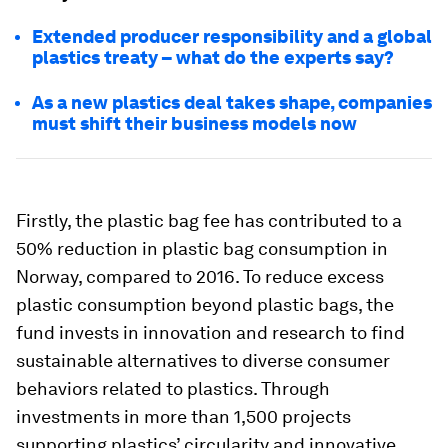
Extended producer responsibility and a global
plastics treaty – what do the experts say?
As a new plastics deal takes shape, companies
must shift their business models now
Firstly, the plastic bag fee has contributed to a
50% reduction in plastic bag consumption in
Norway, compared to 2016. To reduce excess
plastic consumption beyond plastic bags, the
fund invests in innovation and research to find
sustainable alternatives to diverse consumer
behaviors related to plastics. Through
investments in more than 1,500 projects
supporting plastics’ circularity and innovative