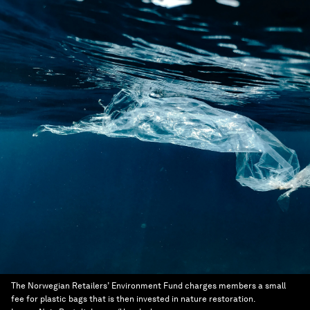
The Norwegian Retailers’ Environment Fund charges members a small
fee for plastic bags that is then invested in nature restoration.