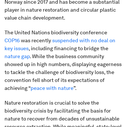
Norway since 2017 and has become a substantial
player in nature restoration and circular plastic
value chain development.
The United Nations biodiversity conference
COP16
was recently
suspended with no deal on
key issues
, including financing to bridge the
nature gap
. While the business community
showed up in high numbers, displaying eagerness
to tackle the challenge of biodiversity loss, the
convention fell short of its expectations of
achieving “
peace with nature
”.
Nature restoration is crucial to solve the
biodiversity crisis by facilitating the basis for
nature to recover from decades of unsustainable
resource extraction. While meaningful, state-level