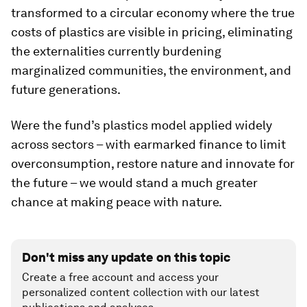
transformed to a circular economy where the true
costs of plastics are visible in pricing, eliminating
the externalities currently burdening
marginalized communities, the environment, and
future generations.
Were the fund’s plastics model applied widely
across sectors – with earmarked finance to limit
overconsumption, restore nature and innovate for
the future – we would stand a much greater
chance at making peace with nature.
Don't miss any update on this topic
Create a free account and access your
personalized content collection with our latest