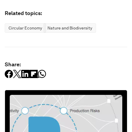
Related topics:
Circular Economy
Nature and Biodiversity
Share: