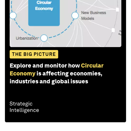
THE BIG PICTURE
Explore and monitor how
Circular
Economy
is affecting economies,
industries and global issues