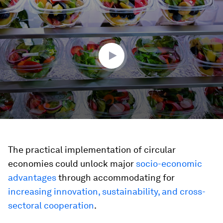
seconds
of
1
minute,
45
seconds
The practical implementation of circular
economies could unlock major
socio-economic
advantages
through accommodating for
increasing innovation, sustainability, and cross-
sectoral cooperation
.