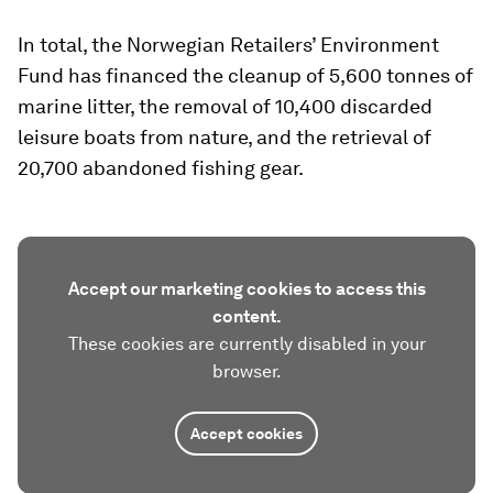
In total, the Norwegian Retailers’ Environment
Fund has financed the cleanup of 5,600 tonnes of
marine litter, the removal of 10,400 discarded
leisure boats from nature, and the retrieval of
20,700 abandoned fishing gear.
Accept our marketing cookies to access this
content.
These cookies are currently disabled in your
browser.
Accept cookies