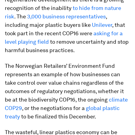
recognition of the inability
to hide from nature
risk
. The
3,000 business representatives
,
including major plastic buyers like
Unilever
, that
took part in the recent COP16 were
asking for a
level playing field
to remove uncertainty and stop
harmful business practices.
The Norwegian Retailers’ Environment Fund
represents an example of how businesses can
take control over value chains regardless of the
outcomes of regulatory negotiations, whether it
be at the biodiversity COP16, the ongoing
climate
COP29
, or the negotiations for a
global plastic
treaty
to be finalized this December.
The wasteful, linear plastics economy can be