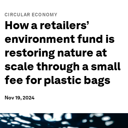
CIRCULAR ECONOMY
How a retailers’
environment fund is
restoring nature at
scale through a small
fee for plastic bags
Nov 19, 2024