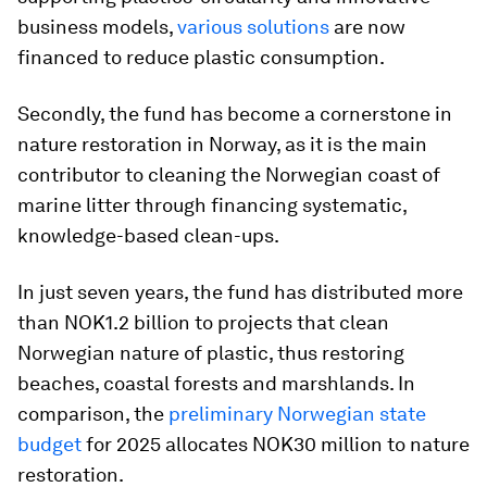
business models,
various solutions
are now
financed to reduce plastic consumption.
Secondly, the fund has become a cornerstone in
nature restoration in Norway, as it is the main
contributor to cleaning the Norwegian coast of
marine litter through financing systematic,
knowledge-based clean-ups.
In just seven years, the fund has distributed more
than NOK1.2 billion to projects that clean
Norwegian nature of plastic, thus restoring
beaches, coastal forests and marshlands. In
comparison, the
preliminary Norwegian state
budget
for 2025 allocates NOK30 million to nature
restoration.