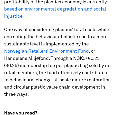
profitability of the plastics economy is currently
based on environmental degradation and social
injustice
.
One way of considering plastics’ total costs while
correcting the behaviour of plastic use to a more
sustainable level is implemented by the
Norwegian Retailers’ Environment Fund
, or
Handelens Miljøfond. Through a NOK3/€0.25
($0.26) membership fee per plastic bag sold by its
retail members, the fund effectively contributes
to behavioural change, at-scale nature restoration
and circular plastic value chain development in
three ways.
Have you read?