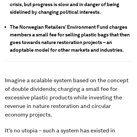
crisis, but progress is slow and in danger of being
sidelined by changing political interests.
The Norwegian Retailers’ Environment Fund charges
members a small fee for selling plastic bags that then
goes towards nature restoration projects – an
adoptable model for other markets and industries.
Imagine a scalable system based on the concept
of double dividends; charging a small fee for
excessive plastic products while investing the
revenue in nature restoration and circular
economy projects.
It's no utopia – such a system has existed in