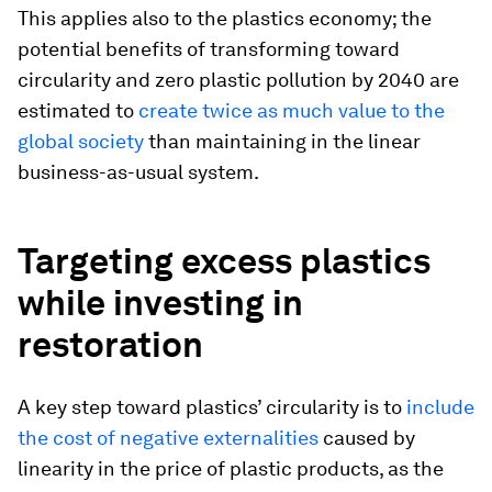
This applies also to the plastics economy; the
potential benefits of transforming toward
circularity and zero plastic pollution by 2040 are
estimated to
create twice as much value to the
global society
than maintaining in the linear
business-as-usual system.
Targeting excess plastics
while investing in
restoration
A key step toward plastics’ circularity is to
include
the cost of negative externalities
caused by
linearity in the price of plastic products, as the