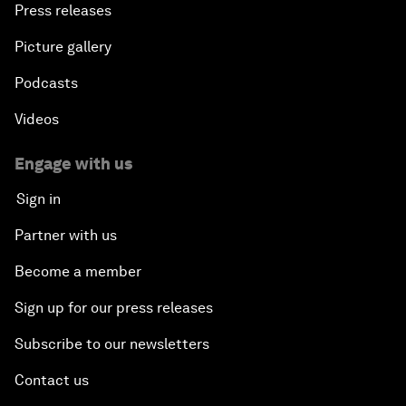
Press releases
Picture gallery
Podcasts
Videos
Engage with us
Sign in
Partner with us
Become a member
Sign up for our press releases
Subscribe to our newsletters
Contact us