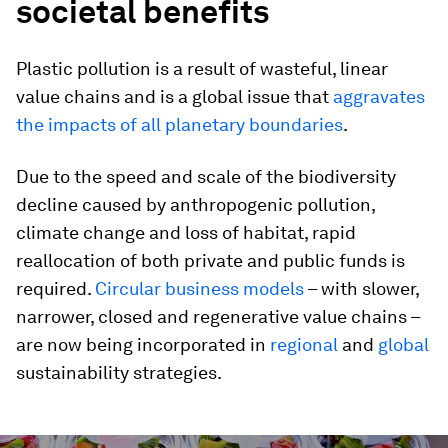
societal benefits
Plastic pollution is a result of wasteful, linear
value chains and is a global issue that
aggravates
the impacts of all planetary boundaries
.
Due to the speed and scale of the biodiversity
decline caused by anthropogenic pollution,
climate change and loss of habitat, rapid
reallocation of both private and public funds is
required.
Circular business models
– with slower,
narrower, closed and regenerative value chains –
are now being incorporated in
regional
and
global
sustainability strategies.
0