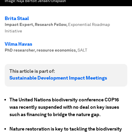
Image:
Naja Bertolt Jensen/Unsplash
Brita Staal
Impact Expert, Research Fellow
,
Exponential Roadmap
Initiative
Vilma Havas
PhD researcher, resource economics
,
SALT
This article is part of:
Sustainable Development Impact Meetings
The United Nations biodiversity conference COP16
was recently suspended with no deal on key issues
such as financing to bridge the nature gap.
Nature restoration is key to tackling the biodiversity