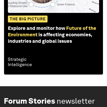
THE BIG PICTURE
Explore and monitor how
Future of the
Environment
is affecting economies,
industries and global issues
Forum Stories
newsletter