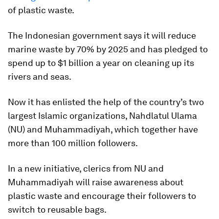
of plastic waste.
The Indonesian government says it will reduce
marine waste by 70% by 2025 and has pledged to
spend up to $1 billion a year on cleaning up its
rivers and seas.
Now it has enlisted the help of the country’s two
largest Islamic organizations, Nahdlatul Ulama
(NU) and Muhammadiyah, which together have
more than 100 million followers.
In a new initiative, clerics from NU and
Muhammadiyah will raise awareness about
plastic waste and encourage their followers to
switch to reusable bags.