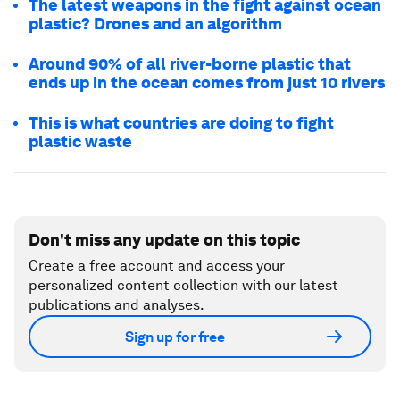
The latest weapons in the fight against ocean
plastic? Drones and an algorithm
Around 90% of all river-borne plastic that
ends up in the ocean comes from just 10 rivers
This is what countries are doing to fight
plastic waste
Don't miss any update on this topic
Create a free account and access your
personalized content collection with our latest
publications and analyses.
Sign up for free