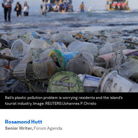
Bali’s plastic pollution problem is worrying residents and the island’s
tourist industry.
Image:
REUTERS/Johannes P. Christo
Rosamond Hutt
Senior Writer
,
Forum Agenda