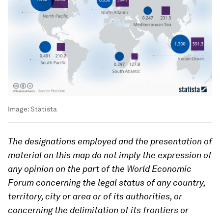
Image:
Statista
The designations employed and the presentation of
material on this map do not imply the expression of
any opinion on the part of the World Economic
Forum concerning the legal status of any country,
territory, city or area or of its authorities, or
concerning the delimitation of its frontiers or