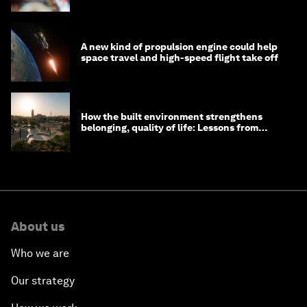
A new kind of propulsion engine could help
space travel and high-speed flight take off
How the built environment strengthens
belonging, quality of life: Lessons from
Saudi Arabia
About us
Who we are
Our strategy