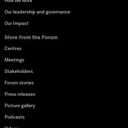
How we work
Our leadership and governance
Our Impact
More from the Forum
Centres
Meetings
Stakeholders
Forum stories
Press releases
Picture gallery
Podcasts