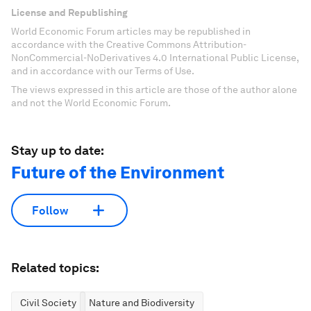
License and Republishing
World Economic Forum articles may be republished in
accordance with the Creative Commons Attribution-
NonCommercial-NoDerivatives 4.0 International Public License,
and in accordance with our Terms of Use.
The views expressed in this article are those of the author alone
and not the World Economic Forum.
Stay up to date:
Future of the Environment
Follow
Related topics:
Civil Society
Nature and Biodiversity