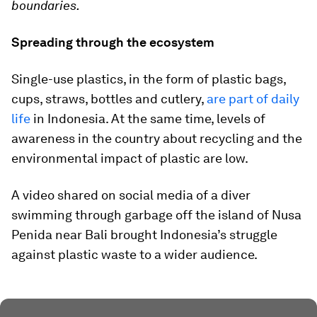
boundaries.
Spreading through the ecosystem
Single-use plastics, in the form of plastic bags,
cups, straws, bottles and cutlery,
are part of daily
life
in Indonesia. At the same time, levels of
awareness in the country about recycling and the
environmental impact of plastic are low.
A video shared on social media of a diver
swimming through garbage off the island of Nusa
Penida near Bali brought Indonesia’s struggle
against plastic waste to a wider audience.