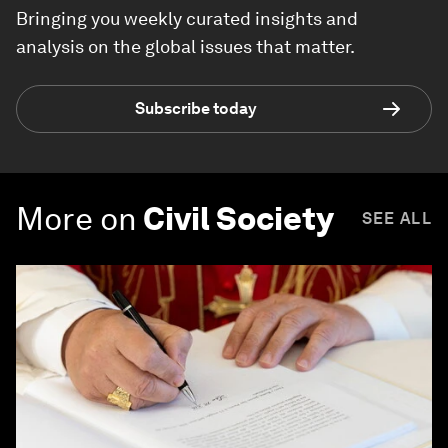
Bringing you weekly curated insights and
analysis on the global issues that matter.
Subscribe today
More on
Civil Society
SEE ALL