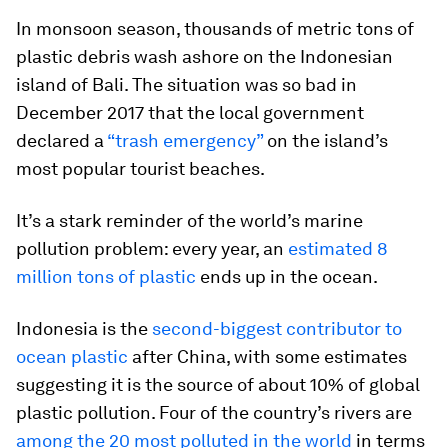
In monsoon season, thousands of metric tons of
plastic debris wash ashore on the Indonesian
island of Bali. The situation was so bad in
December 2017 that the local government
declared a
“trash emergency”
on the island’s
most popular tourist beaches.
It’s a stark reminder of the world’s marine
pollution problem: every year, an
estimated 8
million tons of plastic
ends up in the ocean.
Indonesia is the
second-biggest contributor to
ocean plastic
after China, with some estimates
suggesting it is the source of about 10% of global
plastic pollution. Four of the country’s rivers are
among the 20 most polluted in the world
in terms