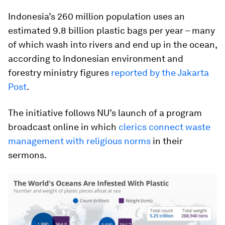
Indonesia’s 260 million population uses an
estimated 9.8 billion plastic bags per year – many
of which wash into rivers and end up in the ocean,
according to Indonesian environment and
forestry ministry figures
reported by the Jakarta
Post
.
The initiative follows NU’s launch of a program
broadcast online in which
clerics connect waste
management with religious norms
in their
sermons.