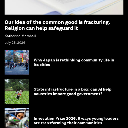
Our idea of the common good is fracturing.
Religion can help safeguard it
Katherine Marshall
July 28, 2026
Why Japan is rethinking community life in
its cities
State infrastructure in a box: can AI help
countries import good government?
Innovation Prize 2026: 8 ways young leaders
are transforming their communities