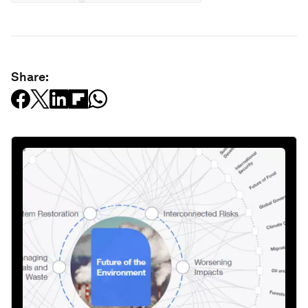
Share: