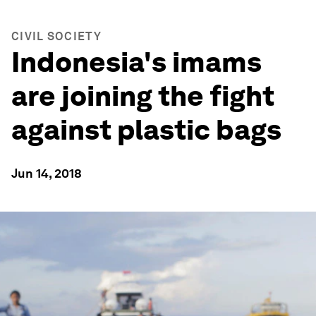
CIVIL SOCIETY
Indonesia's imams
are joining the fight
against plastic bags
Jun 14, 2018