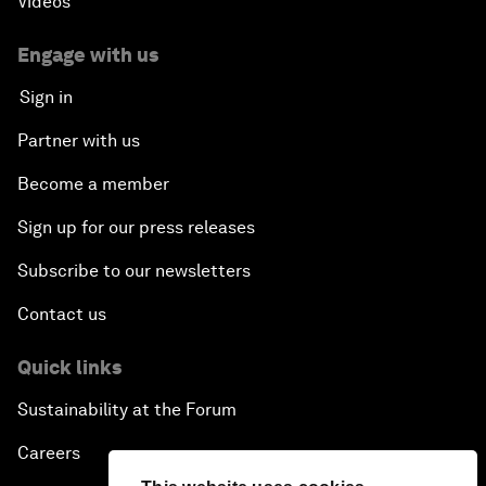
Videos
Engage with us
Sign in
Partner with us
Become a member
Sign up for our press releases
Subscribe to our newsletters
Contact us
Quick links
Sustainability at the Forum
Careers