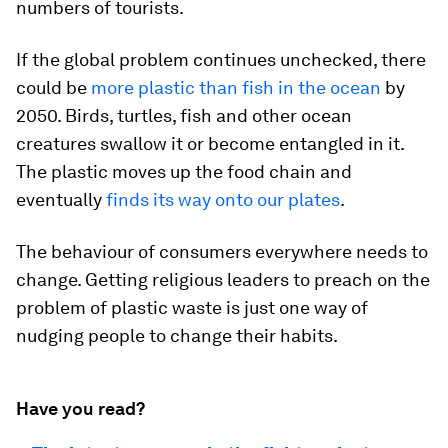
numbers of tourists.
If the global problem continues unchecked, there
could be
more plastic than fish in the ocean
by
2050. Birds, turtles, fish and other ocean
creatures swallow it or become entangled in it.
The plastic moves up the food chain and
eventually
finds its way onto our plates
.
The behaviour of consumers everywhere needs to
change. Getting religious leaders to preach on the
problem of plastic waste is just one way of
nudging people to change their habits.
Have you read?