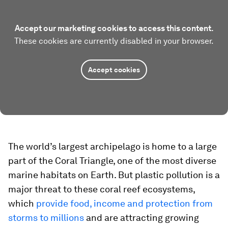
Accept our marketing cookies to access this content.
These cookies are currently disabled in your browser.
Accept cookies
The world’s largest archipelago is home to a large
part of the Coral Triangle, one of the most diverse
marine habitats on Earth. But plastic pollution is a
major threat to these coral reef ecosystems,
which
provide food, income and protection from
storms to millions
and are attracting growing