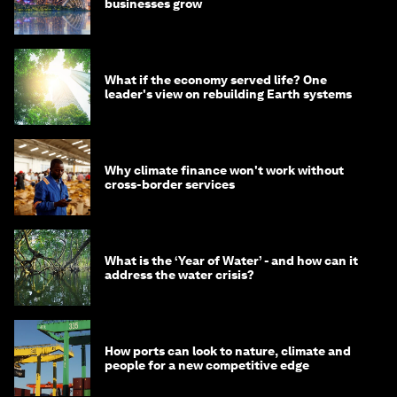
businesses grow
What if the economy served life? One
leader's view on rebuilding Earth systems
Why climate finance won't work without
cross-border services
What is the ‘Year of Water’ - and how can it
address the water crisis?
How ports can look to nature, climate and
people for a new competitive edge