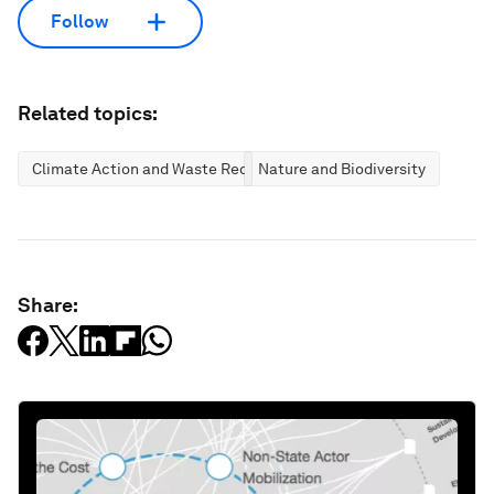
Follow
Related topics:
Climate Action and Waste Reduction
Nature and Biodiversity
Share: