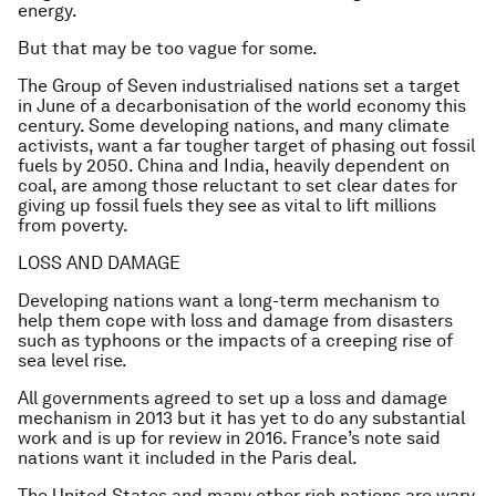
energy.
But that may be too vague for some.
The Group of Seven industrialised nations set a target
in June of a decarbonisation of the world economy this
century. Some developing nations, and many climate
activists, want a far tougher target of phasing out fossil
fuels by 2050. China and India, heavily dependent on
coal, are among those reluctant to set clear dates for
giving up fossil fuels they see as vital to lift millions
from poverty.
LOSS AND DAMAGE
Developing nations want a long-term mechanism to
help them cope with loss and damage from disasters
such as typhoons or the impacts of a creeping rise of
sea level rise.
All governments agreed to set up a loss and damage
mechanism in 2013 but it has yet to do any substantial
work and is up for review in 2016. France’s note said
nations want it included in the Paris deal.
The United States and many other rich nations are wary,