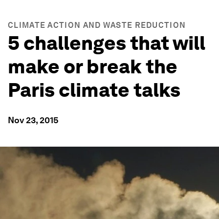
CLIMATE ACTION AND WASTE REDUCTION
5 challenges that will
make or break the
Paris climate talks
Nov 23, 2015