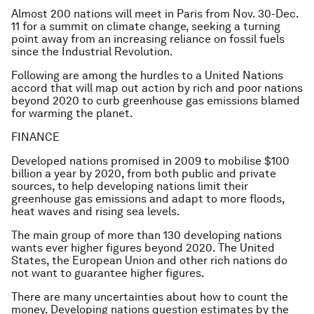
Almost 200 nations will meet in Paris from Nov. 30-Dec.
11 for a summit on climate change, seeking a turning
point away from an increasing reliance on fossil fuels
since the Industrial Revolution.
Following are among the hurdles to a United Nations
accord that will map out action by rich and poor nations
beyond 2020 to curb greenhouse gas emissions blamed
for warming the planet.
FINANCE
Developed nations promised in 2009 to mobilise $100
billion a year by 2020, from both public and private
sources, to help developing nations limit their
greenhouse gas emissions and adapt to more floods,
heat waves and rising sea levels.
The main group of more than 130 developing nations
wants ever higher figures beyond 2020. The United
States, the European Union and other rich nations do
not want to guarantee higher figures.
There are many uncertainties about how to count the
money. Developing nations question estimates by the