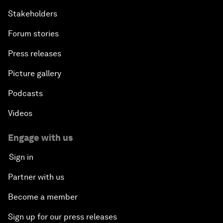
Stakeholders
Forum stories
Press releases
Picture gallery
Podcasts
Videos
Engage with us
Sign in
Partner with us
Become a member
Sign up for our press releases