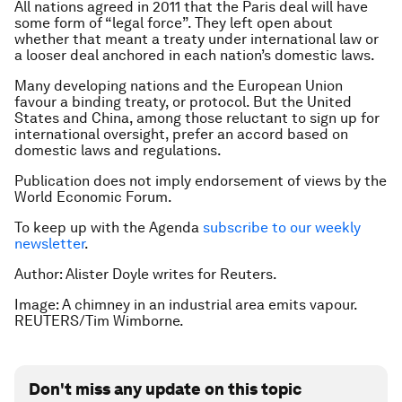
All nations agreed in 2011 that the Paris deal will have
some form of “legal force”. They left open about
whether that meant a treaty under international law or
a looser deal anchored in each nation’s domestic laws.
Many developing nations and the European Union
favour a binding treaty, or protocol. But the United
States and China, among those reluctant to sign up for
international oversight, prefer an accord based on
domestic laws and regulations.
Publication does not imply endorsement of views by the
World Economic Forum.
To keep up with the Agenda
subscribe to our weekly
newsletter
.
Author: Alister Doyle writes for Reuters.
Image: A chimney in an industrial area emits vapour.
REUTERS/Tim Wimborne.
Don't miss any update on this topic