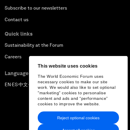
Subscribe to our newsletters
Contact us
Quick links
Sustainability at the Forum
Careers
This website uses cookies
Language editions
The World Economic Forum uses
necessary cookies to make our site
EN
ES
中文
日本語
▪
▪
▪
work. We would also like to set optional
"marketing" cookies to personalise
content and ads and “performance”
cookies to improve the website.
Reject optional cookies
Privacy Policy & Terms of Service