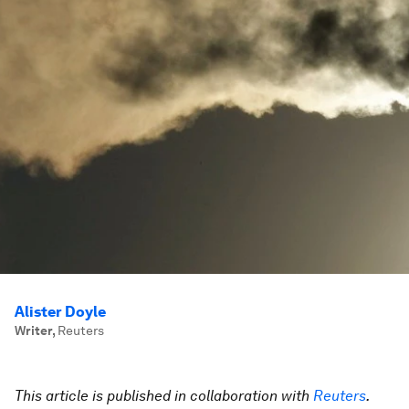
Alister Doyle
Writer
,
Reuters
This article is published in collaboration with
Reuters
.