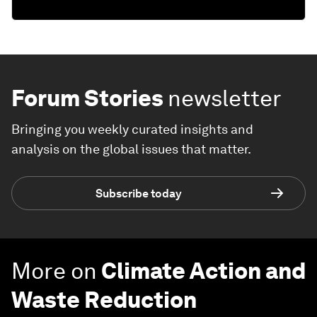
Forum Stories
newsletter
Bringing you weekly curated insights and
analysis on the global issues that matter.
Subscribe today
More on
Climate Action and
Waste Reduction