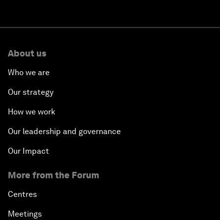
About us
Who we are
Our strategy
How we work
Our leadership and governance
Our Impact
More from the Forum
Centres
Meetings