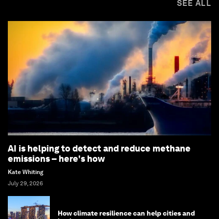
SEE ALL
AI is helping to detect and reduce methane
emissions – here's how
Kate Whiting
July 29, 2026
How climate resilience can help cities and