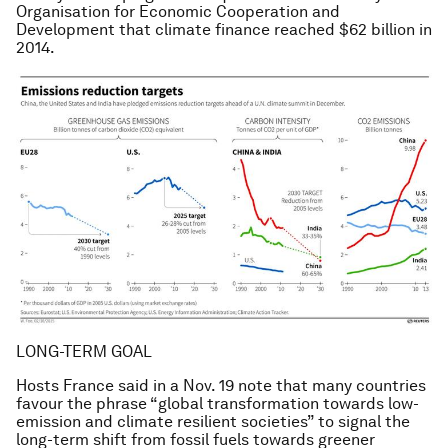
Organisation for Economic Cooperation and
Development that climate finance reached $62 billion in
2014.
LONG-TERM GOAL
Hosts France said in a Nov. 19 note that many countries
favour the phrase “global transformation towards low-
emission and climate resilient societies” to signal the
long-term shift from fossil fuels towards greener