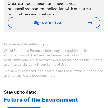
Create a free account and access your
personalized content collection with our latest
publications and analyses.
Sign up for free
License and Republishing
World Economic Forum articles may be republished in
accordance with the Creative Commons Attribution-
NonCommercial-NoDerivatives 4.0 International Public License,
and in accordance with our Terms of Use.
The views expressed in this article are those of the author alone
and not the World Economic Forum.
Stay up to date:
Future of the Environment