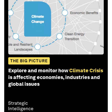
THE BIG PICTURE
Explore and monitor how
Climate Crisis
is affecting economies, industries and
global issues