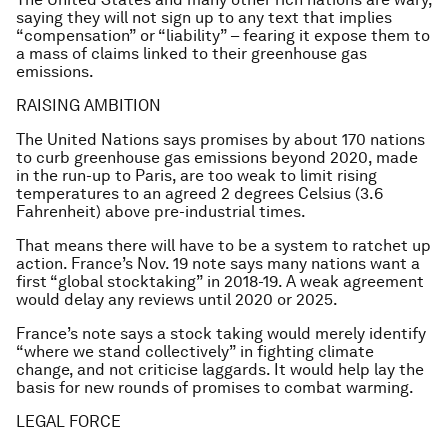
saying they will not sign up to any text that implies
“compensation” or “liability” – fearing it expose them to
a mass of claims linked to their greenhouse gas
emissions.
RAISING AMBITION
The United Nations says promises by about 170 nations
to curb greenhouse gas emissions beyond 2020, made
in the run-up to Paris, are too weak to limit rising
temperatures to an agreed 2 degrees Celsius (3.6
Fahrenheit) above pre-industrial times.
That means there will have to be a system to ratchet up
action. France’s Nov. 19 note says many nations want a
first “global stocktaking” in 2018-19. A weak agreement
would delay any reviews until 2020 or 2025.
France’s note says a stock taking would merely identify
“where we stand collectively” in fighting climate
change, and not criticise laggards. It would help lay the
basis for new rounds of promises to combat warming.
LEGAL FORCE