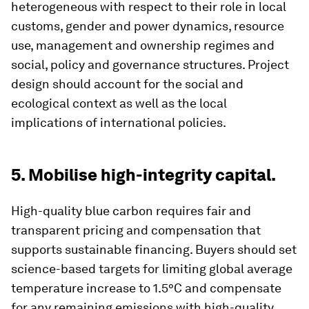
heterogeneous with respect to their role in local
customs, gender and power dynamics, resource
use, management and ownership regimes and
social, policy and governance structures. Project
design should account for the social and
ecological context as well as the local
implications of international policies.
5. Mobilise high-integrity capital.
High-quality blue carbon requires fair and
transparent pricing and compensation that
supports sustainable financing. Buyers should set
science-based targets for limiting global average
temperature increase to 1.5°C and compensate
for any remaining emissions with high-quality