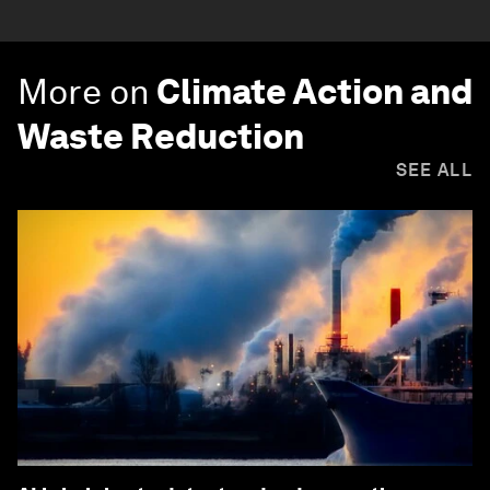
More on
Climate Action and
Waste Reduction
SEE ALL