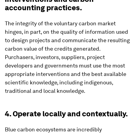
accounting practices.
The integrity of the voluntary carbon market
hinges, in part, on the quality of information used
to design projects and communicate the resulting
carbon value of the credits generated.
Purchasers, investors, suppliers, project
developers and governments must use the most
appropriate interventions and the best available
scientific knowledge, including indigenous,
traditional and local knowledge.
4. Operate locally and contextually.
Blue carbon ecosystems are incredibly