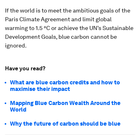
If the world is to meet the ambitious goals of the
Paris Climate Agreement and limit global
warming to 1.5 °C or achieve the UN’s Sustainable
Development Goals, blue carbon cannot be
ignored.
Have you read?
What are blue carbon credits and how to
maximise their impact
Mapping Blue Carbon Wealth Around the
World
Why the future of carbon should be blue