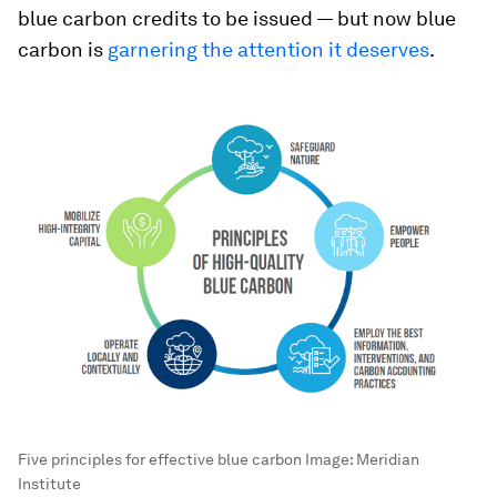
blue carbon credits to be issued — but now blue
carbon is
garnering the attention it deserves
.
Five principles for effective blue carbon
Image:
Meridian
Institute