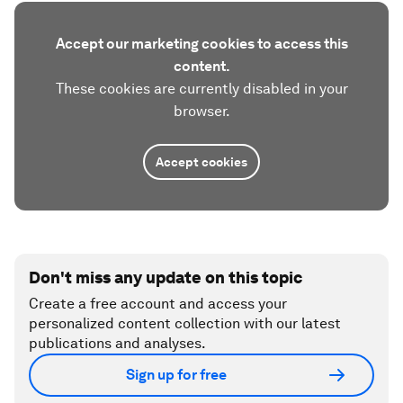
Accept our marketing cookies to access this
content.
These cookies are currently disabled in your
browser.
Accept cookies
Don't miss any update on this topic
Create a free account and access your
personalized content collection with our latest
publications and analyses.
Sign up for free