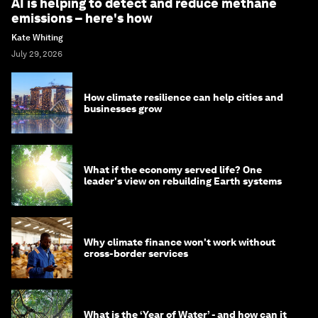
AI is helping to detect and reduce methane
emissions – here's how
Kate Whiting
July 29, 2026
How climate resilience can help cities and
businesses grow
What if the economy served life? One
leader's view on rebuilding Earth systems
Why climate finance won't work without
cross-border services
What is the ‘Year of Water’ - and how can it