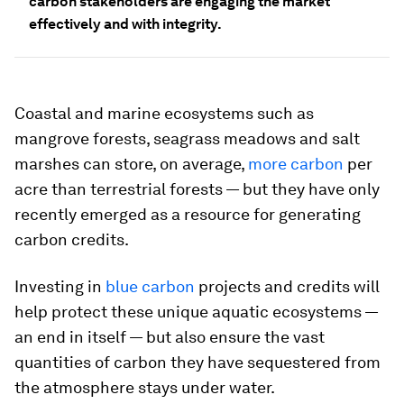
carbon stakeholders are engaging the market
effectively and with integrity.
Coastal and marine ecosystems such as
mangrove forests, seagrass meadows and salt
marshes can store, on average,
more carbon
per
acre than terrestrial forests — but they have only
recently emerged as a resource for generating
carbon credits.
Investing in
blue carbon
projects and credits will
help protect these unique aquatic ecosystems —
an end in itself — but also ensure the vast
quantities of carbon they have sequestered from
the atmosphere stays under water.