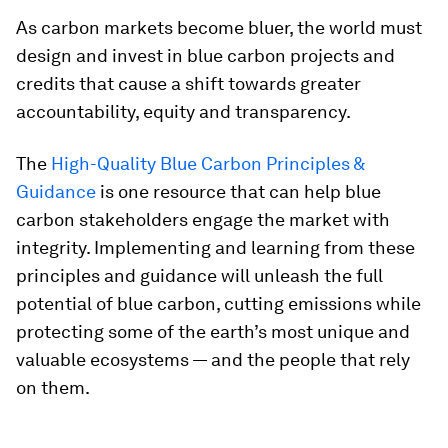
As carbon markets become bluer, the world must
design and invest in blue carbon projects and
credits that cause a shift towards greater
accountability, equity and transparency.
The
High-Quality Blue Carbon Principles &
Guidance
is one resource that can help blue
carbon stakeholders engage the market with
integrity. Implementing and learning from these
principles and guidance will unleash the full
potential of blue carbon, cutting emissions while
protecting some of the earth’s most unique and
valuable ecosystems — and the people that rely
on them.