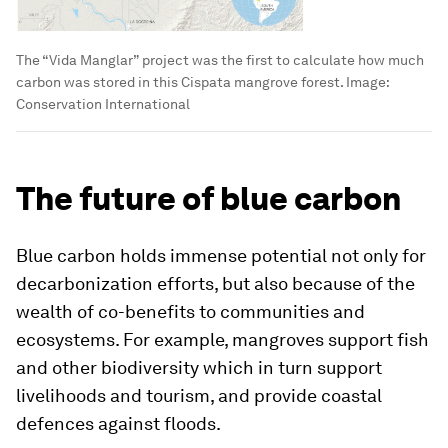
The “Vida Manglar” project was the first to calculate how much
carbon was stored in this Cispata mangrove forest.
Image:
Conservation International
The future of blue carbon
Blue carbon holds immense potential not only for
decarbonization efforts, but also because of the
wealth of co-benefits to communities and
ecosystems. For example, mangroves support fish
and other biodiversity which in turn support
livelihoods and tourism, and provide coastal
defences against floods.