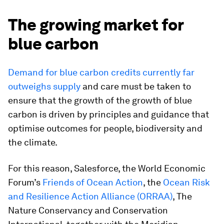
The growing market for
blue carbon
Demand for blue carbon credits currently far
outweighs supply
and care must be taken to
ensure that the growth of the growth of blue
carbon is driven by principles and guidance that
optimise outcomes for people, biodiversity and
the climate.
For this reason, Salesforce, the World Economic
Forum’s
Friends of Ocean Action
, the
Ocean Risk
and Resilience Action Alliance (ORRAA)
, The
Nature Conservancy and Conservation