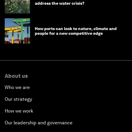
address the water crisis?
How ports can look to nature, climate and
people for a new competitive edge
About us
Who we are
Our strategy
How we work
Our leadership and governance