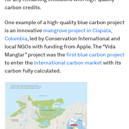
carbon credits.
One example of a high-quality blue carbon project
is an innovative
mangrove project in Cispata,
Columbia
, led by Conservation International and
local NGOs with funding from Apple. The “Vida
Manglar” project was the
first blue carbon project
to enter the
international carbon market
with its
carbon fully calculated.