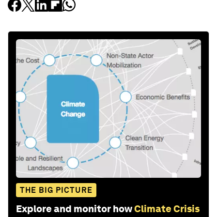
THE BIG PICTURE
Explore and monitor how
Climate Crisis