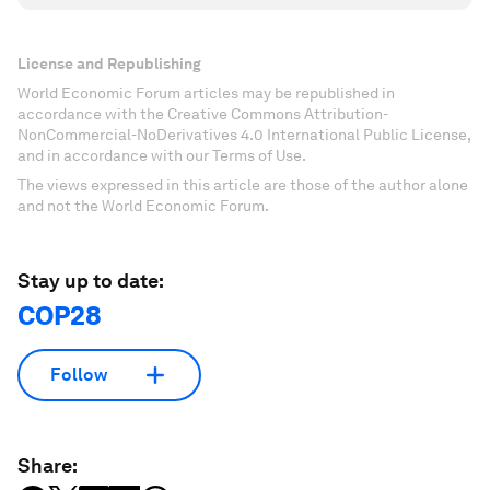
License and Republishing
World Economic Forum articles may be republished in
accordance with the Creative Commons Attribution-
NonCommercial-NoDerivatives 4.0 International Public License,
and in accordance with our Terms of Use.
The views expressed in this article are those of the author alone
and not the World Economic Forum.
Stay up to date:
COP28
Follow
Share: