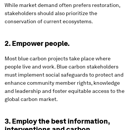
While market demand often prefers restoration,
stakeholders should also prioritize the
conservation of current ecosystems.
2. Empower people.
Most blue carbon projects take place where
people live and work. Blue carbon stakeholders
must implement social safeguards to protect and
enhance community member rights, knowledge
and leadership and foster equitable access to the
global carbon market.
3. Employ the best information,
interventions and carbon