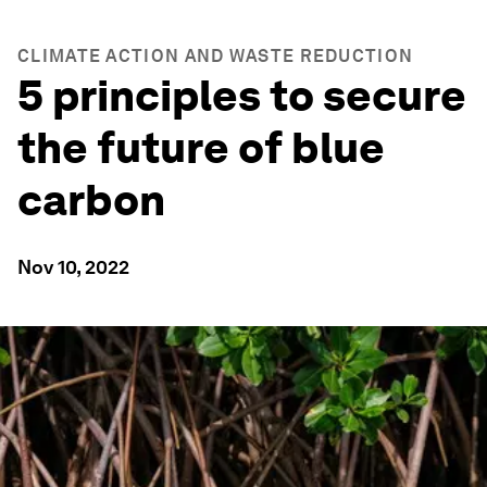
CLIMATE ACTION AND WASTE REDUCTION
5 principles to secure
the future of blue
carbon
Nov 10, 2022