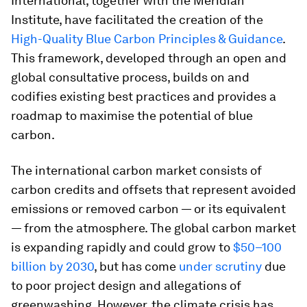
International, together with the Meridian
Institute, have facilitated the creation of the
High-Quality Blue Carbon Principles & Guidance
.
This framework, developed through an open and
global consultative process, builds on and
codifies existing best practices and provides a
roadmap to maximise the potential of blue
carbon.
The international carbon market consists of
carbon credits and offsets that represent avoided
emissions or removed carbon — or its equivalent
— from the atmosphere. The global carbon market
is expanding rapidly and could grow to
$50–100
billion by 2030
, but has come
under scrutiny
due
to poor project design and allegations of
greenwashing. However, the climate crisis has