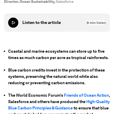
Director, Ocean Sustainability
,
Salesforce
Listen to the article
8
min listen
Coastal and marine ecosystems can store up to five
times as much carbon per acre as tropical rainforests.
Blue carbon credits invest in the protection of these
systems, preserving the natural world while also
reducing or preventing carbon emissions.
The World Economic Forum’s
Friends of Ocean Action
,
Salesforce and others have produced the
High-Quality
Blue Carbon Principles & Guidance
to ensure that blue