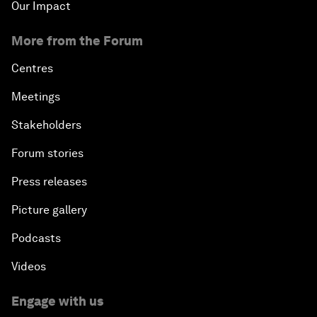
Our Impact
More from the Forum
Centres
Meetings
Stakeholders
Forum stories
Press releases
Picture gallery
Podcasts
Videos
Engage with us