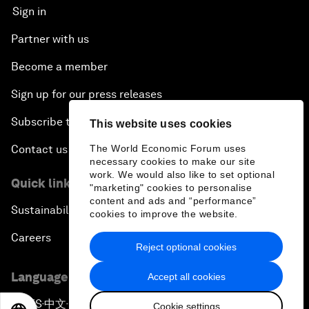
Sign in
Partner with us
Become a member
Sign up for our press releases
Subscribe to our newsletters
This website uses cookies
The World Economic Forum uses
Contact us
necessary cookies to make our site
work. We would also like to set optional
Quick links
"marketing" cookies to personalise
content and ads and “performance”
Sustainability at the Forum
cookies to improve the website.
Careers
Reject optional cookies
Language editions
Accept all cookies
EN
ES
中文
日本語
▪
▪
▪
Cookie settings