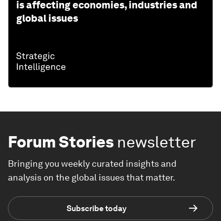
is affecting economies, industries and
global issues
Forum Stories
newsletter
Bringing you weekly curated insights and
analysis on the global issues that matter.
Subscribe today