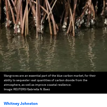
Mangroves are an essential part of the blue carbon market, for their
ability to sequester vast quantities of carbon dioxide from the
atmosphere, as well as improve coastal resilience.
Image:
REUTERS/Gabriella N. Baez
Whitney Johnston