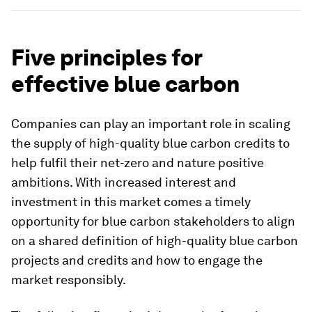
Five principles for
effective blue carbon
Companies can play an important role in scaling
the supply of high-quality blue carbon credits to
help fulfil their net-zero and nature positive
ambitions. With increased interest and
investment in this market comes a timely
opportunity for blue carbon stakeholders to align
on a shared definition of high-quality blue carbon
projects and credits and how to engage the
market responsibly.