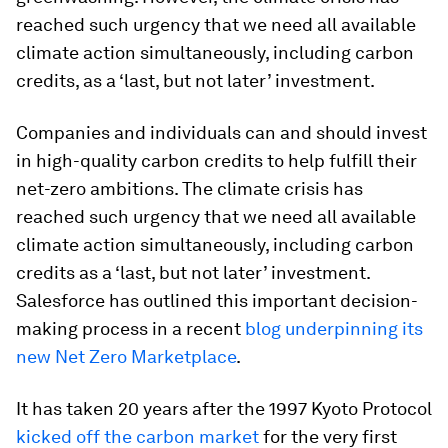
reached such urgency that we need all available
climate action simultaneously, including carbon
credits, as a ‘last, but not later’ investment.
Companies and individuals can and should invest
in high-quality carbon credits to help fulfill their
net-zero ambitions. The climate crisis has
reached such urgency that we need all available
climate action simultaneously, including carbon
credits as a ‘last, but not later’ investment.
Salesforce has outlined this important decision-
making process in a recent
blog underpinning its
new Net Zero Marketplace
.
It has taken 20 years after the 1997 Kyoto Protocol
kicked off the carbon market
for the very first