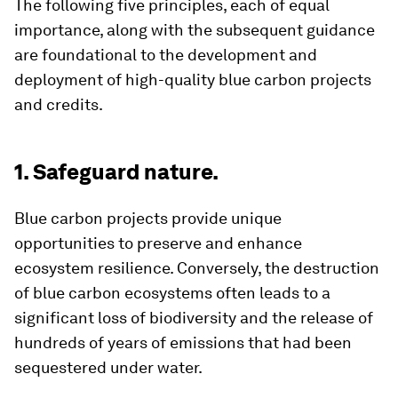
The following five principles, each of equal
importance, along with the subsequent guidance
are foundational to the development and
deployment of high-quality blue carbon projects
and credits.
1. Safeguard nature.
Blue carbon projects provide unique
opportunities to preserve and enhance
ecosystem resilience. Conversely, the destruction
of blue carbon ecosystems often leads to a
significant loss of biodiversity and the release of
hundreds of years of emissions that had been
sequestered under water.