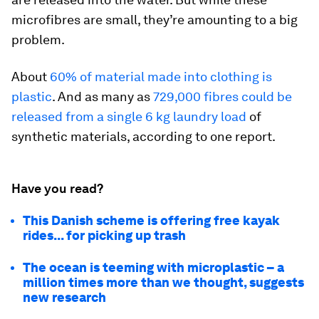
microfibres are small, they’re amounting to a big
problem.
About
60% of material made into clothing is
plastic
. And as many as
729,000 fibres could be
released from a single 6 kg laundry load
of
synthetic materials, according to one report.
Have you read?
This Danish scheme is offering free kayak
rides... for picking up trash
The ocean is teeming with microplastic – a
million times more than we thought, suggests
new research