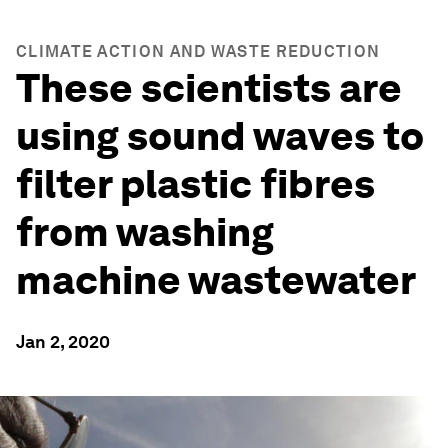
CLIMATE ACTION AND WASTE REDUCTION
These scientists are
using sound waves to
filter plastic fibres
from washing
machine wastewater
Jan 2, 2020