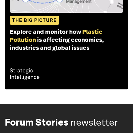
THE BIG PICTURE
Explore and monitor how
Plastic
Pollution
is affecting economies,
industries and global issues
Forum Stories
newsletter