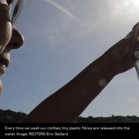
Every time we wash our clothes, tiny plastic fibres are released into the
water.
Image:
REUTERS/Eric Gaillard