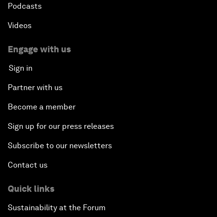
Podcasts
Videos
Engage with us
Sign in
Partner with us
Become a member
Sign up for our press releases
Subscribe to our newsletters
Contact us
Quick links
Sustainability at the Forum