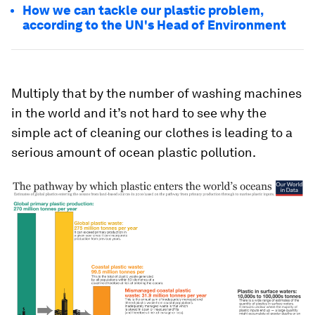
How we can tackle our plastic problem,
according to the UN's Head of Environment
Multiply that by the number of washing machines
in the world and it’s not hard to see why the
simple act of cleaning our clothes is leading to a
serious amount of ocean plastic pollution.