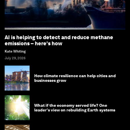
AI is helping to detect and reduce methane
emissions – here's how
Kate Whiting
July 29, 2026
How climate resilience can help cities and
businesses grow
What if the economy served life? One
leader's view on rebuilding Earth systems