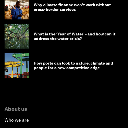
Why climate finance won't work without
cross-border services
What is the ‘Year of Water’ - and how can it
address the water crisis?
How ports can look to nature, climate and
people for a new competitive edge
About us
Who we are