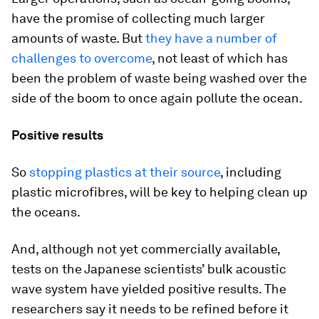
have the promise of collecting much larger
amounts of waste. But
they have a number of
challenges to overcome
, not least of which has
been the problem of waste being washed over the
side of the boom to once again pollute the ocean.
Positive results
So
stopping plastics at their source
, including
plastic microfibres, will be key to helping clean up
the oceans.
And, although not yet commercially available,
tests on the Japanese scientists’ bulk acoustic
wave system have yielded positive results. The
researchers say it needs to be refined before it