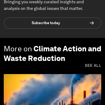
Bringing you weekly curated insights and
analysis on the global issues that matter.
Subscribe today
More on
Climate Action and
Waste Reduction
SEE ALL