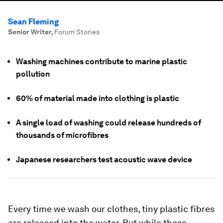
Sean Fleming
Senior Writer
,
Forum Stories
Washing machines contribute to marine plastic
pollution
60% of material made into clothing is plastic
A single load of washing could release hundreds of
thousands of microfibres
Japanese researchers test acoustic wave device
Every time we wash our clothes, tiny plastic fibres
are released into the water. But while these