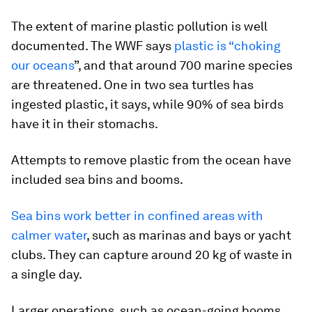
The extent of marine plastic pollution is well
documented. The WWF says
plastic is “choking
our oceans
”, and that around 700 marine species
are threatened. One in two sea turtles has
ingested plastic, it says, while 90% of sea birds
have it in their stomachs.
Attempts to remove plastic from the ocean have
included sea bins and booms.
Sea bins work better in confined areas with
calmer water
, such as marinas and bays or yacht
clubs. They can capture around 20 kg of waste in
a single day.
Larger operations, such as ocean-going booms,