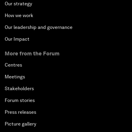
Our strategy
How we work
Our leadership and governance
Our Impact
More from the Forum
Centres
Meetings
Stakeholders
Forum stories
Press releases
Picture gallery