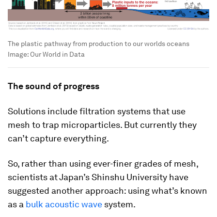
The plastic pathway from production to our worlds oceans
Image:
Our World in Data
The sound of progress
Solutions include filtration systems that use
mesh to trap microparticles. But currently they
can’t capture everything.
So, rather than using ever-finer grades of mesh,
scientists at Japan’s Shinshu University have
suggested another approach: using what’s known
as a
bulk acoustic wave
system.