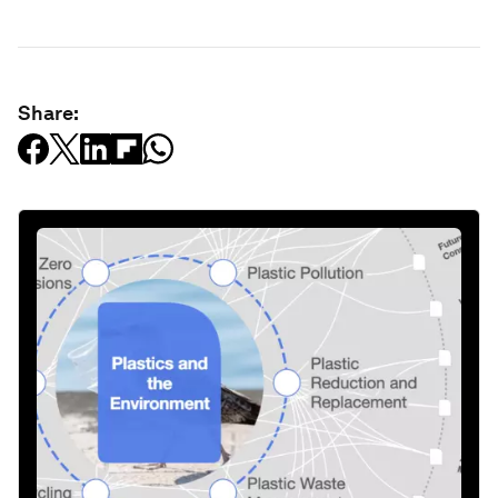
Share: