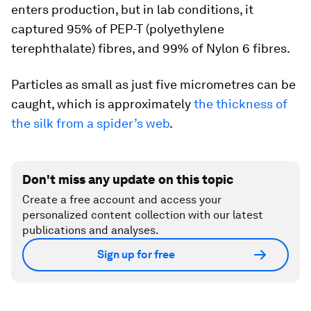
enters production, but in lab conditions, it
captured 95% of PEP-T (polyethylene
terephthalate) fibres, and 99% of Nylon 6 fibres.
Particles as small as just five micrometres can be
caught, which is approximately
the thickness of
the silk from a spider’s web
.
Don't miss any update on this topic
Create a free account and access your
personalized content collection with our latest
publications and analyses.
Sign up for free