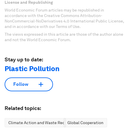
License and Republishing
World Economic Forum articles may be republished in
accordance with the Creative Commons Attribution-
NonCommercial-NoDerivatives 4.0 International Public License,
and in accordance with our Terms of Use.
The views expressed in this article are those of the author alone
and not the World Economic Forum.
Stay up to date:
Plastic Pollution
Follow
Related topics:
Climate Action and Waste Reduction
Global Cooperation