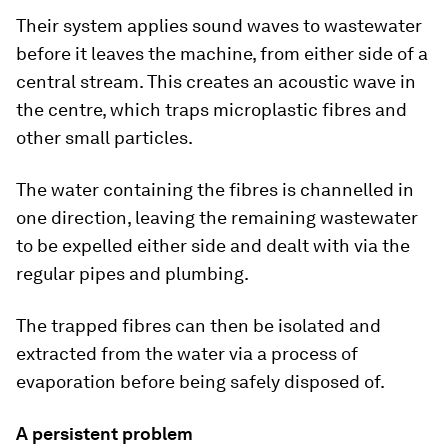
Their system applies sound waves to wastewater
before it leaves the machine, from either side of a
central stream. This creates an acoustic wave in
the centre, which traps microplastic fibres and
other small particles.
The water containing the fibres is channelled in
one direction, leaving the remaining wastewater
to be expelled either side and dealt with via the
regular pipes and plumbing.
The trapped fibres can then be isolated and
extracted from the water via a process of
evaporation before being safely disposed of.
A persistent problem