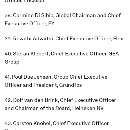
Officer, Ericsson
38. Carmine Di Sibio, Global Chairman and Chief
Executive Officer, EY
39. Revathi Advaithi, Chief Executive Officer, Flex
40. Stefan Klebert, Chief Executive Officer, GEA
Group
41. Poul Due Jensen, Group Chief Executive
Officer and President, Grundfos
42. Dolf van den Brink, Chief Executive Officer
and Chairman of the Board, Heineken NV
43. Carsten Knobel, Chief Executive Officer,