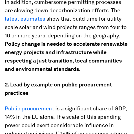
In addition, cumbersome permitting processes
are slowing down decarbonization efforts. The
latest estimates
show that build time for utility-
scale solar and wind projects ranges from four to
10 or more years, depending on the geography.
Policy change is needed to accelerate renewable
energy projects and infrastructure while
respecting a just transition, local communities
and environmental standards.
2.
Lead by example on public procurement
practices
Public procurement
is a significant share of GDP;
14% in the EU alone. The scale of this spending
power could exert considerable influence in
reducing emissions. If 14% of an economy adopts