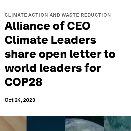
CLIMATE ACTION AND WASTE REDUCTION
Alliance of CEO
Climate Leaders
share open letter to
world leaders for
COP28
Oct 24, 2023