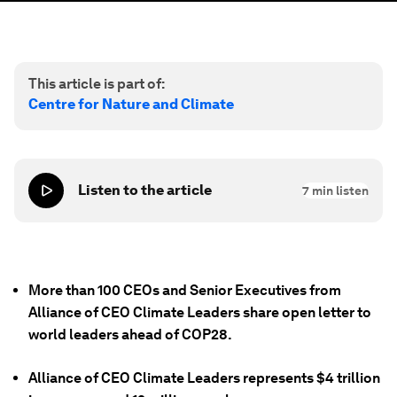
This article is part of:
Centre for Nature and Climate
Listen to the article
7
min listen
More than 100 CEOs and Senior Executives from
Alliance of CEO Climate Leaders share open letter to
world leaders ahead of COP28.
Alliance of CEO Climate Leaders represents $4 trillion