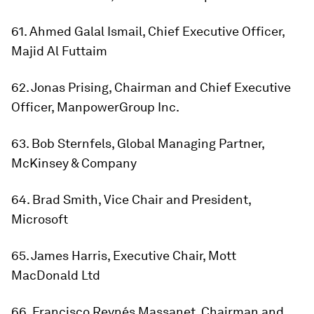
61. Ahmed Galal Ismail, Chief Executive Officer,
Majid Al Futtaim
62. Jonas Prising, Chairman and Chief Executive
Officer, ManpowerGroup Inc.
63. Bob Sternfels, Global Managing Partner,
McKinsey & Company
64. Brad Smith, Vice Chair and President,
Microsoft
65. James Harris, Executive Chair, Mott
MacDonald Ltd
66. Francisco Reynés Massanet, Chairman and