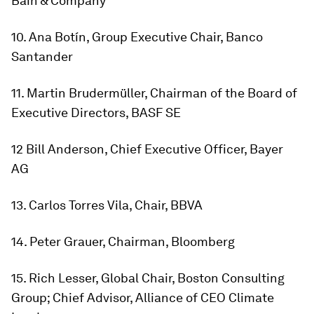
Bain & Company
10. Ana Botín, Group Executive Chair, Banco
Santander
11. Martin Brudermüller, Chairman of the Board of
Executive Directors, BASF SE
12 Bill Anderson, Chief Executive Officer, Bayer
AG
13. Carlos Torres Vila, Chair, BBVA
14. Peter Grauer, Chairman, Bloomberg
15. Rich Lesser, Global Chair, Boston Consulting
Group; Chief Advisor, Alliance of CEO Climate