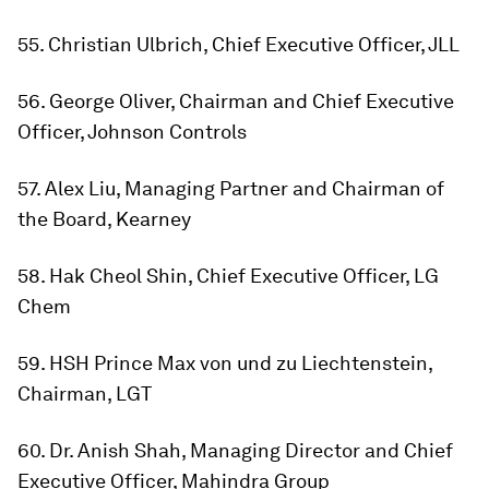
55. Christian Ulbrich, Chief Executive Officer, JLL
56. George Oliver, Chairman and Chief Executive
Officer, Johnson Controls
57. Alex Liu, Managing Partner and Chairman of
the Board, Kearney
58. Hak Cheol Shin, Chief Executive Officer, LG
Chem
59. HSH Prince Max von und zu Liechtenstein,
Chairman, LGT
60. Dr. Anish Shah, Managing Director and Chief
Executive Officer, Mahindra Group