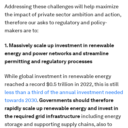
Addressing these challenges will help maximize
the impact of private sector ambition and action,
therefore our asks to regulatory and policy-
makers are to:
1. Massively scale
up investment in renewable
energy and power networks and streamline
permitting and regulatory processes
While global investment in renewable energy
reached a record $0.5 trillion in 2022, this is still
less than a third of the annual investment needed
towards 2030
.
Governments should therefore
rapidly scale up renewable energy and invest in
the required grid infrastructure
including energy
storage and supporting supply chains, also to