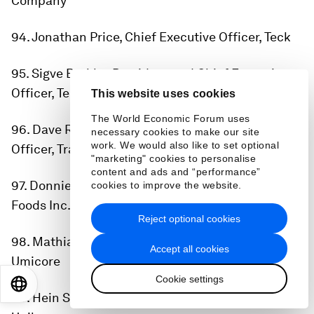
Company
94. Jonathan Price, Chief Executive Officer, Teck
95. Sigve Brekke, President and Chief Executive
Officer, Telenor
This website uses cookies
The World Economic Forum uses
96. Dave Regnery, Chair and Chief Executive
necessary cookies to make our site
work. We would also like to set optional
Officer, Trane Technologies
"marketing" cookies to personalise
content and ads and “performance”
97. Donnie King, Chief Executive Officer, Tyson
cookies to improve the website.
Foods Inc.
Reject optional cookies
98. Mathias Miedreich, Chief Executive Officer,
Accept all cookies
Umicore
Cookie settings
EN
ES
中文
日本語
99. Hein Schumacher, Chief Executive Officer,