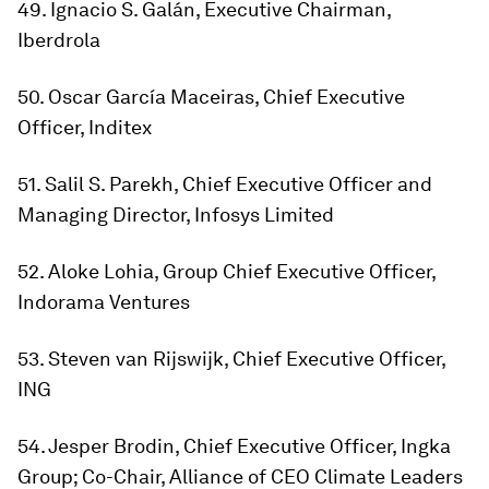
49. Ignacio S. Galán, Executive Chairman,
Iberdrola
50. Oscar García Maceiras, Chief Executive
Officer, Inditex
51. Salil S. Parekh, Chief Executive Officer and
Managing Director, Infosys Limited
52. Aloke Lohia, Group Chief Executive Officer,
Indorama Ventures
53. Steven van Rijswijk, Chief Executive Officer,
ING
54. Jesper Brodin, Chief Executive Officer, Ingka
Group; Co-Chair, Alliance of CEO Climate Leaders