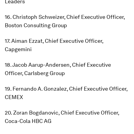
Leaders
16. Christoph Schweizer, Chief Executive Officer,
Boston Consulting Group
17. Aiman Ezzat, Chief Executive Officer,
Capgemini
18. Jacob Aarup-Andersen, Chief Executive
Officer, Carlsberg Group
19. Fernando A. Gonzalez, Chief Executive Officer,
CEMEX
20. Zoran Bogdanovic, Chief Executive Officer,
Coca-Cola HBC AG