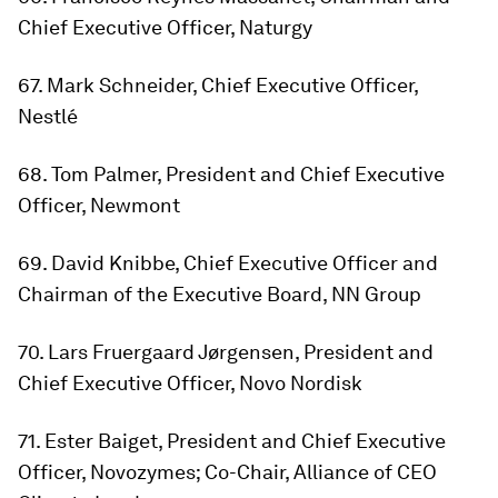
Chief Executive Officer, Naturgy
67. Mark Schneider, Chief Executive Officer,
Nestlé
68. Tom Palmer, President and Chief Executive
Officer, Newmont
69. David Knibbe, Chief Executive Officer and
Chairman of the Executive Board, NN Group
70. Lars Fruergaard Jørgensen, President and
Chief Executive Officer, Novo Nordisk
71. Ester Baiget, President and Chief Executive
Officer, Novozymes; Co-Chair, Alliance of CEO