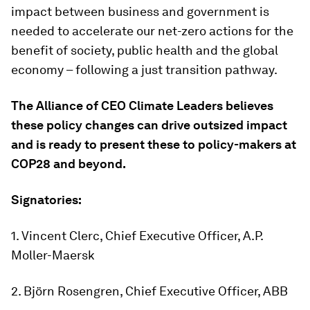
impact between business and government is
needed to accelerate our net-zero actions for the
benefit of society, public health and the global
economy – following a just transition pathway.
The
Alliance
of CEO Climate Leaders believes
these policy changes can drive outsized impact
and is ready to present these to policy
-
makers at
COP28 and beyond.
Signatories:
1. Vincent Clerc, Chief Executive Officer, A.P.
Moller-Maersk
2. Björn Rosengren, Chief Executive Officer, ABB