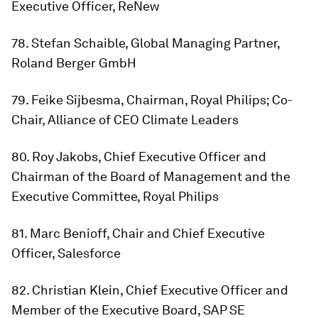
Executive Officer, ReNew
78. Stefan Schaible, Global Managing Partner,
Roland Berger GmbH
79. Feike Sijbesma, Chairman, Royal Philips; Co-
Chair, Alliance of CEO Climate Leaders
80. Roy Jakobs, Chief Executive Officer and
Chairman of the Board of Management and the
Executive Committee, Royal Philips
81. Marc Benioff, Chair and Chief Executive
Officer, Salesforce
82. Christian Klein, Chief Executive Officer and
Member of the Executive Board, SAP SE