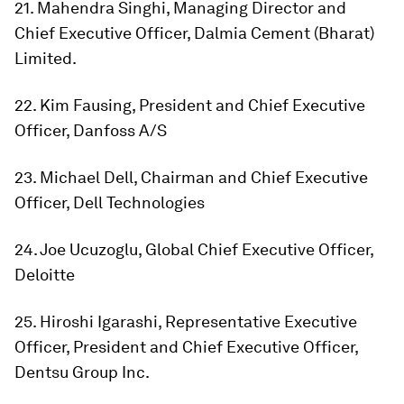
21. Mahendra Singhi, Managing Director and
Chief Executive Officer, Dalmia Cement (Bharat)
Limited.
22. Kim Fausing, President and Chief Executive
Officer, Danfoss A/S
23. Michael Dell, Chairman and Chief Executive
Officer, Dell Technologies
24. Joe Ucuzoglu, Global Chief Executive Officer,
Deloitte
25. Hiroshi Igarashi, Representative Executive
Officer, President and Chief Executive Officer,
Dentsu Group Inc.