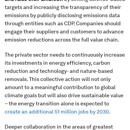
targets and increasing the transparency of their
emissions by publicly disclosing emissions data
through entities such as CDP. Companies should
engage their suppliers and customers to advance
emission reductions across the full value chain.
The private sector needs to continuously increase
its investments in energy efficiency, carbon
reduction and technology- and nature-based
removals. This collective action will not only
amount to a meaningful contribution to global
climate goals but will also drive sustainable value
– the energy transition alone is expected to
create an additional 51 million jobs by 2030
.
Deeper collaboration in the areas of greatest