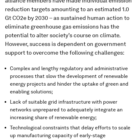
alliance members have made individual emission
reduction targets amounting to an estimated 1.0
Gt CO2e by 2030 – as sustained human action to
eliminate greenhouse gas emissions has the
potential to alter society’s course on climate.
However, success is dependent on government
support to overcome the following challenges:
Complex and lengthy regulatory and administrative
processes that slow the development of renewable
energy projects and hinder the uptake of green and
enabling solutions;
Lack of suitable grid infrastructure with power
networks unprepared to adequately integrate an
increasing share of renewable energy;
Technological constraints that delay efforts to scale
up manufacturing capacity of early-stage