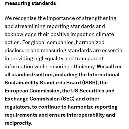
measuring standards
We recognize the importance of strengthening
and streamlining reporting standards and
acknowledge their positive impact on climate
action. For global companies, harmonized
disclosure and measuring standards are essential
in providing high-quality and transparent
information while ensuring efficiency.
We call on
all standard
-
setters
,
including the International
Sustainability Standards Board (ISSB), the
European Commission, the
US
Securities and
Exchange Commission (SEC) and other
regulators, to continue to harmonize reporting
requirements and ensure interoperability and
reciprocity.