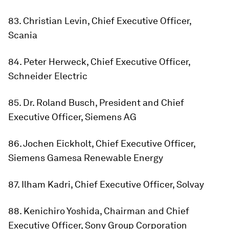
83. Christian Levin, Chief Executive Officer,
Scania
84. Peter Herweck, Chief Executive Officer,
Schneider Electric
85. Dr. Roland Busch, President and Chief
Executive Officer, Siemens AG
86. Jochen Eickholt, Chief Executive Officer,
Siemens Gamesa Renewable Energy
87. Ilham Kadri, Chief Executive Officer, Solvay
88. Kenichiro Yoshida, Chairman and Chief
Executive Officer, Sony Group Corporation