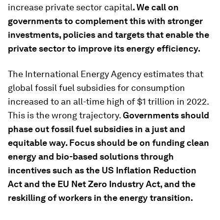
increase private sector capital
. We call on
governments to complement this with stronger
investments, policies and targets that enable the
private sector to improve its energy efficiency.
The International Energy Agency estimates that
global fossil fuel subsidies for consumption
increased to an all-time high of $1 trillion in 2022.
This is the wrong trajectory.
Governments should
phase out fossil fuel subsidies in a just and
equitable way. Focus should be on funding clean
energy and bio-based solutions through
incentives such as the US Inflation Reduction
Act and the EU Net Zero Industry Act, and the
reskilling of workers in the energy transition.