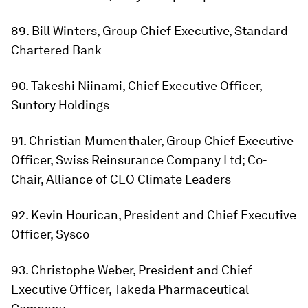
89. Bill Winters, Group Chief Executive, Standard
Chartered Bank
90. Takeshi Niinami, Chief Executive Officer,
Suntory Holdings
91. Christian Mumenthaler, Group Chief Executive
Officer, Swiss Reinsurance Company Ltd; Co-
Chair, Alliance of CEO Climate Leaders
92. Kevin Hourican, President and Chief Executive
Officer, Sysco
93. Christophe Weber, President and Chief
Executive Officer, Takeda Pharmaceutical