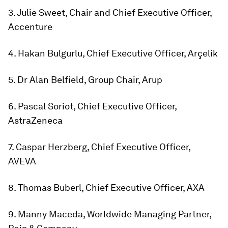
3. Julie Sweet, Chair and Chief Executive Officer,
Accenture
4. Hakan Bulgurlu, Chief Executive Officer, Arçelik
5. Dr Alan Belfield, Group Chair, Arup
6. Pascal Soriot, Chief Executive Officer,
AstraZeneca
7. Caspar Herzberg, Chief Executive Officer,
AVEVA
8. Thomas Buberl, Chief Executive Officer, AXA
9. Manny Maceda, Worldwide Managing Partner,