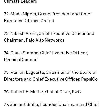
Climate Leaders
72. Mads Nipper, Group President and Chief
Executive Officer, Ørsted
73. Nikesh Arora, Chief Executive Officer and
Chairman, Palo Alto Networks
74. Claus Stampe, Chief Executive Officer,
PensionDanmark
75. Ramon Laguarta, Chairman of the Board of
Directors and Chief Executive Officer, PepsiCo
76. Robert E. Moritz, Global Chair, PwC
77. Sumant Sinha, Founder, Chairman and Chief