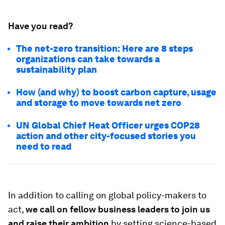
Have you read?
The net-zero transition: Here are 8 steps
organizations can take towards a
sustainability plan
How (and why) to boost carbon capture, usage
and storage to move towards net zero
UN Global Chief Heat Officer urges COP28
action and other city-focused stories you
need to read
In addition to calling on global policy-makers to
act,
we call on fellow business leaders to join us
and raise their ambition
by setting science-based