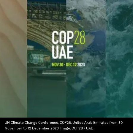
UN Climate Change Conference, COP28: United Arab Emirates from 30
November to 12 December 2023
Image:
COP28 / UAE