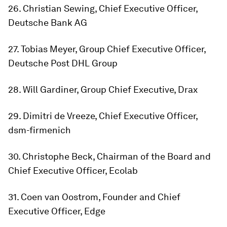
26. Christian Sewing, Chief Executive Officer,
Deutsche Bank AG
27. Tobias Meyer, Group Chief Executive Officer,
Deutsche Post DHL Group
28. Will Gardiner, Group Chief Executive, Drax
29. Dimitri de Vreeze, Chief Executive Officer,
dsm-firmenich
30. Christophe Beck, Chairman of the Board and
Chief Executive Officer, Ecolab
31. Coen van Oostrom, Founder and Chief
Executive Officer, Edge