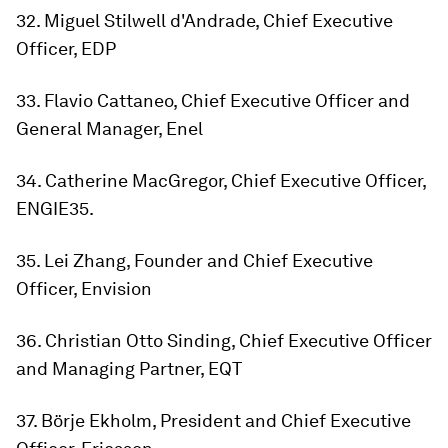
32. Miguel Stilwell d'Andrade, Chief Executive
Officer, EDP
33. Flavio Cattaneo, Chief Executive Officer and
General Manager, Enel
34. Catherine MacGregor, Chief Executive Officer,
ENGIE35.
35. Lei Zhang, Founder and Chief Executive
Officer, Envision
36. Christian Otto Sinding, Chief Executive Officer
and Managing Partner, EQT
37. Börje Ekholm, President and Chief Executive