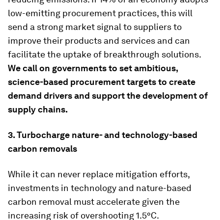
low-emitting procurement practices, this will
send a strong market signal to suppliers to
improve their products and services and can
facilitate the uptake of breakthrough solutions.
We call on governments to set ambitious,
science-based procurement targets to create
demand drivers and support the development of
supply chains.
3.
Turbocharge nature- and technology-based
carbon removals
While it can never replace mitigation efforts,
investments in technology and nature-based
carbon removal must accelerate given the
increasing risk of overshooting 1.5°C.