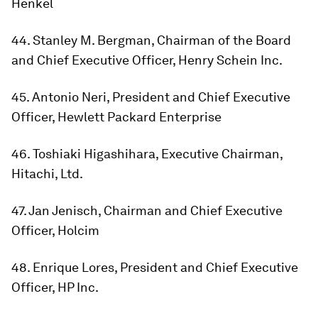
Henkel
44. Stanley M. Bergman, Chairman of the Board
and Chief Executive Officer, Henry Schein Inc.
45. Antonio Neri, President and Chief Executive
Officer, Hewlett Packard Enterprise
46. Toshiaki Higashihara, Executive Chairman,
Hitachi, Ltd.
47. Jan Jenisch, Chairman and Chief Executive
Officer, Holcim
48. Enrique Lores, President and Chief Executive
Officer, HP Inc.