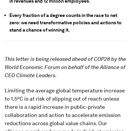
in revenues and 12 million employees.
Every fraction of a degree counts in the race to net
zero: we need transformative policies and actions to
stand a chance of winning it.
This letter is being released ahead of COP28 by the
World Economic Forum on behalf of the Alliance of
CEO Climate Leaders.
Limiting the average global temperature increase
to 1.5°C is at risk of slipping out of reach unless
there is a rapid increase in public-private
collaboration and action to accelerate emission
reductions across global value chains. Our