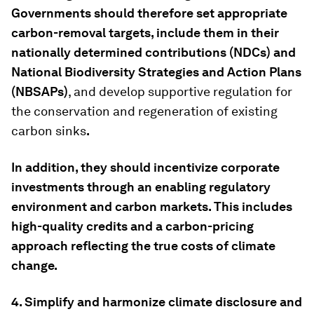
Governments should therefore set appropriate
carbon
-
removal targets, include them in their
nationally determined contributions (NDCs) and
National Biodiversity Strategies and Action Plans
(NBSAPs
)
, and develop supportive regulation for
the conservation and regeneration of existing
carbon sinks
.
In addition, they should incentivize corporate
investments through an enabling regulatory
environment and carbon markets. This includes
high-quality credits and a carbon-pricing
approach reflecting the true costs of climate
change.
4. Simplify and harmonize climate disclosure and