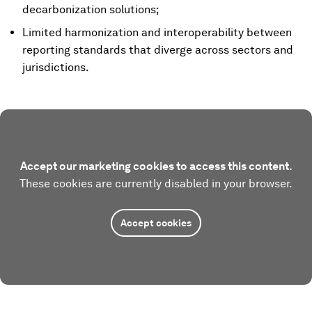
decarbonization solutions;
Limited harmonization and interoperability between
reporting standards that diverge across sectors and
jurisdictions.
Accept our marketing cookies to access this content.
These cookies are currently disabled in your browser.
Accept cookies