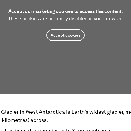
Accept our marketing cookies to access this content.
These cookies are currently disabled in your browser.
Accept cookies
Glacier in West Antarctica is Earth’s widest glacier, 
2 kilometres) across.
ce has been dropping by up to 3 feet each year.