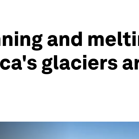
ning and melti
ca's glaciers 