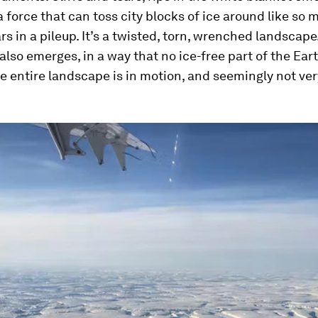
a force that can toss city blocks of ice around like so 
s in a pileup. It’s a twisted, torn, wrenched landscape
so emerges, in a way that no ice-free part of the Ear
e entire landscape is in motion, and seemingly not ve