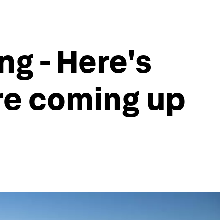
ng - Here's
are coming up