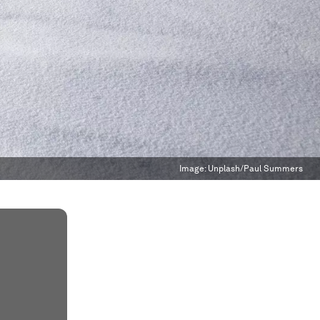
Image:
Unplash/Paul Summers