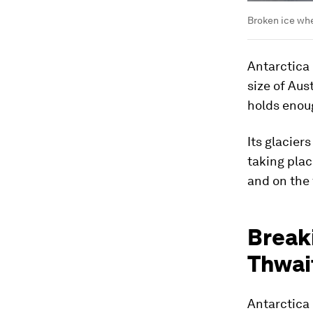
Broken ice whe
Antarctica 
size of Aus
holds enoug
Its glacier
taking plac
and on the 
Breaki
Thwai
Antarctica 