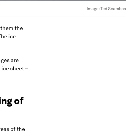
Image:
Ted Scambos
f them the
 The ice
nges are
 ice sheet –
ing of
reas of the