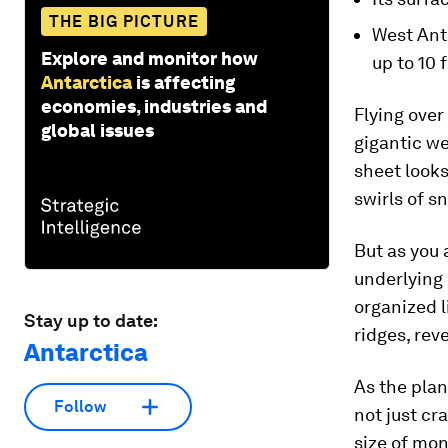
THE BIG PICTURE
West Ant
Explore and monitor how
up to 10 
Antarctica
is affecting
economies, industries and
Flying over 
global issues
gigantic we
sheet looks
swirls of s
But as you 
underlying
organized 
Stay up to date:
ridges, rev
Antarctica
As the plan
Follow
not just cr
size of mon