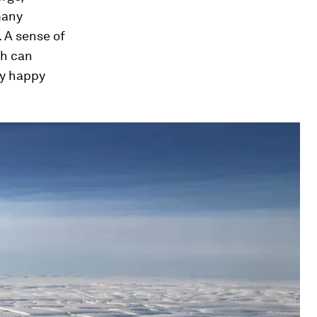
many
. A sense of
th can
ry happy