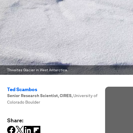
Thwaites Glacier in West Antarctica.
Ted Scambos
Senior Research Scientist, CIRES
,
University of
Colorado Boulder
Share: