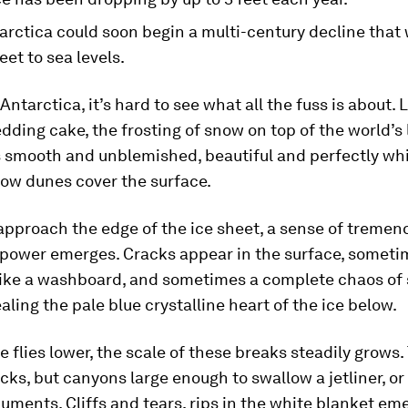
arctica could soon begin a multi-century decline that
feet to sea levels.
Antarctica, it’s hard to see what all the fuss is about. 
dding cake, the frosting of snow on top of the world’s 
 smooth and unblemished, beautiful and perfectly whit
now dunes cover the surface.
approach the edge of the ice sheet, a sense of treme
 power emerges. Cracks appear in the surface, someti
like a washboard, and sometimes a complete chaos of 
ealing the pale blue crystalline heart of the ice below.
e flies lower, the scale of these breaks steadily grows.
acks, but canyons large enough to swallow a jetliner, or
uments. Cliffs and tears, rips in the white blanket em