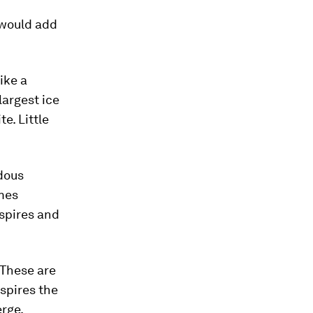
 would add
Like a
largest ice
e. Little
ndous
mes
spires and
 These are
 spires the
erge,