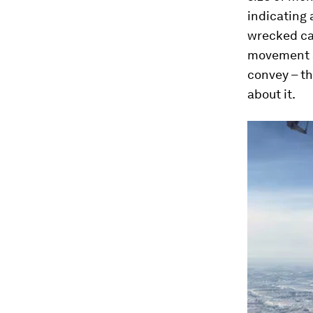
indicating 
wrecked car
movement al
convey – th
about it.