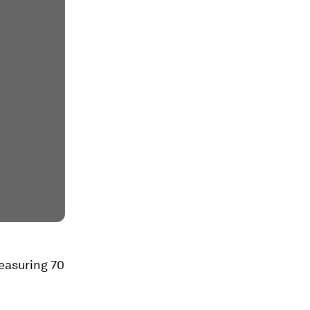
measuring 70