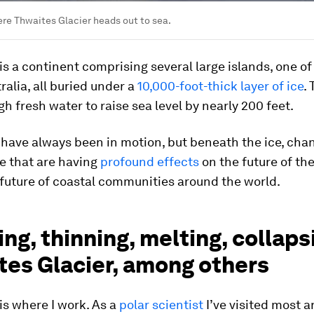
re Thwaites Glacier heads out to sea.
is a continent comprising several large islands, one o
tralia, all buried under a
10,000-foot-thick layer of ice
.
h fresh water to raise sea level by nearly 200 feet.
s have always been in motion, but beneath the ice, cha
e that are having
profound effects
on the future of the
future of coastal communities around the world.
ng, thinning, melting, collaps
tes Glacier, among others
is where I work. As a
polar scientist
I’ve visited most a