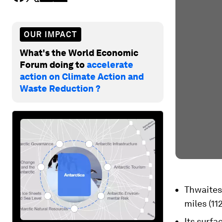
OUR IMPACT
What's the World Economic
Forum doing to
accelerate
action on Climate Action and
Waste Reduction ?
Thwaites 
miles (11
Its surfa