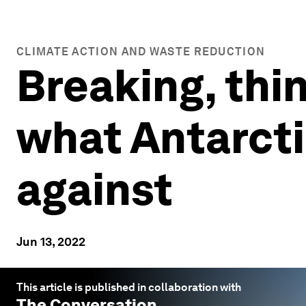
CLIMATE ACTION AND WASTE REDUCTION
Breaking, thin
what Antarcti
against
Jun 13, 2022
This article is published in collaboration with
The Conversation
.