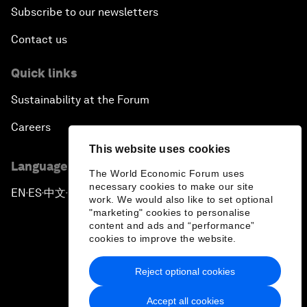
Subscribe to our newsletters
Contact us
Quick links
Sustainability at the Forum
Careers
This website uses cookies
Language editions
The World Economic Forum uses
necessary cookies to make our site
EN
ES
中文
日本語
▪
▪
▪
work. We would also like to set optional
"marketing" cookies to personalise
content and ads and “performance”
cookies to improve the website.
Reject optional cookies
Privacy Policy & Terms of Service
Accept all cookies