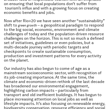
on ensuring that local populations don’t suffer from
tourism’s influx and with a growing focus on creating
economic benefits and jobs.
Now after Rio+20 we have seen another “sustainability”
shift to
– a geopolitical paradigm to respond
green growth
to the big social, economic, environment and climate
challenges of today and the population-driven resource
challenges on the horizon. This is not so much a defined
set of initiatives, guidelines or even policies, but a
multi-decade journey with periodic targets and
checkpoints to create sustainable consumption,
production and investment patterns for every activity
on the planet.
Our industry has also begun to come of age as a
mainstream socioeconomic sector, with recognition of
its job-creating importance. At the same time, the
climate and economic-driven rethink of the last decade
has broadened our environmental engagement,
highlighting carbon impacts – particularly from
transport and old inefficient buildings. It has begun to
place increasing attention on local jobs as well as
lifestyle impacts. It’s also focusing on renewable energy,
biodiversity conservation, resource efficiency and social