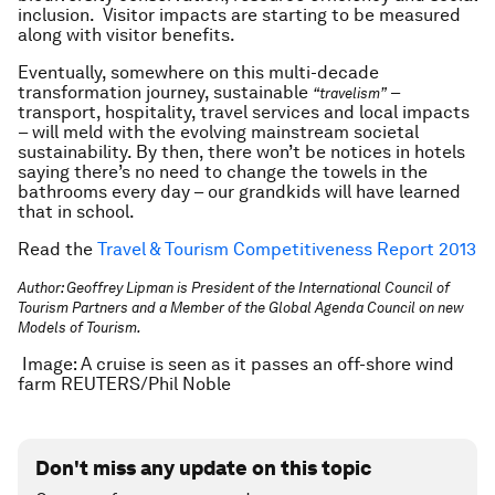
inclusion. Visitor impacts are starting to be measured
along with visitor benefits.
Eventually, somewhere on this multi-decade
transformation journey, sustainable
–
“travelism”
transport, hospitality, travel services and local impacts
– will meld with the evolving mainstream societal
sustainability. By then, there won’t be notices in hotels
saying there’s no need to change the towels in the
bathrooms every day – our grandkids will have learned
that in school.
Read the
Travel & Tourism Competitiveness Report 2013
Author: Geoffrey Lipman is President of the International Council of
Tourism Partners and a Member of the Global Agenda Council on new
Models of Tourism.
Image: A cruise is seen as it passes an off-shore wind
farm REUTERS/Phil Noble
Don't miss any update on this topic