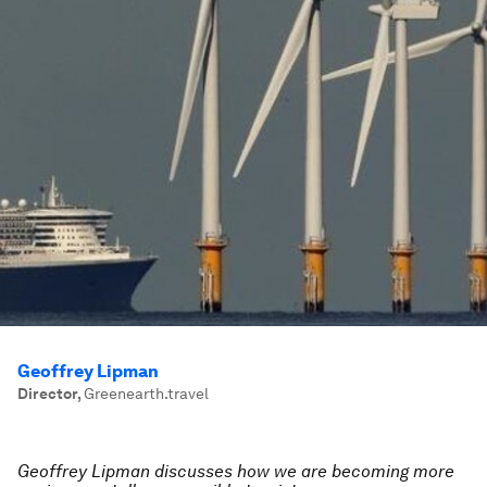
Geoffrey Lipman
Director
,
Greenearth.travel
Geoffrey Lipman discusses how we are becoming more