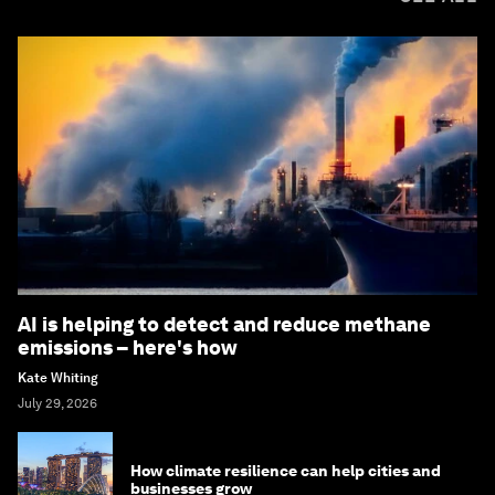
AI is helping to detect and reduce methane
emissions – here's how
Kate Whiting
July 29, 2026
How climate resilience can help cities and
businesses grow