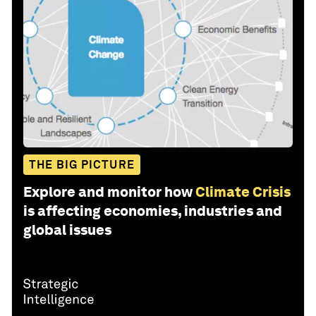
THE BIG PICTURE
Explore and monitor how
Climate Crisis
is affecting economies, industries and
global issues