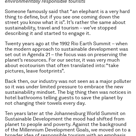
environmentally responsible tourists
Someone famously said that “an elephant is a very hard
thing to define, but if you see one coming down the
street you know what it is”. It’s rather the same about
sustainability, travel and tourism – we’ve stopped
describing it and started to engage it.
Twenty years ago at the 1992 Rio Earth Summit – when
the modern approach to sustainable development was
set out in Agenda 21 – the focus was on preserving the
planet’s resources. For our sector, it was very much
about ecotourism that often translated into: “take
pictures, leave footprints”.
Back then, our industry was not seen as a major polluter
so it was under limited pressure to embrace the new
sustainability mindset. The big thing then was notices in
hotel bathrooms telling guests to save the planet by
not changing their towels every day.
Ten years later at the Johannesburg World Summit on
Sustainable Development the mood had shifted from
planet to people and poverty. Against the background
of the Millennium Development Goals, we moved on to a
broader idea of responsible tourism with an emphasis