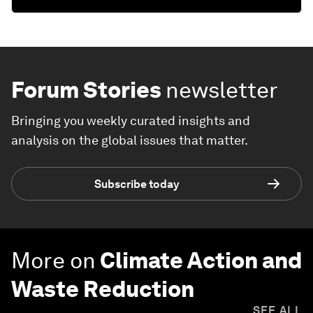
Forum Stories
newsletter
Bringing you weekly curated insights and
analysis on the global issues that matter.
Subscribe today
More on
Climate Action and
Waste Reduction
SEE ALL