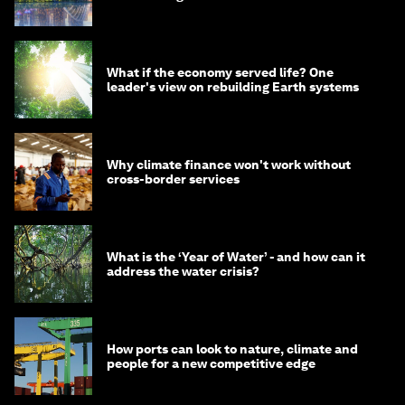
What if the economy served life? One
leader's view on rebuilding Earth systems
Why climate finance won't work without
cross-border services
What is the ‘Year of Water’ - and how can it
address the water crisis?
How ports can look to nature, climate and
people for a new competitive edge