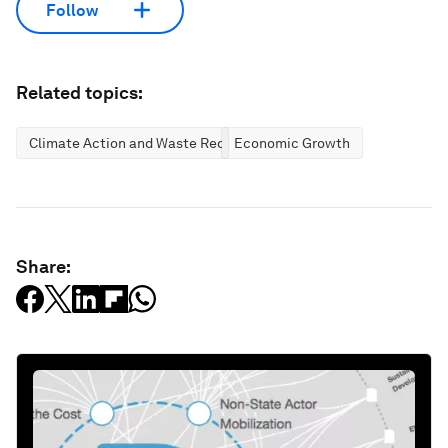
Follow
Related topics:
Climate Action and Waste Reduction
Economic Growth
Share: