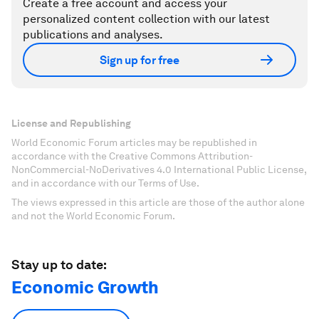
Create a free account and access your
personalized content collection with our latest
publications and analyses.
Sign up for free
License and Republishing
World Economic Forum articles may be republished in
accordance with the Creative Commons Attribution-
NonCommercial-NoDerivatives 4.0 International Public License,
and in accordance with our Terms of Use.
The views expressed in this article are those of the author alone
and not the World Economic Forum.
Stay up to date:
Economic Growth