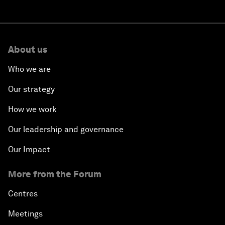
About us
Who we are
Our strategy
How we work
Our leadership and governance
Our Impact
More from the Forum
Centres
Meetings