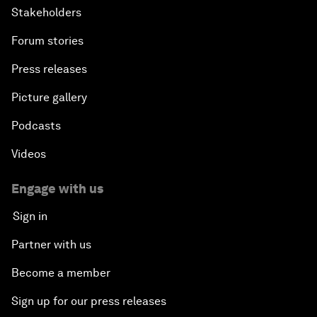
Stakeholders
Forum stories
Press releases
Picture gallery
Podcasts
Videos
Engage with us
Sign in
Partner with us
Become a member
Sign up for our press releases