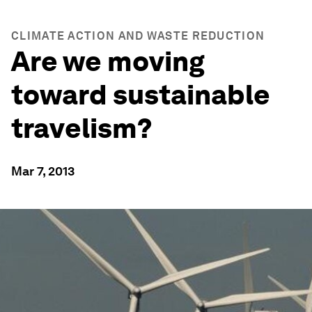
CLIMATE ACTION AND WASTE REDUCTION
Are we moving
toward sustainable
travelism?
Mar 7, 2013