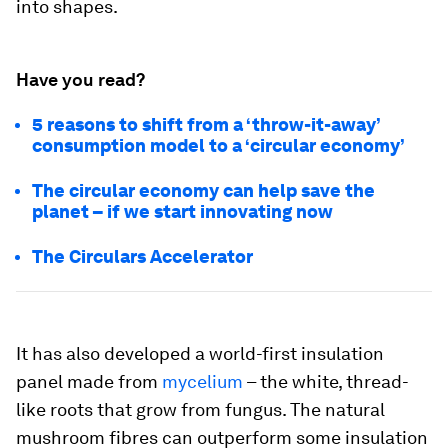
into shapes.
Have you read?
5 reasons to shift from a ‘throw-it-away’
consumption model to a ‘circular economy’
The circular economy can help save the
planet –⁠ if we start innovating now
The Circulars Accelerator
It has also developed a world-first insulation
panel made from
mycelium
– the white, thread-
like roots that grow from fungus. The natural
mushroom fibres can outperform some insulation