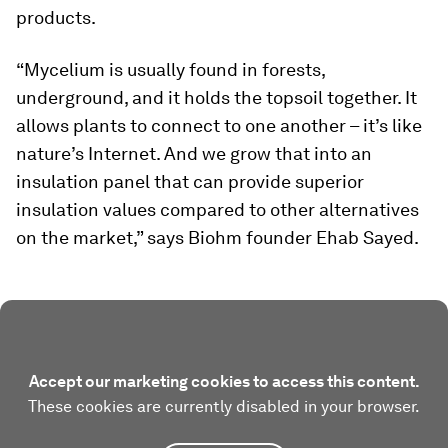
products.
“Mycelium is usually found in forests,
underground, and it holds the topsoil together. It
allows plants to connect to one another – it’s like
nature’s Internet. And we grow that into an
insulation panel that can provide superior
insulation values compared to other alternatives
on the market,” says Biohm founder Ehab Sayed.
Accept our marketing cookies to access this content.
These cookies are currently disabled in your browser.