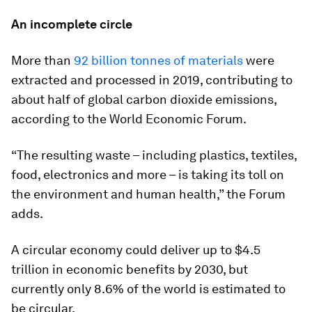
An incomplete circle
More than
92 billion tonnes of materials
were
extracted and processed in 2019, contributing to
about half of global carbon dioxide emissions,
according to the World Economic Forum.
“The resulting waste – including plastics, textiles,
food, electronics and more – is taking its toll on
the environment and human health,” the Forum
adds.
A circular economy could deliver up to $4.5
trillion in economic benefits by 2030, but
currently only 8.6% of the world is estimated to
be circular.