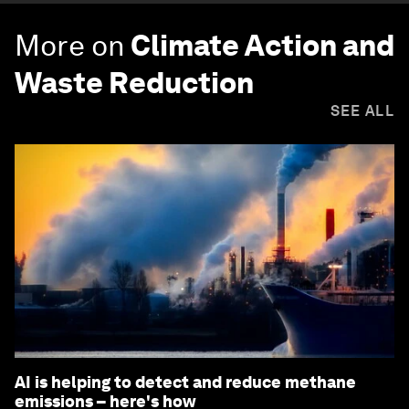
More on
Climate Action and
Waste Reduction
SEE ALL
AI is helping to detect and reduce methane
emissions – here's how