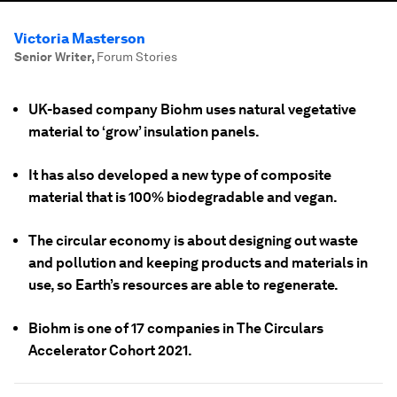
Victoria Masterson
Senior Writer
,
Forum Stories
UK-based company Biohm uses natural vegetative
material to ‘grow’ insulation panels.
It has also developed a new type of composite
material that is 100% biodegradable and vegan.
The circular economy is about designing out waste
and pollution and keeping products and materials in
use, so Earth’s resources are able to regenerate.
Biohm is one of 17 companies in The Circulars
Accelerator Cohort 2021.