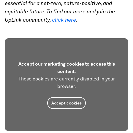
essential for a net-zero, nature-positive, and
equitable future. To find out more and join the
UpLink community,
click here
.
Accept our marketing cookies to access this
content.
These cookies are currently disabled in your
browser.
Accept cookies