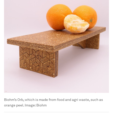
Biohm’s Orb, which is made from food and agri waste, such as
orange peel.
Image:
Biohm