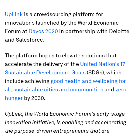
UpLink
is a crowdsourcing platform for
innovations launched by the World Economic
Forum at
Davos 2020
in partnership with Deloitte
and Salesforce.
The platform hopes to elevate solutions that
accelerate the delivery of the
United Nation’s 17
Sustainable Development Goals
(SDGs), which
include achieving
good health and wellbeing for
all
,
sustainable cities and communities
and
zero
hunger
by 2030.
UpLink, the World Economic Forum’s early-stage
innovation initiative, is enabling and accelerating
the purpose-driven entrepreneurs that are