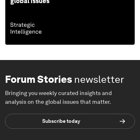
global issues
Forum Stories
newsletter
Bringing you weekly curated insights and
analysis on the global issues that matter.
Subscribe today