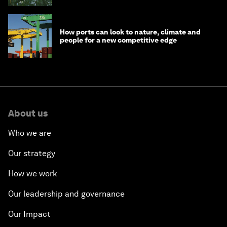
How ports can look to nature, climate and
people for a new competitive edge
About us
Who we are
Our strategy
How we work
Our leadership and governance
Our Impact