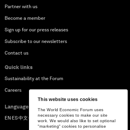
Partner with us
Become a member
Sign up for our press releases
Subscribe to our newsletters
Contact us
Quick links
Sustainability at the Forum
Careers
This website uses cookies
Language editions
The World Economic Forum uses
necessary cookies to make our site
EN
ES
中文
日本語
▪
▪
▪
work. We would also like to set optional
"marketing" cookies to personalise