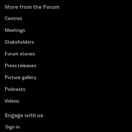
More from the Forum
Centres
Meetings
Stakeholders
Forum stories
Press releases
Picture gallery
Podcasts
Videos
Engage with us
Sign in