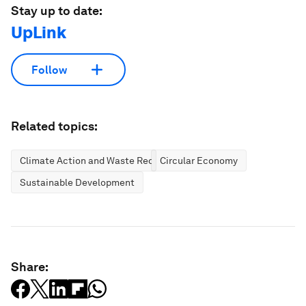
Stay up to date:
UpLink
Follow
Related topics:
Climate Action and Waste Reduction
Circular Economy
Sustainable Development
Share: