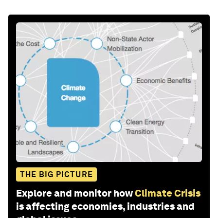
THE BIG PICTURE
Explore and monitor how
Climate Crisis
is affecting economies, industries and