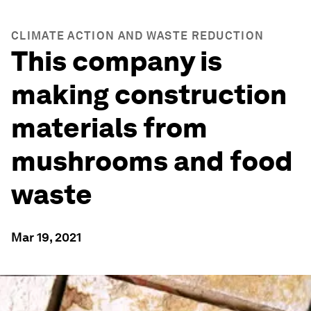
CLIMATE ACTION AND WASTE REDUCTION
This company is
making construction
materials from
mushrooms and food
waste
Mar 19, 2021