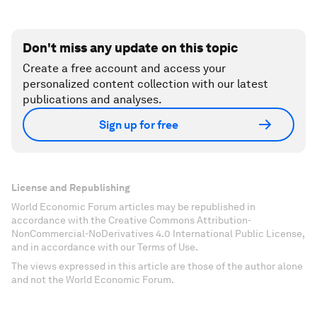
Don't miss any update on this topic
Create a free account and access your
personalized content collection with our latest
publications and analyses.
Sign up for free
License and Republishing
World Economic Forum articles may be republished in
accordance with the Creative Commons Attribution-
NonCommercial-NoDerivatives 4.0 International Public License,
and in accordance with our Terms of Use.
The views expressed in this article are those of the author alone
and not the World Economic Forum.