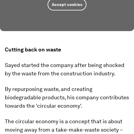
Accept cookies
Cutting back on waste
Sayed started the company after being shocked
by the waste from the construction industry.
By repurposing waste, and creating
biodegradable products, his company contributes
towards the 'circular economy'.
The circular economy is a concept that is about
moving away from a take-make-waste society –