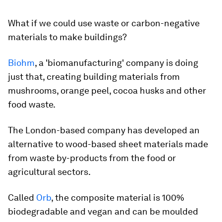
What if we could use waste or carbon-negative
materials to make buildings?
Biohm
, a 'biomanufacturing' company is doing
just that, creating building materials from
mushrooms, orange peel, cocoa husks and other
food waste.
The London-based company has developed an
alternative to wood-based sheet materials made
from waste by-products from the food or
agricultural sectors.
Called
Orb
, the composite material is 100%
biodegradable and vegan and can be moulded