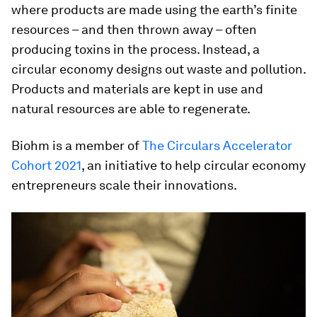
where products are made using the earth’s finite
resources – and then thrown away – often
producing toxins in the process. Instead, a
circular economy designs out waste and pollution.
Products and materials are kept in use and
natural resources are able to regenerate.
Biohm is a member of
The Circulars Accelerator
Cohort 2021
, an initiative to help circular economy
entrepreneurs scale their innovations.