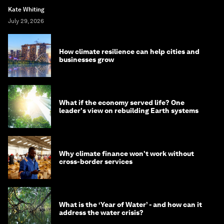
Kate Whiting
July 29, 2026
How climate resilience can help cities and
businesses grow
What if the economy served life? One
leader's view on rebuilding Earth systems
Why climate finance won't work without
cross-border services
What is the ‘Year of Water’ - and how can it
address the water crisis?