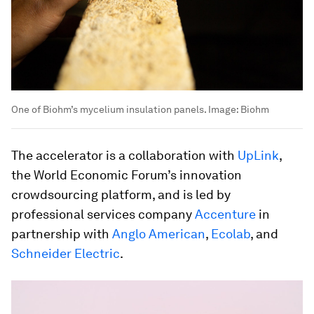
One of Biohm’s mycelium insulation panels.
Image:
Biohm
The accelerator is a collaboration with
UpLink
,
the World Economic Forum’s innovation
crowdsourcing platform, and is led by
professional services company
Accenture
in
partnership with
Anglo American
,
Ecolab
, and
Schneider Electric
.