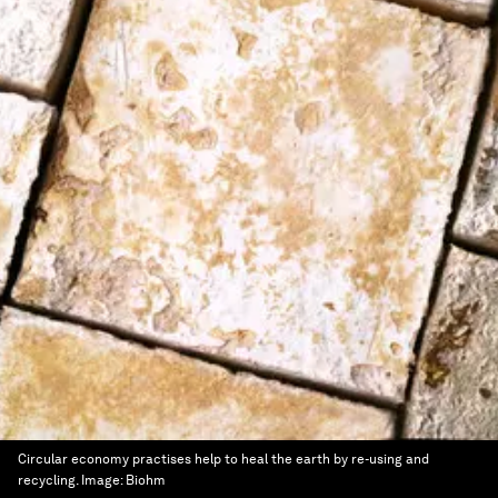
Circular economy practises help to heal the earth by re-using and
recycling.
Image:
Biohm