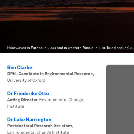
Heatwaves in Europe in 2003 and in western Russia in 2010 killed around 70
Ben Clarke
DPhil Candidate in Environmental Research
,
University of Oxford
Dr Friederike Otto
Acting Director
,
Environmental Change
Institute
Dr Luke Harrington
Postdoctoral Research Assistant
,
Environmental Change Institute