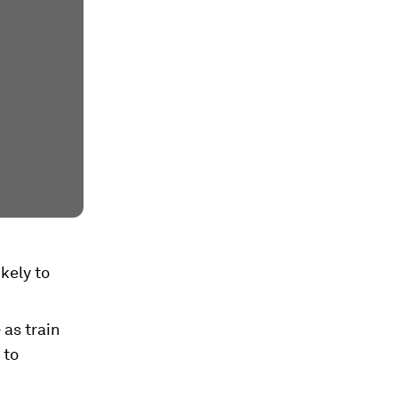
kely to
 as train
 to