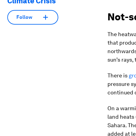
Climate Crisis
Not-so
Follow
The heatwa
that produc
northwards.
sun’s rays,
There is
gr
pressure s
continued o
On a warmin
land heats
Sahara. Th
added at l