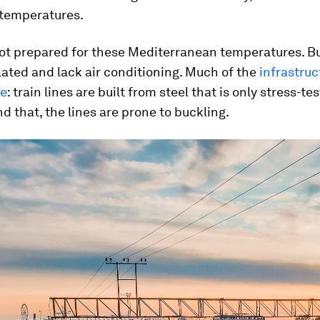
temperatures.
not prepared for these Mediterranean temperatures. Bu
lated and lack air conditioning. Much of the
infrastruc
pe
: train lines are built from steel that is only stress-te
nd that, the lines are prone to buckling.