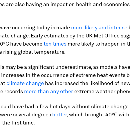
s are also having an impact on health and economies
wave occurring today is made
more likely and intense
ate change. Early estimates by the UK Met Office sug
40°C have become
ten times
more likely to happen in t
he rising global temperature.
is may be a significant underestimate, as models hav
increases in the occurrence of extreme heat events b
hat
climate change
has increased the likelihood of new
e records
more than any other
extreme weather phe
ould have had a few hot days without climate change. 
 were several degrees
hotter
, which brought 40°C with
 the first time.