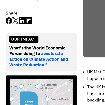
Share:
OUR IMPACT
What's the World Economic
Forum doing to
accelerate
action on Climate Action and
Waste Reduction ?
UK Met Of
happen in
The UK i
lines are
buckling