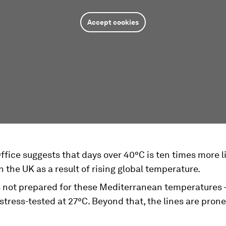
Accept cookies
fice suggests that days over 40°C is ten times more li
 the UK as a result of rising global temperature.
s not prepared for these Mediterranean temperatures -
 stress-tested at 27°C. Beyond that, the lines are prone
.