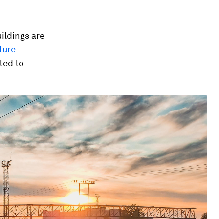
ildings are
ture
sted to