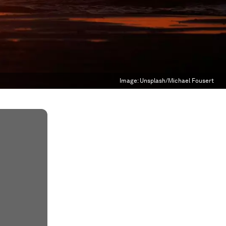
Image:
Unsplash/Michael Fousert