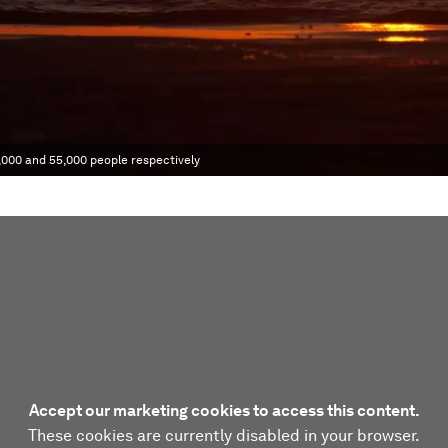
,000 and 55,000 people respectively
Accept our marketing cookies to access this content.
These cookies are currently disabled in your browser.