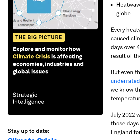
Heatwave
globe.
Every heat
THE BIG PICTURE
caused clim
days over 
Explore and monitor how
result of t
Climate Crisis
is affecting
economies, industries and
global issues
But even th
underrated
we know t
temperatur
July 2022 w
those days
Stay up to date:
England for