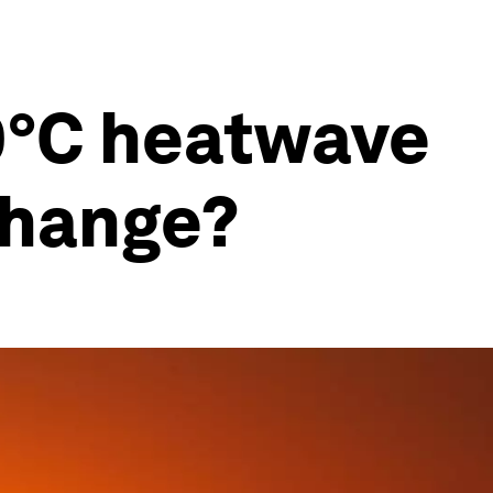
40°C heatwave
change?