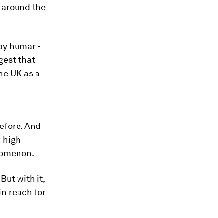
 around the
by human-
gest that
he UK as a
e
efore. And
 high-
nomenon.
But with it,
in reach for