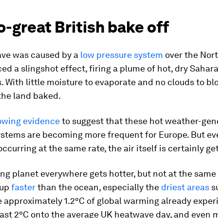
-great British bake off
ve was caused by a
low pressure system
over the Nort
ed a slingshot effect, firing a plume of hot, dry Sahara
 With little moisture to evaporate and no clouds to bl
 the land baked.
owing evidence
to suggest that these hot weather-gen
ystems are becoming more frequent for Europe. But eve
ccurring at the same rate, the air itself is certainly get
g planet everywhere gets hotter, but not at the same 
 up
faster
than the ocean, especially the
driest areas
su
e approximately 1.2°C of global warming already expe
east 2°C onto the average UK heatwave day, and even 