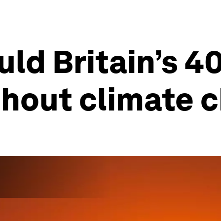
uld Britain’s 
thout climate 