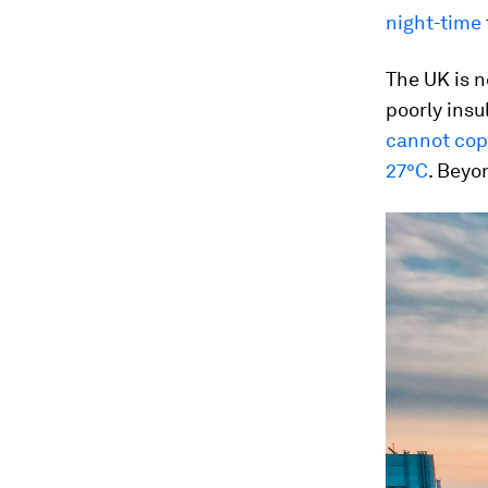
night-time
The UK is 
poorly insu
cannot co
27°C
. Beyo