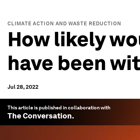
CLIMATE ACTION AND WASTE REDUCTION
How likely wo
have been wi
Jul 28, 2022
This article is published in collaboration with
The Conversation
.