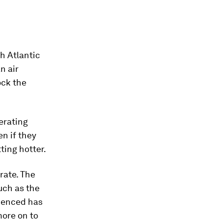
h Atlantic
n air
ock the
erating
n if they
ting hotter.
rate. The
ch as the
rienced has
more on to