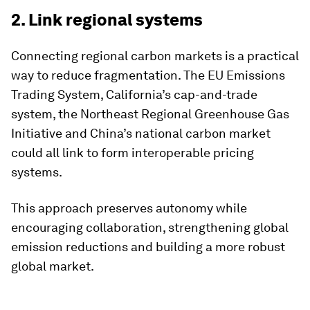
2. Link regional systems
Connecting regional carbon markets is a practical
way to reduce fragmentation. The EU Emissions
Trading System, California’s cap-and-trade
system, the Northeast Regional Greenhouse Gas
Initiative and China’s national carbon market
could all link to form interoperable pricing
systems.
This approach preserves autonomy while
encouraging collaboration, strengthening global
emission reductions and building a more robust
global market.