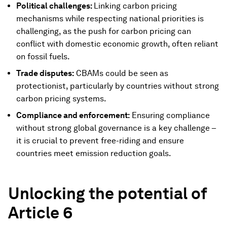
Political challenges:
Linking carbon pricing
mechanisms while respecting national priorities is
challenging, as the push for carbon pricing can
conflict with domestic economic growth, often reliant
on fossil fuels.
Trade disputes:
CBAMs could be seen as
protectionist, particularly by countries without strong
carbon pricing systems.
Compliance and enforcement:
Ensuring compliance
without strong global governance is a key challenge –
it is crucial to prevent free-riding and ensure
countries meet emission reduction goals.
Unlocking the potential of
Article 6