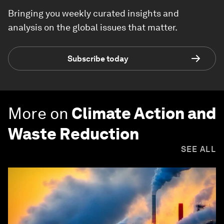
Bringing you weekly curated insights and
analysis on the global issues that matter.
Subscribe today
More on
Climate Action and
Waste Reduction
SEE ALL