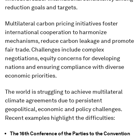
reduction goals and targets.
Multilateral carbon pricing initiatives foster
international cooperation to harmonize
mechanisms, reduce carbon leakage and promote
fair trade. Challenges include complex
negotiations, equity concerns for developing
nations and ensuring compliance with diverse
economic priorities.
The world is struggling to achieve multilateral
climate agreements due to persistent
geopolitical, economic and policy challenges.
Recent examples highlight the difficulties:
The 16th Conference of the Parties to the Convention