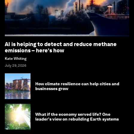
AI is helping to detect and reduce methane
emissions – here's how
Kate Whiting
July 29, 2026
How climate resilience can help cities and
businesses grow
What if the economy served life? One
leader's view on rebuilding Earth systems