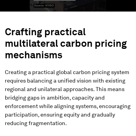
Crafting practical
multilateral carbon pricing
mechanisms
Creating a practical global carbon pricing system
requires balancing a unified vision with existing
regional and unilateral approaches. This means
bridging gaps in ambition, capacity and
enforcement while aligning systems, encouraging
participation, ensuring equity and gradually
reducing fragmentation.