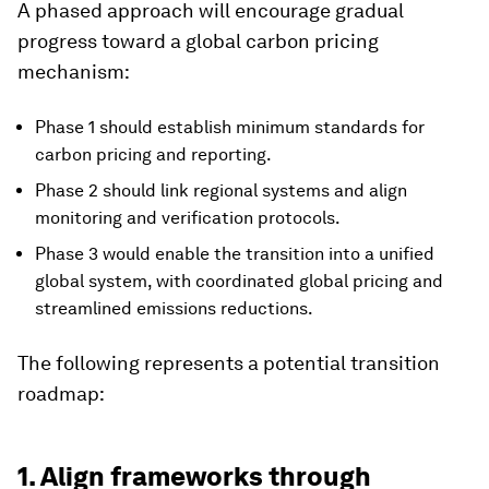
A phased approach will encourage gradual
progress toward a global carbon pricing
mechanism:
Phase 1 should establish minimum standards for
carbon pricing and reporting.
Phase 2 should link regional systems and align
monitoring and verification protocols.
Phase 3 would enable the transition into a unified
global system, with coordinated global pricing and
streamlined emissions reductions.
The following represents a potential transition
roadmap:
1. Align frameworks through