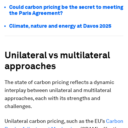
Could carbon pricing be the secret to meeting
the Paris Agreement?
Climate, nature and energy at Davos 2025
Unilateral vs multilateral
approaches
The state of carbon pricing reflects a dynamic
interplay between unilateral and multilateral
approaches, each with its strengths and
challenges.
Unilateral carbon pricing, such as the EU’s
Carbon