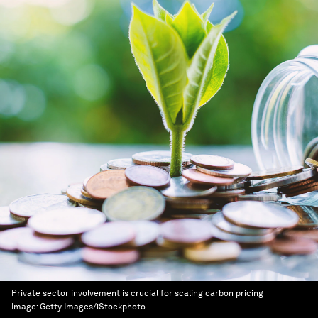
Private sector involvement is crucial for scaling carbon pricing
Image:
Getty Images/iStockphoto