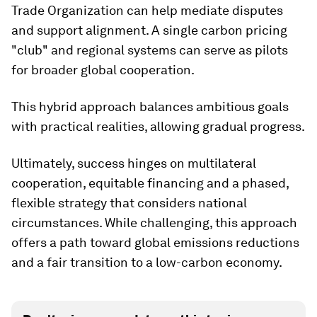
Trade Organization can help mediate disputes
and support alignment. A single carbon pricing
"club" and regional systems can serve as pilots
for broader global cooperation.
This hybrid approach balances ambitious goals
with practical realities, allowing gradual progress.
Ultimately, success hinges on multilateral
cooperation, equitable financing and a phased,
flexible strategy that considers national
circumstances. While challenging, this approach
offers a path toward global emissions reductions
and a fair transition to a low-carbon economy.