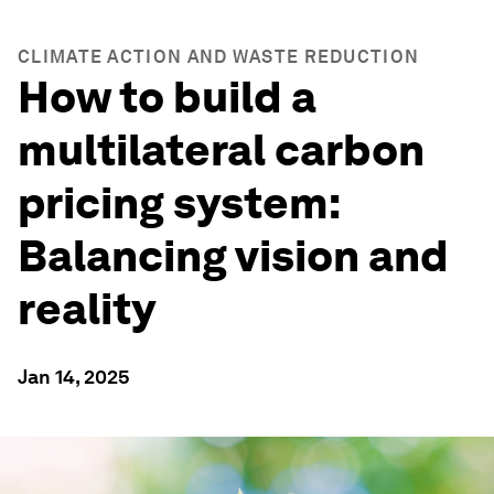
CLIMATE ACTION AND WASTE REDUCTION
How to build a
multilateral carbon
pricing system:
Balancing vision and
reality
Jan 14, 2025