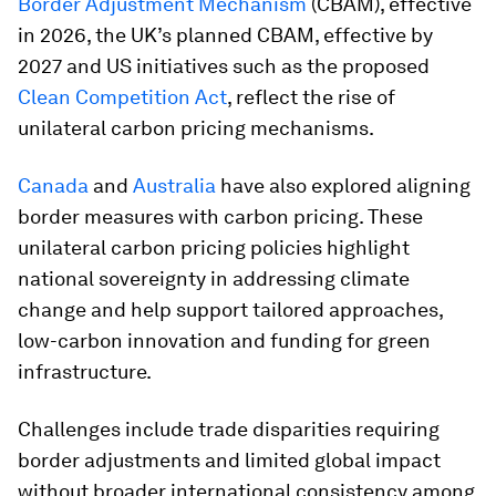
Border Adjustment Mechanism
(CBAM), effective
in 2026, the UK’s planned CBAM, effective by
2027 and US initiatives such as the proposed
Clean Competition Act
, reflect the rise of
unilateral carbon pricing mechanisms.
Canada
and
Australia
have also explored aligning
border measures with carbon pricing. These
unilateral carbon pricing policies highlight
national sovereignty in addressing climate
change and help support tailored approaches,
low-carbon innovation and funding for green
infrastructure.
Challenges include trade disparities requiring
border adjustments and limited global impact
without broader international consistency among