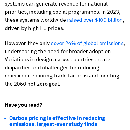
systems can generate revenue for national
priorities, including social programmes. In 2023,
these systems worldwide
raised over $100 billion
,
driven by high EU prices.
However, they only
cover 24% of global emissions
,
underscoring the need for broader adoption.
Variations in design across countries create
disparities and challenges for reducing
emissions, ensuring trade fairness and meeting
the 2050 net-zero goal.
Have you read?
Carbon pricing is effective in reducing
emissions, largest-ever study finds