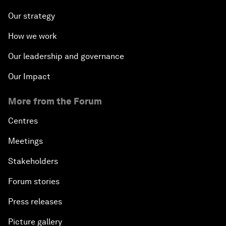
Our strategy
How we work
Our leadership and governance
Our Impact
More from the Forum
Centres
Meetings
Stakeholders
Forum stories
Press releases
Picture gallery