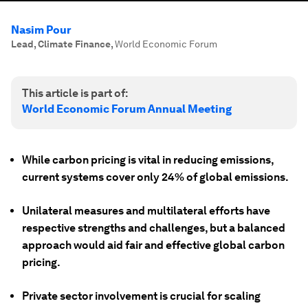
Nasim Pour
Lead, Climate Finance
,
World Economic Forum
This article is part of:
World Economic Forum Annual Meeting
While carbon pricing is vital in reducing emissions,
current systems cover only 24% of global emissions.
Unilateral measures and multilateral efforts have
respective strengths and challenges, but a balanced
approach would aid fair and effective global carbon
pricing.
Private sector involvement is crucial for scaling