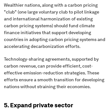
Wealthier nations, along with a carbon pricing
"club" (one large voluntary club to pilot linkage
and international harmonization of existing
carbon pricing systems)
should fund climate
finance initiatives that support developing
countries in adopting carbon pricing systems and
accelerating decarbonization efforts.
Technology-sharing agreements, supported by
carbon revenue, can provide efficient, cost-
effective emission-reduction strategies. These
efforts ensure a smooth transition for developing
nations without straining their economies.
5. Expand private sector