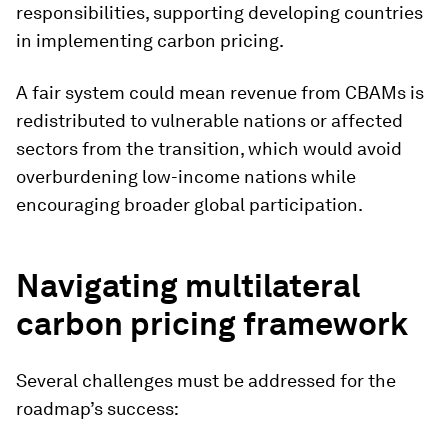
responsibilities, supporting developing countries
in implementing carbon pricing.
A fair system could mean revenue from CBAMs is
redistributed to vulnerable nations or affected
sectors from the transition, which would avoid
overburdening low-income nations while
encouraging broader global participation.
Navigating multilateral
carbon pricing framework
Several challenges must be addressed for the
roadmap’s success: