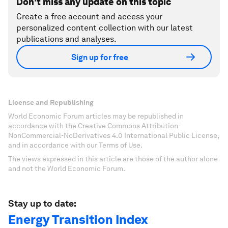
Don't miss any update on this topic
Create a free account and access your
personalized content collection with our latest
publications and analyses.
Sign up for free
License and Republishing
World Economic Forum articles may be republished in
accordance with the Creative Commons Attribution-
NonCommercial-NoDerivatives 4.0 International Public License,
and in accordance with our Terms of Use.
The views expressed in this article are those of the author alone
and not the World Economic Forum.
Stay up to date:
Energy Transition Index