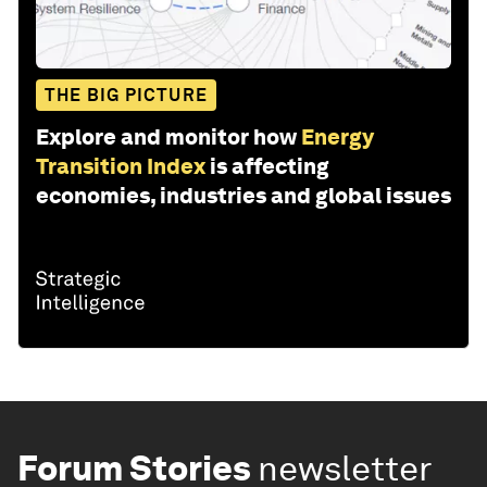
THE BIG PICTURE
Explore and monitor how
Energy
Transition Index
is affecting
economies, industries and global issues
Forum Stories
newsletter