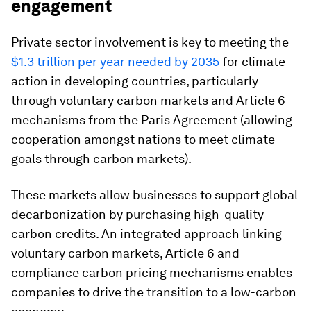
engagement
Private sector involvement is key to meeting the
$1.3 trillion per year needed by 2035
for climate
action in developing countries, particularly
through voluntary carbon markets and Article 6
mechanisms from the Paris Agreement (allowing
cooperation amongst nations to meet climate
goals through carbon markets).
These markets allow businesses to support global
decarbonization by purchasing high-quality
carbon credits. An integrated approach linking
voluntary carbon markets, Article 6 and
compliance carbon pricing mechanisms enables
companies to drive the transition to a low-carbon