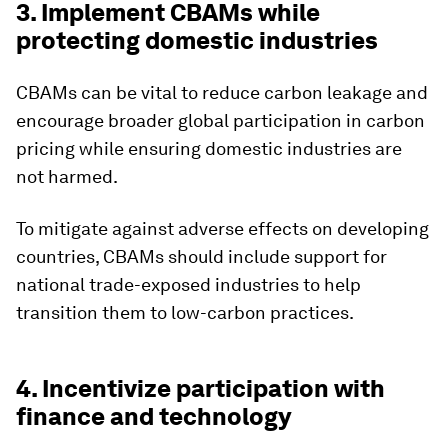
3. Implement CBAMs while
protecting domestic industries
CBAMs can be vital to reduce carbon leakage and
encourage broader global participation in carbon
pricing while ensuring domestic industries are
not harmed.
To mitigate against adverse effects on developing
countries, CBAMs should include support for
national trade-exposed industries to help
transition them to low-carbon practices.
4. Incentivize participation with
finance and technology