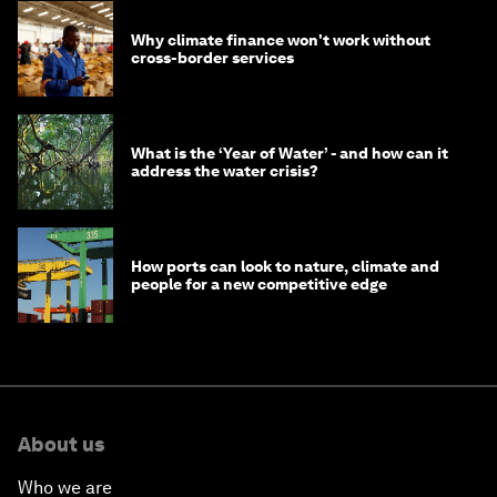
Why climate finance won't work without
cross-border services
What is the ‘Year of Water’ - and how can it
address the water crisis?
How ports can look to nature, climate and
people for a new competitive edge
About us
Who we are