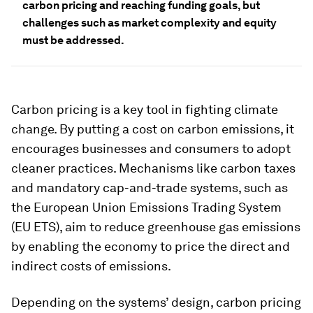
carbon pricing and reaching funding goals, but
challenges such as market complexity and equity
must be addressed.
Carbon pricing is a key tool in fighting climate
change. By putting a cost on carbon emissions, it
encourages businesses and consumers to adopt
cleaner practices. Mechanisms like carbon taxes
and mandatory cap-and-trade systems, such as
the European Union Emissions Trading System
(EU ETS), aim to reduce greenhouse gas emissions
by enabling the economy to price the direct and
indirect costs of emissions.
Depending on the systems’ design, carbon pricing