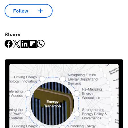
Follow
Share: