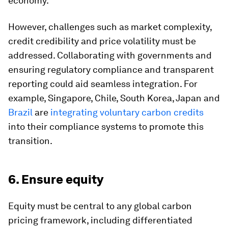
economy.
However, challenges such as market complexity,
credit credibility and price volatility must be
addressed. Collaborating with governments and
ensuring regulatory compliance and transparent
reporting could aid seamless integration. For
example, Singapore, Chile, South Korea, Japan and
Brazil
are
integrating voluntary carbon credits
into their compliance systems to promote this
transition.
6. Ensure equity
Equity must be central to any global carbon
pricing framework, including differentiated