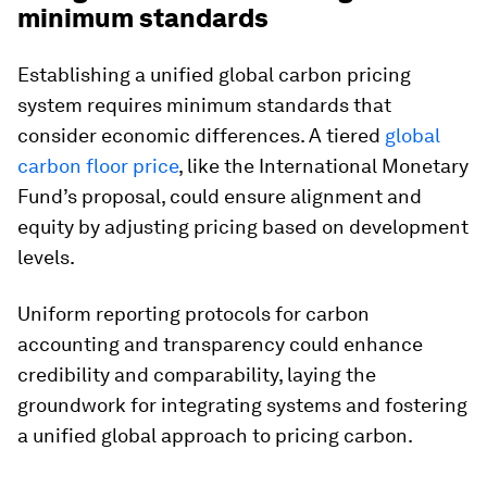
minimum standards
Establishing a unified global carbon pricing
system requires minimum standards that
consider economic differences. A tiered
global
carbon floor price
, like the International Monetary
Fund’s proposal, could ensure alignment and
equity by adjusting pricing based on development
levels.
Uniform reporting protocols for carbon
accounting and transparency could enhance
credibility and comparability, laying the
groundwork for integrating systems and fostering
a unified global approach to pricing carbon.