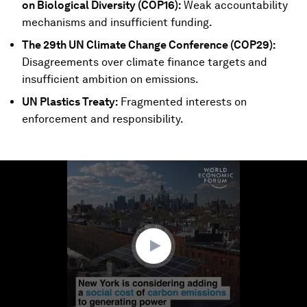
on Biological Diversity (COP16):
Weak accountability
mechanisms and insufficient funding.
The 29th UN Climate Change Conference (COP29):
Disagreements over climate finance targets and
insufficient ambition on emissions.
UN Plastics Treaty:
Fragmented interests on
enforcement and responsibility.
0
seconds
of
2
minutes,
35
seconds