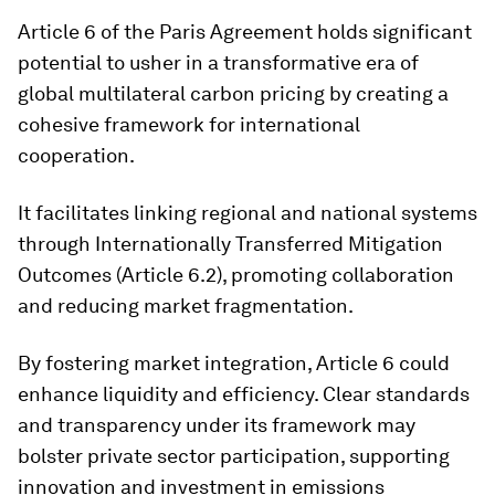
Article 6 of the Paris Agreement holds significant
potential to usher in a transformative era of
global multilateral carbon pricing by creating a
cohesive framework for international
cooperation.
It facilitates linking regional and national systems
through Internationally Transferred Mitigation
Outcomes (Article 6.2), promoting collaboration
and reducing market fragmentation.
By fostering market integration, Article 6 could
enhance liquidity and efficiency. Clear standards
and transparency under its framework may
bolster private sector participation, supporting
innovation and investment in emissions