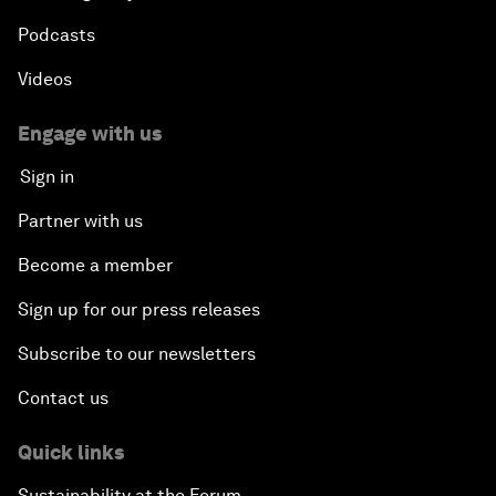
Podcasts
Videos
Engage with us
Sign in
Partner with us
Become a member
Sign up for our press releases
Subscribe to our newsletters
Contact us
Quick links
Sustainability at the Forum