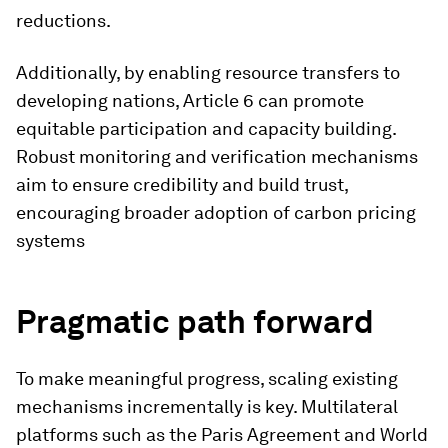
reductions.
Additionally, by enabling resource transfers to
developing nations, Article 6 can promote
equitable participation and capacity building.
Robust monitoring and verification mechanisms
aim to ensure credibility and build trust,
encouraging broader adoption of carbon pricing
systems
Pragmatic path forward
To make meaningful progress, scaling existing
mechanisms incrementally is key. Multilateral
platforms such as the Paris Agreement and World