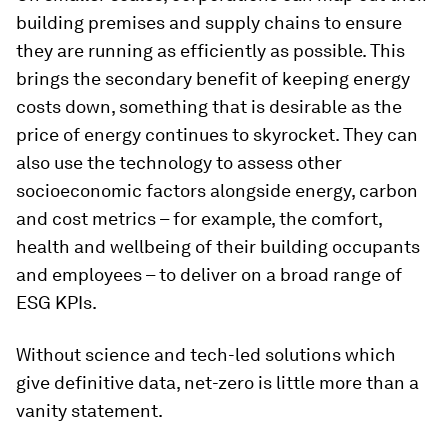
building premises and supply chains to ensure
they are running as efficiently as possible. This
brings the secondary benefit of keeping energy
costs down, something that is desirable as the
price of energy continues to skyrocket. They can
also use the technology to assess other
socioeconomic factors alongside energy, carbon
and cost metrics – for example, the comfort,
health and wellbeing of their building occupants
and employees – to deliver on a broad range of
ESG KPIs.
Without science and tech-led solutions which
give definitive data, net-zero is little more than a
vanity statement.