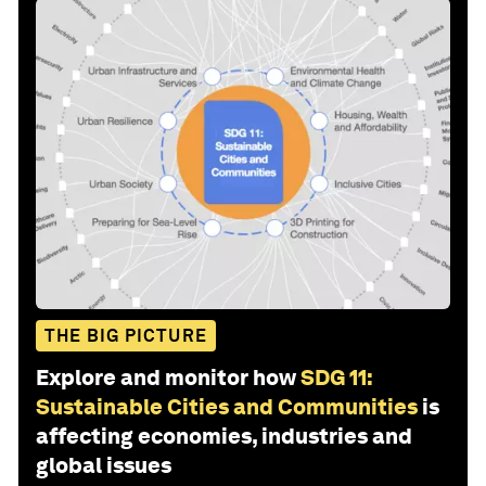
THE BIG PICTURE
Explore and monitor how
SDG 11:
Sustainable Cities and Communities
is
affecting economies, industries and
global issues