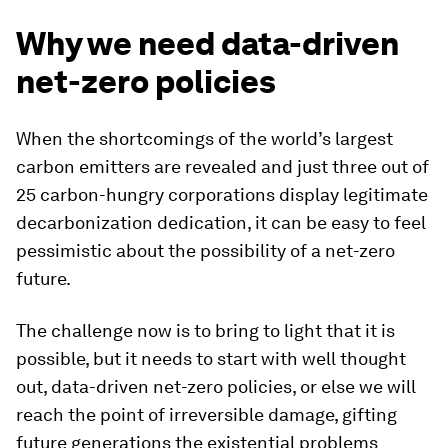
Why we need data-driven
net-zero policies
When the shortcomings of the world’s largest
carbon emitters are revealed and just three out of
25 carbon-hungry corporations display legitimate
decarbonization dedication, it can be easy to feel
pessimistic about the possibility of a net-zero
future.
The challenge now is to bring to light that it is
possible, but it needs to start with well thought
out, data-driven net-zero policies, or else we will
reach the point of irreversible damage, gifting
future generations the existential problems