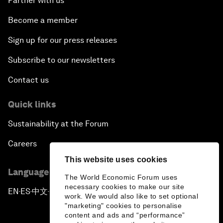
Partner with us
Become a member
Sign up for our press releases
Subscribe to our newsletters
Contact us
Quick links
Sustainability at the Forum
Careers
This website uses cookies
Language editions
The World Economic Forum uses
necessary cookies to make our site
EN
ES
中文
日本語
▪
▪
▪
work. We would also like to set optional
"marketing" cookies to personalise
content and ads and “performance”