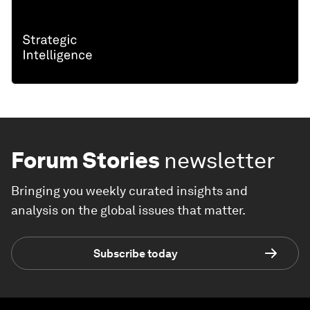
Forum Stories
newsletter
Bringing you weekly curated insights and
analysis on the global issues that matter.
Subscribe today