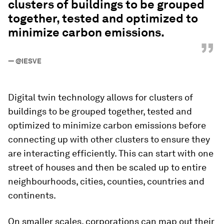
clusters of buildings to be grouped
together, tested and optimized to
minimize carbon emissions.
”
—
@IESVE
Digital twin technology allows for clusters of
buildings to be grouped together, tested and
optimized to minimize carbon emissions before
connecting up with other clusters to ensure they
are interacting efficiently. This can start with one
street of houses and then be scaled up to entire
neighbourhoods, cities, counties, countries and
continents.
On smaller scales, corporations can map out their