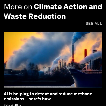
More on
Climate Action and
Waste Reduction
SEE ALL
AI is helping to detect and reduce methane
emissions – here's how
Kate Whiting