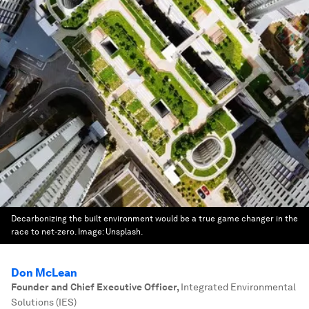
Decarbonizing the built environment would be a true game changer in the
race to net-zero.
Image:
Unsplash.
Don McLean
Founder and Chief Executive Officer
,
Integrated Environmental
Solutions (IES)