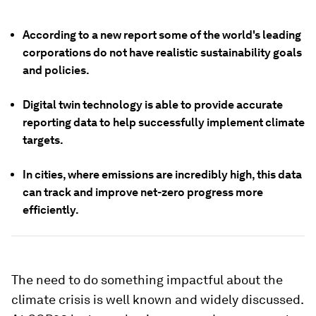
According to a new report some of the world's leading
corporations do not have realistic sustainability goals
and policies.
Digital twin technology is able to provide accurate
reporting data to help successfully implement climate
targets.
In cities, where emissions are incredibly high, this data
can track and improve net-zero progress more
efficiently.
The need to do something impactful about the
climate crisis is well known and widely discussed.