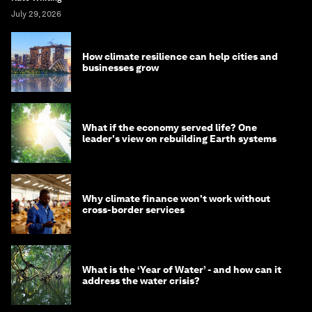
July 29, 2026
How climate resilience can help cities and
businesses grow
What if the economy served life? One
leader's view on rebuilding Earth systems
Why climate finance won't work without
cross-border services
What is the ‘Year of Water’ - and how can it
address the water crisis?