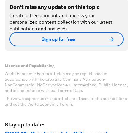
Don't miss any update on this topic
Create a free account and access your
personalized content collection with our latest
publications and analyses.
Sign up for free
License and Republishing
World Economic Forum articles may be republished in
accordance with the Creative Commons Attribution-
NonCommercial-NoDerivatives 4.0 International Public License,
and in accordance with our Terms of Use.
The views expressed in this article are those of the author alone
and not the World Economic Forum.
Stay up to date: