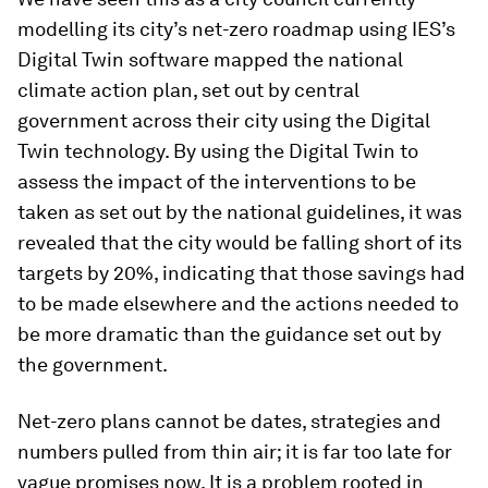
modelling its city’s net-zero roadmap using IES’s
Digital Twin software mapped the national
climate action plan, set out by central
government across their city using the Digital
Twin technology. By using the Digital Twin to
assess the impact of the interventions to be
taken as set out by the national guidelines, it was
revealed that the city would be falling short of its
targets by 20%, indicating that those savings had
to be made elsewhere and the actions needed to
be more dramatic than the guidance set out by
the government.
Net-zero plans cannot be dates, strategies and
numbers pulled from thin air; it is far too late for
vague promises now. It is a problem rooted in