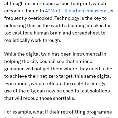
although its enormous carbon footprint, which
accounts for up to
42% of UK carbon emissions
, is
frequently overlooked. Technology is the key to
unlocking this as the world’s building stock is far
too vast for a human brain and spreadsheet to
realistically work through.
While the digital twin has been instrumental in
helping the city council see that national
guidance will not get them where they need to be
to achieve their net-zero target, this same digital
twin model, which reflects the real-life energy
use of the city, can now be used to test solutions
that will recoup those shortfalls.
For example, what if their retrofitting programme