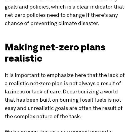
goals and policies, which is a clear indicator that
net-zero policies need to change if there’s any
chance of preventing climate disaster.
Making net-zero plans
realistic
It is important to emphasize here that the lack of
a realistic net-zero plan is not always a result of
laziness or lack of care. Decarbonizing a world
that has been built on burning fossil fuels is not
easy and unrealistic goals are often the result of
the complex nature of the task.
We have seen this as a city council currently