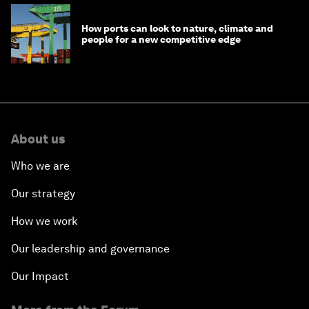
How ports can look to nature, climate and
people for a new competitive edge
About us
Who we are
Our strategy
How we work
Our leadership and governance
Our Impact