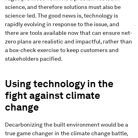
science, and therefore solutions must also be
science-led. The good news is, technology is
rapidly evolving in response to the issue, and
there are tools available now that can ensure net-
zero plans are realistic and impactful, rather than
a box-check exercise to keep customers and
stakeholders pacified.
Using technology in the
fight against climate
change
Decarbonizing the built environment would be a
true game changer in the climate change battle,