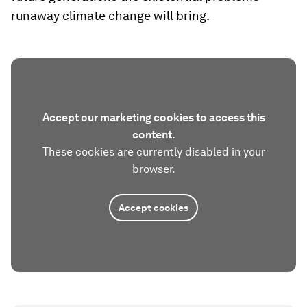
runaway climate change will bring.
Accept our marketing cookies to access this
content.
These cookies are currently disabled in your
browser.
Accept cookies