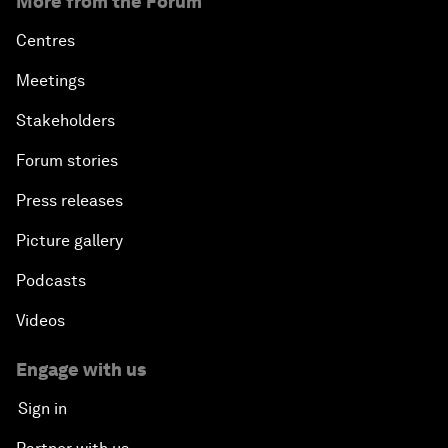
More from the Forum
Centres
Meetings
Stakeholders
Forum stories
Press releases
Picture gallery
Podcasts
Videos
Engage with us
Sign in