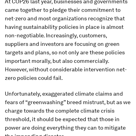
At COP26 last year, businesses and governments
came together to pledge their commitment to
net-zero and most organizations recognize that
having sustainability policies in place is almost
non-negotiable. Increasingly, customers,
suppliers and investors are focusing on green
targets and plans, so not only are these policies
important morally, but also commercially.
However, without considerable intervention net-
zero policies could fail.
Unfortunately, exaggerated climate claims and
fears of “greenwashing” breed mistrust, but as we
charge towards the complete climate crisis
threshold, it should be expected that those in
power are doing everything they can to mitigate