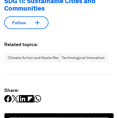
SDG 11: Sustainable Cities and
Communities
Follow
Related topics:
Climate Action and Waste Reduction
Technological Innovation
Share: