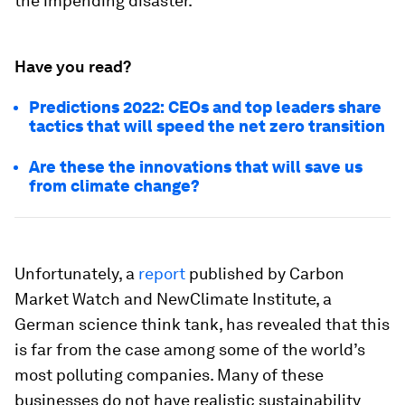
the impending disaster.
Have you read?
Predictions 2022: CEOs and top leaders share
tactics that will speed the net zero transition
Are these the innovations that will save us
from climate change?
Unfortunately, a
report
published by Carbon
Market Watch and NewClimate Institute, a
German science think tank, has revealed that this
is far from the case among some of the world’s
most polluting companies. Many of these
businesses do not have realistic sustainability