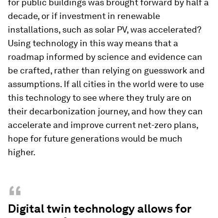
for public buildings was brought forward by half a
decade, or if investment in renewable
installations, such as solar PV, was accelerated?
Using technology in this way means that a
roadmap informed by science and evidence can
be crafted, rather than relying on guesswork and
assumptions. If all cities in the world were to use
this technology to see where they truly are on
their decarbonization journey, and how they can
accelerate and improve current net-zero plans,
hope for future generations would be much
higher.
“
Digital twin technology allows for