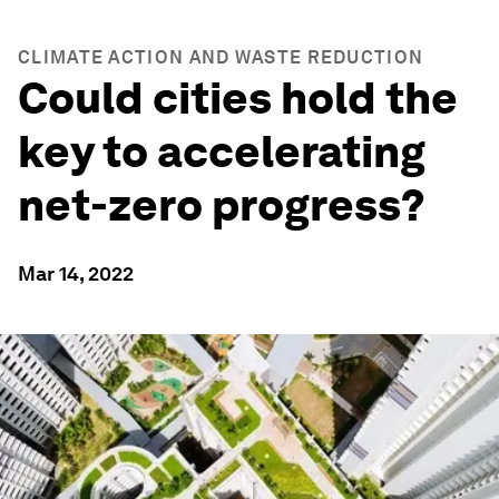
CLIMATE ACTION AND WASTE REDUCTION
Could cities hold the
key to accelerating
net-zero progress?
Mar 14, 2022