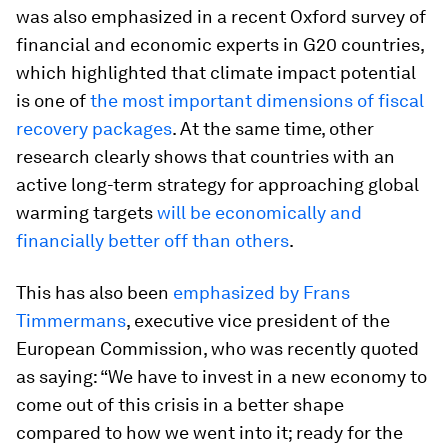
was also emphasized in a recent Oxford survey of
financial and economic experts in G20 countries,
which highlighted that climate impact potential
is one of
the most important dimensions of fiscal
recovery packages
. At the same time, other
research clearly shows that countries with an
active long-term strategy for approaching global
warming targets
will be economically and
financially better off than others
.
This has also been
emphasized by Frans
Timmermans
, executive vice president of the
European Commission, who was recently quoted
as saying: “We have to invest in a new economy to
come out of this crisis in a better shape
compared to how we went into it; ready for the