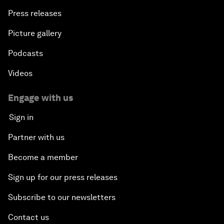
Press releases
Picture gallery
Podcasts
Videos
Engage with us
Sign in
Partner with us
Become a member
Sign up for our press releases
Subscribe to our newsletters
Contact us