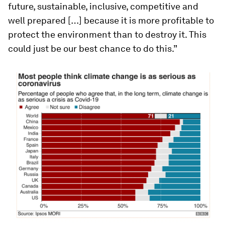
future, sustainable, inclusive, competitive and
well prepared […] because it is more profitable to
protect the environment than to destroy it. This
could just be our best chance to do this.”