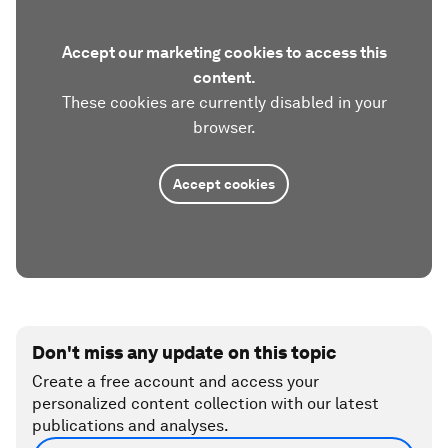
Accept our marketing cookies to access this
content.
These cookies are currently disabled in your
browser.
Accept cookies
Don't miss any update on this topic
Create a free account and access your
personalized content collection with our latest
publications and analyses.