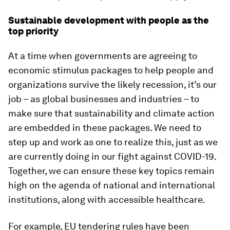
Sustainable development with people as the
top priority
At a time when governments are agreeing to
economic stimulus packages to help people and
organizations survive the likely recession, it’s our
job – as global businesses and industries – to
make sure that sustainability and climate action
are embedded in these packages. We need to
step up and work as one to realize this, just as we
are currently doing in our fight against COVID-19.
Together, we can ensure these key topics remain
high on the agenda of national and international
institutions, along with accessible healthcare.
For example, EU tendering rules have been