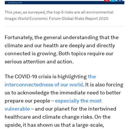
This year, as surveyed, the top-5 risks are all environmental
Image:
World Economic Forum Global Risks Report 2020
Fortunately, the general understanding that the
climate and our health are deeply and directly
connected is growing. Both topics require our
serious attention and action.
The COVID-19 crisis is highlighting
the
interconnectedness of our world
. It is also forcing
us to acknowledge the immediate need to better
prepare our people –
especially the most
vulnerable
– and our planet for the intertwined
healthcare and climate change risks. On the
upside, it has shown us that a large-scale,