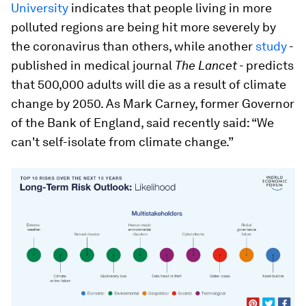
University
indicates that people living in more
polluted regions are being hit more severely by
the coronavirus than others, while another
study
-
published in medical journal
The Lancet
- predicts
that 500,000 adults will die as a result of climate
change by 2050. As Mark Carney, former Governor
of the Bank of England, said recently said: “We
can't self-isolate from climate change.”