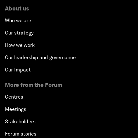
About us
Who we are
Our strategy
How we work
Our leadership and governance
Our Impact
More from the Forum
Centres
Meetings
Stakeholders
Forum stories