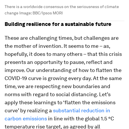
There is a worldwide consensus on the seriousness of climate
change
Image:
BBC/Ipsos MORI
Building resilience for a sustainable future
These are challenging times, but challenges are
the mother of invention. It seems to me – as,
hopefully, it does to many others – that this crisis
presents an opportunity to pause, reflect and
improve. Our understanding of how to flatten the
COVID-19 curve is growing every day. At the same
time, we are respecting new boundaries and
norms with regard to social distancing. Let’s
apply these learnings to ‘flatten the emissions
curve’ by realizing a
substantial reduction in
carbon emissions
in line with the global 1.5 °C
temperature rise target, as agreed by all