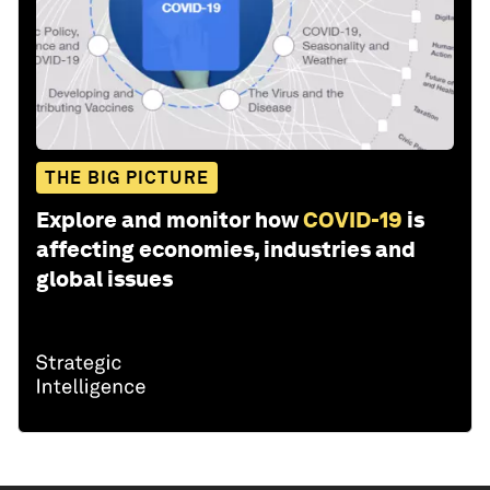
THE BIG PICTURE
Explore and monitor how
COVID-19
is
affecting economies, industries and
global issues