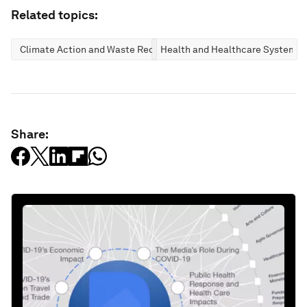
Related topics:
Climate Action and Waste Reduction
Health and Healthcare Systems
Share: