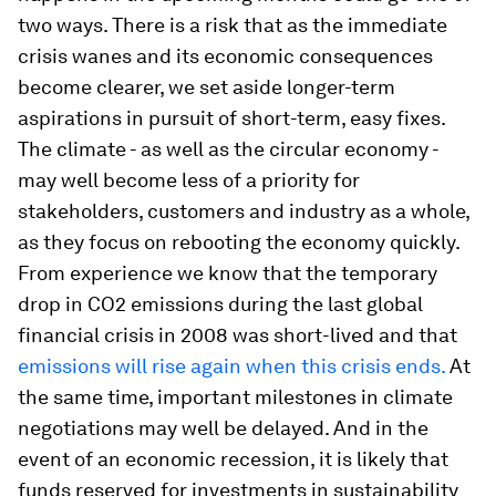
two ways. There is a risk that as the immediate
crisis wanes and its economic consequences
become clearer, we set aside longer-term
aspirations in pursuit of short-term, easy fixes.
The climate - as well as the circular economy -
may well become less of a priority for
stakeholders, customers and industry as a whole,
as they focus on rebooting the economy quickly.
From experience we know that the temporary
drop in CO2 emissions during the last global
financial crisis in 2008 was short-lived and that
emissions will rise again when this crisis ends.
At
the same time, important milestones in climate
negotiations may well be delayed. And in the
event of an economic recession, it is likely that
funds reserved for investments in sustainability