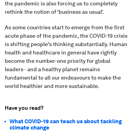
the pandemic is also forcing us to completely
rethink the notion of ‘business as usual’.
As some countries start to emerge from the first
acute phase of the pandemic, the COVID-19 crisis
is shifting people’s thinking substantially. Human
health and healthcare in general have rightly
become the number-one priority for global
leaders - and a healthy planet remains
fundamental to all our endeavours to make the
world healthier and more sustainable.
Have you read?
What COVID-19 can teach us about tackling
climate change