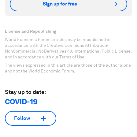
Sign up for free
License and Republishing
World Economic Forum articles may be republished in
accordance with the Creative Commons Attribution-
NonCommercial-NoDerivatives 4.0 International Public License,
and in accordance with our Terms of Use.
The views expressed in this article are those of the author alone
and not the World Economic Forum.
Stay up to date:
COVID-19
Follow