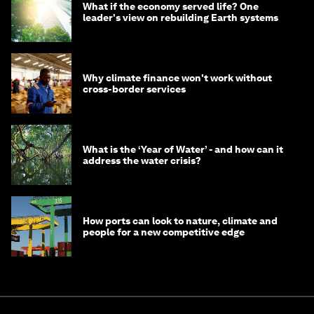
What if the economy served life? One
leader's view on rebuilding Earth systems
Why climate finance won't work without
cross-border services
What is the ‘Year of Water’ - and how can it
address the water crisis?
How ports can look to nature, climate and
people for a new competitive edge