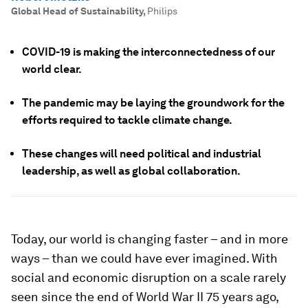
Global Head of Sustainability
,
Philips
COVID-19 is making the interconnectedness of our
world clear.
The pandemic may be laying the groundwork for the
efforts required to tackle climate change.
These changes will need political and industrial
leadership, as well as global collaboration.
Today, our world is changing faster – and in more
ways – than we could have ever imagined. With
social and economic disruption on a scale rarely
seen since the end of World War II 75 years ago,