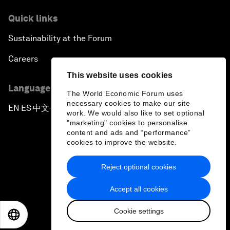
Quick links
Sustainability at the Forum
Careers
This website uses cookies
Language editions
The World Economic Forum uses
necessary cookies to make our site
EN
ES
中文
日本語
▪
▪
▪
work. We would also like to set optional
"marketing" cookies to personalise
content and ads and “performance”
cookies to improve the website.
Reject optional cookies
Privacy Policy & Terms of Service
Accept all cookies
Sitemap
Cookie settings
©
2026
World Economic Forum
EN
ES
中文
日本語