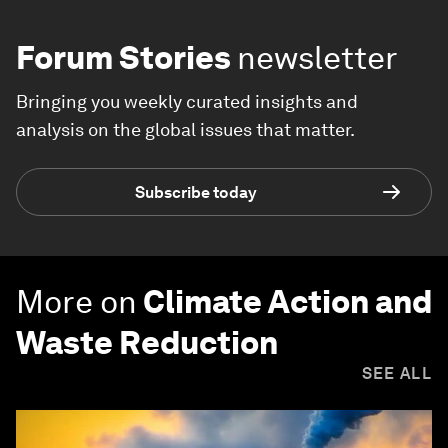
Forum Stories
newsletter
Bringing you weekly curated insights and
analysis on the global issues that matter.
Subscribe today
More on
Climate Action and
Waste Reduction
SEE ALL