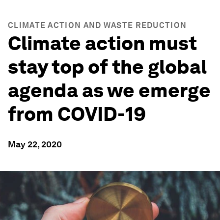
CLIMATE ACTION AND WASTE REDUCTION
Climate action must
stay top of the global
agenda as we emerge
from COVID-19
May 22, 2020