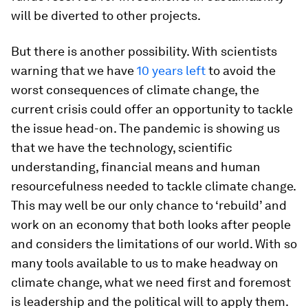
will be diverted to other projects.
But there is another possibility. With scientists
warning that we have
10 years left
to avoid the
worst consequences of climate change, the
current crisis could offer an opportunity to tackle
the issue head-on. The pandemic is showing us
that we have the technology, scientific
understanding, financial means and human
resourcefulness needed to tackle climate change.
This may well be our only chance to ‘rebuild’ and
work on an economy that both looks after people
and considers the limitations of our world. With so
many tools available to us to make headway on
climate change, what we need first and foremost
is leadership and the political will to apply them.