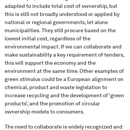
adapted to include total cost of ownership, but
this is still not broadly understood or applied by
national or regional governments, let alone
municipalities. They still procure based on the
lowest initial cost, regardless of the
environmental impact. If we can collaborate and
make sustainability a key requirement of tenders,
this will support the economy and the
environment at the same time. Other examples of
green stimulus could be a European alignment on
chemical, product and waste legislation to
increase recycling and the development of ‘green
products’, and the promotion of circular
ownership models to consumers.
The need to collaborate is widely recognized and