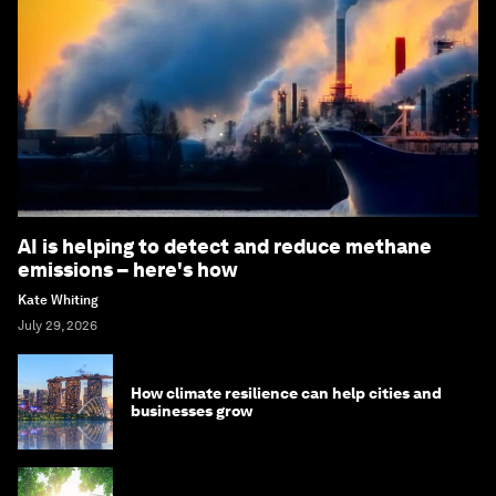
AI is helping to detect and reduce methane
emissions – here's how
Kate Whiting
July 29, 2026
How climate resilience can help cities and
businesses grow