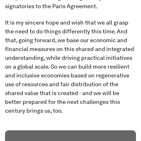
signatories to the Paris Agreement.
It is my sincere hope and wish that we all grasp
the need to do things differently this time. And
that, going forward, we base our economic and
financial measures on this shared and integrated
understanding, while driving practical initiatives
on a global scale. So we can build more resilient
and inclusive economies based on regenerative
use of resources and fair distribution of the
shared value that is created - and we will be
better prepared for the next challenges this
century brings us, too.