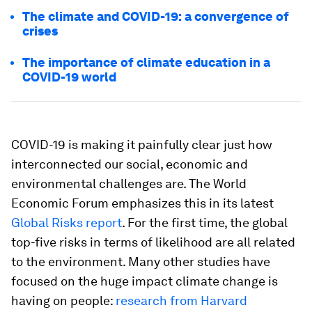
The climate and COVID-19: a convergence of
crises
The importance of climate education in a
COVID-19 world
COVID-19 is making it painfully clear just how
interconnected our social, economic and
environmental challenges are. The World
Economic Forum emphasizes this in its latest
Global Risks report
. For the first time, the global
top-five risks in terms of likelihood are all related
to the environment. Many other studies have
focused on the huge impact climate change is
having on people:
research from Harvard