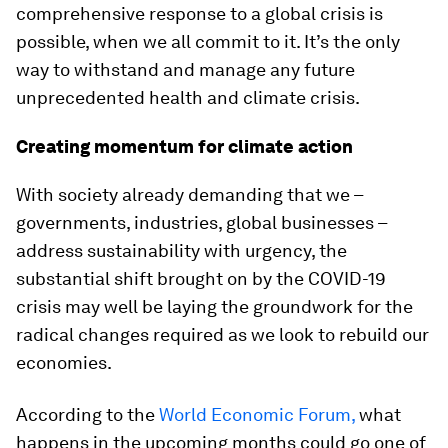
comprehensive response to a global crisis is
possible, when we all commit to it. It’s the only
way to withstand and manage any future
unprecedented health and climate crisis.
Creating momentum for climate action
With society already demanding that we –
governments, industries, global businesses –
address sustainability with urgency, the
substantial shift brought on by the COVID-19
crisis may well be laying the groundwork for the
radical changes required as we look to rebuild our
economies.
According to the
World Economic Forum,
what
happens in the upcoming months could go one of