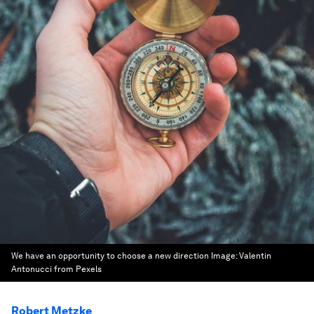
We have an opportunity to choose a new direction
Image:
Valentin
Antonucci from Pexels
Robert Metzke