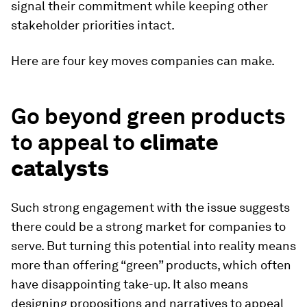
signal their commitment while keeping other
stakeholder priorities intact.
Here are four key moves companies can make.
Go beyond green products
to appeal to
climate
catalysts
Such strong engagement with the issue suggests
there could be a strong market for companies to
serve. But turning this potential into reality means
more than offering “green” products, which often
have disappointing take-up. It also means
designing propositions and narratives to appeal