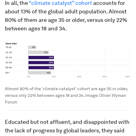
In all, the
“climate catalyst” cohort
accounts for
about 13% of the global adult population. Almost
80% of them are age 35 or older, versus only 22%
between ages 18 and 34.
Almost 80% of the 'climate catalyst' cohort are age 35 or older,
versus only 22% between ages 18 and 34.
Image:
Oliver Wyman
Forum
Educated but not affluent, and disappointed with
the lack of progress by global leaders, they said