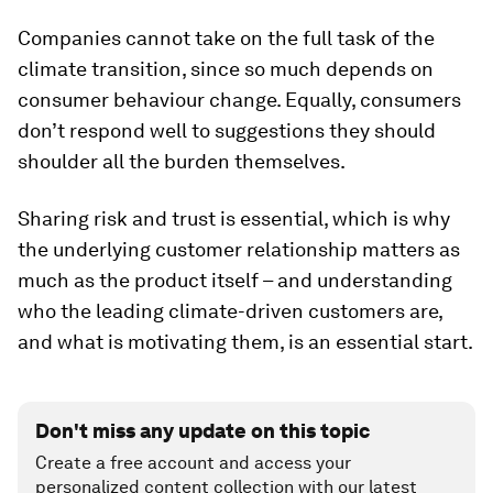
Companies cannot take on the full task of the
climate transition, since so much depends on
consumer behaviour change. Equally, consumers
don’t respond well to suggestions they should
shoulder all the burden themselves.
Sharing risk and trust is essential, which is why
the underlying customer relationship matters as
much as the product itself – and understanding
who the leading climate-driven customers are,
and what is motivating them, is an essential start.
Don't miss any update on this topic
Create a free account and access your
personalized content collection with our latest