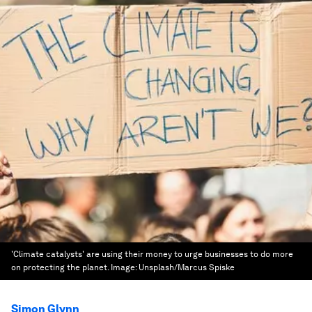
'Climate catalysts' are using their money to urge businesses to do more
on protecting the planet.
Image:
Unsplash/Marcus Spiske
Simon Glynn