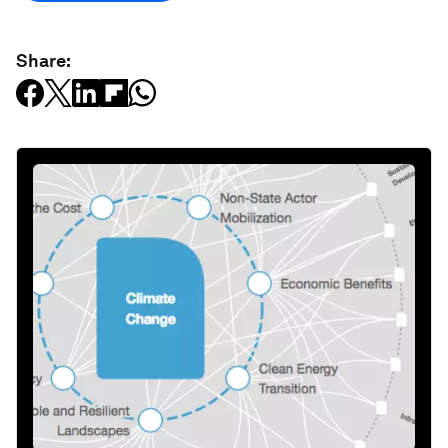
Share: