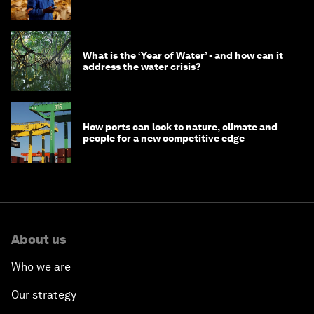
What is the ‘Year of Water’ - and how can it
address the water crisis?
How ports can look to nature, climate and
people for a new competitive edge
About us
Who we are
Our strategy