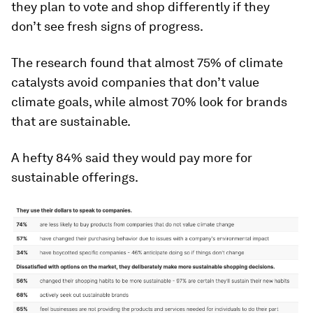
they plan to vote and shop differently if they
don’t see fresh signs of progress.
The research found that almost 75% of climate
catalysts avoid companies that don’t value
climate goals, while almost 70% look for brands
that are sustainable.
A hefty 84% said they would pay more for
sustainable offerings.