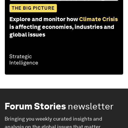
THE BIG PICTURE
Explore and monitor how
Climate Crisis
is affecting economies, industries and
global issues
Forum Stories
newsletter
Bringing you weekly curated insights and
analysis on the global issues that matter.