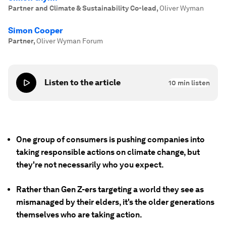
Partner and Climate & Sustainability Co-lead
,
Oliver Wyman
Simon Cooper
Partner
,
Oliver Wyman Forum
Listen to the article
10
min listen
One group of consumers is pushing companies into
taking responsible actions on climate change, but
they're not necessarily who you expect.
Rather than Gen Z-ers targeting a world they see as
mismanaged by their elders, it's the older generations
themselves who are taking action.