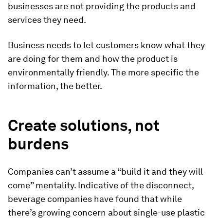
businesses are not providing the products and
services they need.
Business needs to let customers know what they
are doing for them and how the product is
environmentally friendly. The more specific the
information, the better.
Create solutions, not
burdens
Companies can’t assume a “build it and they will
come” mentality. Indicative of the disconnect,
beverage companies have found that while
there’s growing concern about single-use plastic