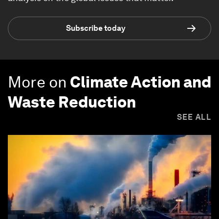
Subscribe today
More on
Climate Action and
Waste Reduction
SEE ALL