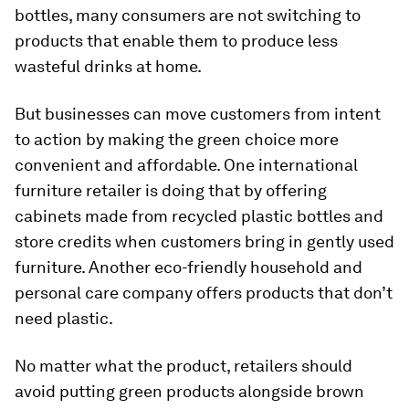
bottles, many consumers are not switching to
products that enable them to produce less
wasteful drinks at home.
But businesses can move customers from intent
to action by making the green choice more
convenient and affordable. One international
furniture retailer is doing that by offering
cabinets made from recycled plastic bottles and
store credits when customers bring in gently used
furniture. Another eco-friendly household and
personal care company offers products that don’t
need plastic.
No matter what the product, retailers should
avoid putting green products alongside brown