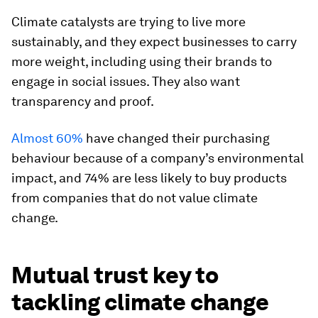
Climate catalysts are trying to live more
sustainably, and they expect businesses to carry
more weight, including using their brands to
engage in social issues. They also want
transparency and proof.
Almost 60%
have changed their purchasing
behaviour because of a company’s environmental
impact, and 74% are less likely to buy products
from companies that do not value climate
change.
Mutual trust key to
tackling climate change