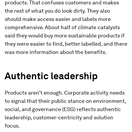
products. That confuses customers and makes
the rest of what you do look dirty. They also
should make access easier and labels more
comprehensive. About half of climate catalysts
said they would buy more sustainable products if
they were easier to find, better labelled, and there
was more information about the benefits.
Authentic leadership
Products aren’t enough. Corporate activity needs
to signal that their public stance on environment,
social, and governance (ESG) reflects authentic
leadership, customer-centricity and solution
focus.