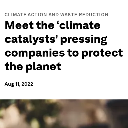
CLIMATE ACTION AND WASTE REDUCTION
Meet the ‘climate
catalysts’ pressing
companies to protect
the planet
Aug 11, 2022