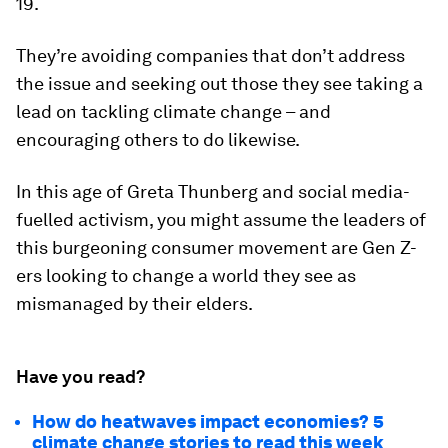
19.
They’re avoiding companies that don’t address
the issue and seeking out those they see taking a
lead on tackling climate change – and
encouraging others to do likewise.
In this age of Greta Thunberg and social media-
fuelled activism, you might assume the leaders of
this burgeoning consumer movement are Gen Z-
ers looking to change a world they see as
mismanaged by their elders.
Have you read?
How do heatwaves impact economies? 5
climate change stories to read this week