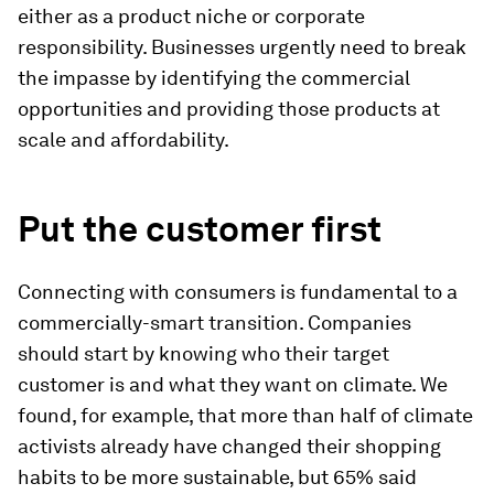
either as a product niche or corporate
responsibility. Businesses urgently need to break
the impasse by identifying the commercial
opportunities and providing those products at
scale and affordability.
Put the customer first
Connecting with consumers is fundamental to a
commercially-smart transition. Companies
should start by knowing who their target
customer is and what they want on climate. We
found, for example, that more than half of climate
activists already have changed their shopping
habits to be more sustainable, but 65% said