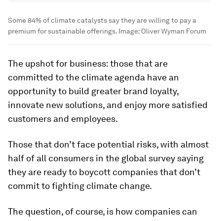
Some 84% of climate catalysts say they are willing to pay a
premium for sustainable offerings.
Image:
Oliver Wyman Forum
The upshot for business: those that are
committed to the climate agenda have an
opportunity to build greater brand loyalty,
innovate new solutions, and enjoy more satisfied
customers and employees.
Those that don’t face potential risks, with almost
half of all consumers in the global survey saying
they are ready to boycott companies that don’t
commit to fighting climate change.
The question, of course, is how companies can