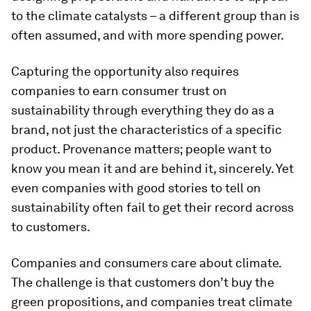
to the climate catalysts – a different group than is
often assumed, and with more spending power.
Capturing the opportunity also requires
companies to earn consumer trust on
sustainability through everything they do as a
brand, not just the characteristics of a specific
product. Provenance matters; people want to
know you mean it and are behind it, sincerely. Yet
even companies with good stories to tell on
sustainability often fail to get their record across
to customers.
Companies and consumers care about climate.
The challenge is that customers don’t buy the
green propositions, and companies treat climate