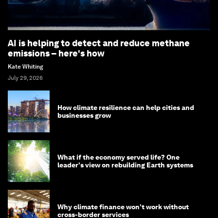
AI is helping to detect and reduce methane
emissions – here's how
Kate Whiting
July 29, 2026
How climate resilience can help cities and
businesses grow
What if the economy served life? One
leader's view on rebuilding Earth systems
Why climate finance won't work without
cross-border services