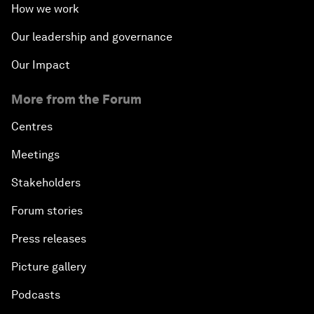
How we work
Our leadership and governance
Our Impact
More from the Forum
Centres
Meetings
Stakeholders
Forum stories
Press releases
Picture gallery
Podcasts