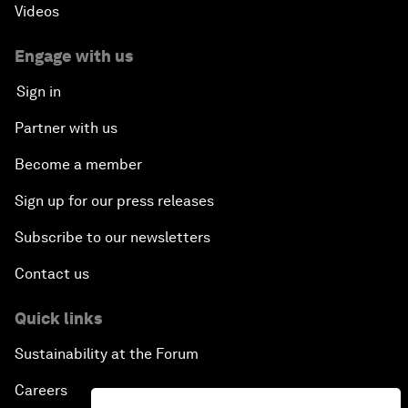
Videos
Engage with us
Sign in
Partner with us
Become a member
Sign up for our press releases
Subscribe to our newsletters
Contact us
Quick links
Sustainability at the Forum
Careers