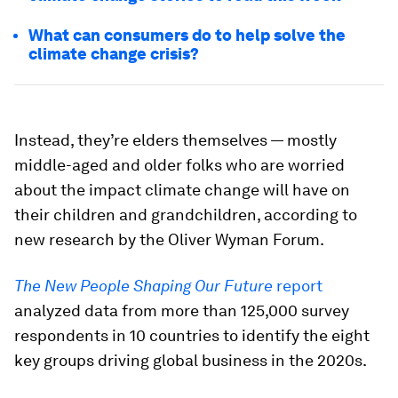
What can consumers do to help solve the
climate change crisis?
Instead, they’re elders themselves — mostly
middle-aged and older folks who are worried
about the impact climate change will have on
their children and grandchildren, according to
new research by the Oliver Wyman Forum.
The New People Shaping Our Future
report
analyzed data from more than 125,000 survey
respondents in 10 countries to identify the eight
key groups driving global business in the 2020s.