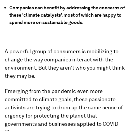
Companies can benefit by addressing the concerns of
these 'climate catalysts', most of which are happy to
spend more on sustainable goods.
A powerful group of consumers is mobilizing to
change the way companies interact with the
environment. But they aren’t who you might think
they may be.
Emerging from the pandemic even more
committed to climate goals, these passionate
activists are trying to drum up the same sense of
urgency for protecting the planet that
governments and businesses applied to COVID-