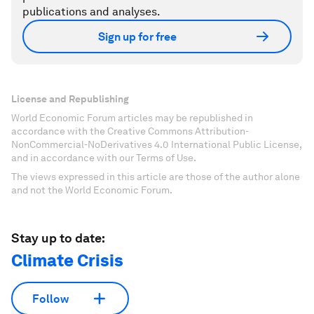
publications and analyses.
Sign up for free
License and Republishing
World Economic Forum articles may be republished in
accordance with the Creative Commons Attribution-
NonCommercial-NoDerivatives 4.0 International Public License,
and in accordance with our Terms of Use.
The views expressed in this article are those of the author alone
and not the World Economic Forum.
Stay up to date:
Climate Crisis
Follow