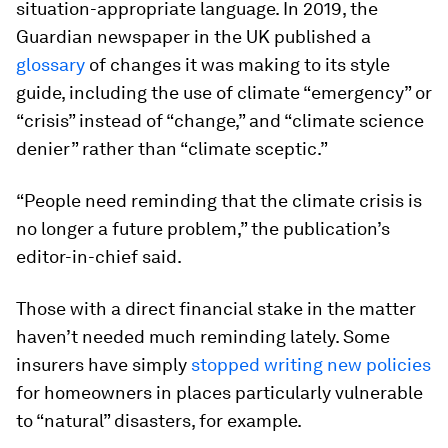
situation-appropriate language. In 2019, the
Guardian newspaper in the UK published a
glossary
of changes it was making to its style
guide, including the use of climate “emergency” or
“crisis” instead of “change,” and “climate science
denier” rather than “climate sceptic.”
“People need reminding that the climate crisis is
no longer a future problem,” the publication’s
editor-in-chief said.
Those with a direct financial stake in the matter
haven’t needed much reminding lately. Some
insurers have simply
stopped writing new policies
for homeowners in places particularly vulnerable
to “natural” disasters, for example.