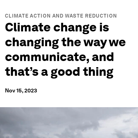
CLIMATE ACTION AND WASTE REDUCTION
Climate change is
changing the way we
communicate, and
that’s a good thing
Nov 15, 2023