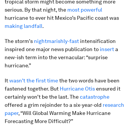
tropical storm might become something more
serious. By that night, the
most powerful
hurricane to ever hit Mexico’s Pacific coast was
making landfall
.
The storm's
nightmarishly-fast
intensification
inspired one major news publication to
insert
a
new-ish term into the vernacular: “surprise
hurricane.”
It
wasn't the first time
the two words have been
fastened together. But
Hurricane Otis
ensured it
certainly won’t be the last. The
catastrophe
offered a grim rejoinder to a six-year-old
research
paper
, “Will Global Warming Make Hurricane
Forecasting More Difficult?”