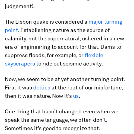
judgement).
The Lisbon quake is considered a
major turning
point
. Establishing nature as the source of
calamity, not the supernatural, ushered in a new
era of engineering to account for that. Dams to
suppress floods, for example, or
flexible
skyscrapers
to ride out seismic activity.
Now, we seem to be at yet another turning point.
First it was
deities
at the root of our misfortune,
then it was nature. Now it’s
us
.
One thing that hasn’t changed: even when we
speak the same language, we often don’t.
Sometimes it’s good to recognize that.