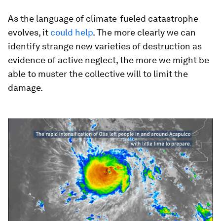
As the language of climate-fueled catastrophe
evolves, it
could help
. The more clearly we can
identify strange new varieties of destruction as
evidence of active neglect, the more we might be
able to muster the collective will to limit the
damage.