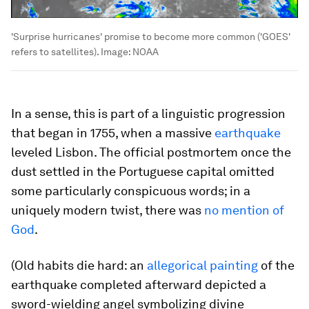
'Surprise hurricanes' promise to become more common ('GOES'
refers to satellites).
Image:
NOAA
In a sense, this is part of a linguistic progression
that began in 1755, when a massive
earthquake
leveled Lisbon. The official postmortem once the
dust settled in the Portuguese capital omitted
some particularly conspicuous words; in a
uniquely modern twist, there was
no mention of
God
.
(Old habits die hard: an
allegorical painting
of the
earthquake completed afterward depicted a
sword-wielding angel symbolizing divine