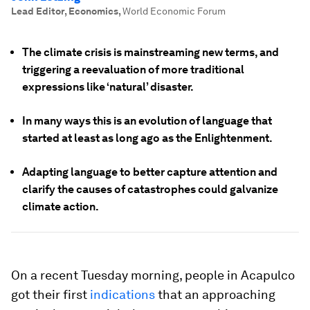
Lead Editor, Economics
,
World Economic Forum
The climate crisis is mainstreaming new terms, and
triggering a reevaluation of more traditional
expressions like ‘natural’ disaster.
In many ways this is an evolution of language that
started at least as long ago as the Enlightenment.
Adapting language to better capture attention and
clarify the causes of catastrophes could galvanize
climate action.
On a recent Tuesday morning, people in Acapulco
got their first
indications
that an approaching