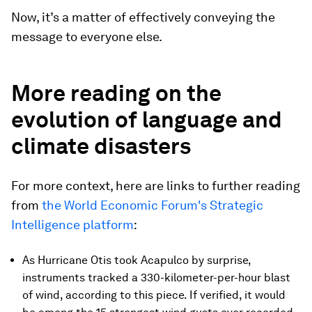
Now, it’s a matter of effectively conveying the
message to everyone else.
More reading on the
evolution of language and
climate disasters
For more context, here are links to further reading
from
the World Economic Forum's Strategic
Intelligence platform
:
As Hurricane Otis took Acapulco by surprise,
instruments tracked a 330-kilometer-per-hour blast
of wind, according to this piece. If verified, it would