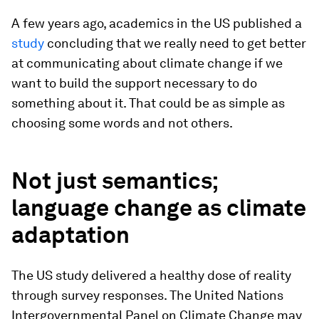
A few years ago, academics in the US published a
study
concluding that we really need to get better
at communicating about climate change if we
want to build the support necessary to do
something about it. That could be as simple as
choosing some words and not others.
Not just semantics;
language change as climate
adaptation
The US study delivered a healthy dose of reality
through survey responses. The United Nations
Intergovernmental Panel on Climate Change may