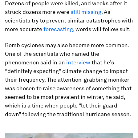
Dozens of people were killed, and weeks after it
struck dozens more were
still missing
. As
scientists try to prevent similar catastrophes with
more accurate
forecasting
, words will follow suit.
Bomb cyclones may also become more common.
One of the scientists who named the
phenomenon said in an
interview
that he’s
“definitely expecting” climate change to impact
their frequency. The attention-grabbing moniker
was chosen to raise awareness of something that
seemed to be most prevalent in winter, he said,
which is a time when people “let their guard
down” following the traditional hurricane season.