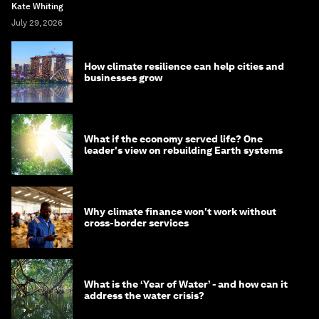
Kate Whiting
July 29, 2026
How climate resilience can help cities and
businesses grow
What if the economy served life? One
leader's view on rebuilding Earth systems
Why climate finance won't work without
cross-border services
What is the ‘Year of Water’ - and how can it
address the water crisis?