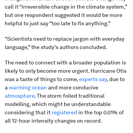
call it “irreversible change in the climate system,”
but one respondent suggested it would be more
helpful to just say “too late to fix anything.”
“Scientists need to replace jargon with everyday
language,” the study’s authors concluded.
The need to connect with a broader population is
likely to only become more urgent. Hurricane Otis
was a taste of things to come,
experts say
, due to
a
warming ocean
and more conducive
atmosphere
. The storm foiled traditional
modelling, which might be understandable
considering that it
registered
in the top 0.01% of
all 12-hour intensity changes on record.