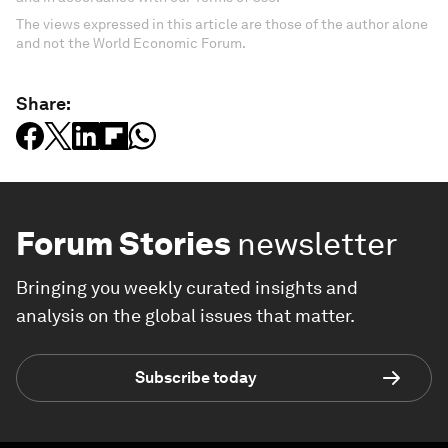
The views expressed in this article are those of the author alone
and not the World Economic Forum.
Share:
Forum Stories
newsletter
Bringing you weekly curated insights and
analysis on the global issues that matter.
Subscribe today