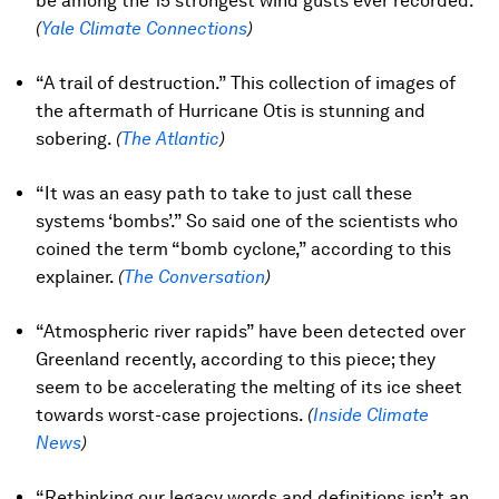
be among the 15 strongest wind gusts ever recorded.
(
Yale Climate Connections
)
“A trail of destruction.” This collection of images of
the aftermath of Hurricane Otis is stunning and
sobering.
(
The Atlantic
)
“It was an easy path to take to just call these
systems ‘bombs’.” So said one of the scientists who
coined the term “bomb cyclone,” according to this
explainer.
(
The Conversation
)
“Atmospheric river rapids” have been detected over
Greenland recently, according to this piece; they
seem to be accelerating the melting of its ice sheet
towards worst-case projections.
(
Inside Climate
News
)
“Rethinking our legacy words and definitions isn’t an