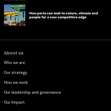
How ports can look to nature, climate and
people for a new competitive edge
About us
Who we are
Our strategy
How we work
Our leadership and governance
Our Impact