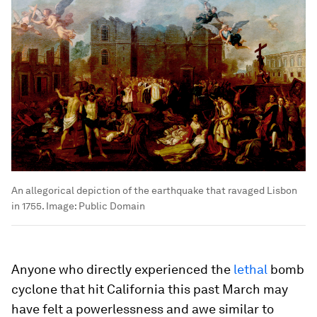
An allegorical depiction of the earthquake that ravaged Lisbon
in 1755.
Image:
Public Domain
Anyone who directly experienced the
lethal
bomb
cyclone that hit California this past March may
have felt a powerlessness and awe similar to