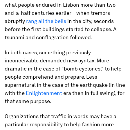
what people endured in Lisbon more than two-
and-a-half centuries earlier – when tremors
abruptly
rang all the bells
in the city, seconds
before the first buildings started to collapse. A
tsunami and conflagration followed.
In both cases, something previously
inconceivable demanded new syntax. More
dramatic in the case of "bomb cyclones," to help
people comprehend and prepare. Less
supernatural in the case of the earthquake (in line
with the
Enlightenment
era then in full swing), for
that same purpose.
Organizations that traffic in words may have a
particular responsibility to help fashion more