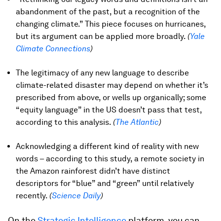
abandonment of the past, but a recognition of the
changing climate.” This piece focuses on hurricanes,
but its argument can be applied more broadly.
(
Yale
Climate Connections
)
The legitimacy of any new language to describe
climate-related disaster may depend on whether it’s
prescribed from above, or wells up organically; some
“equity language” in the US doesn’t pass that test,
according to this analysis.
(
The Atlantic
)
Acknowledging a different kind of reality with new
words – according to this study, a remote society in
the Amazon rainforest didn’t have distinct
descriptors for “blue” and “green” until relatively
recently.
(
Science Daily
)
On the
Strategic Intelligence
platform, you can