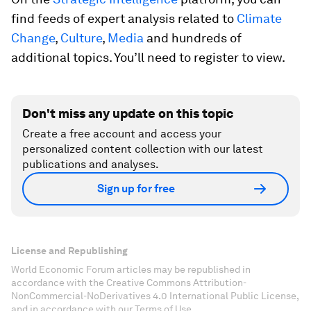
find feeds of expert analysis related to
Climate
Change
,
Culture
,
Media
and hundreds of
additional topics. You’ll need to register to view.
Don't miss any update on this topic
Create a free account and access your
personalized content collection with our latest
publications and analyses.
Sign up for free
License and Republishing
World Economic Forum articles may be republished in
accordance with the Creative Commons Attribution-
NonCommercial-NoDerivatives 4.0 International Public License,
and in accordance with our Terms of Use.