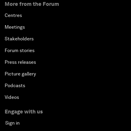
More from the Forum
Centres
Meetings
Stakeholders
Forum stories
Press releases
Picture gallery
Podcasts
Videos
Engage with us
Sign in