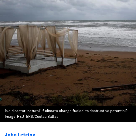
Is a disaster 'natural' if climate change fueled its destructive potential?
Image:
REUTERS/Costas Baltas
John Letzing