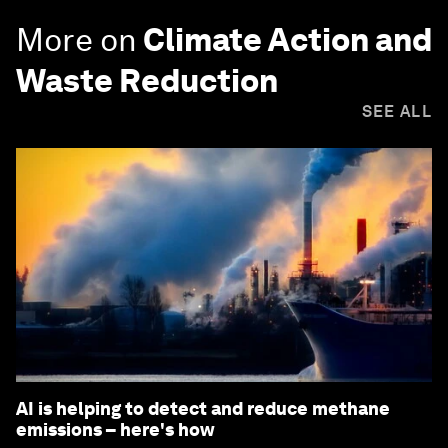
More on
Climate Action and
Waste Reduction
SEE ALL
AI is helping to detect and reduce methane
emissions – here's how