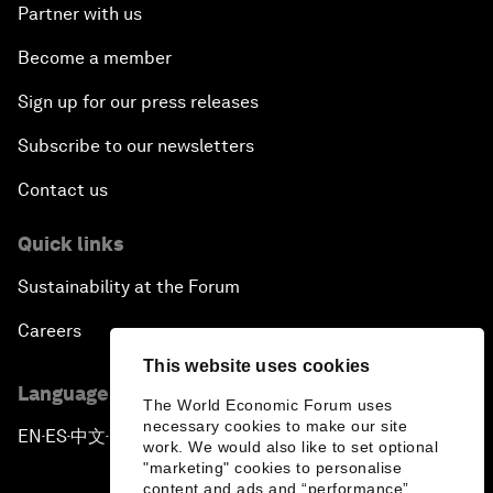
Partner with us
Become a member
Sign up for our press releases
Subscribe to our newsletters
Contact us
Quick links
Sustainability at the Forum
Careers
This website uses cookies
Language editions
The World Economic Forum uses
necessary cookies to make our site
EN
ES
中文
日本語
▪
▪
▪
work. We would also like to set optional
"marketing" cookies to personalise
content and ads and “performance”