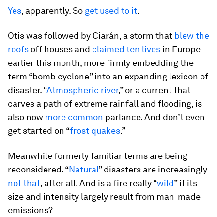
Yes
, apparently. So
get used to it
.
Otis was followed by Ciarán, a storm that
blew the
roofs
off houses and
claimed ten lives
in Europe
earlier this month, more firmly embedding the
term “bomb cyclone” into an expanding lexicon of
disaster. “
Atmospheric river
,” or a current that
carves a path of extreme rainfall and flooding, is
also now
more common
parlance. And don’t even
get started on “
frost quakes
.”
Meanwhile formerly familiar terms are being
reconsidered. “
Natural
” disasters are increasingly
not that
, after all. And is a fire really “
wild
” if its
size and intensity largely result from man-made
emissions?