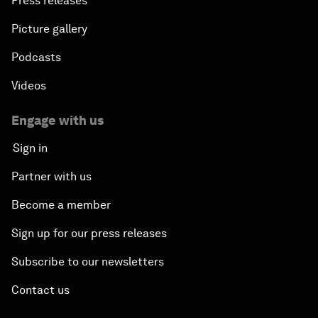
Press releases
Picture gallery
Podcasts
Videos
Engage with us
Sign in
Partner with us
Become a member
Sign up for our press releases
Subscribe to our newsletters
Contact us