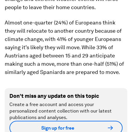
people to leave their home countries.
Almost one-quarter (24%) of Europeans think
they will relocate to another country because of
climate change, with 41% of younger Europeans
saying it’s likely they will move. While 33% of
Austrians aged between 15 and 29 anticipate
making such a move, more than one-half (51%) of
similarly aged Spaniards are prepared to move.
Don't miss any update on this topic
Create a free account and access your
personalized content collection with our latest
publications and analyses.
Sign up for free