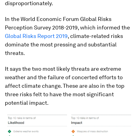
disproportionately.
In the World Economic Forum Global Risks
Perception Survey 2018-2019, which informed the
Global Risks Report 2019
, climate-related risks
dominate the most pressing and substantial
threats.
It says the two most likely threats are extreme
weather and the failure of concerted efforts to
affect climate change. These are also in the top
three risks felt to have the most significant
potential impact.