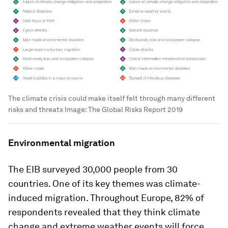
The climate crisis could make itself felt through many different
risks and threats
Image:
The Global Risks Report 2019
Environmental migration
The EIB surveyed 30,000 people from 30
countries. One of its key themes was climate-
induced migration. Throughout Europe, 82% of
respondents revealed that they think climate
change and extreme weather events will force