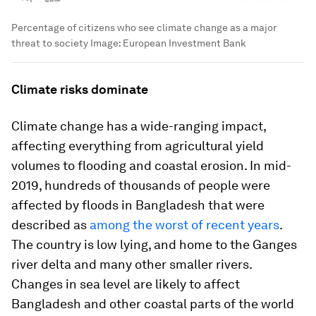
Percentage of citizens who see climate change as a major
threat to society
Image:
European Investment Bank
Climate risks dominate
Climate change has a wide-ranging impact,
affecting everything from agricultural yield
volumes to flooding and coastal erosion. In mid-
2019, hundreds of thousands of people were
affected by floods in Bangladesh that were
described as
among the worst of
recent years
.
The country is low lying, and home to the Ganges
river delta and many other smaller rivers.
Changes in sea level are likely to affect
Bangladesh and other coastal parts of the world