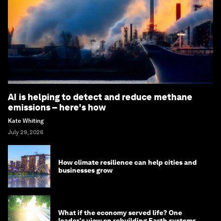
AI is helping to detect and reduce methane
emissions – here's how
Kate Whiting
July 29, 2026
How climate resilience can help cities and
businesses grow
What if the economy served life? One
leader's view on rebuilding Earth systems