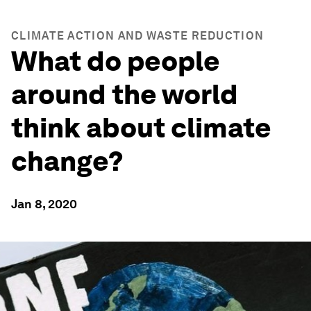
CLIMATE ACTION AND WASTE REDUCTION
What do people
around the world
think about climate
change?
Jan 8, 2020