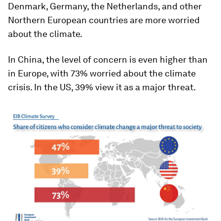
Denmark, Germany, the Netherlands, and other
Northern European countries are more worried
about the climate.
In China, the level of concern is even higher than
in Europe, with 73% worried about the climate
crisis. In the US, 39% view it as a major threat.