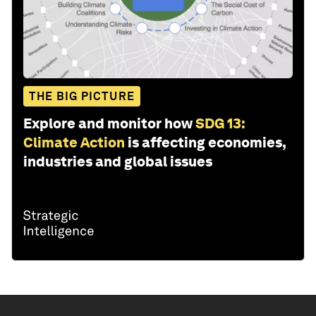
THE BIG PICTURE
Explore and monitor how
SDG 13:
Climate Action
is affecting economies,
industries and global issues