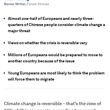
Senior Writer
,
Forum Stories
Almost one-half of Europeans and nearly three-
quarters of Chinese people consider climate change a
major threat
Views on whether the crisis is reversible vary
Millions of Europeans would be prepared to move to
another country because of the issue
Young Europeans are most likely to think the problem
will force them to migrate
Climate change is reversible – that’s the view of