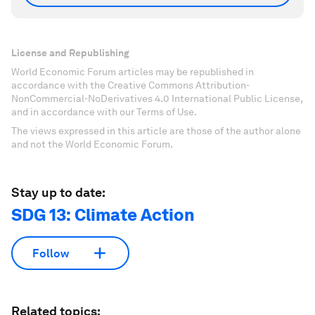
License and Republishing
World Economic Forum articles may be republished in
accordance with the Creative Commons Attribution-
NonCommercial-NoDerivatives 4.0 International Public License,
and in accordance with our Terms of Use.
The views expressed in this article are those of the author alone
and not the World Economic Forum.
Stay up to date:
SDG 13: Climate Action
Follow
Related topics: