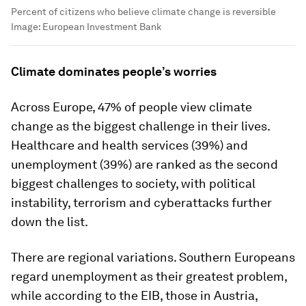
Percent of citizens who believe climate change is reversible
Image:
European Investment Bank
Climate dominates people’s worries
Across Europe, 47% of people view climate
change as the biggest challenge in their lives.
Healthcare and health services (39%) and
unemployment (39%) are ranked as the second
biggest challenges to society, with political
instability, terrorism and cyberattacks further
down the list.
There are regional variations. Southern Europeans
regard unemployment as their greatest problem,
while according to the EIB, those in Austria,