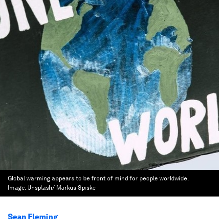
Global warming appears to be front of mind for people worldwide.
Image:
Unsplash/ Markus Spiske
Sean Fleming