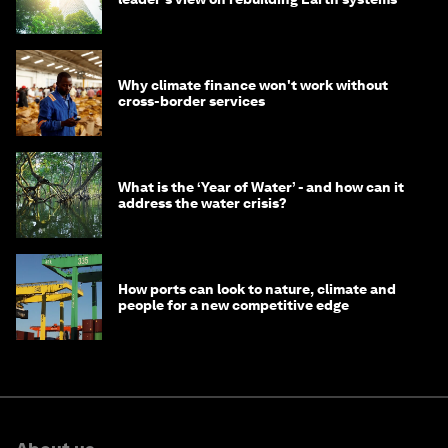
Why climate finance won't work without
cross-border services
What is the ‘Year of Water’ - and how can it
address the water crisis?
How ports can look to nature, climate and
people for a new competitive edge