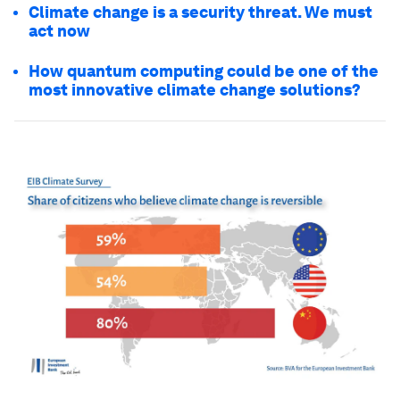
Climate change is a security threat. We must
act now
How quantum computing could be one of the
most innovative climate change solutions?