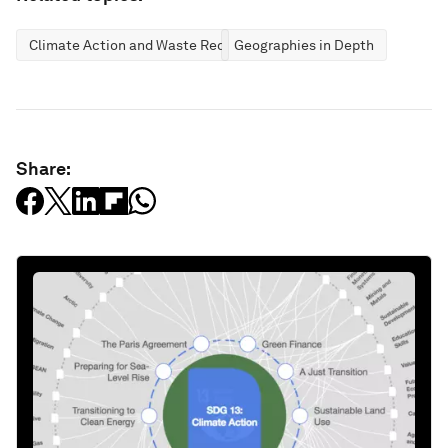
Climate Action and Waste Reduction
Geographies in Depth
Share: