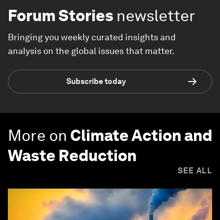
Forum Stories
newsletter
Bringing you weekly curated insights and
analysis on the global issues that matter.
Subscribe today
More on
Climate Action and
Waste Reduction
SEE ALL