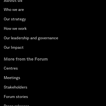
About us
Who we are
Our strategy
How we work
Our leadership and governance
Our Impact
More from the Forum
Centres
Meetings
Stakeholders
Forum stories