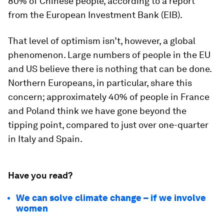
80% of Chinese people, according to a report
from the European Investment Bank (EIB).
That level of optimism isn’t, however, a global
phenomenon. Large numbers of people in the EU
and US believe there is nothing that can be done.
Northern Europeans, in particular, share this
concern; approximately 40% of people in France
and Poland think we have gone beyond the
tipping point, compared to just over one-quarter
in Italy and Spain.
Have you read?
We can solve climate change – if we involve
women