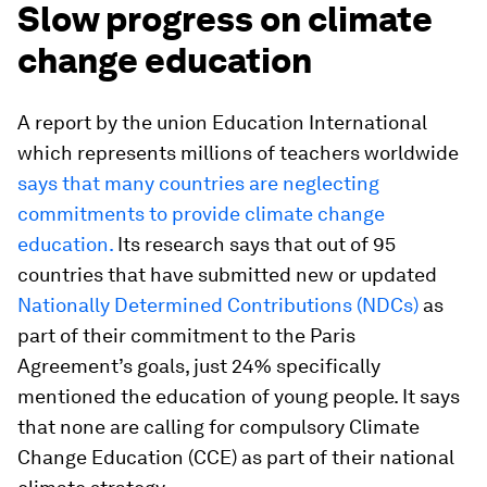
Slow progress on climate
change education
A report by the union Education International
which represents millions of teachers worldwide
says that many countries are neglecting
commitments to provide climate change
education.
Its research says that out of 95
countries that have submitted new or updated
Nationally Determined Contributions (NDCs)
as
part of their commitment to the Paris
Agreement’s goals, just 24% specifically
mentioned the education of young people. It says
that none are calling for compulsory Climate
Change Education (CCE) as part of their national