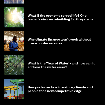
What if the economy served life? One
leader's view on rebuilding Earth systems
Why climate finance won't work without
cross-border services
What is the ‘Year of Water’ - and how can it
address the water crisis?
How ports can look to nature, climate and
people for a new competitive edge