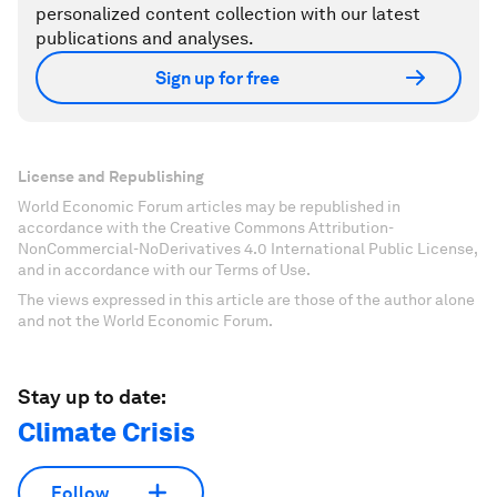
personalized content collection with our latest
publications and analyses.
Sign up for free
License and Republishing
World Economic Forum articles may be republished in
accordance with the Creative Commons Attribution-
NonCommercial-NoDerivatives 4.0 International Public License,
and in accordance with our Terms of Use.
The views expressed in this article are those of the author alone
and not the World Economic Forum.
Stay up to date:
Climate Crisis
Follow