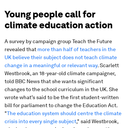
Young people call for
climate education action
A survey by campaign group Teach the Future
revealed that
more than half of teachers in the
UK believe their subject does not teach climate
change in a meaningful or relevant way
. Scarlett
Westbrook, an 18-year-old climate campaigner,
told BBC News that she wants significant
changes to the school curriculum in the UK. She
wrote what’s said to be the first student-written
bill for parliament to change the Education Act.
"
The education system should centre the climate
crisis into every single subject
," said Westbrook,