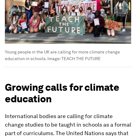
Young people in the UK are calling for more climate change
education in schools.
Image:
TEACH THE FUTURE
Growing calls for climate
education
International bodies are calling for climate
change studies to be taught in schools as a formal
part of curriculums. The United Nations says that