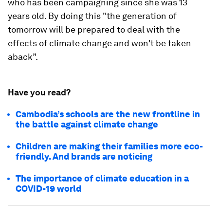
who has been campaigning since she was 13
years old. By doing this "the generation of
tomorrow will be prepared to deal with the
effects of climate change and won't be taken
aback”.
Have you read?
Cambodia’s schools are the new frontline in
the battle against climate change
Children are making their families more eco-
friendly. And brands are noticing
The importance of climate education in a
COVID-19 world