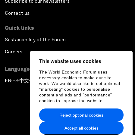
Subscribe to our newsletters
Contact us
Quick links
Sustainability at the Forum
Careers
This website uses cookies
Language editions
The World Economic Forum uses
necessary cookies to make our site
EN
ES
中文
日本語
▪
▪
▪
work. We would also like to set optional
"marketing" cookies to personalise
content and ads and “performance”
cookies to improve the website.
Reject optional cookies
Privacy Policy & Terms of Service
Accept all cookies
Sitemap