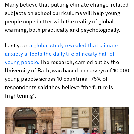
Many believe that putting climate change-related
subjects on school curriculums will help young
people cope better with the reality of global
warming, both practically and psychologically.
Last year,
a global study revealed that climate
anxiety affects the daily life of nearly half of
young people.
The research, carried out by the
University of Bath, was based on surveys of 10,000
young people across 10 countries - 75% of
respondents said they believe “the future is
frightening”.