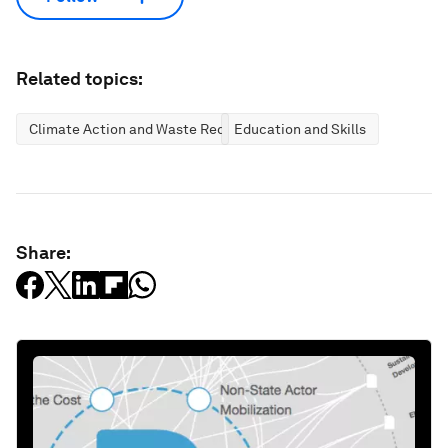
Related topics:
Climate Action and Waste Reduction
Education and Skills
Share: