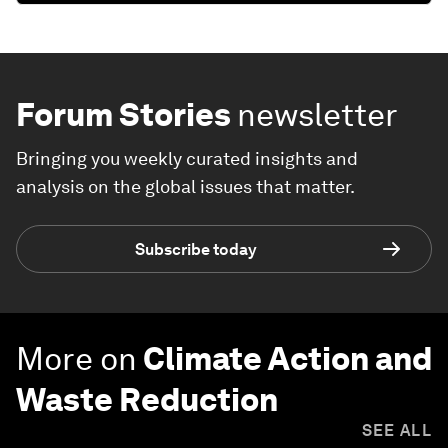
Forum Stories
newsletter
Bringing you weekly curated insights and
analysis on the global issues that matter.
Subscribe today
More on
Climate Action and
Waste Reduction
SEE ALL