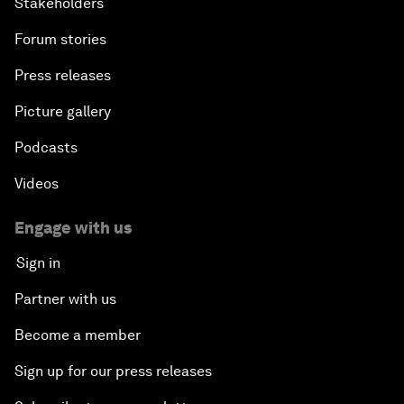
Stakeholders
Forum stories
Press releases
Picture gallery
Podcasts
Videos
Engage with us
Sign in
Partner with us
Become a member
Sign up for our press releases