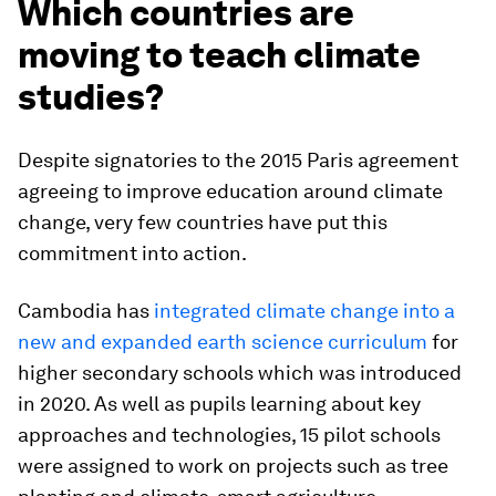
Which countries are
moving to teach climate
studies?
Despite signatories to the 2015 Paris agreement
agreeing to improve education around climate
change, very few countries have put this
commitment into action.
Cambodia has
integrated climate change into a
new and expanded earth science curriculum
for
higher secondary schools which was introduced
in 2020. As well as pupils learning about key
approaches and technologies, 15 pilot schools
were assigned to work on projects such as tree