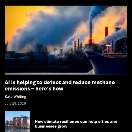
AI is helping to detect and reduce methane
emissions – here's how
Kate Whiting
July 29, 2026
How climate resilience can help cities and
businesses grow