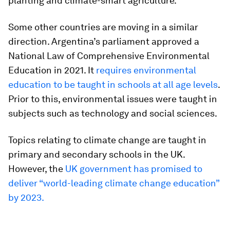
planting and climate-smart agriculture.
Some other countries are moving in a similar
direction. Argentina’s parliament approved a
National Law of Comprehensive Environmental
Education in 2021.
It
requires environmental
education to be taught in schools at all age levels
.
Prior to this, environmental issues were taught in
subjects such as technology and social sciences.
Topics relating to climate change are taught in
primary and secondary schools in the UK.
However, the
UK government has promised to
deliver “world-leading climate change education”
by 2023.