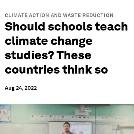
CLIMATE ACTION AND WASTE REDUCTION
Should schools teach
climate change
studies? These
countries think so
Aug 24, 2022