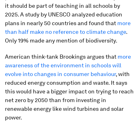
it should be part of teaching in all schools by
2025. A study by UNESCO analyzed education
plans in nearly 50 countries and found that
more
than half make no reference to climate change
.
Only 19% made any mention of biodiversity.
American think-tank Brookings argues that
more
awareness of the environment in schools will
evolve into changes in consumer behaviour
, with
reduced energy consumption and waste. It says
this would have a bigger impact on trying to reach
net zero by 2050 than from investing in
renewable energy like wind turbines and solar
power.