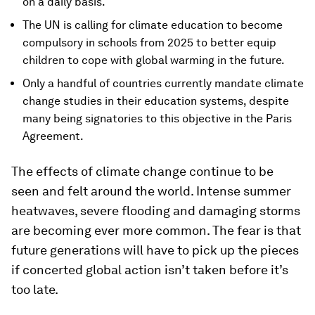
on a daily basis.
The UN is calling for climate education to become
compulsory in schools from 2025 to better equip
children to cope with global warming in the future.
Only a handful of countries currently mandate climate
change studies in their education systems, despite
many being signatories to this objective in the Paris
Agreement.
The effects of climate change continue to be
seen and felt around the world. Intense summer
heatwaves, severe flooding and damaging storms
are becoming ever more common. The fear is that
future generations will have to pick up the pieces
if concerted global action isn’t taken before it’s
too late.