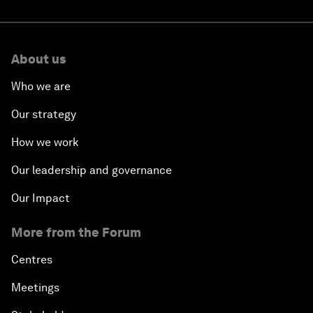
About us
Who we are
Our strategy
How we work
Our leadership and governance
Our Impact
More from the Forum
Centres
Meetings