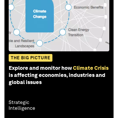
THE BIG PICTURE
Explore and monitor how
Climate Crisis
is affecting economies, industries and
global issues