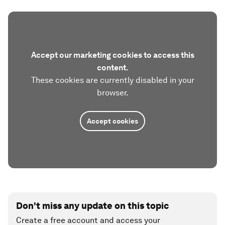
Accept our marketing cookies to access this
content.
These cookies are currently disabled in your
browser.
Accept cookies
Don't miss any update on this topic
Create a free account and access your