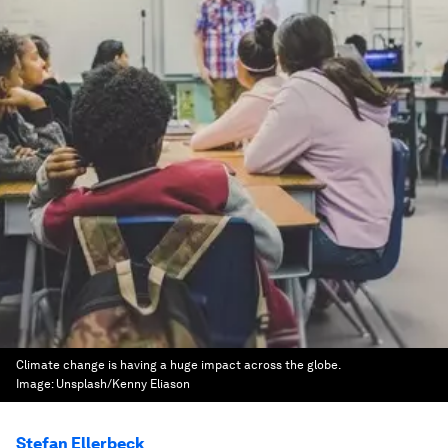
Climate change is having a huge impact across the globe.
Image:
Unsplash/Kenny Eliason
Stefan Ellerbeck