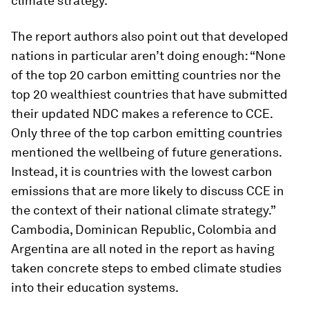
climate strategy.
The report authors also point out that developed
nations in particular aren’t doing enough: “None
of the top 20 carbon emitting countries nor the
top 20 wealthiest countries that have submitted
their updated NDC makes a reference to CCE.
Only three of the top carbon emitting countries
mentioned the wellbeing of future generations.
Instead, it is countries with the lowest carbon
emissions that are more likely to discuss CCE in
the context of their national climate strategy.”
Cambodia, Dominican Republic, Colombia and
Argentina are all noted in the report as having
taken concrete steps to embed climate studies
into their education systems.