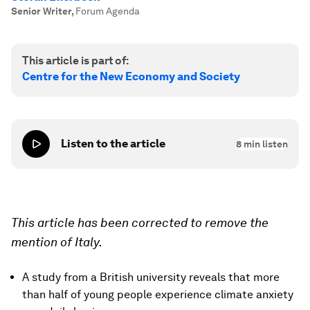
Senior Writer
,
Forum Agenda
This article is part of:
Centre for the New Economy and Society
Listen to the article
8
min listen
This article has been corrected to remove the
mention of Italy.
A study from a British university reveals that more
than half of young people experience climate anxiety