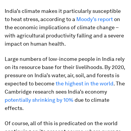
India’s climate makes it particularly susceptible
to heat stress, according to a
Moody’s report
on
the economic implications of climate change –
with agricultural productivity falling and a severe
impact on human health.
Large numbers of low-income people in India rely
on its resource base for their livelihoods. By 2020,
pressure on India’s water, air, soil, and forests is
expected to become
the highest in the world
. The
Cambridge research sees India’s economy
potentially shrinking by 10%
due to climate
effects.
Of course, all of this is predicated on the world