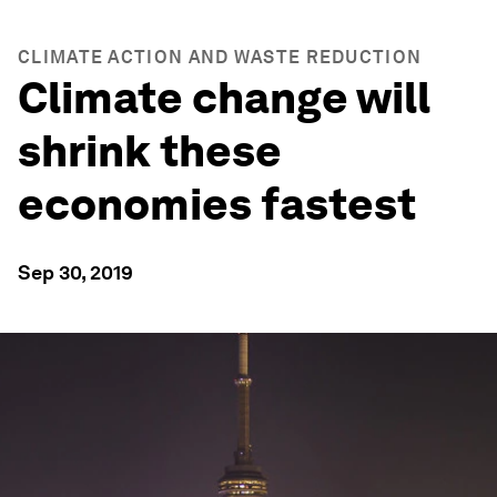
CLIMATE ACTION AND WASTE REDUCTION
Climate change will
shrink these
economies fastest
Sep 30, 2019