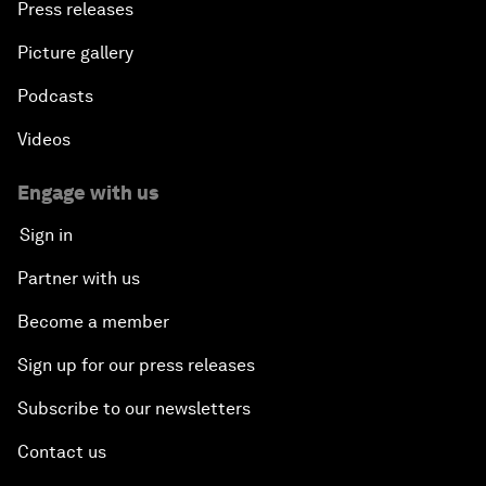
Press releases
Picture gallery
Podcasts
Videos
Engage with us
Sign in
Partner with us
Become a member
Sign up for our press releases
Subscribe to our newsletters
Contact us