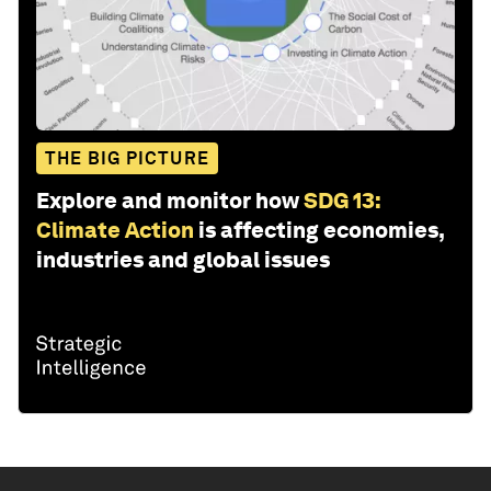
THE BIG PICTURE
Explore and monitor how
SDG 13:
Climate Action
is affecting economies,
industries and global issues