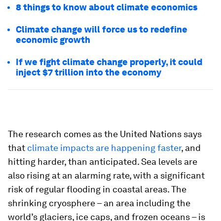
8 things to know about climate economics
Climate change will force us to redefine
economic growth
If we fight climate change properly, it could
inject $7 trillion into the economy
The research comes as the United Nations says
that
climate impacts are happening faster
, and
hitting harder, than anticipated. Sea levels are
also rising at an alarming rate, with a significant
risk of regular flooding in coastal areas. The
shrinking cryosphere – an area including the
world’s glaciers, ice caps, and frozen oceans – is