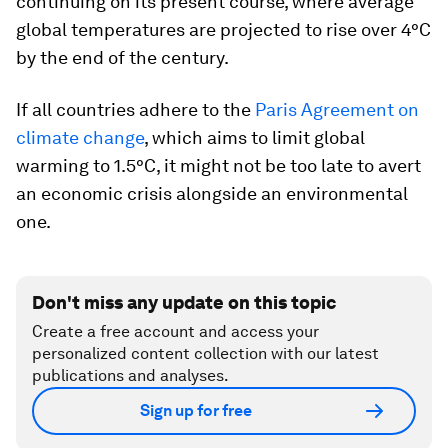
continuing on its present course, where average
global temperatures are projected to rise over 4°C
by the end of the century.
If all countries adhere to the
Paris Agreement on
climate change
, which aims to limit global
warming to 1.5°C, it might not be too late to avert
an economic crisis alongside an environmental
one.
Don't miss any update on this topic
Create a free account and access your
personalized content collection with our latest
publications and analyses.
Sign up for free