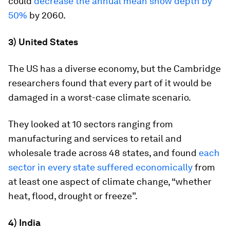
could
decrease the annual mean snow depth by
50%
by 2060.
3) United States
The US has a diverse economy, but the Cambridge
researchers found that every part of it would be
damaged in a worst-case climate scenario.
They looked at 10 sectors ranging from
manufacturing and services to retail and
wholesale trade across 48 states, and found
each
sector in every state suffered economically
from
at least one aspect of climate change, “whether
heat, flood, drought or freeze”.
4) India