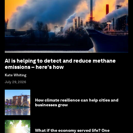
AI is helping to detect and reduce methane
emissions – here's how
Kate Whiting
July 29, 2026
How climate resilience can help cities and
businesses grow
What if the economy served life? One