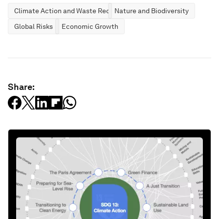
Climate Action and Waste Reduction
Nature and Biodiversity
Global Risks
Economic Growth
Share: