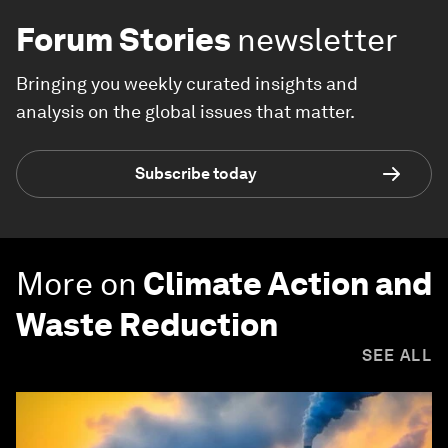
Forum Stories
newsletter
Bringing you weekly curated insights and
analysis on the global issues that matter.
Subscribe today
More on
Climate Action and
Waste Reduction
SEE ALL