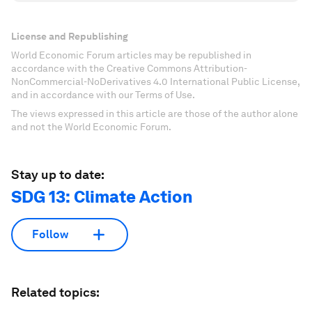
License and Republishing
World Economic Forum articles may be republished in
accordance with the Creative Commons Attribution-
NonCommercial-NoDerivatives 4.0 International Public License,
and in accordance with our Terms of Use.
The views expressed in this article are those of the author alone
and not the World Economic Forum.
Stay up to date:
SDG 13: Climate Action
Follow
Related topics: