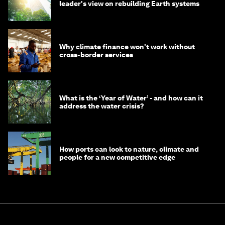
leader's view on rebuilding Earth systems
Why climate finance won't work without
cross-border services
What is the ‘Year of Water’ - and how can it
address the water crisis?
How ports can look to nature, climate and
people for a new competitive edge