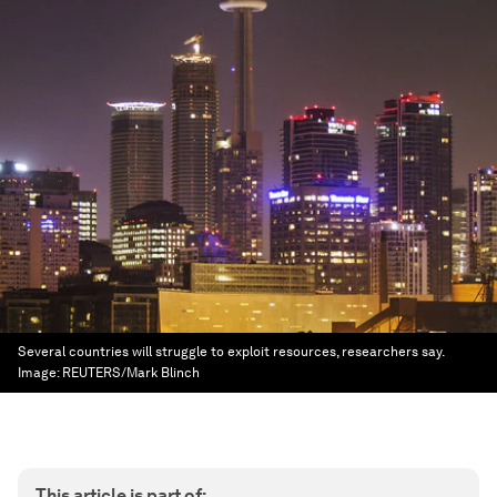
Several countries will struggle to exploit resources, researchers say.
Image:
REUTERS/Mark Blinch
This article is part of: