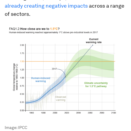
already creating negative impacts
across a range
of sectors.
Image:
IPCC