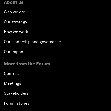
About us
Who we are
Our strategy
How we work
Our leadership and governance
Our Impact
More from the Forum
Centres
Meetings
Stakeholders
Forum stories