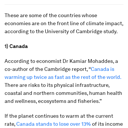
These are some of the countries whose
economies are on the front line of climate impact,
according to the University of Cambridge study.
1) Canada
According to economist Dr Kamiar Mohaddes, a
co-author of the Cambridge report, “
Canada is
warming up twice as fast as the rest of the world.
There are risks to its physical infrastructure,
coastal and northern communities, human health
and wellness, ecosystems and fisheries.”
If the planet continues to warm at the current
rate,
Canada stands to lose over 13%
of its income