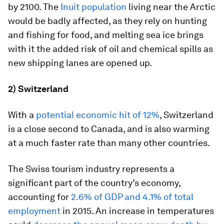
by 2100. The
Inuit population
living near the Arctic
would be badly affected, as they rely on hunting
and fishing for food, and melting sea ice brings
with it the added risk of oil and chemical spills as
new shipping lanes are opened up.
2) Switzerland
With a
potential economic hit of 12%
, Switzerland
is a close second to Canada, and is also warming
at a much faster rate than many other countries.
The Swiss tourism industry represents a
signiﬁcant part of the country’s economy,
accounting for
2.6% of GDP and 4.1% of total
employment
in 2015. An increase in temperatures