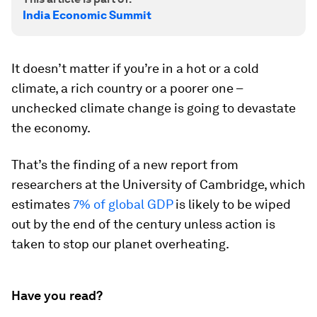
India Economic Summit
It doesn’t matter if you’re in a hot or a cold
climate, a rich country or a poorer one –
unchecked climate change is going to devastate
the economy.
That’s the finding of a new report from
researchers at the University of Cambridge, which
estimates
7% of global GDP
is likely to be wiped
out by the end of the century unless action is
taken to stop our planet overheating.
Have you read?