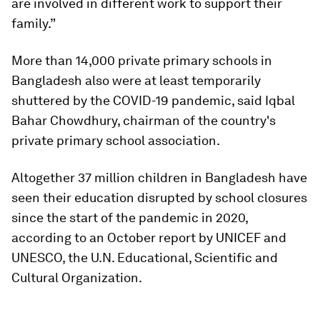
are involved in different work to support their
family.”
More than 14,000 private primary schools in
Bangladesh also were at least temporarily
shuttered by the COVID-19 pandemic, said Iqbal
Bahar Chowdhury, chairman of the country's
private primary school association.
Altogether 37 million children in Bangladesh have
seen their education disrupted by school closures
since the start of the pandemic in 2020,
according to an October report by UNICEF and
UNESCO, the U.N. Educational, Scientific and
Cultural Organization.