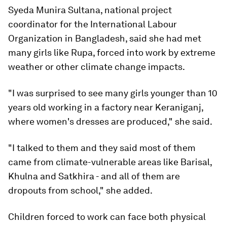
Syeda Munira Sultana, national project
coordinator for the International Labour
Organization in Bangladesh, said she had met
many girls like Rupa, forced into work by extreme
weather or other climate change impacts.
"I was surprised to see many girls younger than 10
years old working in a factory near Keraniganj,
where women's dresses are produced," she said.
"I talked to them and they said most of them
came from climate-vulnerable areas like Barisal,
Khulna and Satkhira - and all of them are
dropouts from school," she added.
Children forced to work can face both physical