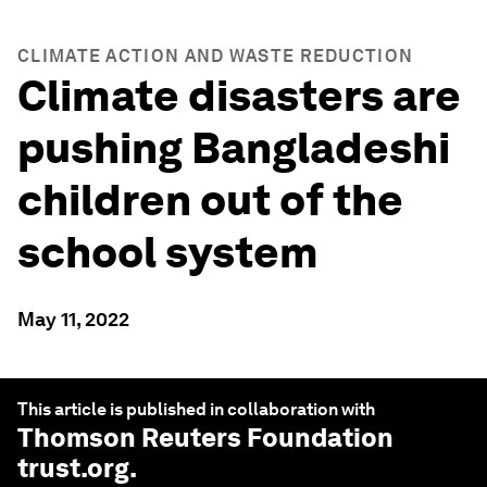
CLIMATE ACTION AND WASTE REDUCTION
Climate disasters are
pushing Bangladeshi
children out of the
school system
May 11, 2022
This article is published in collaboration with
Thomson Reuters Foundation
trust.org
.