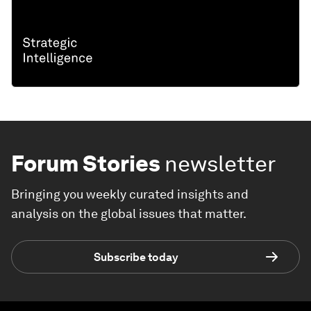
Forum Stories
newsletter
Bringing you weekly curated insights and
analysis on the global issues that matter.
Subscribe today