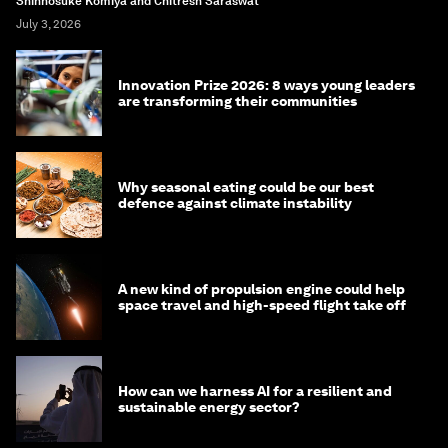
Shinnosuke Komiya and Chitresh Saraswat
July 3, 2026
Innovation Prize 2026: 8 ways young leaders
are transforming their communities
Why seasonal eating could be our best
defence against climate instability
A new kind of propulsion engine could help
space travel and high-speed flight take off
How can we harness AI for a resilient and
sustainable energy sector?