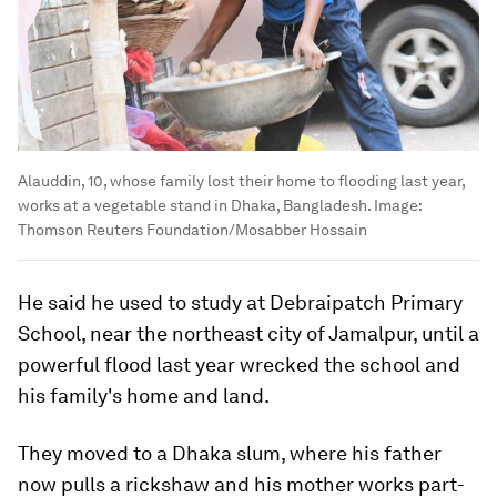
Alauddin, 10, whose family lost their home to flooding last year,
works at a vegetable stand in Dhaka, Bangladesh.
Image:
Thomson Reuters Foundation/Mosabber Hossain
He said he used to study at Debraipatch Primary
School, near the northeast city of Jamalpur, until a
powerful flood last year wrecked the school and
his family's home and land.
They moved to a Dhaka slum, where his father
now pulls a rickshaw and his mother works part-