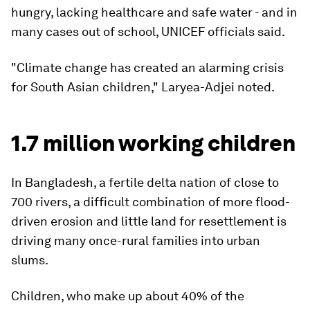
hungry, lacking healthcare and safe water - and in
many cases out of school, UNICEF officials said.
"Climate change has created an alarming crisis
for South Asian children," Laryea-Adjei noted.
1.7 million working children
In Bangladesh, a fertile delta nation of close to
700 rivers, a difficult combination of more flood-
driven erosion and little land for resettlement is
driving many once-rural families into urban
slums.
Children, who make up about 40% of the