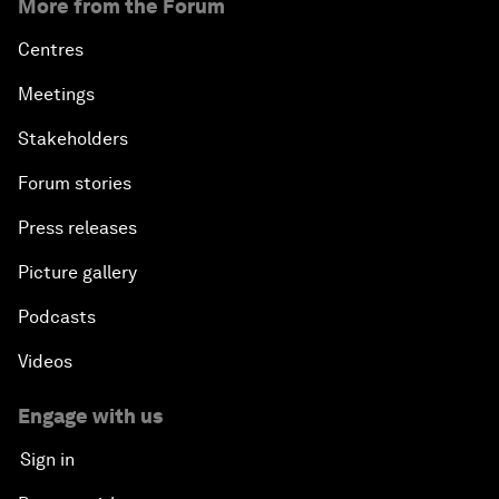
More from the Forum
Centres
Meetings
Stakeholders
Forum stories
Press releases
Picture gallery
Podcasts
Videos
Engage with us
Sign in