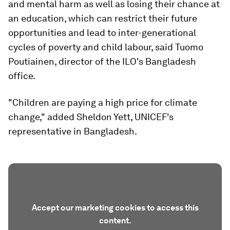
and mental harm as well as losing their chance at
an education, which can restrict their future
opportunities and lead to inter-generational
cycles of poverty and child labour, said Tuomo
Poutiainen, director of the ILO's Bangladesh
office.
"Children are paying a high price for climate
change," added Sheldon Yett, UNICEF's
representative in Bangladesh.
Accept our marketing cookies to access this
content.