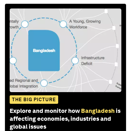
THE BIG PICTURE
Explore and monitor how
Bangladesh
is
affecting economies, industries and
global issues