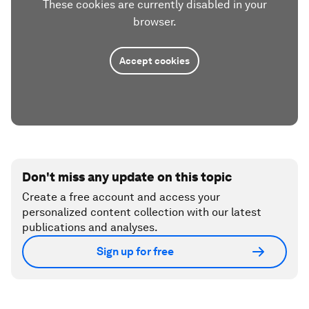
These cookies are currently disabled in your
browser.
Accept cookies
Don't miss any update on this topic
Create a free account and access your
personalized content collection with our latest
publications and analyses.
Sign up for free