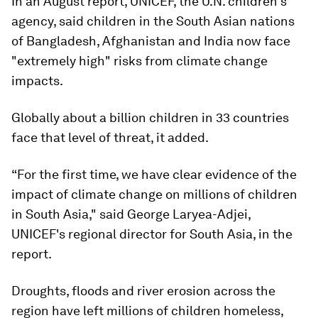
In an August report, UNICEF, the U.N. children's
agency, said children in the South Asian nations
of Bangladesh, Afghanistan and India now face
"extremely high" risks from climate change
impacts.
Globally about a billion children in 33 countries
face that level of threat, it added.
“For the first time, we have clear evidence of the
impact of climate change on millions of children
in South Asia," said George Laryea-Adjei,
UNICEF's regional director for South Asia, in the
report.
Droughts, floods and river erosion across the
region have left millions of children homeless,