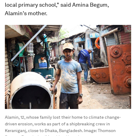
local primary school," said Amina Begum,
Alamin's mother.
Alamin, 12, whose family lost their home to climate change-
driven erosion, works as part of a shipbreaking crew in
Keraniganj, close to Dhaka, Bangladesh.
Image:
Thomson