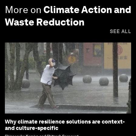
More on
Climate Action and
Waste Reduction
SEE ALL
Why climate resilience solutions are context-
and culture-specific