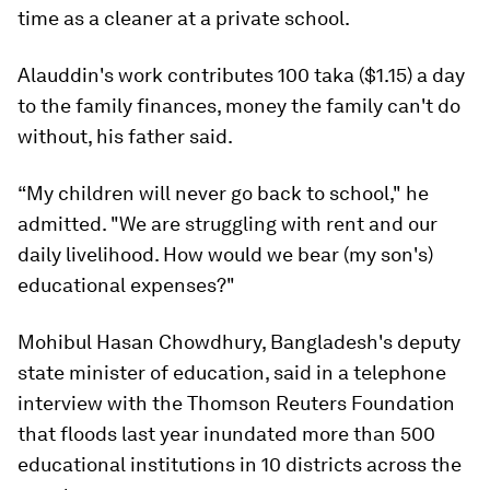
time as a cleaner at a private school.
Alauddin's work contributes 100 taka ($1.15) a day
to the family finances, money the family can't do
without, his father said.
“My children will never go back to school," he
admitted. "We are struggling with rent and our
daily livelihood. How would we bear (my son's)
educational expenses?"
Mohibul Hasan Chowdhury, Bangladesh's deputy
state minister of education, said in a telephone
interview with the Thomson Reuters Foundation
that floods last year inundated more than 500
educational institutions in 10 districts across the