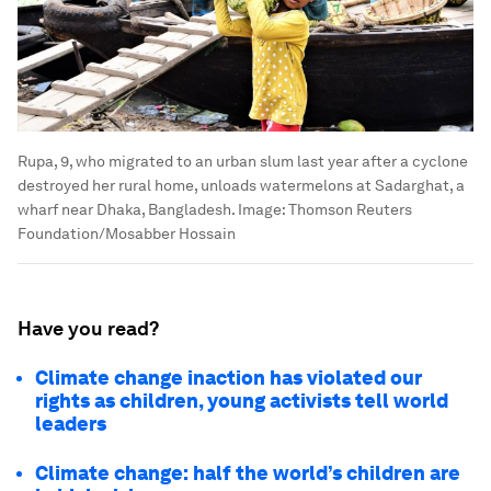
Rupa, 9, who migrated to an urban slum last year after a cyclone
destroyed her rural home, unloads watermelons at Sadarghat, a
wharf near Dhaka, Bangladesh.
Image:
Thomson Reuters
Foundation/Mosabber Hossain
Have you read?
Climate change inaction has violated our
rights as children, young activists tell world
leaders
Climate change: half the world’s children are