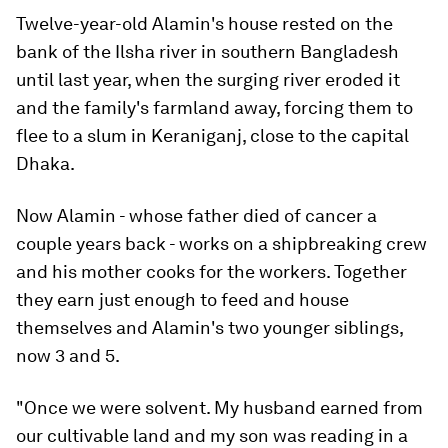
Twelve-year-old Alamin's house rested on the
bank of the Ilsha river in southern Bangladesh
until last year, when the surging river eroded it
and the family's farmland away, forcing them to
flee to a slum in Keraniganj, close to the capital
Dhaka.
Now Alamin - whose father died of cancer a
couple years back - works on a shipbreaking crew
and his mother cooks for the workers. Together
they earn just enough to feed and house
themselves and Alamin's two younger siblings,
now 3 and 5.
"Once we were solvent. My husband earned from
our cultivable land and my son was reading in a