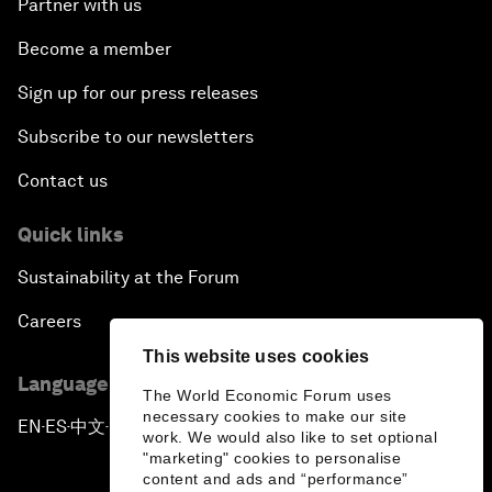
Partner with us
Become a member
Sign up for our press releases
Subscribe to our newsletters
Contact us
Quick links
Sustainability at the Forum
Careers
This website uses cookies
Language editions
The World Economic Forum uses
necessary cookies to make our site
EN
ES
中文
日本語
▪
▪
▪
work. We would also like to set optional
"marketing" cookies to personalise
content and ads and “performance”