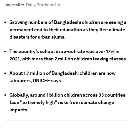
Journalist
,
Daily Prothom Alo
Growing numbers of Bangladeshi children are seeing a
permanent end to their education as they flee climate
disasters for urban slums.
The country’s school drop-out rate was over 17% in
2021, with more than 2 million children leaving classes.
About 1.7 million of Bangladeshi children are now
labourers, UNICEF says.
Globally, around 1 billion children across 33 countries
face "extremely high" risks from climate change
impacts.