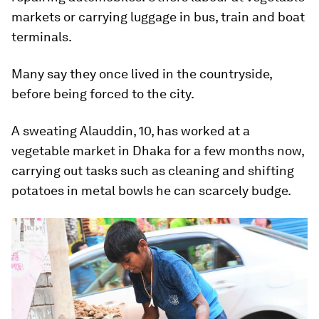
markets or carrying luggage in bus, train and boat
terminals.
Many say they once lived in the countryside,
before being forced to the city.
A sweating Alauddin, 10, has worked at a
vegetable market in Dhaka for a few months now,
carrying out tasks such as cleaning and shifting
potatoes in metal bowls he can scarcely budge.