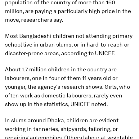
population of the country of more than 160
million, are paying a particularly high price in the
move, researchers say.
Most Bangladeshi children not attending primary
school live in urban slums, or in hard-to-reach or
disaster-prone areas, according to UNICEF.
About 1.7 million children in the country are
labourers, one in four of them 11 years old or
younger, the agency's research shows. Girls, who
often work as domestic labourers, rarely even
show up in the statistics, UNICEF noted.
In slums around Dhaka, children are evident
working in tanneries, shipyards, tailoring, or
repairing automobiles. Others labour at vegetable