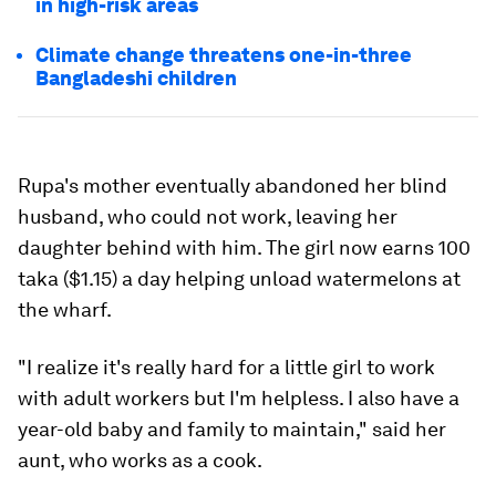
in high-risk areas
Climate change threatens one-in-three
Bangladeshi children
Rupa's mother eventually abandoned her blind
husband, who could not work, leaving her
daughter behind with him. The girl now earns 100
taka ($1.15) a day helping unload watermelons at
the wharf.
"I realize it's really hard for a little girl to work
with adult workers but I'm helpless. I also have a
year-old baby and family to maintain," said her
aunt, who works as a cook.