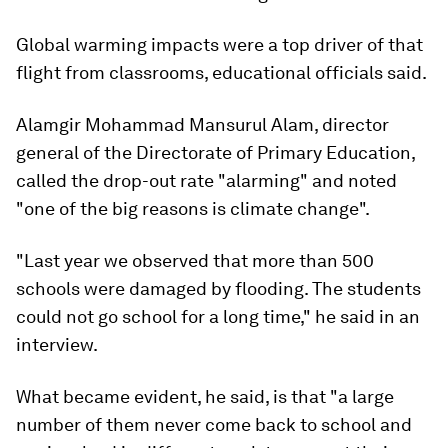
Global warming impacts were a top driver of that
flight from classrooms, educational officials said.
Alamgir Mohammad Mansurul Alam, director
general of the Directorate of Primary Education,
called the drop-out rate "alarming" and noted
"one of the big reasons is climate change".
"Last year we observed that more than 500
schools were damaged by flooding. The students
could not go school for a long time," he said in an
interview.
What became evident, he said, is that "a large
number of them never come back to school and