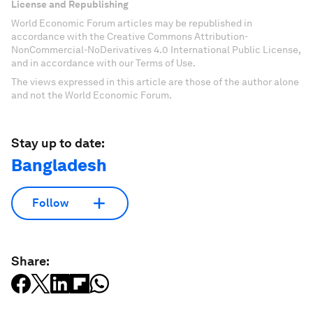
License and Republishing
World Economic Forum articles may be republished in
accordance with the Creative Commons Attribution-
NonCommercial-NoDerivatives 4.0 International Public License,
and in accordance with our Terms of Use.
The views expressed in this article are those of the author alone
and not the World Economic Forum.
Stay up to date:
Bangladesh
Follow
Share: