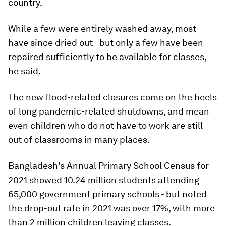
country.
While a few were entirely washed away, most
have since dried out - but only a few have been
repaired sufficiently to be available for classes,
he said.
The new flood-related closures come on the heels
of long pandemic-related shutdowns, and mean
even children who do not have to work are still
out of classrooms in many places.
Bangladesh's Annual Primary School Census for
2021 showed 10.24 million students attending
65,000 government primary schools - but noted
the drop-out rate in 2021 was over 17%, with more
than 2 million children leaving classes.