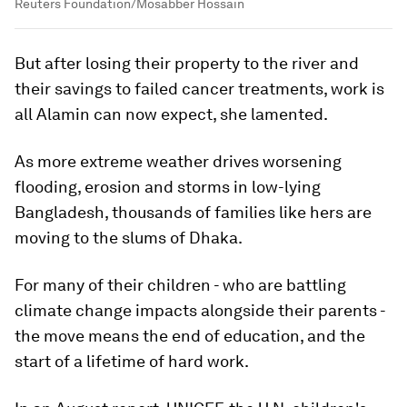
Reuters Foundation/Mosabber Hossain
But after losing their property to the river and
their savings to failed cancer treatments, work is
all Alamin can now expect, she lamented.
As more extreme weather drives worsening
flooding, erosion and storms in low-lying
Bangladesh, thousands of families like hers are
moving to the slums of Dhaka.
For many of their children - who are battling
climate change impacts alongside their parents -
the move means the end of education, and the
start of a lifetime of hard work.