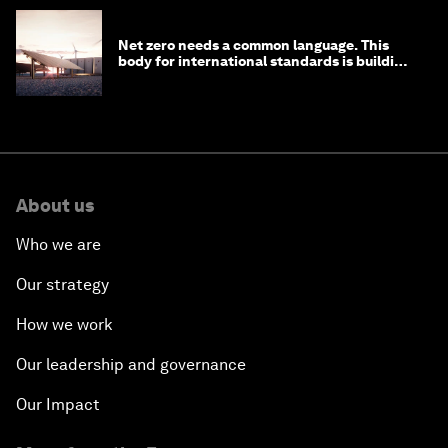
Net zero needs a common language. This
body for international standards is building
one
About us
Who we are
Our strategy
How we work
Our leadership and governance
Our Impact