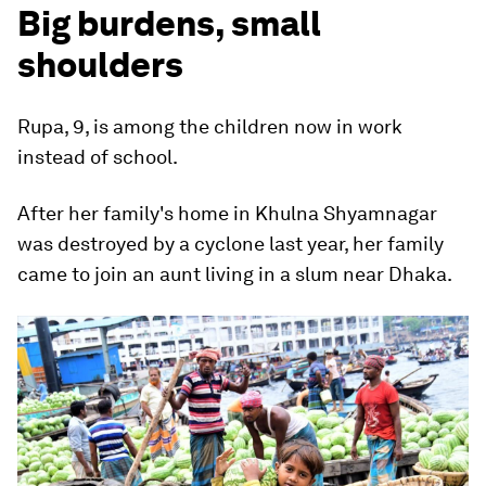
Big burdens, small
shoulders
Rupa, 9, is among the children now in work
instead of school.
After her family's home in Khulna Shyamnagar
was destroyed by a cyclone last year, her family
came to join an aunt living in a slum near Dhaka.