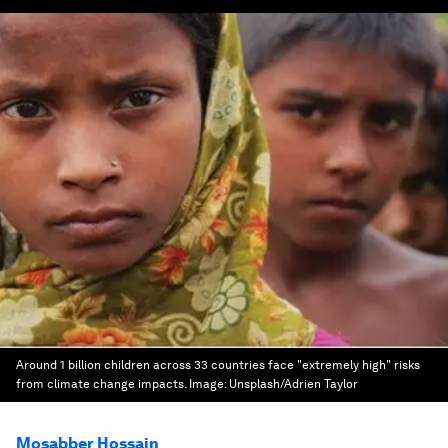
Around 1 billion children across 33 countries face "extremely high" risks
from climate change impacts.
Image:
Unsplash/Adrien Taylor
Mosabber Hossain