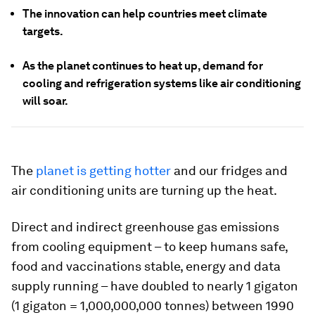
The innovation can help countries meet climate
targets.
As the planet continues to heat up, demand for
cooling and refrigeration systems like air conditioning
will soar.
The
planet is getting hotter
and our fridges and
air conditioning units are turning up the heat.
Direct and indirect greenhouse gas emissions
from cooling equipment – to keep humans safe,
food and vaccinations stable, energy and data
supply running – have doubled to nearly 1 gigaton
(1 gigaton = 1,000,000,000 tonnes) between 1990