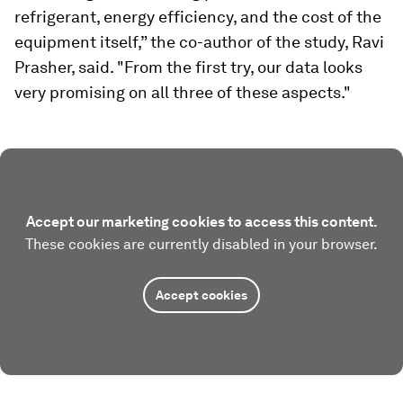
refrigerant, energy efficiency, and the cost of the
equipment itself,” the co-author of the study, Ravi
Prasher, said. "From the first try, our data looks
very promising on all three of these aspects."
Accept our marketing cookies to access this content.
These cookies are currently disabled in your browser.
Accept cookies