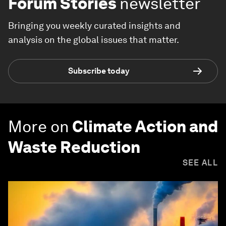
Forum Stories
newsletter
Bringing you weekly curated insights and
analysis on the global issues that matter.
Subscribe today
More on
Climate Action and
Waste Reduction
SEE ALL