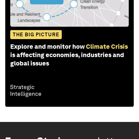
THE BIG PICTURE
Explore and monitor how
Climate Crisis
is affecting economies, industries and
global issues