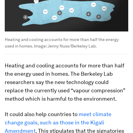
Heating and cooling accounts for more than half the energy
used in homes.
Image:
Jenny Nuss/Berkeley Lab.
Heating and cooling accounts for more than half
the energy used in homes. The Berkeley Lab
researchers say the new technology could
replace the currently used “vapour compression”
method which is harmful to the environment.
It could also help countries to
meet climate
change goals, such as those in the Kigali
Amendment
. This stipulates that the signatories