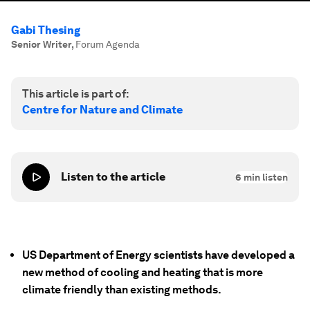
Gabi Thesing
Senior Writer
,
Forum Agenda
This article is part of:
Centre for Nature and Climate
Listen to the article
6
min listen
US Department of Energy scientists have developed a
new method of cooling and heating that is more
climate friendly than existing methods.