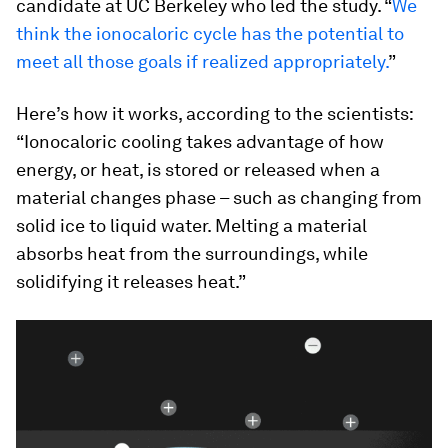
candidate at UC Berkeley who led the study. “
We
think the ionocaloric cycle has the potential to
meet all those goals if realized appropriately.
”
Here’s how it works, according to the scientists:
“Ionocaloric cooling takes advantage of how
energy, or heat, is stored or released when a
material changes phase – such as changing from
solid ice to liquid water. Melting a material
absorbs heat from the surroundings, while
solidifying it releases heat.”