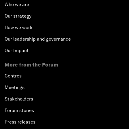
Who we are
Our strategy
How we work
Our leadership and governance
Our Impact
More from the Forum
Centres
Meetings
Stakeholders
Forum stories
Press releases