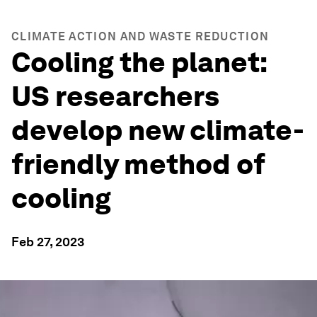
CLIMATE ACTION AND WASTE REDUCTION
Cooling the planet:
US researchers
develop new climate-
friendly method of
cooling
Feb 27, 2023