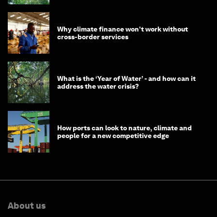
Why climate finance won't work without
cross-border services
What is the ‘Year of Water’ - and how can it
address the water crisis?
How ports can look to nature, climate and
people for a new competitive edge
About us