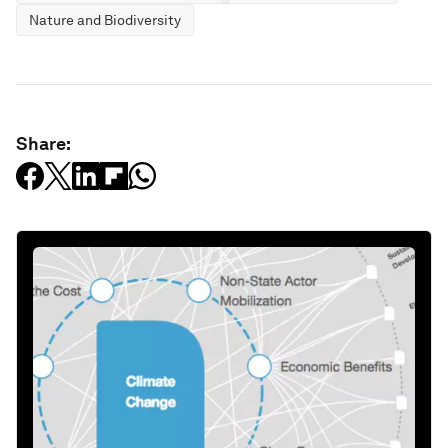
Nature and Biodiversity
Share: