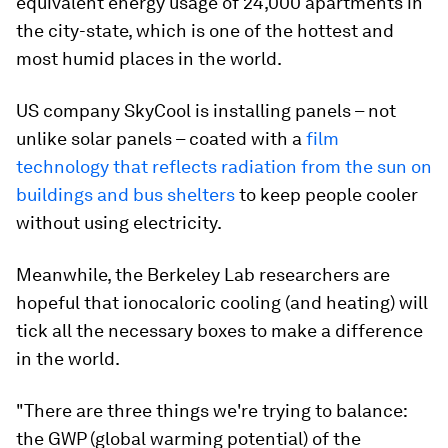
equivalent energy usage of 24,000 apartments in
the city-state, which is one of the hottest and
most humid places in the world.
US company SkyCool is installing panels – not
unlike solar panels – coated with a
film
technology that reflects radiation from the sun on
buildings and bus shelters
to keep people cooler
without using electricity.
Meanwhile, the Berkeley Lab researchers are
hopeful that ionocaloric cooling (and heating) will
tick all the necessary boxes to make a difference
in the world.
"There are three things we're trying to balance:
the GWP (global warming potential) of the