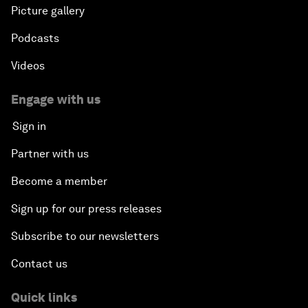
Picture gallery
Podcasts
Videos
Engage with us
Sign in
Partner with us
Become a member
Sign up for our press releases
Subscribe to our newsletters
Contact us
Quick links