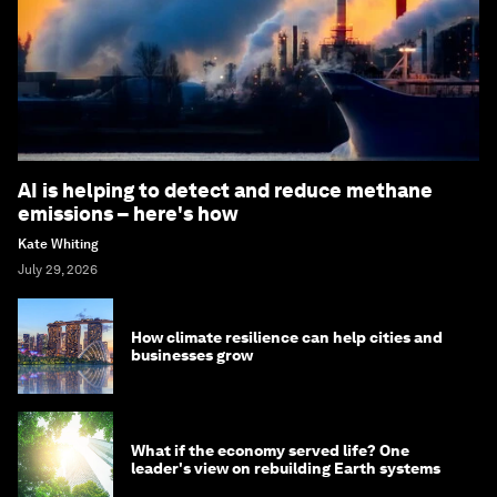
AI is helping to detect and reduce methane
emissions – here's how
Kate Whiting
July 29, 2026
How climate resilience can help cities and
businesses grow
What if the economy served life? One
leader's view on rebuilding Earth systems