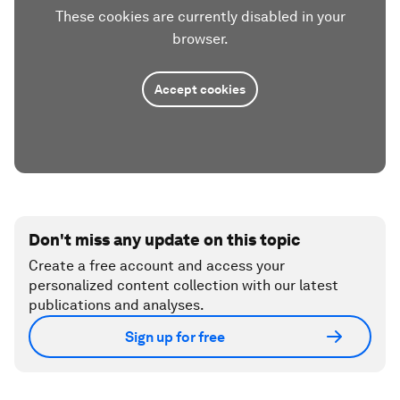
These cookies are currently disabled in your
browser.
Accept cookies
Don't miss any update on this topic
Create a free account and access your
personalized content collection with our latest
publications and analyses.
Sign up for free