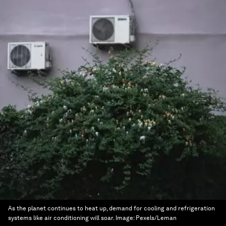
As the planet continues to heat up, demand for cooling and refrigeration
systems like air conditioning will soar.
Image:
Pexels/Leman