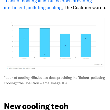
“
Lack of cooling kills, but so does providing
inefficient, polluting cooling
,” the Coalition warns.
“Lack of cooling kills, but so does providing inefficient, polluting
cooling,” the Coalition warns.
Image:
IEA.
New cooling tech