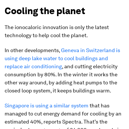
Cooling the planet
The ionocaloric innovation is only the latest
technology to help cool the planet.
In other developments,
Geneva in Switzerland is
using deep lake water to cool buildings and
replace air conditioning
, and cutting electricity
consumption by 80%. In the winter it works the
other way around, by adding heat pumps to the
closed loop system, it keeps buildings warm.
Singapore is using a similar system
that has
managed to cut energy demand for cooling by an
estimated 40%, reports Spectra. That’s the