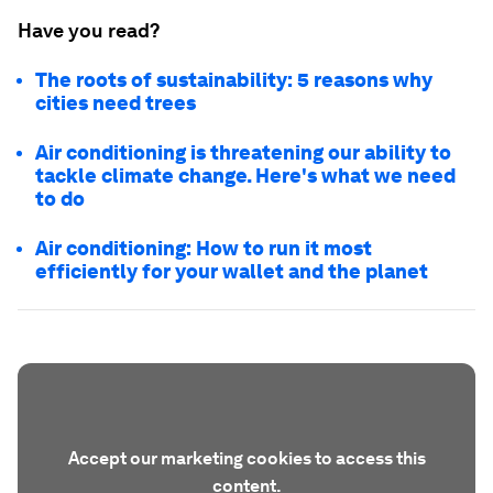
Have you read?
The roots of sustainability: 5 reasons why
cities need trees
Air conditioning is threatening our ability to
tackle climate change. Here's what we need
to do
Air conditioning: How to run it most
efficiently for your wallet and the planet
Accept our marketing cookies to access this
content.