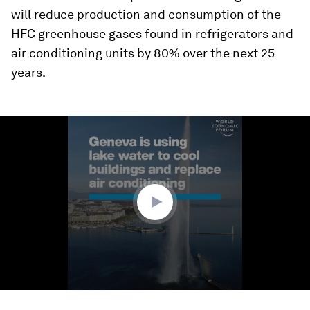
will reduce production and consumption of the
HFC greenhouse gases found in refrigerators and
air conditioning units by 80% over the next 25
years.
0
seconds
of
1
minute,
34
seconds