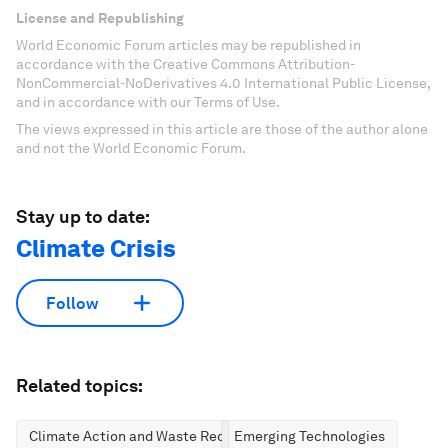
License and Republishing
World Economic Forum articles may be republished in
accordance with the Creative Commons Attribution-
NonCommercial-NoDerivatives 4.0 International Public License,
and in accordance with our Terms of Use.
The views expressed in this article are those of the author alone
and not the World Economic Forum.
Stay up to date:
Climate Crisis
Follow
Related topics:
Climate Action and Waste Reduction
Emerging Technologies