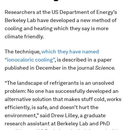
Researchers at the US Department of Energy’s
Berkeley Lab have developed a new method of
cooling and heating which they say is more
climate friendly.
The technique,
which they have named
“ionocaloric cooling”
, is described in a paper
published in December in the journal
Science.
“The landscape of refrigerants is an unsolved
problem: No one has successfully developed an
alternative solution that makes stuff cold, works
efficiently, is safe, and doesn’t hurt the
environment,” said Drew Lilley, a graduate
research assistant at Berkeley Lab and PhD