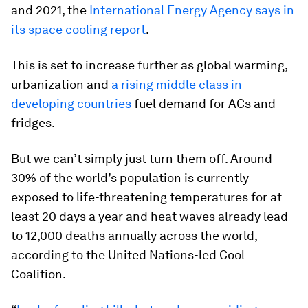
and 2021, the
International Energy Agency says in
its space cooling report
.
This is set to increase further as global warming,
urbanization and
a rising middle class in
developing countries
fuel demand for ACs and
fridges.
But we can’t simply just turn them off. Around
30% of the world’s population is currently
exposed to life-threatening temperatures for at
least 20 days a year and heat waves already lead
to 12,000 deaths annually across the world,
according to the United Nations-led Cool
Coalition.