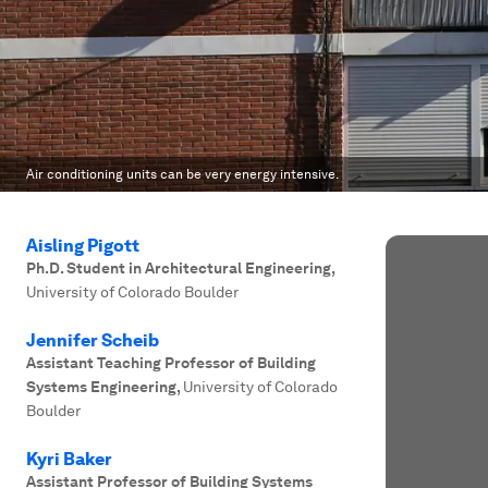
Air conditioning units can be very energy intensive.
Aisling Pigott
Ph.D. Student in Architectural Engineering
,
University of Colorado Boulder
Jennifer Scheib
Assistant Teaching Professor of Building
Systems Engineering
,
University of Colorado
Boulder
Kyri Baker
Assistant Professor of Building Systems