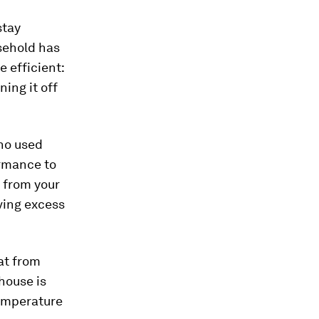
stay
sehold has
e efficient:
ning it off
o used
ormance to
t from your
ving excess
at from
house is
temperature