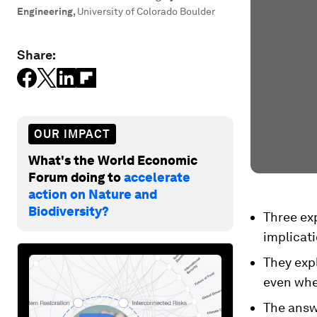
Engineering
,
University of Colorado Boulder
Share:
OUR IMPACT
What's the World Economic
Forum doing to
accelerate
action on Nature and
Biodiversity?
Three exp
implicati
They expl
even whe
The answ