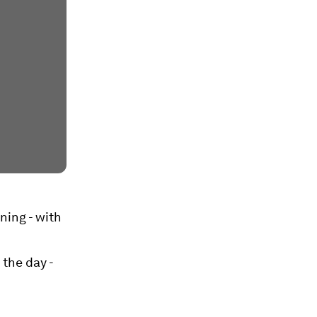
ning - with
the day -