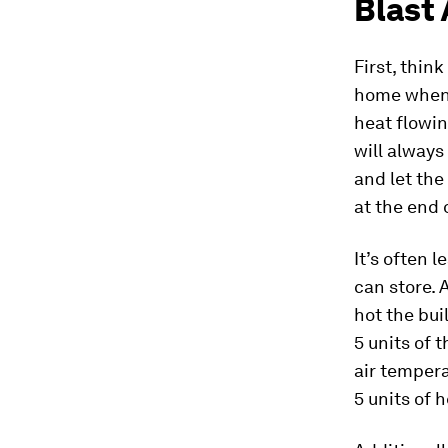
Blast 
First, thin
home when t
heat flowin
will always
and let the
at the end 
It’s often 
can store.
hot the bui
5 units of 
air tempera
5 units of 