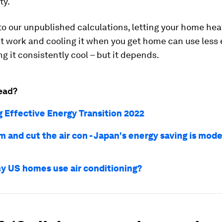
ty.
o our unpublished calculations, letting your home hea
at work and cooling it when you get home can use less
g it consistently cool – but it depends.
ead?
g Effective Energy Transition 2022
 and cut the air con - Japan's energy saving is mode
 US homes use air conditioning?