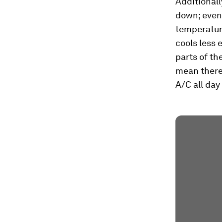
Additionall
down; event
temperature
cools less 
parts of th
mean there
A/C all day