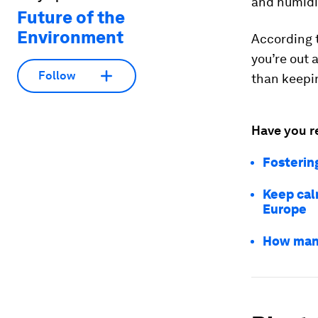
and humidi
Future of the
Environment
According t
you’re out 
Follow
than keepin
Have you r
Fosterin
Keep calm
Europe
How many