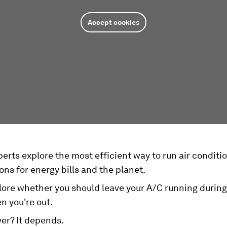
Accept cookies
erts explore the most efficient way to run air conditio
ons for energy bills and the planet.
ore whether you should leave your A/C running during 
n you're out.
er? It depends.