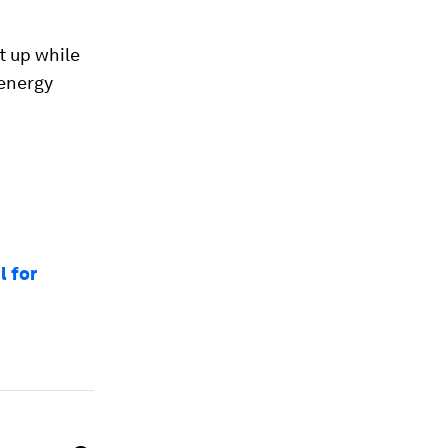
t up while
 energy
l for