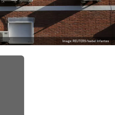
Image:
REUTERS/Isabel Infantes