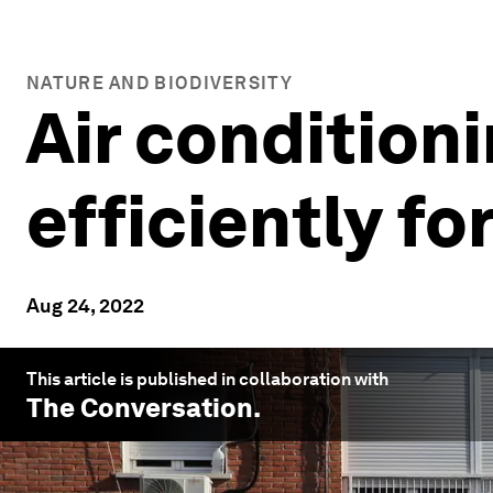
NATURE AND BIODIVERSITY
Air conditioni
efficiently fo
Aug 24, 2022
This article is published in collaboration with
The Conversation
.