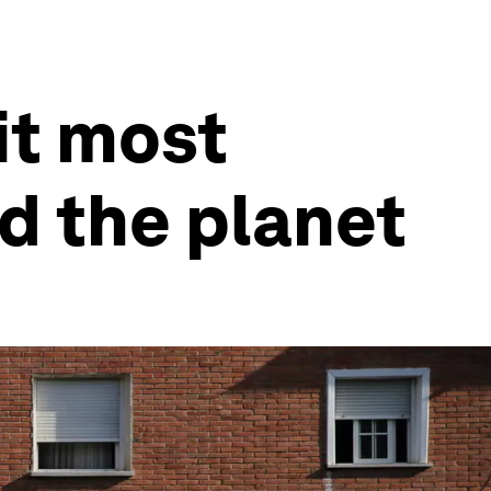
it most
nd the planet