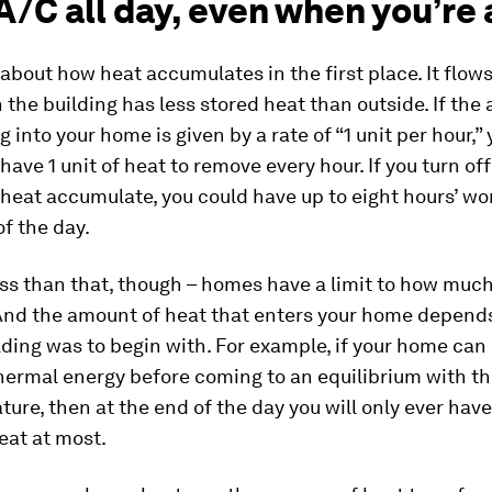
A/C all day, even when you’re
k about how heat accumulates in the first place. It flows
he building has less stored heat than outside. If the
g into your home is given by a rate of “1 unit per hour,”
 have 1 unit of heat to remove every hour. If you turn of
 heat accumulate, you could have up to eight hours’ wo
of the day.
less than that, though – homes have a limit to how muc
 And the amount of heat that enters your home depend
lding was to begin with. For example, if your home can 
thermal energy before coming to an equilibrium with t
ture, then at the end of the day you will only ever hav
heat at most.