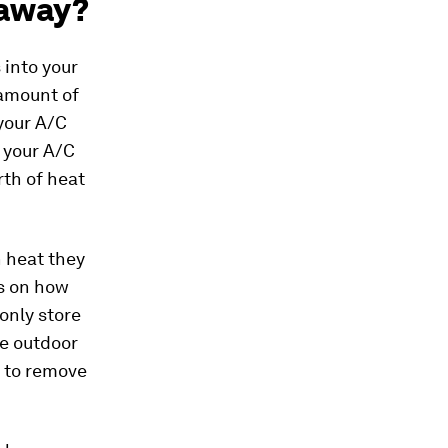
 away?
 into your
 amount of
 your A/C
f your A/C
rth of heat
h heat they
s on how
only store
he outdoor
e to remove