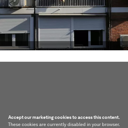
Accept our marketing cookies to access this content.
These cookies are currently disabled in your browser.