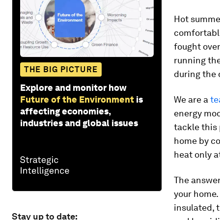
Hot summer 
comfortabl
fought over
running the
THE BIG PICTURE
during the 
Explore and monitor how
Future of the Environment
is
We are a
te
affecting economies,
energy mod
industries and global issues
tackle this
home by co
heat only a
The answer 
your home. 
insulated, 
Stay up to date: