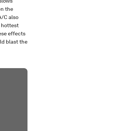
 slows
en the
A/C also
e hottest
ese effects
d blast the