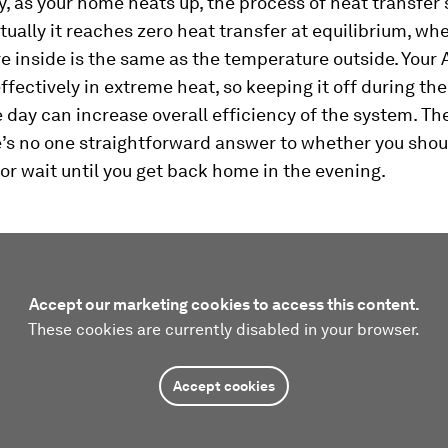
y, as your home heats up, the process of heat transfer
ually it reaches zero heat transfer at equilibrium, wh
 inside is the same as the temperature outside. Your 
effectively in extreme heat, so keeping it off during th
e day can increase overall efficiency of the system. Th
’s no one straightforward answer to whether you shoul
 or wait until you get back home in the evening.
Accept our marketing cookies to access this content.
These cookies are currently disabled in your browser.
Accept cookies