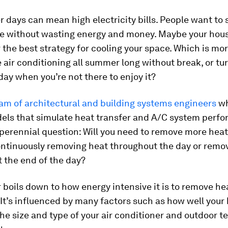
days can mean high electricity bills. People want to 
e without wasting energy and money. Maybe your hou
 the best strategy for cooling your space. Which is mor
 air conditioning all summer long without break, or tur
day when you’re not there to enjoy it?
am of architectural
and building systems
engineers
wh
els that simulate heat transfer and A/C system perf
 perennial question: Will you need to remove more hea
ntinuously removing heat throughout the day or remo
t the end of the day?
boils down to how energy intensive it is to remove he
It’s influenced by many factors such as how well your 
the size and type of your air conditioner and outdoor 