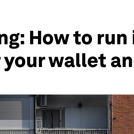
ng: How to run 
r your wallet a