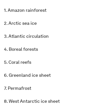
1. Amazon rainforest
2. Arctic sea ice
3. Atlantic circulation
4. Boreal forests
5. Coral reefs
6. Greenland ice sheet
7. Permafrost
8. West Antarctic ice sheet