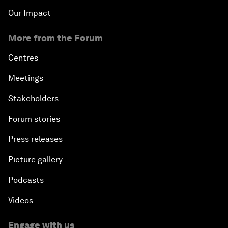
Our Impact
More from the Forum
Centres
Meetings
Stakeholders
Forum stories
Press releases
Picture gallery
Podcasts
Videos
Engage with us