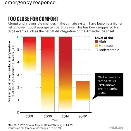
emergency response.