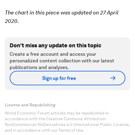
The chart in this piece was updated on 27 April
2020.
Don't miss any update on this topic
Create a free account and access your
personalized content collection with our latest
publications and analyses.
Sign up for free
License and Republishing
World Economic Forum articles may be republished in
accordance with the Creative Commons Attribution-
NonCommercial-NoDerivatives 4.0 International Public License,
and in accordance with our Terms of Use.