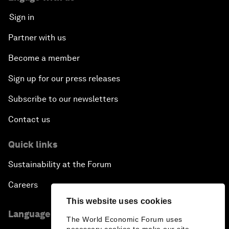
Sign in
Partner with us
Become a member
Sign up for our press releases
Subscribe to our newsletters
Contact us
Quick links
Sustainability at the Forum
Careers
This website uses cookies
Language editions
The World Economic Forum uses