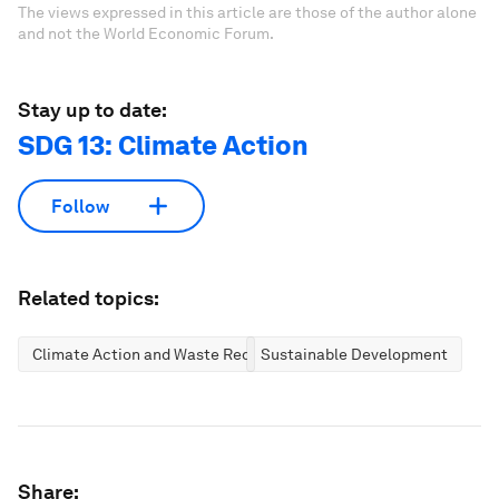
The views expressed in this article are those of the author alone
and not the World Economic Forum.
Stay up to date:
SDG 13: Climate Action
Follow
Related topics:
Climate Action and Waste Reduction
Sustainable Development
Share: