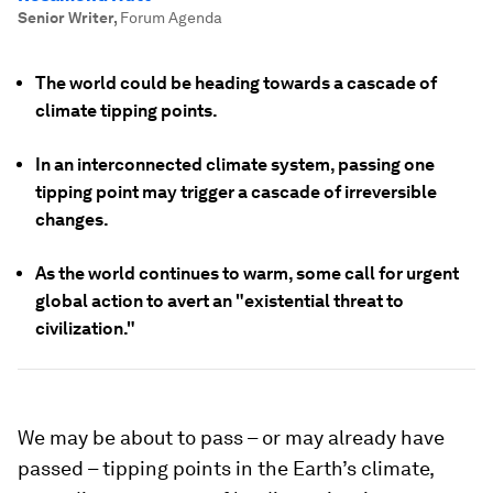
Senior Writer
,
Forum Agenda
The world could be heading towards a cascade of
climate tipping points.
In an interconnected climate system, passing one
tipping point may trigger a cascade of irreversible
changes.
As the world continues to warm, some call for urgent
global action to avert an "existential threat to
civilization."
We may be about to pass – or may already have
passed – tipping points in the Earth’s climate,