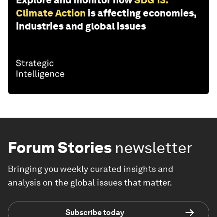
Climate Action
is affecting economies,
industries and global issues
Forum Stories
newsletter
Bringing you weekly curated insights and
analysis on the global issues that matter.
Subscribe today