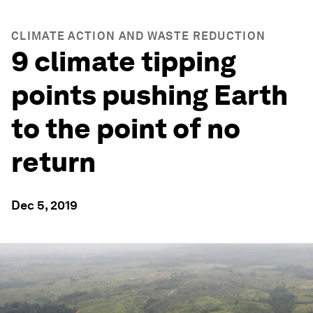
CLIMATE ACTION AND WASTE REDUCTION
9 climate tipping
points pushing Earth
to the point of no
return
Dec 5, 2019