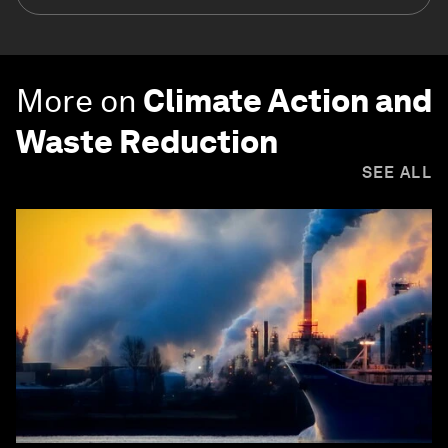
More on
Climate Action and
Waste Reduction
SEE ALL