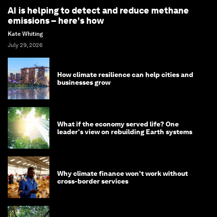
AI is helping to detect and reduce methane
emissions – here's how
Kate Whiting
July 29, 2026
How climate resilience can help cities and
businesses grow
What if the economy served life? One
leader's view on rebuilding Earth systems
Why climate finance won't work without
cross-border services