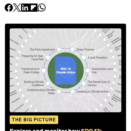
THE BIG PICTURE
Explore and monitor how
SDG 13: