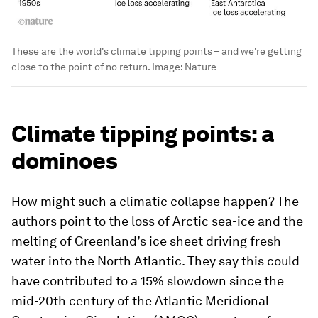
These are the world's climate tipping points – and we're getting
close to the point of no return.
Image:
Nature
Climate tipping points: a
dominoes
How might such a climatic collapse happen? The
authors point to the loss of Arctic sea-ice and the
melting of Greenland’s ice sheet driving fresh
water into the North Atlantic. They say this could
have contributed to a 15% slowdown since the
mid-20th century of the Atlantic Meridional