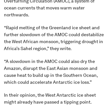
Overturning Circulation (AMOC), a system of
ocean currents that moves warm water
northwards.
“Rapid melting of the Greenland ice sheet and
further slowdown of the AMOC could destabilize
the West African monsoon, triggering drought in
Africa’s Sahel region,” they write.
“A slowdown in the AMOC could also dry the
Amazon, disrupt the East Asian monsoon and
cause heat to build up in the Southern Ocean,
which could accelerate Antarctic ice loss.”
In their opinion, the West Antarctic ice sheet
might already have passed a tipping point.