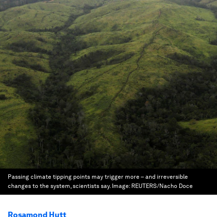
Passing climate tipping points may trigger more – and irreversible
changes to the system, scientists say.
Image:
REUTERS/Nacho Doce
Rosamond Hutt