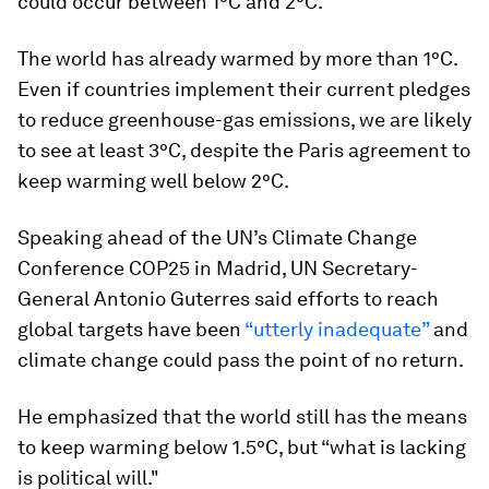
could occur between 1°C and 2°C.
The world has already warmed by more than 1°C.
Even if countries implement their current pledges
to reduce greenhouse-gas emissions, we are likely
to see at least 3°C, despite the Paris agreement to
keep warming well below 2°C.
Speaking ahead of the UN’s Climate Change
Conference COP25 in Madrid, UN Secretary-
General Antonio Guterres said efforts to reach
global targets have been
“utterly inadequate”
and
climate change could pass the point of no return.
He emphasized that the world still has the means
to keep warming below 1.5°C, but “what is lacking
is political will."