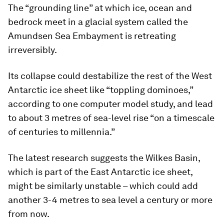
The “grounding line” at which ice, ocean and
bedrock meet in a glacial system called the
Amundsen Sea Embayment is retreating
irreversibly.
Its collapse could destabilize the rest of the West
Antarctic ice sheet like “toppling dominoes,”
according to one computer model study, and lead
to about 3 metres of sea-level rise “on a timescale
of centuries to millennia.”
The latest research suggests the Wilkes Basin,
which is part of the East Antarctic ice sheet,
might be similarly unstable – which could add
another 3-4 metres to sea level a century or more
from now.