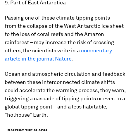
9. Part of East Antarctica
Passing one of these climate tipping points –
from the collapse of the West Antarctic ice sheet
to the loss of coral reefs and the Amazon
rainforest – may increase the risk of crossing
others, the scientists write in a
commentary
article in the journal Nature
.
Ocean and atmospheric circulation and feedback
between these interconnected climate shifts
could accelerate the warming process, they warn,
triggering a cascade of tipping points or even to a
global tipping point – and a less habitable,
“hothouse” Earth.