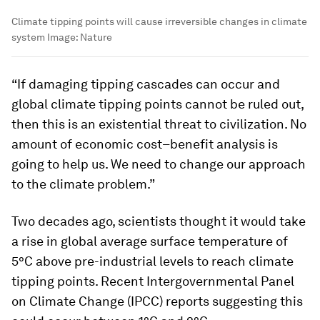
Climate tipping points will cause irreversible changes in climate
system
Image:
Nature
“If damaging tipping cascades can occur and
global climate tipping points cannot be ruled out,
then this is an existential threat to civilization. No
amount of economic cost–benefit analysis is
going to help us. We need to change our approach
to the climate problem.”
Two decades ago, scientists thought it would take
a rise in global average surface temperature of
5°C above pre-industrial levels to reach climate
tipping points. Recent Intergovernmental Panel
on Climate Change (IPCC) reports suggesting this