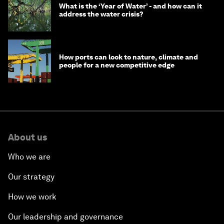
What is the ‘Year of Water’ - and how can it
address the water crisis?
How ports can look to nature, climate and
people for a new competitive edge
About us
Who we are
Our strategy
How we work
Our leadership and governance