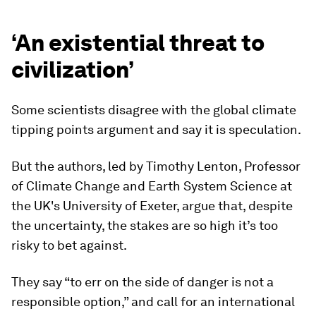
‘An existential threat to
civilization’
Some scientists disagree with the global climate
tipping points argument and say it is speculation.
But the authors, led by Timothy Lenton, Professor
of Climate Change and Earth System Science at
the UK's University of Exeter, argue that, despite
the uncertainty, the stakes are so high it’s too
risky to bet against.
They say “to err on the side of danger is not a
responsible option,” and call for an international