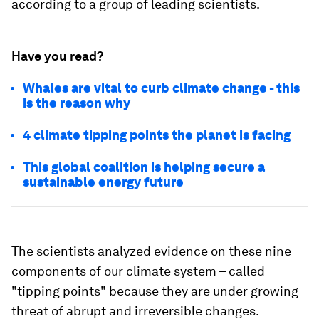
according to a group of leading scientists.
Have you read?
Whales are vital to curb climate change - this
is the reason why
4 climate tipping points the planet is facing
This global coalition is helping secure a
sustainable energy future
The scientists analyzed evidence on these nine
components of our climate system – called
"tipping points" because they are under growing
threat of abrupt and irreversible changes.