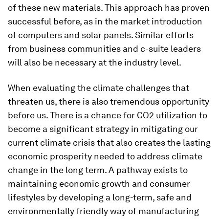
of these new materials. This approach has proven
successful before, as in the market introduction
of computers and solar panels. Similar efforts
from business communities and c-suite leaders
will also be necessary at the industry level.
When evaluating the climate challenges that
threaten us, there is also tremendous opportunity
before us. There is a chance for CO2 utilization to
become a significant strategy in mitigating our
current climate crisis that also creates the lasting
economic prosperity needed to address climate
change in the long term. A pathway exists to
maintaining economic growth and consumer
lifestyles by developing a long-term, safe and
environmentally friendly way of manufacturing