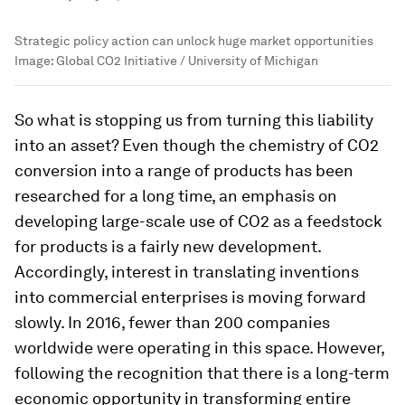
Strategic policy action can unlock huge market opportunities
Image:
Global CO2 Initiative / University of Michigan
So what is stopping us from turning this liability
into an asset? Even though the chemistry of CO2
conversion into a range of products has been
researched for a long time, an emphasis on
developing large-scale use of CO2 as a feedstock
for products is a fairly new development.
Accordingly, interest in translating inventions
into commercial enterprises is moving forward
slowly. In 2016, fewer than 200 companies
worldwide were operating in this space. However,
following the recognition that there is a long-term
economic opportunity in transforming entire