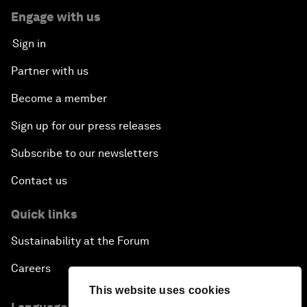
Engage with us
Sign in
Partner with us
Become a member
Sign up for our press releases
Subscribe to our newsletters
Contact us
Quick links
Sustainability at the Forum
Careers
This website uses cookies