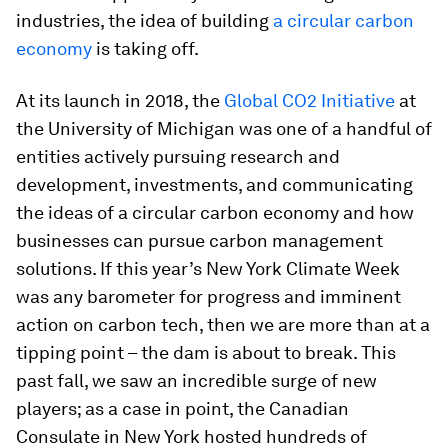
industries, the idea of building
a circular carbon
economy
is taking off.
At its launch in 2018, the
Global CO2 Initiative
at
the University of Michigan was one of a handful of
entities actively pursuing research and
development, investments, and communicating
the ideas of a circular carbon economy and how
businesses can pursue carbon management
solutions. If this year’s New York Climate Week
was any barometer for progress and imminent
action on carbon tech, then we are more than at a
tipping point – the dam is about to break. This
past fall, we saw an incredible surge of new
players; as a case in point, the Canadian
Consulate in New York hosted hundreds of