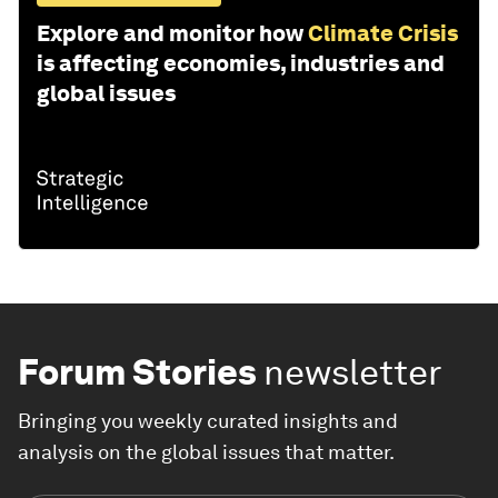
Explore and monitor how
Climate Crisis
is affecting economies, industries and
global issues
Forum Stories
newsletter
Bringing you weekly curated insights and
analysis on the global issues that matter.