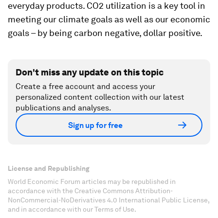
everyday products. CO2 utilization is a key tool in
meeting our climate goals as well as our economic
goals – by being carbon negative, dollar positive.
Don't miss any update on this topic
Create a free account and access your
personalized content collection with our latest
publications and analyses.
Sign up for free
License and Republishing
World Economic Forum articles may be republished in
accordance with the Creative Commons Attribution-
NonCommercial-NoDerivatives 4.0 International Public License,
and in accordance with our Terms of Use.