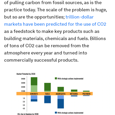
of pulling carbon from fossil sources, as is the
practice today. The scale of the problem is huge,
but so are the opportunities;
trillion-dollar
markets have been predicted for the use of CO2
as a feedstock to make key products such as
building materials, chemicals and fuels. Billions
of tons of CO2 can be removed from the
atmosphere every year and turned into
commercially successful products.