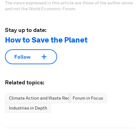
The views expressed in this article are those of the author alone
and not the World Economic Forum.
Stay up to date:
How to Save the Planet
Follow
Related topics:
Climate Action and Waste Reduction
Forum in Focus
Industries in Depth