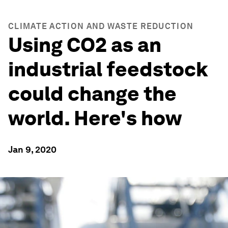
CLIMATE ACTION AND WASTE REDUCTION
Using CO2 as an
industrial feedstock
could change the
world. Here's how
Jan 9, 2020