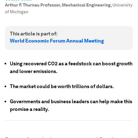
Arthur F. Thurnau Professor, Mechanical Engineering
,
University
of Michigan
This article is part of:
World Economic Forum Annual Meeting
Using recovered CO2 as a feedstock can boost growth
and lower emissions.
The market could be worth trillions of dollars.
Governments and business leaders can help make this
promise a reality.