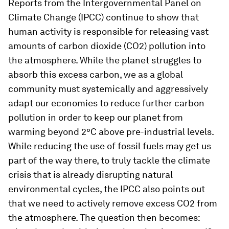
Reports from the Intergovernmental Panel on
Climate Change (IPCC) continue to show that
human activity is responsible for releasing vast
amounts of carbon dioxide (CO2) pollution into
the atmosphere. While the planet struggles to
absorb this excess carbon, we as a global
community must systemically and aggressively
adapt our economies to reduce further carbon
pollution in order to keep our planet from
warming beyond 2°C above pre-industrial levels.
While reducing the use of fossil fuels may get us
part of the way there, to truly tackle the climate
crisis that is already disrupting natural
environmental cycles, the IPCC also points out
that we need to actively remove excess CO2 from
the atmosphere. The question then becomes: