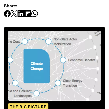
Share:
THE BIG PICTURE