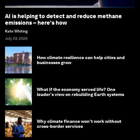
AI is helping to detect and reduce methane
emissions – here's how
Kate Whiting
July 29, 2026
How climate resilience can help cities and
businesses grow
What if the economy served life? One
leader's view on rebuilding Earth systems
Why climate finance won't work without
cross-border services