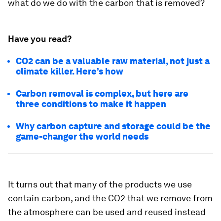
what do we do with the carbon that is removed?
Have you read?
CO2 can be a valuable raw material, not just a
climate killer. Here’s how
Carbon removal is complex, but here are
three conditions to make it happen
Why carbon capture and storage could be the
game-changer the world needs
It turns out that many of the products we use
contain carbon, and the CO2 that we remove from
the atmosphere can be used and reused instead