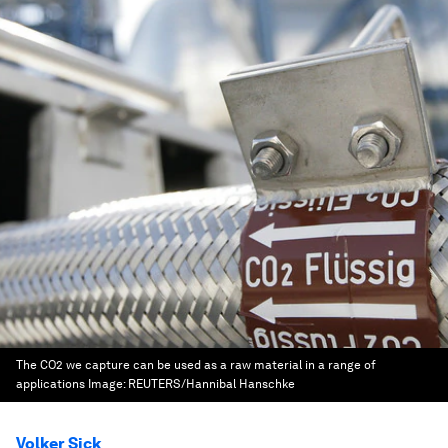
The CO2 we capture can be used as a raw material in a range of
applications
Image:
REUTERS/Hannibal Hanschke
Volker Sick