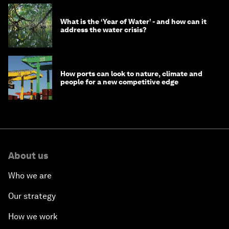
What is the ‘Year of Water’ - and how can it
address the water crisis?
How ports can look to nature, climate and
people for a new competitive edge
About us
Who we are
Our strategy
How we work