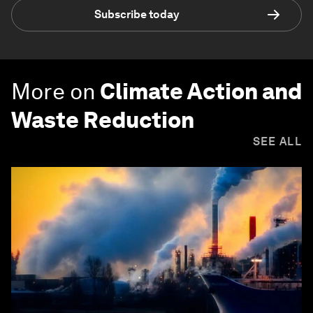
Subscribe today
More on
Climate Action and
Waste Reduction
SEE ALL