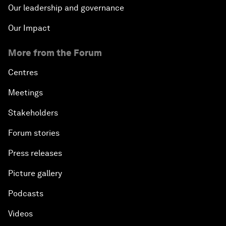
Our leadership and governance
Our Impact
More from the Forum
Centres
Meetings
Stakeholders
Forum stories
Press releases
Picture gallery
Podcasts
Videos