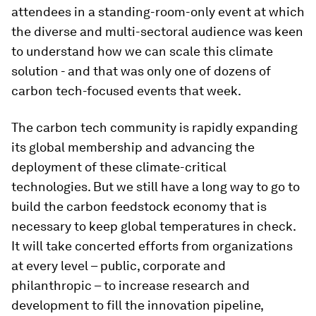
attendees in a standing-room-only event at which
the diverse and multi-sectoral audience was keen
to understand how we can scale this climate
solution - and that was only one of dozens of
carbon tech-focused events that week.
The carbon tech community is rapidly expanding
its global membership and advancing the
deployment of these climate-critical
technologies. But we still have a long way to go to
build the carbon feedstock economy that is
necessary to keep global temperatures in check.
It will take concerted efforts from organizations
at every level – public, corporate and
philanthropic – to increase research and
development to fill the innovation pipeline,