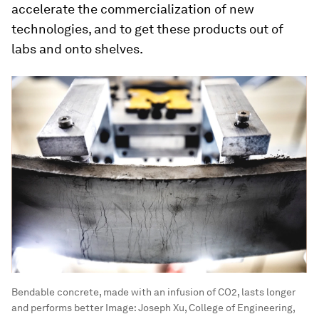
accelerate the commercialization of new
technologies, and to get these products out of
labs and onto shelves.
Bendable concrete, made with an infusion of CO2, lasts longer
and performs better
Image:
Joseph Xu, College of Engineering,