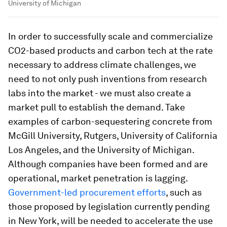
University of Michigan
In order to successfully scale and commercialize
CO2-based products and carbon tech at the rate
necessary to address climate challenges, we
need to not only push inventions from research
labs into the market - we must also create a
market pull to establish the demand. Take
examples of carbon-sequestering concrete from
McGill University, Rutgers, University of California
Los Angeles, and the University of Michigan.
Although companies have been formed and are
operational, market penetration is lagging.
Government-led procurement efforts
, such as
those proposed by legislation currently pending
in New York, will be needed to accelerate the use