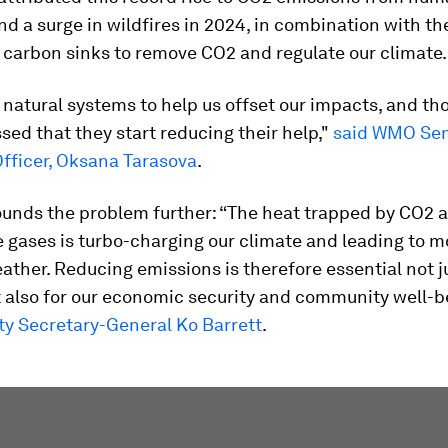
and a surge in wildfires in 2024, in combination with t
 carbon sinks to remove CO2 and regulate our climate.
 natural systems to help us offset our impacts, and t
ssed that they start reducing their help,"
said WMO Sen
Officer, Oksana Tarasova
.
unds the problem further: “The heat trapped by CO2 
 gases is turbo-charging our climate and leading to m
ther. Reducing emissions is therefore essential not ju
 also for our economic security and community well-b
 Secretary-General Ko Barrett
.