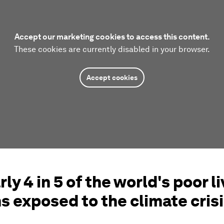
Accept our marketing cookies to access this content.
These cookies are currently disabled in your browser.
Accept cookies
rly 4 in 5 of the world's poor li
s exposed to the climate cris