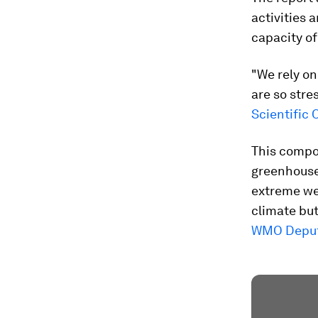
activities 
capacity of
"We rely on
are so stre
Scientific 
This compo
greenhouse
extreme wea
climate but
WMO Deputy