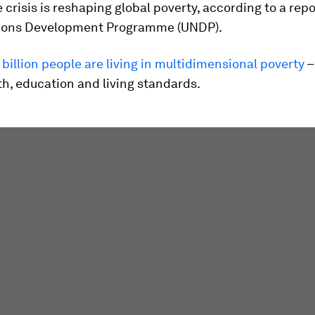
 crisis is reshaping global poverty, according to a rep
ions Development Programme (UNDP).
1 billion people are living in multidimensional poverty
–
h, education and living standards.