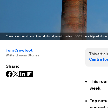
Climate under stress: Annual global growth rates of CO2 have tripled since 
Tom Crowfoot
This article
Writer
,
Forum Stories
Centre fo
Share:
This rou
week.
Top natur
poorest a