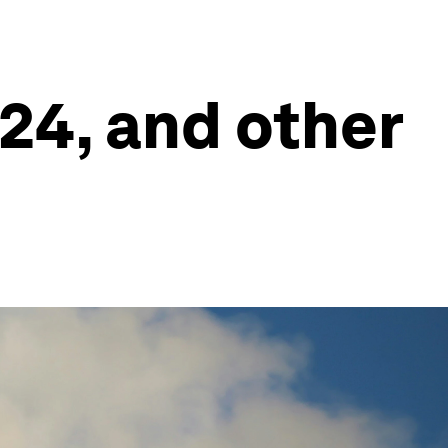
024, and other