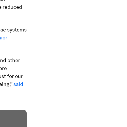
he reduced
hose systems
ior
and other
ore
st for our
eing,”
said