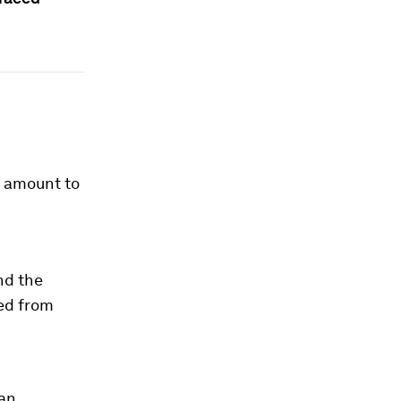
d amount to
nd the
ded from
man