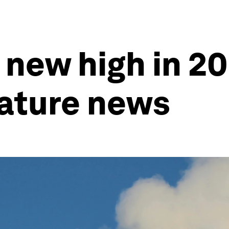
t new high in 2
nature news