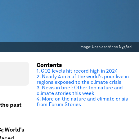
Image:
Unsplash/Anne Nygård
Contents
1. CO2 levels hit record high in 2024
2. Nearly 4 in 5 of the world's poor live in
regions exposed to the climate crisis
3. News in brief: Other top nature and
climate stories this week
4. More on the nature and climate crisis
the past
from Forum Stories
4; World's
 faced