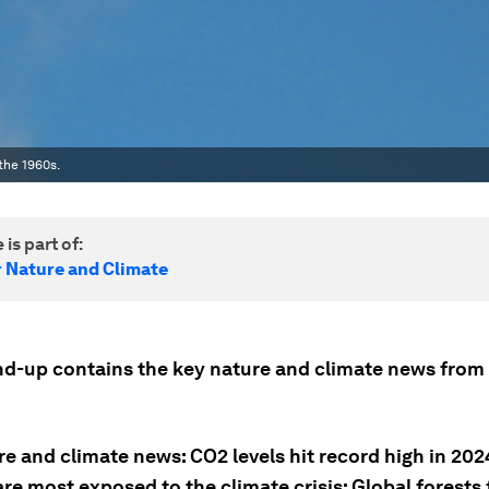
the 1960s.
 is part of:
r Nature and Climate
nd-up contains the key nature and climate news from 
e and climate news: CO2 levels hit record high in 202
re most exposed to the climate crisis; Global forests