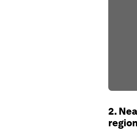
2. Nea
region