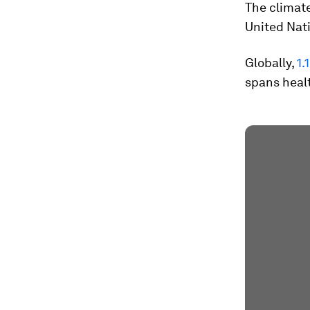
The climate
United Nat
Globally,
1.
spans healt