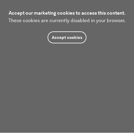
Accept our marketing cookies to access this content.
These cookies are currently disabled in your browser.
Accept cookies