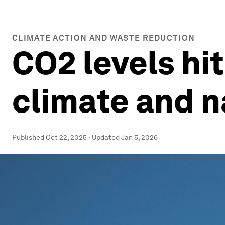
CLIMATE ACTION AND WASTE REDUCTION
CO2 levels hi
climate and 
Published
Oct 22, 2025
·
Updated
Jan 5, 2026