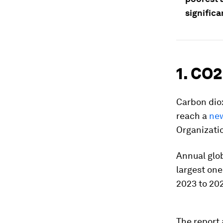
significa
1. CO2
Carbon diox
reach a
new
Organizati
Annual glob
largest one
2023 to 202
The report 