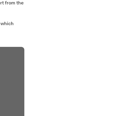
ort from the
 which