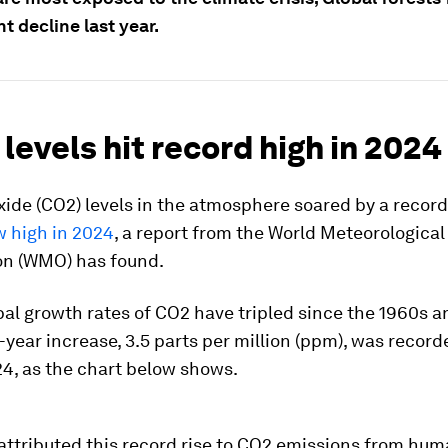
nt decline last year.
 levels hit record high in 2024
ide (CO2) levels in the atmosphere soared by a recor
 high in 2024
, a report from the World Meteorological
on (WMO) has found.
al growth rates of CO2 have tripled since the 1960s a
-year increase, 3.5 parts per million (ppm), was recor
4, as the chart below shows.
attributed this record rise to CO2 emissions from hu