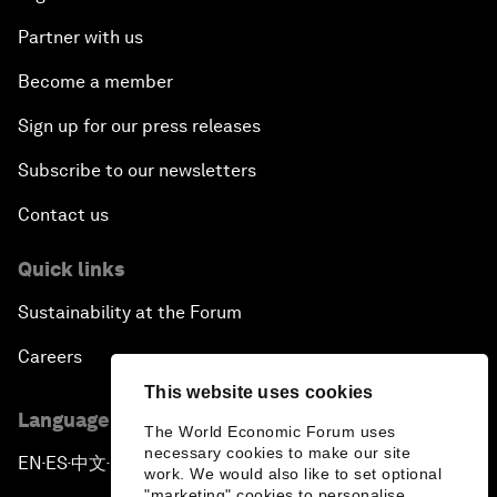
Partner with us
Become a member
Sign up for our press releases
Subscribe to our newsletters
Contact us
Quick links
Sustainability at the Forum
Careers
This website uses cookies
Language editions
The World Economic Forum uses
necessary cookies to make our site
EN
ES
中文
日本語
▪
▪
▪
work. We would also like to set optional
"marketing" cookies to personalise