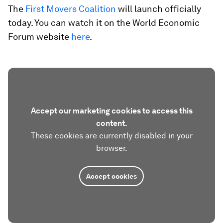
The
First Movers Coalition
will launch officially
today. You can watch it on the World Economic
Forum website
here
.
Accept our marketing cookies to access this
content.
These cookies are currently disabled in your
browser.
Accept cookies