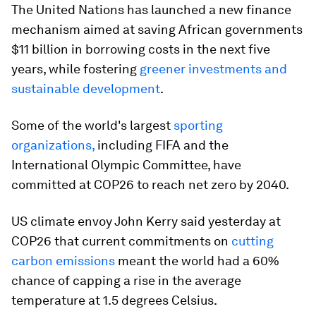
The United Nations has launched a new finance
mechanism aimed at saving African governments
$11 billion in borrowing costs in the next five
years, while fostering
greener investments and
sustainable development
.
Some of the world's largest
sporting
organizations,
including FIFA and the
International Olympic Committee, have
committed at COP26 to reach net zero by 2040.
US climate envoy John Kerry said yesterday at
COP26 that current commitments on
cutting
carbon emissions
meant the world had a 60%
chance of capping a rise in the average
temperature at 1.5 degrees Celsius.