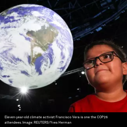
Eleven-year-old climate activist Francisco Vera is one the COP26
attendees.
Image:
REUTERS/Yves Herman