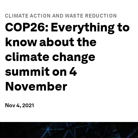
CLIMATE ACTION AND WASTE REDUCTION
COP26: Everything to
know about the
climate change
summit on 4
November
Nov 4, 2021