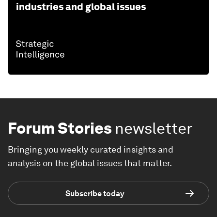
industries and global issues
Forum Stories
newsletter
Bringing you weekly curated insights and
analysis on the global issues that matter.
Subscribe today