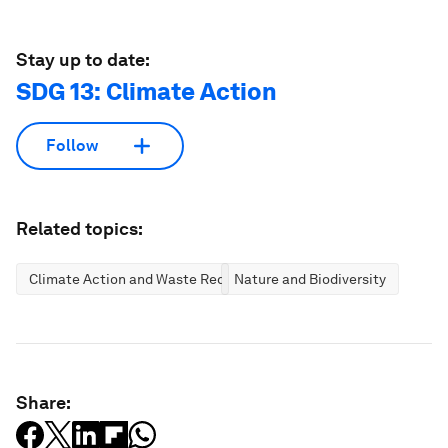
Stay up to date:
SDG 13: Climate Action
Follow
Related topics:
Climate Action and Waste Reduction
Nature and Biodiversity
Share: