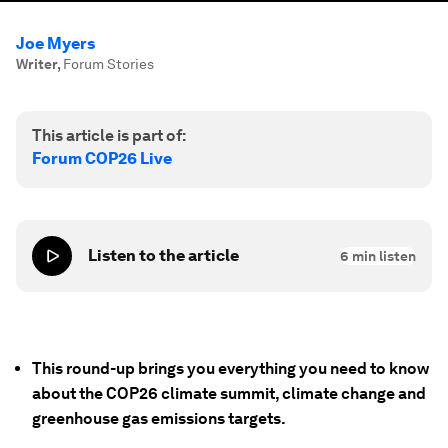
Joe Myers
Writer
,
Forum Stories
This article is part of:
Forum COP26 Live
Listen to the article
6
min listen
This round-up brings you everything you need to know
about the COP26 climate summit, climate change and
greenhouse gas emissions targets.