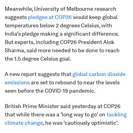
Meanwhile, University of Melbourne research
suggests
pledges at COP26
would keep global
temperatures below 2 degrees Celsius, with
India’s pledge making a significant difference.
But experts, including COP26 President Alok
Sharma, said more needed to be done to reach
the 1.5 degree Celsius goal.
A new report suggests that
global carbon dioxide
emissions
are set to rebound to near the levels
seen before the COVID-19 pandemic.
British Prime Minister said yesterday at COP26
that while there was a 'long way to go' on
tackling
climate change
, he was 'cautiously optimistic'.