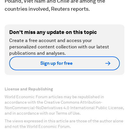
Poland, Viet Nam and Chile are among the
countries involved, Reuters reports.
Don't miss any update on this topic
Create a free account and access your
personalized content collection with our latest
publications and analyses.
Sign up for free
License and Republishing
World Economic Forum articles may be republished in
accordance with the Creative Commons Attribution-
NonCommercial-NoDerivatives 4.0 International Public License,
and in accordance with our Terms of Use.
The views expressed in this article are those of the author alone
and not the World Economic Forum.