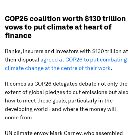
COP26 coalition worth $130 trillion
vows to put climate at heart of
finance
Banks, insurers and investors with $130 trillion at
their disposal
agreed at COP26 to put combating
climate change at the centre of their work
.
It comes as COP26 delegates debate not only the
extent of global pledges to cut emissions but also
how to meet these goals, particularly in the
developing world - and where the money will
come from.
UN climate envoy Mark Carney, who assembled