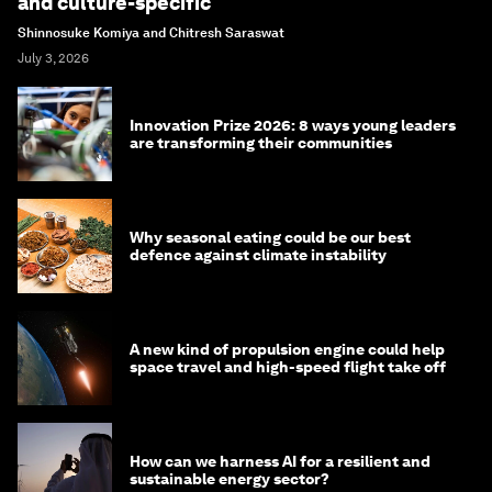
and culture-specific
Shinnosuke Komiya and Chitresh Saraswat
July 3, 2026
Innovation Prize 2026: 8 ways young leaders
are transforming their communities
Why seasonal eating could be our best
defence against climate instability
A new kind of propulsion engine could help
space travel and high-speed flight take off
How can we harness AI for a resilient and
sustainable energy sector?