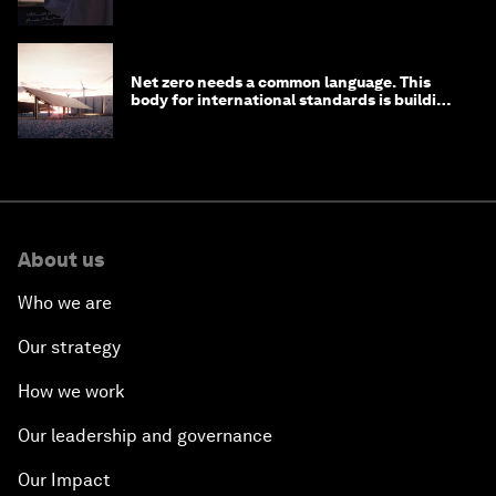
Net zero needs a common language. This
body for international standards is building
one
About us
Who we are
Our strategy
How we work
Our leadership and governance
Our Impact