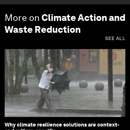
More on
Climate Action and
Waste Reduction
SEE ALL
Why climate resilience solutions are context-