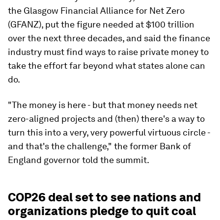
the Glasgow Financial Alliance for Net Zero
(GFANZ), put the figure needed at $100 trillion
over the next three decades, and said the finance
industry must find ways to raise private money to
take the effort far beyond what states alone can
do.
"The money is here - but that money needs net
zero-aligned projects and (then) there's a way to
turn this into a very, very powerful virtuous circle -
and that's the challenge," the former Bank of
England governor told the summit.
COP26 deal set to see nations and
organizations pledge to quit coal