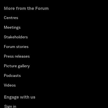
More from the Forum
Centres
Meetings
Stakeholders
Forum stories
Press releases
Picture gallery
Podcasts
Videos
Engage with us
Sign in