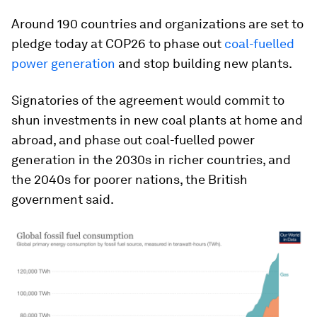
Around 190 countries and organizations are set to
pledge today at COP26 to phase out
coal-fuelled
power generation
and stop building new plants.
Signatories of the agreement would commit to
shun investments in new coal plants at home and
abroad, and phase out coal-fuelled power
generation in the 2030s in richer countries, and
the 2040s for poorer nations, the British
government said.