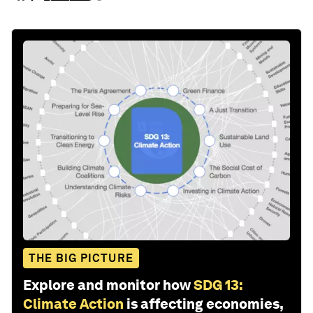
THE BIG PICTURE
Explore and monitor how
SDG 13:
Climate Action
is affecting economies,