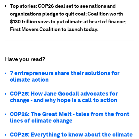
Top stories: COP26 deal set to see nations and
organizations pledge to quit coal; Coalition worth
$130 trillion vows to put climate at heart of finance;
First Movers Coalition to launch today.
Have you read?
7 entrepreneurs share their solutions for
climate action
COP26: How Jane Goodall advocates for
change - and why hope is a call to action
COP26: The Great Melt - tales from the front
lines of climate change
COP26: Everything to know about the climate