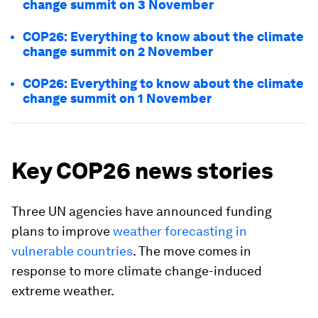
change summit on 3 November
COP26: Everything to know about the climate
change summit on 2 November
COP26: Everything to know about the climate
change summit on 1 November
Key COP26 news stories
Three UN agencies have announced funding
plans to improve
weather forecasting in
vulnerable countries
. The move comes in
response to more climate change-induced
extreme weather.