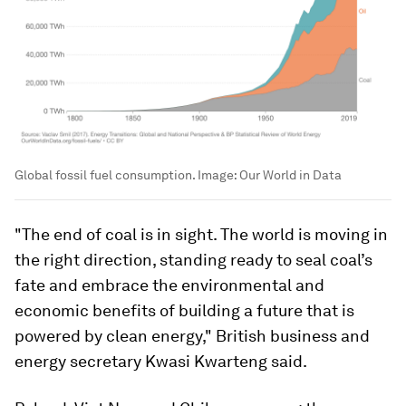
Global fossil fuel consumption.
Image:
Our World in Data
"The end of coal is in sight. The world is moving in
the right direction, standing ready to seal coal’s
fate and embrace the environmental and
economic benefits of building a future that is
powered by clean energy," British business and
energy secretary Kwasi Kwarteng said.