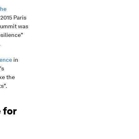
the
2015 Paris
 summit was
silience"
.
rence
in
's
ke the
s".
 for