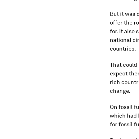
But it was 
offer the r
for. It als
national ci
countries.
That could 
expect them
rich countr
change.
On fossil f
which had b
for fossil f