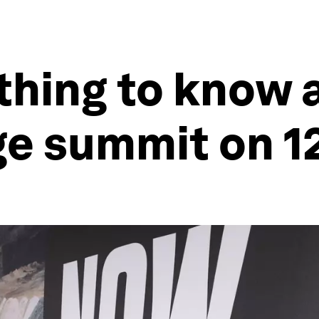
thing to know 
ge summit on 