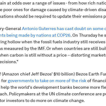
n at odds over a range of issues - from how rich nati
 poor ones for damage caused by climate-driven disa
ations should be required to update their emissions 
ry-General
Antonio Guterres has cast doubt on some o
s being made by nations at COP26
. On Thursday he s
ing hollow when the fossil fuels industry still receives t
as measured by the IMF. Or when countries are still bui
when carbon is still without a price – distorting marke
ecisions."
 (Amazon chief Jeff Bezos' $10 billion) Bezos Earth F
s for
governments to take on more of the risk
of financ
d help the world's development banks become more fle
oach. Policymakers at the UN climate conference are 
tor investors to do more on climate change.