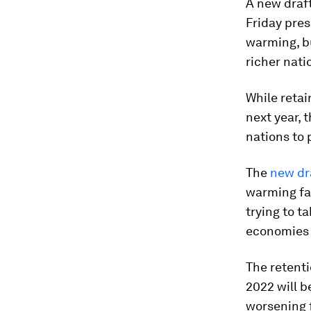
A new draf
Friday pres
warming, b
richer nati
While retai
next year, 
nations to 
The
new dr
warming fas
trying to t
economies r
The retenti
2022 will b
worsening f