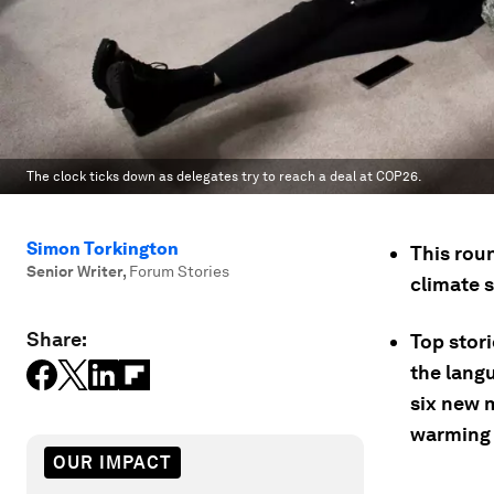
The clock ticks down as delegates try to reach a deal at COP26.
Simon Torkington
This rou
Senior Writer
,
Forum Stories
climate 
Share:
Top stor
the langu
six new m
warming 
OUR IMPACT