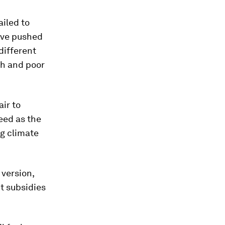
ailed to
have pushed
different
ch and poor
ir to
eed as the
ng climate
 version,
t subsidies