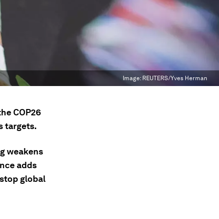
Image:
REUTERS/Yves Herman
 the COP26
 targets.
ng weakens
iance adds
 stop global