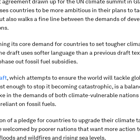
t agreement drawn up for the UN climate summit in G
ses countries to be more ambitious in their plans to ta
ut also walks a fine line between the demands of dev
ons.
ning its core demand for countries to set tougher clim
the draft uses softer language than a previous draft tex
phase out fossil fuel subsidies.
aft
, which attempts to ensure the world will tackle glo
t enough to stop it becoming catastrophic, is a balanc
ake in the demands of both climate-vulnerable nations
eliant on fossil fuels.
on of a pledge for countries to upgrade their climate t
e welcomed by poorer nations that want more action t
loods and wildfires and rising sea levels.