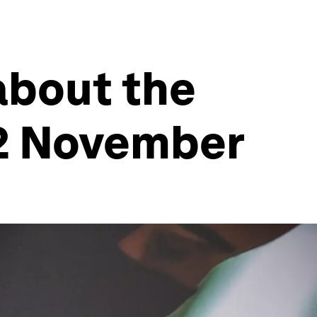
about the
12 November