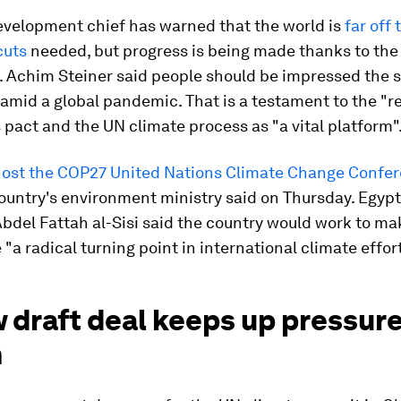
evelopment chief has warned that the world is
far off 
cuts
needed, but progress is being made thanks to the 
 Achim Steiner said people should be impressed the
mid a global pandemic. That is a testament to the "re
s pact and the UN climate process as "a vital platform"
 host the COP27 United Nations Climate Change Confe
ountry's environment ministry said on Thursday. Egypt
bdel Fattah al-Sisi said the country would work to ma
"a radical turning point in international climate effort
 draft deal keeps up pressure
n