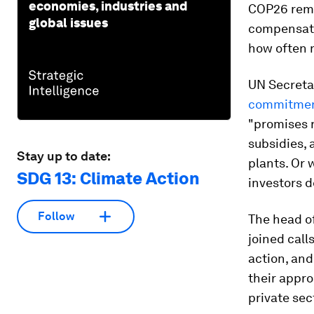
economies, industries and
COP26 remai
global issues
compensate
how often n
UN Secreta
commitment
"promises r
subsidies, 
Stay up to date:
plants. Or 
SDG 13: Climate Action
investors d
Follow
The head of
joined call
action, an
their appr
private sec