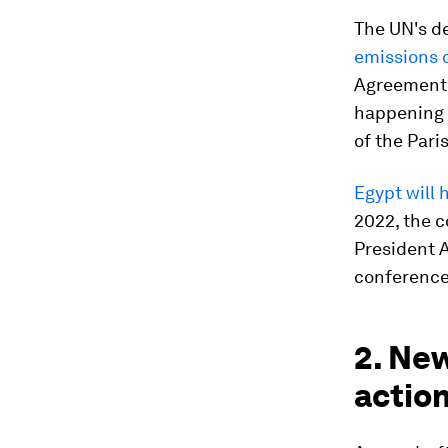
The UN's d
emissions 
Agreement.
happening a
of the Pari
Egypt will
2022, the c
President A
conference 
2. New
actio