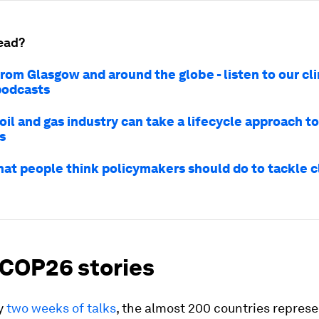
ead?
rom Glasgow and around the globe - listen to our cl
podcasts
il and gas industry can take a lifecycle approach t
s
what people think policymakers should do to tackle 
 COP26 stories
ly
two weeks of talks
, the almost 200 countries repres