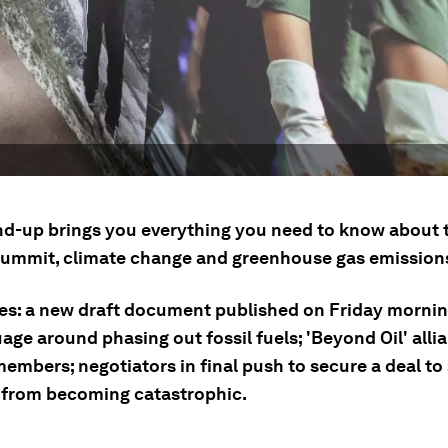
nd-up brings you everything you need to know about
summit, climate change and greenhouse gas emissions
ies: a new draft document published on Friday morni
age around phasing out fossil fuels; 'Beyond Oil' all
embers; negotiators in final push to secure a deal to
from becoming catastrophic.