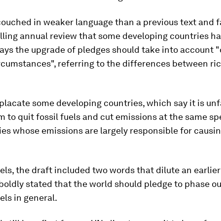
couched in weaker language than a previous text and f
olling annual review that some developing countries 
o says the upgrade of pledges should take into account "
rcumstances", referring to the differences between ri
placate some developing countries, which say it is unfa
 to quit fossil fuels and cut emissions at the same sp
ies whose emissions are largely responsible for causi
uels, the draft included two words that dilute an earlier
oldly stated that the world should pledge to phase ou
uels in general.