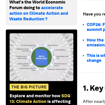
What's the World Economic
Forum doing to
accelerate
action on Climate Action and
Have you r
Waste Reduction ?
COP26: F
summit 
How the o
emission
This is 
change
1. Key
THE BIG PICTURE
Explore and monitor how
SDG
13: Climate Action
is affecting
After near