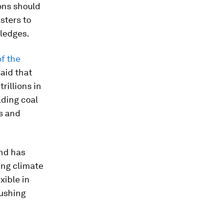
ons should
sters to
pledges.
f the
aid that
rillions in
lding coal
ts and
und has
ing climate
xible in
pushing