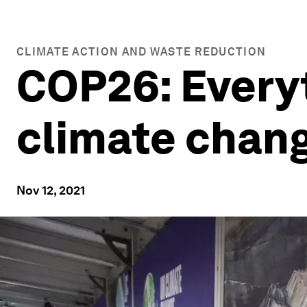
CLIMATE ACTION AND WASTE REDUCTION
COP26: Every
climate chan
Nov 12, 2021