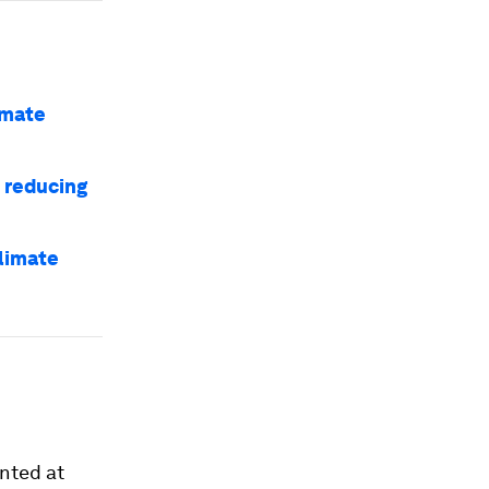
imate
o reducing
climate
ented at