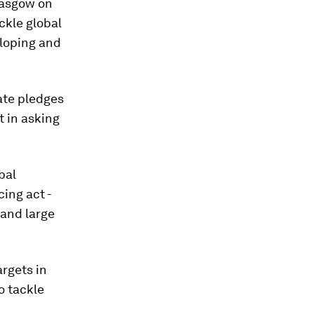
lasgow on
ckle global
eloping and
ate pledges
t in asking
bal
ing act -
 and large
argets in
o tackle