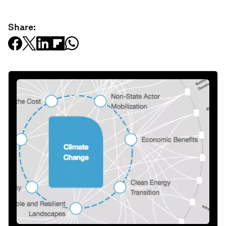
Share: