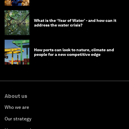
What is the ‘Year of Water’ - and how can it
address the water crisis?
How ports can look to nature, climate and
people for a new competitive edge
About us
Who we are
Our strategy