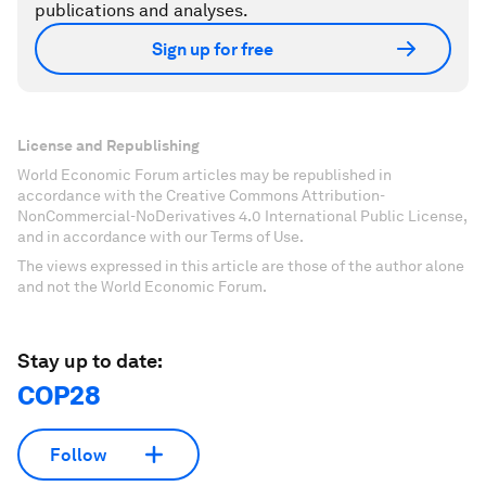
publications and analyses.
Sign up for free
License and Republishing
World Economic Forum articles may be republished in
accordance with the Creative Commons Attribution-
NonCommercial-NoDerivatives 4.0 International Public License,
and in accordance with our Terms of Use.
The views expressed in this article are those of the author alone
and not the World Economic Forum.
Stay up to date:
COP28
Follow