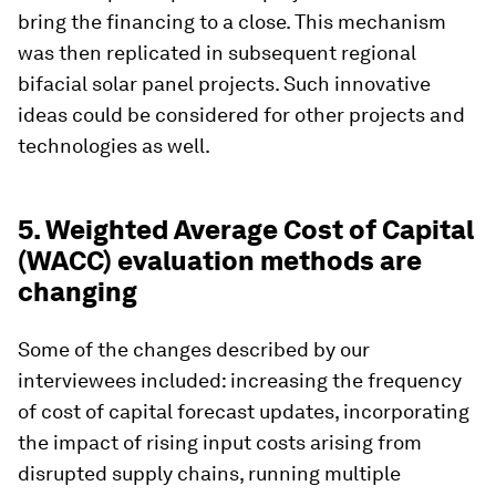
bring the financing to a close. This mechanism
was then replicated in subsequent regional
bifacial solar panel projects. Such innovative
ideas could be considered for other projects and
technologies as well.
5. Weighted Average Cost of Capital
(WACC) evaluation methods are
changing
Some of the changes described by our
interviewees included: increasing the frequency
of cost of capital forecast updates, incorporating
the impact of rising input costs arising from
disrupted supply chains, running multiple