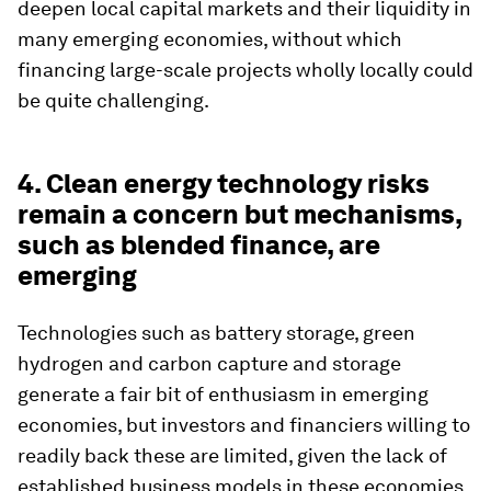
deepen local capital markets and their liquidity in
many emerging economies, without which
financing large-scale projects wholly locally could
be quite challenging.
4. Clean energy technology risks
remain a concern but mechanisms,
such as blended finance, are
emerging
Technologies such as battery storage, green
hydrogen and carbon capture and storage
generate a fair bit of enthusiasm in emerging
economies, but investors and financiers willing to
readily back these are limited, given the lack of
established business models in these economies.