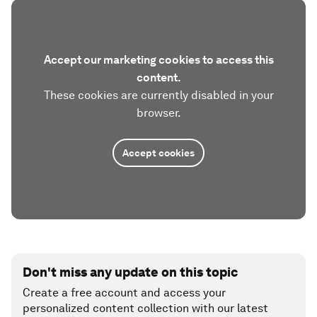
Accept our marketing cookies to access this
content.
These cookies are currently disabled in your
browser.
Accept cookies
Don't miss any update on this topic
Create a free account and access your
personalized content collection with our latest