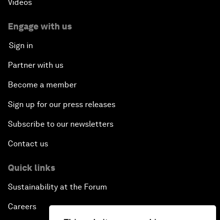
Videos
Engage with us
Sign in
Partner with us
Become a member
Sign up for our press releases
Subscribe to our newsletters
Contact us
Quick links
Sustainability at the Forum
Careers