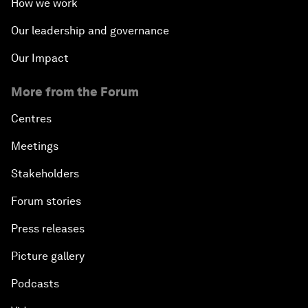
How we work
Our leadership and governance
Our Impact
More from the Forum
Centres
Meetings
Stakeholders
Forum stories
Press releases
Picture gallery
Podcasts