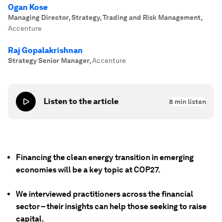
Ogan Kose
Managing Director, Strategy, Trading and Risk Management
,
Accenture
Raj Gopalakrishnan
Strategy Senior Manager
,
Accenture
Listen to the article
8
min listen
Financing the clean energy transition in emerging
economies will be a key topic at COP27.
We interviewed practitioners across the financial
sector – their insights can help those seeking to raise
capital.