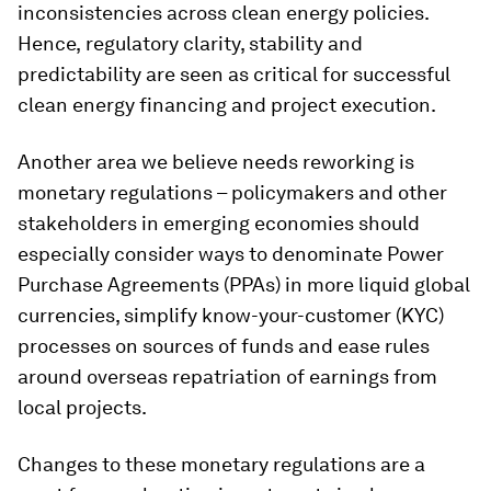
inconsistencies across clean energy policies.
Hence,
regulatory clarity, stability and
predictability are seen as critical for successful
clean energy financing and project execution.
Another area we believe needs reworking is
monetary regulations – policymakers and other
stakeholders in emerging economies should
especially consider ways to denominate Power
Purchase Agreements (PPAs) in more liquid global
currencies, simplify know-your-customer (KYC)
processes on sources of funds and ease rules
around overseas repatriation of earnings from
local projects.
Changes to these monetary regulations are a