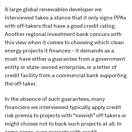
A large global renewables developer we
interviewed takes a stance that it only signs PPAs
with off-takers that have a good credit rating.
Another regional investment bank concurs with
this view when it comes to choosing which clean
energy projects it finances – it demands as a
must-have either a guarantee from a government
entity or state-owned enterprise, or a letter of
credit facility from a commercial bank supporting
the off-taker.
In the absence of such guarantees, many
financiers we interviewed typically apply credit
risk premia to projects with “newish” off-takers or
might choose not to back such projects at all. In
some cases, even projects with credit-