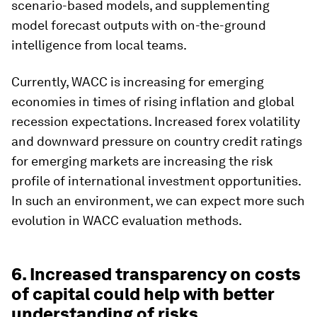
scenario-based models, and supplementing
model forecast outputs with on-the-ground
intelligence from local teams.
Currently, WACC is increasing for emerging
economies in times of rising inflation and global
recession expectations. Increased forex volatility
and downward pressure on country credit ratings
for emerging markets are increasing the risk
profile of international investment opportunities.
In such an environment, we can expect more such
evolution in WACC evaluation methods.
6. Increased transparency on costs
of capital could help with better
understanding of risks