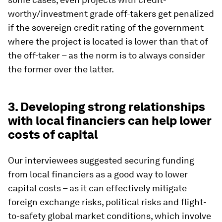
worthy/investment grade off-takers get penalized
if the sovereign credit rating of the government
where the project is located is lower than that of
the off-taker – as the norm is to always consider
the former over the latter.
3. Developing strong relationships
with local financiers can help lower
costs of capital
Our interviewees suggested securing funding
from local financiers as a good way to lower
capital costs – as it can effectively mitigate
foreign exchange risks, political risks and flight-
to-safety global market conditions, which involve