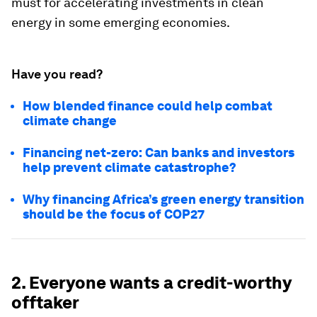
must for accelerating investments in clean
energy in some emerging economies.
Have you read?
How blended finance could help combat
climate change
Financing net-zero: Can banks and investors
help prevent climate catastrophe?
Why financing Africa’s green energy transition
should be the focus of COP27
2. Everyone wants a credit-worthy
offtaker