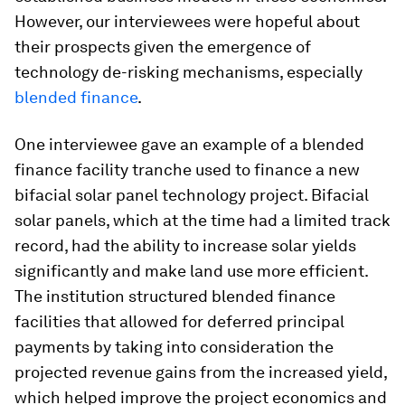
However, our interviewees were hopeful about
their prospects given the emergence of
technology de-risking mechanisms, especially
blended finance
.
One interviewee gave an example of a blended
finance facility tranche used to finance a new
bifacial solar panel technology project. Bifacial
solar panels, which at the time had a limited track
record, had the ability to increase solar yields
significantly and make land use more efficient.
The institution structured blended finance
facilities that allowed for deferred principal
payments by taking into consideration the
projected revenue gains from the increased yield,
which helped improve the project economics and