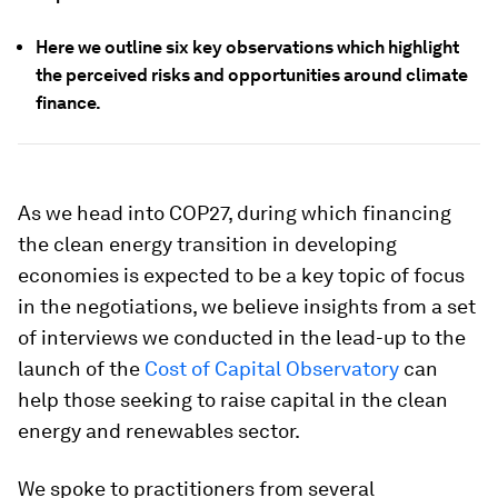
Here we outline six key observations which highlight
the perceived risks and opportunities around climate
finance.
As we head into COP27, during which financing
the clean energy transition in developing
economies is expected to be a key topic of focus
in the negotiations, we believe insights from a set
of interviews we conducted in the lead-up to the
launch of the
Cost of Capital Observatory
can
help those seeking to raise capital in the clean
energy and renewables sector.
We spoke to practitioners from several