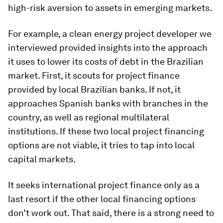
high-risk aversion to assets in emerging markets.
For example, a clean energy project developer we
interviewed provided insights into the approach
it uses to lower its costs of debt in the Brazilian
market. First, it scouts for project finance
provided by local Brazilian banks. If not, it
approaches Spanish banks with branches in the
country, as well as regional multilateral
institutions. If these two local project financing
options are not viable, it tries to tap into local
capital markets.
It seeks international project finance only as a
last resort if the other local financing options
don’t work out. That said, there is a strong need to