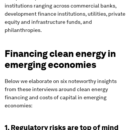
institutions ranging across commercial banks,
development finance institutions, utilities, private
equity and infrastructure funds, and
philanthropies.
Financing clean energy in
emerging economies
Below we elaborate on six noteworthy insights
from these interviews around clean energy
financing and costs of capital in emerging
economies:
1. Regulatory risks are top of mind