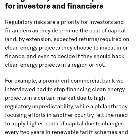
for investors and financiers
Regulatory risks are a priority for investors and
financiers as they determine the cost of capital
(and, by extension, expected returns) required on
clean energy projects they choose to invest in or
finance, and even to decide if they should back
clean energy projects in a region or not.
For example, a prominent commercial bank we
interviewed had to stop financing clean energy
projects in a certain market due to high
regulatory unpredictability, while a philanthropy
focusing efforts in another country felt the need
to apply higher costs of capital due to changes
every two years in renewable tariff schemes and