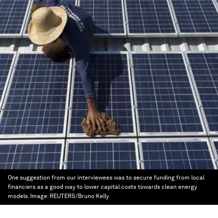
One suggestion from our interviewees was to secure funding from local
financiers as a good way to lower capital costs towards clean energy
models.
Image:
REUTERS/Bruno Kelly