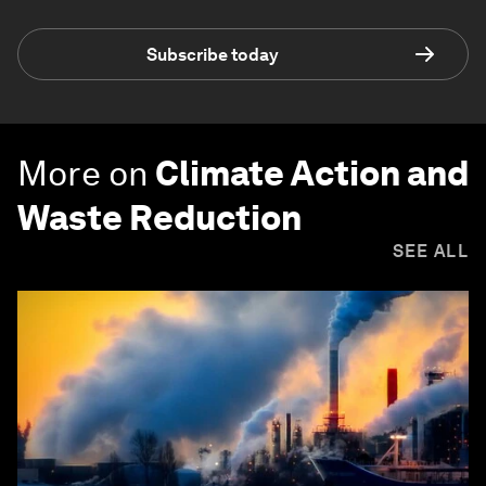
Subscribe today
More on
Climate Action and
Waste Reduction
SEE ALL