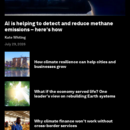
AI is helping to detect and reduce methane
emissions – here's how
Kate Whiting
July 29, 2026
How climate resilience can help cities and
businesses grow
What if the economy served life? One
leader's view on rebuilding Earth systems
Why climate finance won't work without
cross-border services