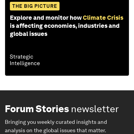
THE BIG PICTURE
Explore and monitor how
Climate Crisis
is affecting economies, industries and
global issues
Forum Stories
newsletter
Bringing you weekly curated insights and
analysis on the global issues that matter.