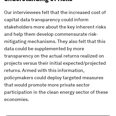
Our interviewees felt that the increased cost of
capital data transparency could inform
stakeholders more about the key inherent risks
and help them develop commensurate risk-
mitigating mechanisms. They also felt that this
data could be supplemented by more
transparency on the actual returns realized on
projects versus their initial expected/projected
returns. Armed with this information,
policymakers could deploy targeted measures
that would promote more private sector
participation in the clean energy sector of these
economies.