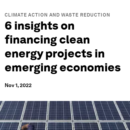
CLIMATE ACTION AND WASTE REDUCTION
6 insights on
financing clean
energy projects in
emerging economies
Nov 1, 2022