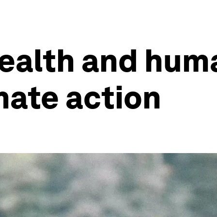
ealth and huma
mate action