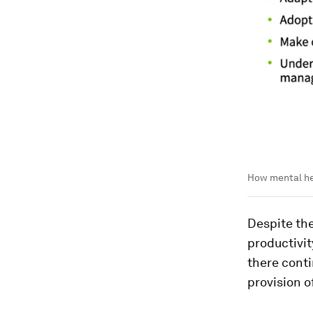
How mental hea
Despite the
productivit
there cont
provision o