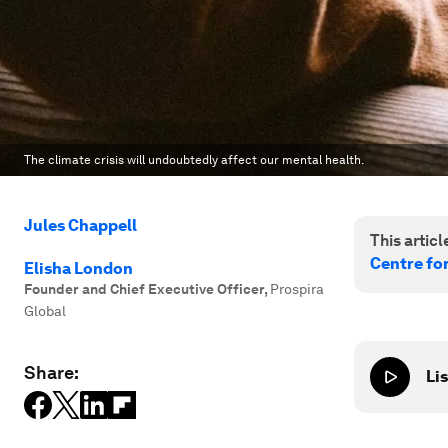
The climate crisis will undoubtedly affect our mental health.
Jules Chappell
This article
Centre fo
Elisha London
Founder and Chief Executive Officer
,
Prospira
Global
Share:
Lis