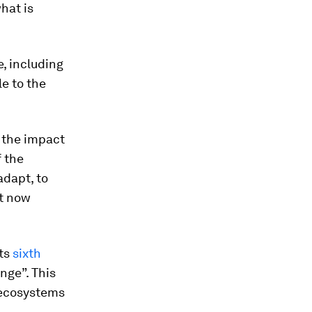
hat is
e, including
e to the
f the impact
f the
adapt, to
et now
its
sixth
nge”. This
 ecosystems