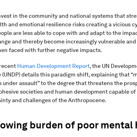
invest in the community and national systems that str
th and emotional resilience risks creating a vicious c
ple are less able to cope with and adapt to the impac
ange and thereby become increasingly vulnerable and 
hen faced with further negative impacts.
 recent
Human Development Report
, the UN Developm
UNDP) details this paradigm shift, explaining that “
s under assault” to the degree that threatens the pros
cohesive societies and human development capable of
ainty and challenges of the Anthropocene.
rowing burden of poor mental 