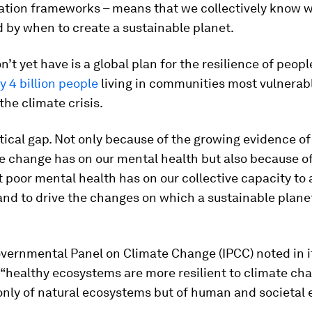
tion frameworks – means that we collectively know w
 by when to create a sustainable planet.
’t yet have is a global plan for the resilience of peopl
y 4 billion people
living in communities most vulnerabl
the climate crisis.
ritical gap. Not only because of the growing evidence o
e change has on our mental health but also because o
 poor mental health has on our collective capacity to 
and to drive the changes on which a sustainable plan
overnmental Panel on Climate Change (IPCC) noted in 
“healthy ecosystems are more resilient to climate cha
 only of natural ecosystems but of human and societal