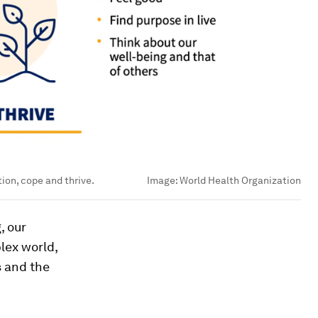
ion, cope and thrive.
Image:
World Health Organization
, our
lex world,
s and the