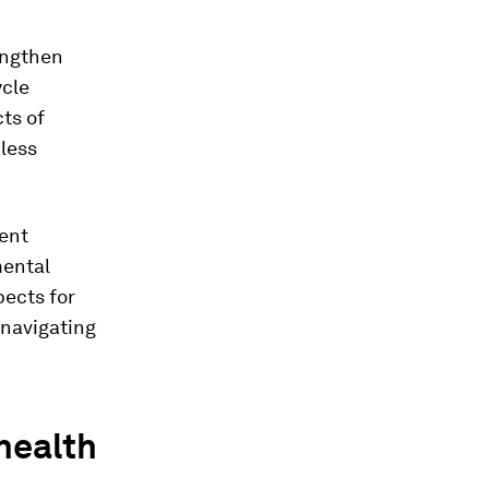
engthen
ycle
ts of
less
ent
mental
pects for
 navigating
health