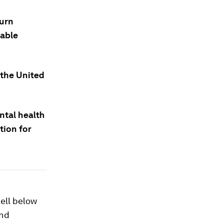
turn
nable
 the United
ntal health
tion for
ell below
and