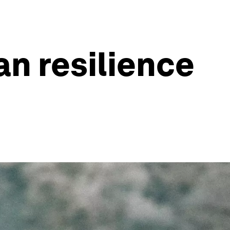
n resilience