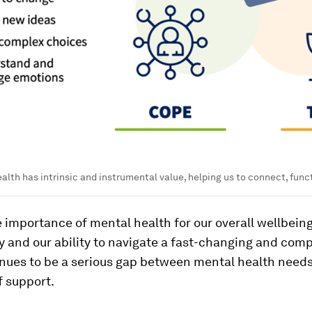
lth has intrinsic and instrumental value, helping us to connect, funct
 importance of mental health for our overall wellbeing
y and our ability to navigate a fast-changing and comp
inues to be a serious gap between mental health need
f support.