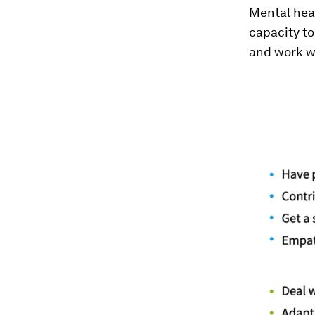
Mental heal
capacity to 
and work we