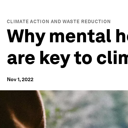
CLIMATE ACTION AND WASTE REDUCTION
Why mental h
are key to cli
Nov 1, 2022