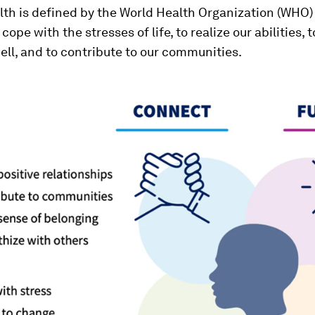
th is defined by the World Health Organization (WHO)
cope with the stresses of life, to realize our abilities, t
ll, and to contribute to our communities.