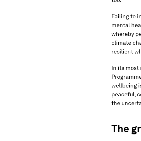
Failing to 
mental heal
whereby peo
climate ch
resilient w
In its most
Programme (
wellbeing i
peaceful, 
the uncert
The g