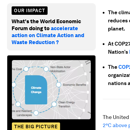
OUR IMPACT
The clima
reduces o
What's the World Economic
Forum doing to
accelerate
planet.
action on Climate Action and
Waste Reduction ?
At COP27,
Nation’s
The
COP2
organiza
nations a
The United
2ºC above p
THE BIG PICTURE