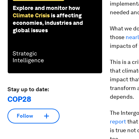
implementa
Explore and monitor how
needed and
Climate Crisis
is affecting
economies, industries and
What we don
global issues
those
nearl
impacts of 
This is a c
that climat
impact that
transform 
Stay up to date:
depends.
COP28
The Interg
Follow
report
that 
is true not
too.