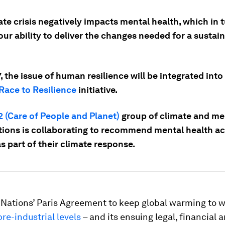
te crisis negatively impacts mental health, which in 
ur ability to deliver the changes needed for a sustai
 the issue of human resilience will be integrated into
Race to Resilience
initiative.
 (Care of People and Planet)
group of climate and me
tions is collaborating to recommend mental health ac
s part of their climate response.
 Nations’ Paris Agreement to keep global warming to w
re-industrial levels
– and its ensuing legal, financial 