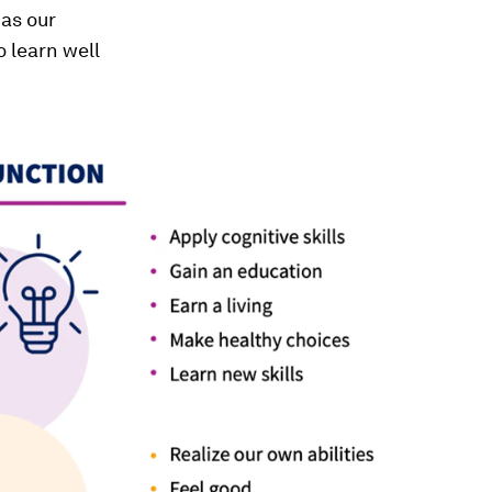
 as our
o learn well