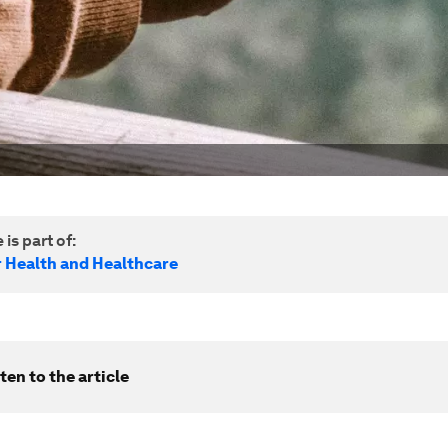
 is part of:
r Health and Healthcare
ten to the article