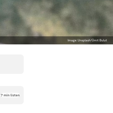
Image:
Unsplash/Ümit Bulut
7
min listen