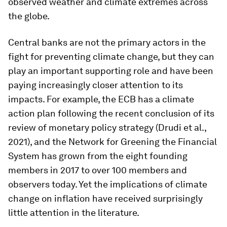
observed weather and climate extremes across
the globe.
Central banks are not the primary actors in the
fight for preventing climate change, but they can
play an important supporting role and have been
paying increasingly closer attention to its
impacts. For example, the ECB has a climate
action plan following the recent conclusion of its
review of monetary policy strategy (Drudi et al.,
2021), and the Network for Greening the Financial
System has grown from the eight founding
members in 2017 to over 100 members and
observers today. Yet the implications of climate
change on inflation have received surprisingly
little attention in the literature.