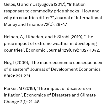
Gelos, G and Y Ustyugova (2017), “Inflation
responses to commodity price shocks - How and
why do countries differ?”,
Journal of International
Money and Finance
72(C): 28-47.
Heinen, A, J Khadan, and E Strobl (2019), “The
price impact of extreme weather in developing
countries”,
Economic Journal
129(619): 1327-1342.
Noy, I (2009), “The macroeconomic consequences
of disasters”,
Journal of Development Economics
88(2): 221-231.
Parker, M (2018), “The impact of disasters on
inflation”,
Economics of Disasters and Climate
Change
2(1): 21-48.