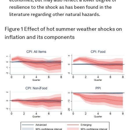
resilience to the shock as has been found in the
literature regarding other natural hazards.
Figure 1
Effect of hot summer weather shocks on
inflation and its components