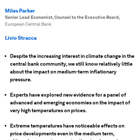
Miles Parker
Senior Lead Economist, Counsel to the Executive Board
,
European Central Bank
Livio Stracca
Despite the increasing interest in climate change in the
central bank community, we still know relatively little
about the impact on medium-term inflationary
pressure.
Experts have explored new evidence for a panel of
advanced and emerging economies on the impact of
very high temperatures on prices.
Extreme temperatures have noticeable effects on
price developments even in the medium term,