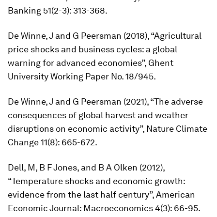
Banking
51(2-3): 313-368.
De Winne, J and G Peersman (2018), “Agricultural
price shocks and business cycles: a global
warning for advanced economies”, Ghent
University Working Paper No. 18/945.
De Winne, J and G Peersman (2021), “The adverse
consequences of global harvest and weather
disruptions on economic activity”,
Nature Climate
Change
11(8): 665-672.
Dell, M, B F Jones, and B A Olken (2012),
“Temperature shocks and economic growth:
evidence from the last half century”,
American
Economic Journal: Macroeconomics
4(3): 66-95.