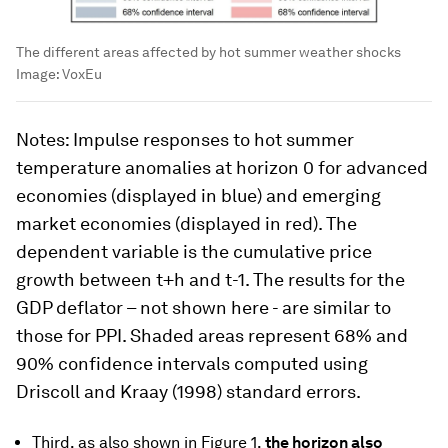
The different areas affected by hot summer weather shocks
Image:
VoxEu
Notes
: Impulse responses to hot summer
temperature anomalies at horizon 0 for advanced
economies (displayed in blue) and emerging
market economies (displayed in red). The
dependent variable is the cumulative price
growth between t+h and t-1. The results for the
GDP deflator – not shown here - are similar to
those for PPI. Shaded areas represent 68% and
90% confidence intervals computed using
Driscoll and Kraay (1998) standard errors.
Third, as also shown in Figure 1,
the horizon also