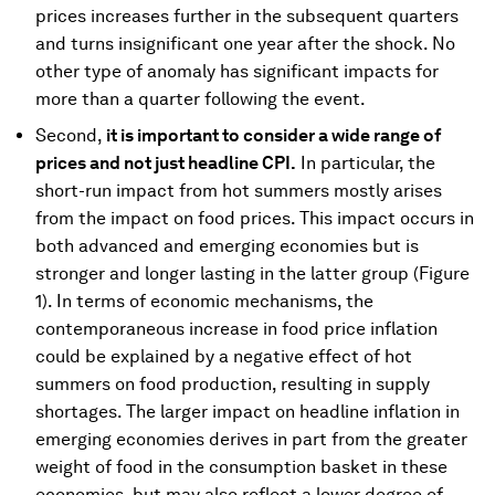
prices increases further in the subsequent quarters
and turns insignificant one year after the shock. No
other type of anomaly has significant impacts for
more than a quarter following the event.
Second,
it is important to consider a wide range of
prices and not just headline CPI.
In particular, the
short-run impact from hot summers mostly arises
from the impact on food prices. This impact occurs in
both advanced and emerging economies but is
stronger and longer lasting in the latter group (Figure
1). In terms of economic mechanisms, the
contemporaneous increase in food price inflation
could be explained by a negative effect of hot
summers on food production, resulting in supply
shortages. The larger impact on headline inflation in
emerging economies derives in part from the greater
weight of food in the consumption basket in these
economies, but may also reflect a lower degree of