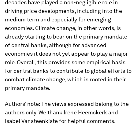
decades have played a non-negligible role in
driving price developments, including into the
medium term and especially for emerging
economies. Climate change, in other words, is
already starting to bear on the primary mandate
of central banks, although for advanced
economies it does not yet appear to play a major
role. Overall, this provides some empirical basis
for central banks to contribute to global efforts to
combat climate change, which is rooted in their
primary mandate.
Authors’ note: The views expressed belong to the
authors only. We thank Irene Heemskerk and
Isabel Vansteenkiste for helpful comments.