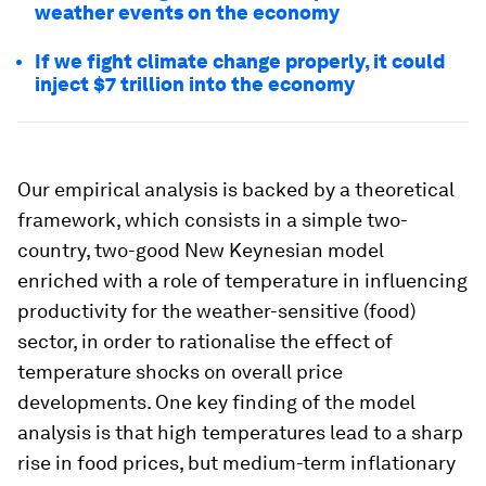
weather events on the economy
If we fight climate change properly, it could
inject $7 trillion into the economy
Our empirical analysis is backed by a theoretical
framework, which consists in a simple two-
country, two-good New Keynesian model
enriched with a role of temperature in influencing
productivity for the weather-sensitive (food)
sector, in order to rationalise the effect of
temperature shocks on overall price
developments. One key finding of the model
analysis is that high temperatures lead to a sharp
rise in food prices, but medium-term inflationary