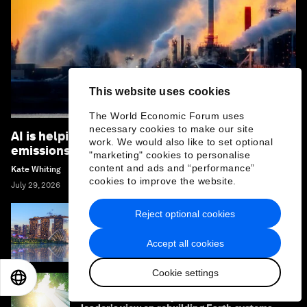
This website uses cookies
The World Economic Forum uses
necessary cookies to make our site
AI is helping to detect and reduce methane
work. We would also like to set optional
emissions – here's how
"marketing" cookies to personalise
content and ads and “performance”
Kate Whiting
cookies to improve the website.
July 29, 2026
Reject optional cookies
How climate resilience can help cities and
businesses grow
Accept all cookies
Cookie settings
EN
ES
中文
日本語
What if the economy served life? One