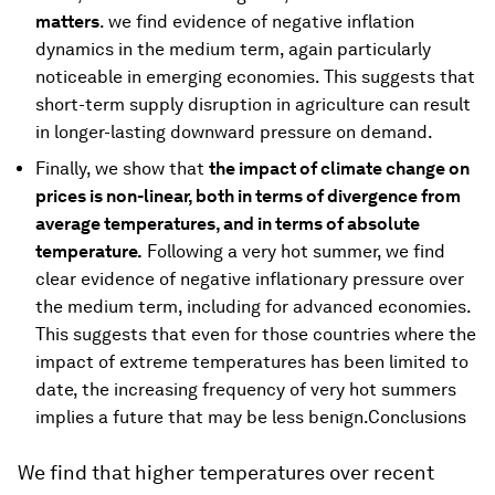
matters
. we find evidence of negative inflation
dynamics in the medium term, again particularly
noticeable in emerging economies. This suggests that
short-term supply disruption in agriculture can result
in longer-lasting downward pressure on demand.
Finally, we show that
the impact of climate change on
prices is non-linear, both in terms of divergence from
average temperatures, and in terms of absolute
temperature.
Following a very hot summer, we find
clear evidence of negative inflationary pressure over
the medium term, including for advanced economies.
This suggests that even for those countries where the
impact of extreme temperatures has been limited to
date, the increasing frequency of very hot summers
implies a future that may be less benign.Conclusions
We find that higher temperatures over recent