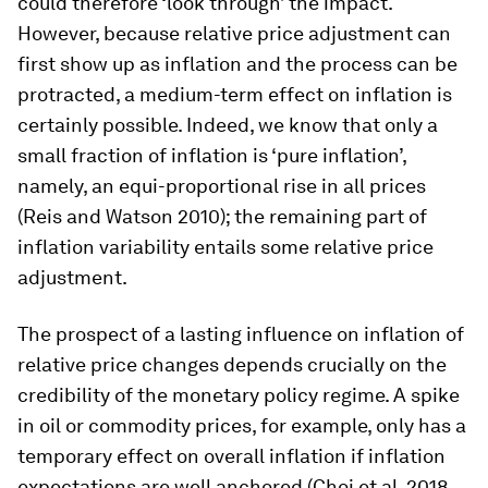
could therefore ‘look through’ the impact.
However, because relative price adjustment can
first show up as inflation and the process can be
protracted, a medium-term effect on inflation is
certainly possible. Indeed, we know that only a
small fraction of inflation is ‘pure inflation’,
namely, an equi-proportional rise in all prices
(Reis and Watson 2010); the remaining part of
inflation variability entails some relative price
adjustment.
The prospect of a lasting influence on inflation of
relative price changes depends crucially on the
credibility of the monetary policy regime. A spike
in oil or commodity prices, for example, only has a
temporary effect on overall inflation if inflation
expectations are well anchored (Choi et al. 2018,