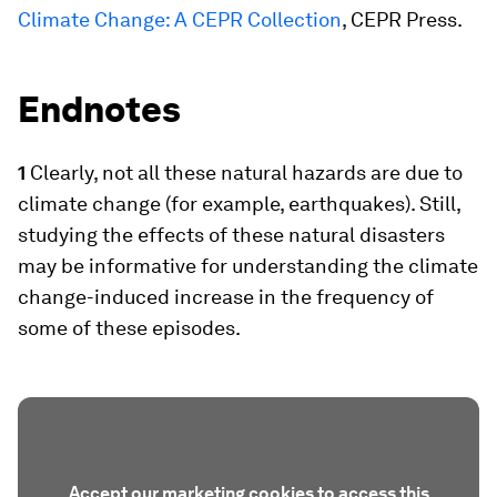
Climate Change: A CEPR Collection
, CEPR Press.
Endnotes
1
Clearly, not all these natural hazards are due to
climate change (for example, earthquakes). Still,
studying the effects of these natural disasters
may be informative for understanding the climate
change-induced increase in the frequency of
some of these episodes.
Accept our marketing cookies to access this