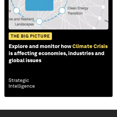
THE BIG PICTURE
Explore and monitor how
Climate Crisis
is affecting economies, industries and
global issues