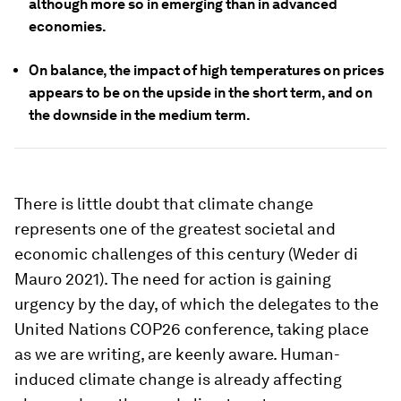
although more so in emerging than in advanced
economies.
On balance, the impact of high temperatures on prices
appears to be on the upside in the short term, and on
the downside in the medium term.
There is little doubt that climate change
represents one of the greatest societal and
economic challenges of this century (Weder di
Mauro 2021). The need for action is gaining
urgency by the day, of which the delegates to the
United Nations COP26 conference, taking place
as we are writing, are keenly aware. Human-
induced climate change is already affecting