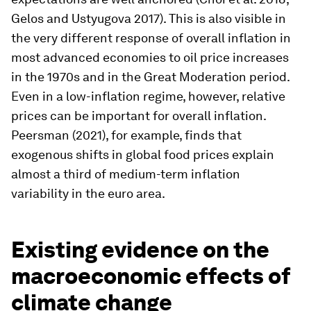
Gelos and Ustyugova 2017). This is also visible in
the very different response of overall inflation in
most advanced economies to oil price increases
in the 1970s and in the Great Moderation period.
Even in a low-inflation regime, however, relative
prices can be important for overall inflation.
Peersman (2021), for example, finds that
exogenous shifts in global food prices explain
almost a third of medium-term inflation
variability in the euro area.
Existing evidence on the
macroeconomic effects of
climate change