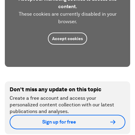
content.
These cookies are currently disabled in your
browser.
Accept cookies
Don't miss any update on this topic
Create a free account and access your
personalized content collection with our latest
publications and analyses.
Sign up for free