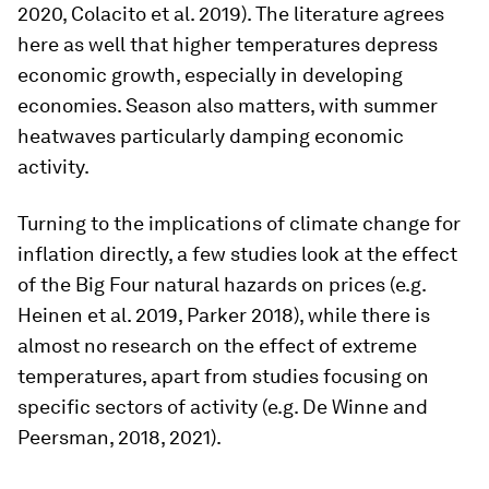
2020, Colacito et al. 2019). The literature agrees
here as well that higher temperatures depress
economic growth, especially in developing
economies. Season also matters, with summer
heatwaves particularly damping economic
activity.
Turning to the implications of climate change for
inflation directly, a few studies look at the effect
of the Big Four natural hazards on prices (e.g.
Heinen et al. 2019, Parker 2018), while there is
almost no research on the effect of extreme
temperatures, apart from studies focusing on
specific sectors of activity (e.g. De Winne and
Peersman, 2018, 2021).