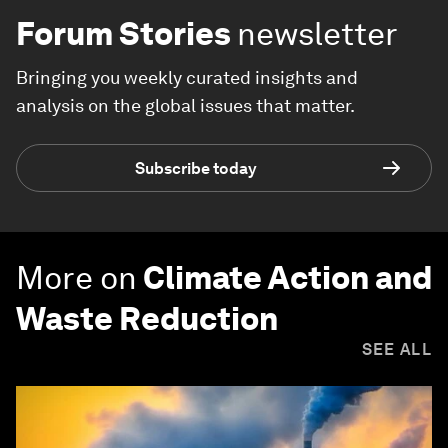
Forum Stories
newsletter
Bringing you weekly curated insights and
analysis on the global issues that matter.
Subscribe today
More on
Climate Action and
Waste Reduction
SEE ALL