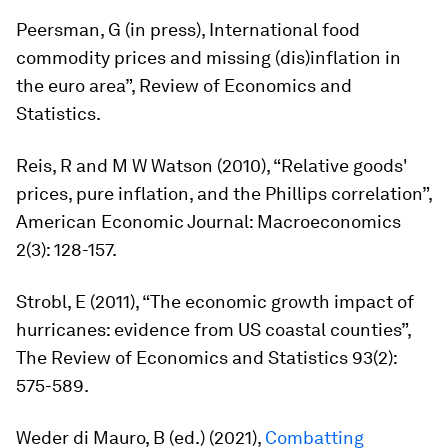
Peersman, G (in press), International food
commodity prices and missing (dis)inflation in
the euro area”,
Review of Economics and
Statistics.
Reis, R and M W Watson (2010), “Relative goods'
prices, pure inflation, and the Phillips correlation”,
American Economic Journal: Macroeconomics
2(3): 128-157.
Strobl, E (2011), “The economic growth impact of
hurricanes: evidence from US coastal counties”,
The Review of Economics and Statistics
93(2):
575-589.
Weder di Mauro, B (ed.) (2021),
Combatting