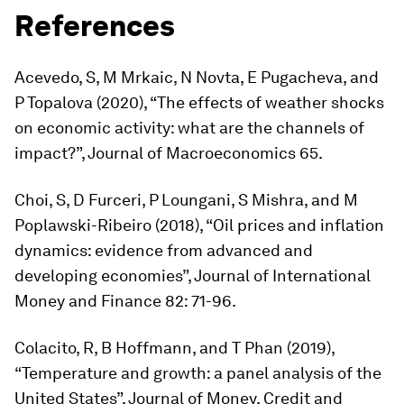
References
Acevedo, S, M Mrkaic, N Novta, E Pugacheva, and
P Topalova (2020), “The effects of weather shocks
on economic activity: what are the channels of
impact?”,
Journal of Macroeconomics
65.
Choi, S, D Furceri, P Loungani, S Mishra, and M
Poplawski-Ribeiro (2018), “Oil prices and inflation
dynamics: evidence from advanced and
developing economies”,
Journal of International
Money and Finance
82: 71-96.
Colacito, R, B Hoffmann, and T Phan (2019),
“Temperature and growth: a panel analysis of the
United States”,
Journal of Money, Credit and