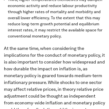
economic activity and reduce labour productivity
through higher rates of mortality and morbidity and
overall lower efficiency. To the extent that this may
reduce long-term growth potential and equilibrium
interest rates, it may restrict the available space for
conventional monetary policy.
At the same time, when considering the
implications for the conduct of monetary policy, it
is also important to consider how widespread and
how durable the impact on inflation is, as
monetary policy is geared towards medium-term
inflationary pressure. While shocks to one sector
may affect relative prices, in theory relative price
adjustment could be thought as independent
from economy-wide inflation and monetary policy