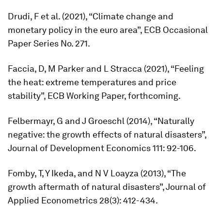
Drudi, F et al. (2021), “Climate change and
monetary policy in the euro area”, ECB Occasional
Paper Series No. 271.
Faccia, D, M Parker and L Stracca (2021), “Feeling
the heat: extreme temperatures and price
stability”, ECB Working Paper, forthcoming.
Felbermayr, G and J Groeschl (2014), “Naturally
negative: the growth effects of natural disasters”,
Journal of Development Economics
111: 92-106.
Fomby, T, Y Ikeda, and N V Loayza (2013), “The
growth aftermath of natural disasters”,
Journal of
Applied Econometrics
28(3): 412-434.