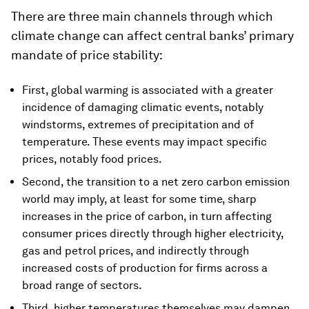
There are three main channels through which
climate change can affect central banks’ primary
mandate of price stability:
First, global warming is associated with a greater
incidence of damaging climatic events, notably
windstorms, extremes of precipitation and of
temperature. These events may impact specific
prices, notably food prices.
Second, the transition to a net zero carbon emission
world may imply, at least for some time, sharp
increases in the price of carbon, in turn affecting
consumer prices directly through higher electricity,
gas and petrol prices, and indirectly through
increased costs of production for firms across a
broad range of sectors.
Third, higher temperatures themselves may dampen