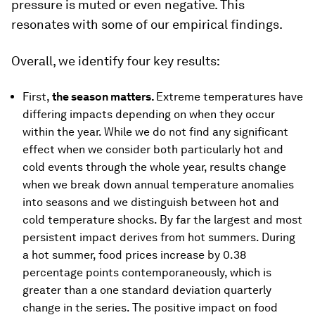
pressure is muted or even negative. This
resonates with some of our empirical findings.
Overall, we identify four key results:
First,
the season matters.
Extreme temperatures have
differing impacts depending on when they occur
within the year. While we do not find any significant
effect when we consider both particularly hot and
cold events through the whole year, results change
when we break down annual temperature anomalies
into seasons and we distinguish between hot and
cold temperature shocks. By far the largest and most
persistent impact derives from hot summers. During
a hot summer, food prices increase by 0.38
percentage points contemporaneously, which is
greater than a one standard deviation quarterly
change in the series. The positive impact on food