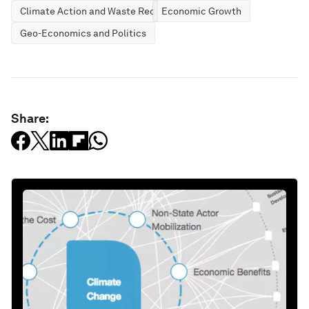
Climate Action and Waste Reduction
Economic Growth
Geo-Economics and Politics
Share: