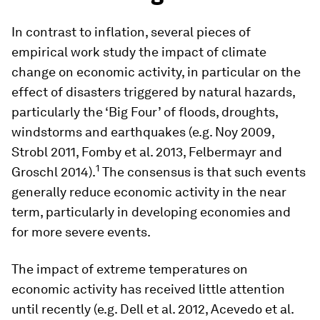
In contrast to inflation, several pieces of
empirical work study the impact of climate
change on economic activity, in particular on the
effect of disasters triggered by natural hazards,
particularly the ‘Big Four’ of floods, droughts,
windstorms and earthquakes (e.g. Noy 2009,
Strobl 2011, Fomby et al. 2013, Felbermayr and
1
Groschl 2014).
The consensus is that such events
generally reduce economic activity in the near
term, particularly in developing economies and
for more severe events.
The impact of extreme temperatures on
economic activity has received little attention
until recently (e.g. Dell et al. 2012, Acevedo et al.