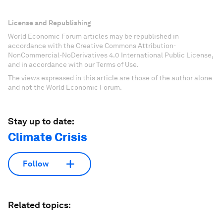
License and Republishing
World Economic Forum articles may be republished in
accordance with the Creative Commons Attribution-
NonCommercial-NoDerivatives 4.0 International Public License,
and in accordance with our Terms of Use.
The views expressed in this article are those of the author alone
and not the World Economic Forum.
Stay up to date:
Climate Crisis
Follow
Related topics: