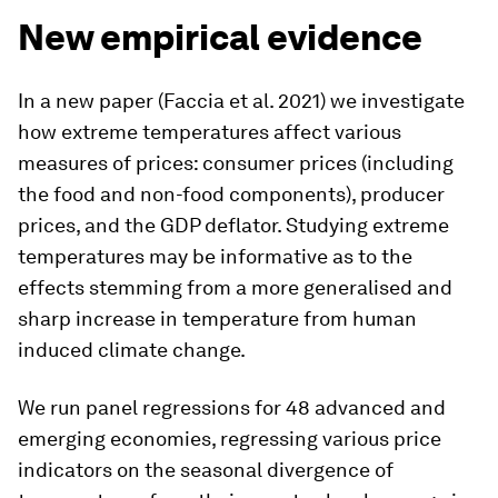
New empirical evidence
In a new paper (Faccia et al. 2021) we investigate
how extreme temperatures affect various
measures of prices: consumer prices (including
the food and non-food components), producer
prices, and the GDP deflator. Studying extreme
temperatures may be informative as to the
effects stemming from a more generalised and
sharp increase in temperature from human
induced climate change.
We run panel regressions for 48 advanced and
emerging economies, regressing various price
indicators on the seasonal divergence of