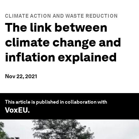
CLIMATE ACTION AND WASTE REDUCTION
The link between
climate change and
inflation explained
Nov 22, 2021
This article is published in collaboration with
VoxEU
.