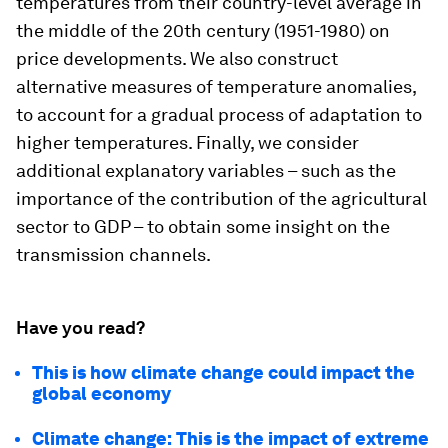
temperatures from their country-level average in
the middle of the 20th century (1951-1980) on
price developments. We also construct
alternative measures of temperature anomalies,
to account for a gradual process of adaptation to
higher temperatures. Finally, we consider
additional explanatory variables – such as the
importance of the contribution of the agricultural
sector to GDP – to obtain some insight on the
transmission channels.
Have you read?
This is how climate change could impact the
global economy
Climate change: This is the impact of extreme