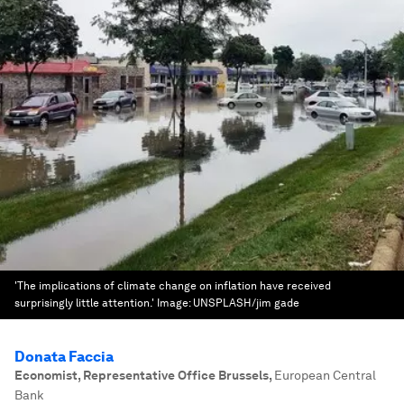
'The implications of climate change on inflation have received
surprisingly little attention.'
Image:
UNSPLASH/jim gade
Donata Faccia
Economist, Representative Office Brussels
,
European Central
Bank