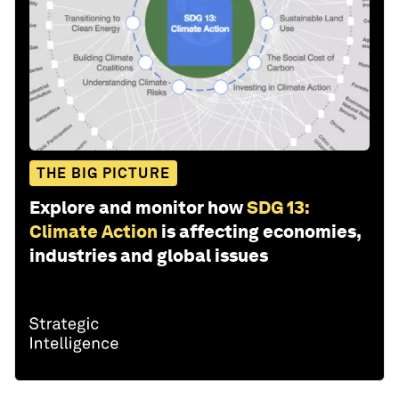
THE BIG PICTURE
Explore and monitor how
SDG 13:
Climate Action
is affecting economies,
industries and global issues