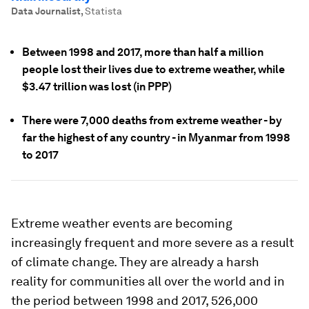
Data Journalist
,
Statista
Between 1998 and 2017, more than half a million
people lost their lives due to extreme weather, while
$3.47 trillion was lost (in PPP)
There were 7,000 deaths from extreme weather - by
far the highest of any country - in Myanmar from 1998
to 2017
Extreme weather events are becoming
increasingly frequent and more severe as a result
of climate change. They are already a harsh
reality for communities all over the world and in
the period between 1998 and 2017, 526,000