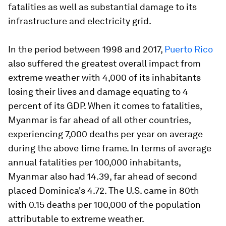
fatalities as well as substantial damage to its
infrastructure and electricity grid.
In the period between 1998 and 2017,
Puerto Rico
also suffered the greatest overall impact from
extreme weather with 4,000 of its inhabitants
losing their lives and damage equating to 4
percent of its GDP. When it comes to fatalities,
Myanmar is far ahead of all other countries,
experiencing 7,000 deaths per year on average
during the above time frame. In terms of average
annual fatalities per 100,000 inhabitants,
Myanmar also had 14.39, far ahead of second
placed Dominica's 4.72. The U.S. came in 80th
with 0.15 deaths per 100,000 of the population
attributable to extreme weather.