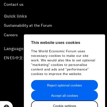
Contact us
Quick links
Sustainability at the Forum
Careers
This website uses cookies
Language editions
The World Economic Forum uses
necessary cookies to make our site
EN
ES
中文
日本語
▪
▪
▪
work. We would also like to set optional
"marketing" cookies to personalise
content and ads and “performance”
cookies to improve the website.
Reject optional cookies
Privacy Policy & Terms of Service
Accept all cookies
Sitemap
Cookie settings