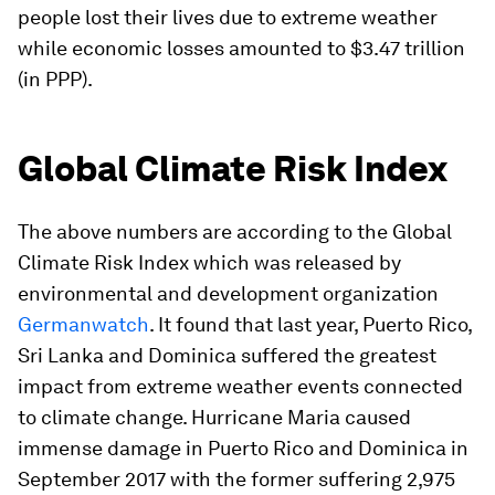
people lost their lives due to extreme weather
while economic losses amounted to $3.47 trillion
(in PPP).
Global Climate Risk Index
The above numbers are according to the Global
Climate Risk Index which was released by
environmental and development organization
Germanwatch
. It found that last year, Puerto Rico,
Sri Lanka and Dominica suffered the greatest
impact from extreme weather events connected
to climate change. Hurricane Maria caused
immense damage in Puerto Rico and Dominica in
September 2017 with the former suffering 2,975