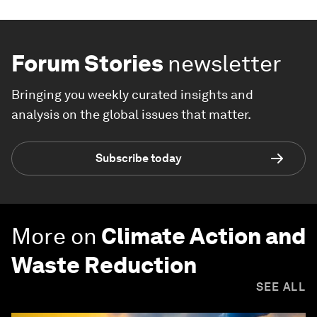
Forum Stories
newsletter
Bringing you weekly curated insights and
analysis on the global issues that matter.
Subscribe today
More on
Climate Action and
Waste Reduction
SEE ALL