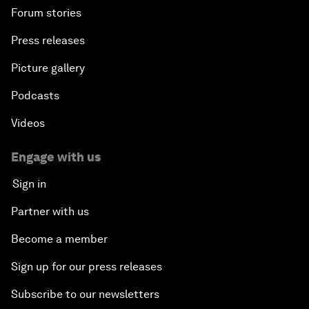
Forum stories
Press releases
Picture gallery
Podcasts
Videos
Engage with us
Sign in
Partner with us
Become a member
Sign up for our press releases
Subscribe to our newsletters