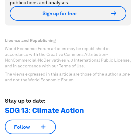
publications and analyses.
Sign up for free
License and Republishing
World Economic Forum articles may be republished in
accordance with the Creative Commons Attribution-
NonCommercial-NoDerivatives 4.0 International Public License,
and in accordance with our Terms of Use.
The views expressed in this article are those of the author alone
and not the World Economic Forum.
Stay up to date:
SDG 13: Climate Action
Follow