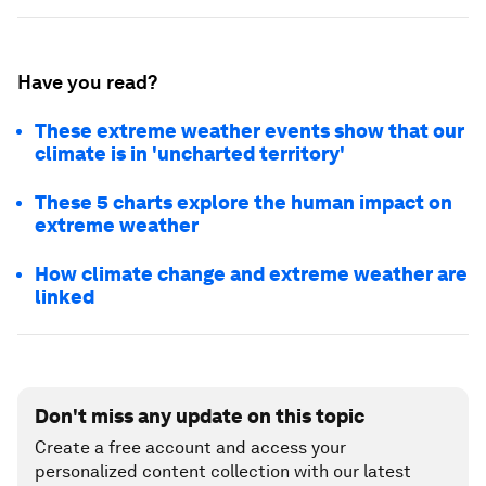
Have you read?
These extreme weather events show that our
climate is in 'uncharted territory'
These 5 charts explore the human impact on
extreme weather
How climate change and extreme weather are
linked
Don't miss any update on this topic
Create a free account and access your
personalized content collection with our latest