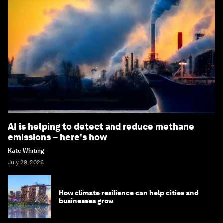
AI is helping to detect and reduce methane
emissions – here's how
Kate Whiting
July 29, 2026
How climate resilience can help cities and
businesses grow