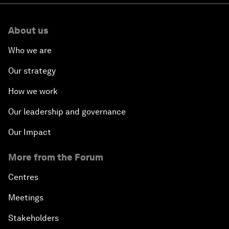
About us
Who we are
Our strategy
How we work
Our leadership and governance
Our Impact
More from the Forum
Centres
Meetings
Stakeholders