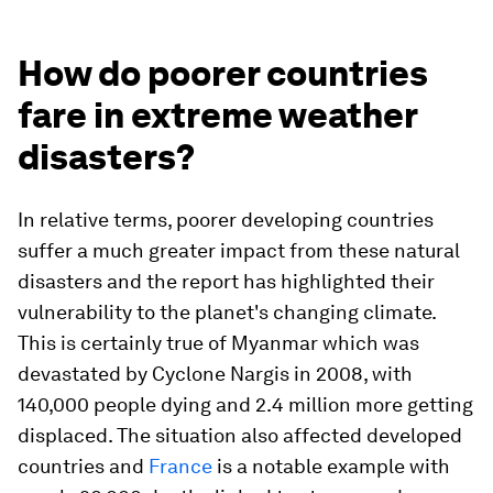
How do poorer countries
fare in extreme weather
disasters?
In relative terms, poorer developing countries
suffer a much greater impact from these natural
disasters and the report has highlighted their
vulnerability to the planet's changing climate.
This is certainly true of Myanmar which was
devastated by Cyclone Nargis in 2008, with
140,000 people dying and 2.4 million more getting
displaced. The situation also affected developed
countries and
France
is a notable example with