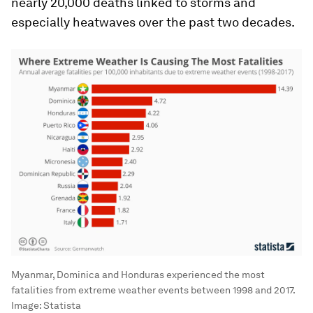
nearly 20,000 deaths linked to storms and
especially heatwaves over the past two decades.
Myanmar, Dominica and Honduras experienced the most
fatalities from extreme weather events between 1998 and 2017.
Image:
Statista