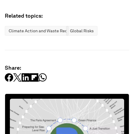
Related topics:
Climate Action and Waste Reduction
Global Risks
Share: