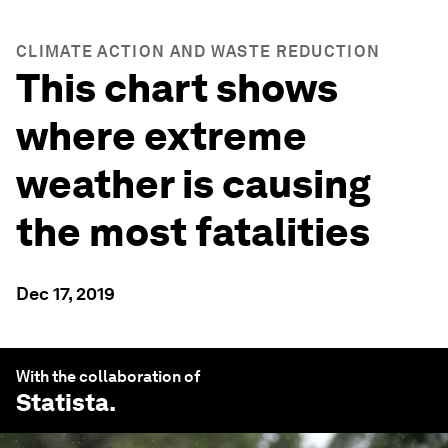
CLIMATE ACTION AND WASTE REDUCTION
This chart shows
where extreme
weather is causing
the most fatalities
Dec 17, 2019
With the collaboration of
Statista
.