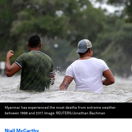
Myanmar has experienced the most deaths from extreme weather
between 1998 and 2017.
Image:
REUTERS/Jonathan Bachman
Niall McCarthy