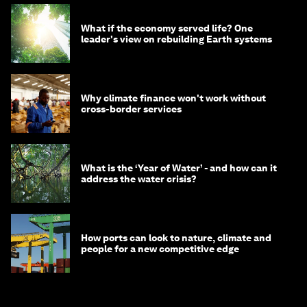
What if the economy served life? One
leader's view on rebuilding Earth systems
Why climate finance won't work without
cross-border services
What is the ‘Year of Water’ - and how can it
address the water crisis?
How ports can look to nature, climate and
people for a new competitive edge