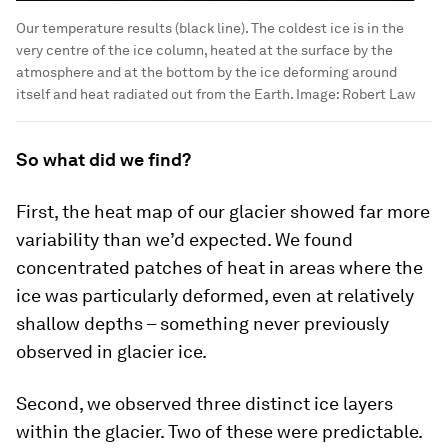
Our temperature results (black line). The coldest ice is in the
very centre of the ice column, heated at the surface by the
atmosphere and at the bottom by the ice deforming around
itself and heat radiated out from the Earth.
Image:
Robert Law
So what did we find?
First, the heat map of our glacier showed far more
variability than we’d expected. We found
concentrated patches of heat in areas where the
ice was particularly deformed, even at relatively
shallow depths – something never previously
observed in glacier ice.
Second, we observed three distinct ice layers
within the glacier. Two of these were predictable.