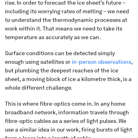
rise. In order to forecast the ice sheet’s future –
including its worrying rates of melting – we need
to understand the thermodynamic processes at
work within it. That means we need to take its
temperature as accurately as we can.
Surface conditions can be detected simply
enough using satellites or
in-person observations
,
but plumbing the deepest reaches of the ice
sheet, a moving block of ice a kilometre thick, is a
whole different challenge.
This is where fibre-optics come in. In any home
broadband network, information travels through
fibre-optic cables as a series of light pulses. We
use a similar idea in our work, firing bursts of light