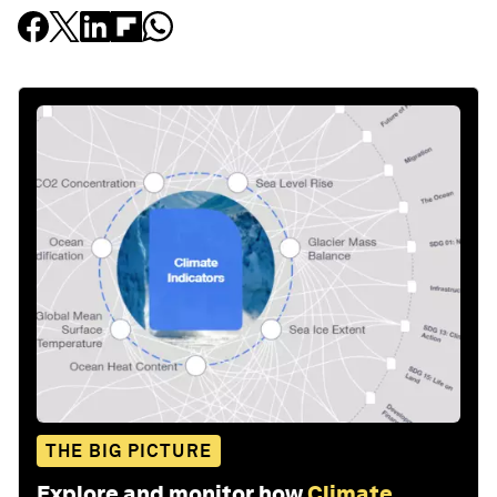
THE BIG PICTURE
Explore and monitor how
Climate