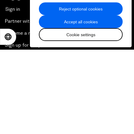
Sign in
Reject optional cookies
Partner with us
Accept all cookies
Become a member
Cookie settings
EN
ES
中文
日本語
Sign up for our press releases
Subscribe to our newsletters
Contact us
Quick links
Sustainability at the Forum
Careers
Language editions