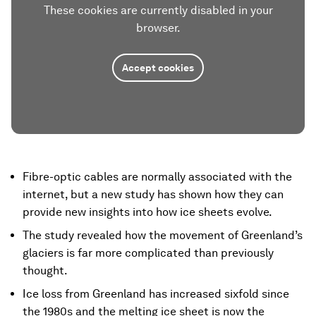
These cookies are currently disabled in your
browser.
Accept cookies
Fibre-optic cables are normally associated with the
internet, but a new study has shown how they can
provide new insights into how ice sheets evolve.
The study revealed how the movement of Greenland’s
glaciers is far more complicated than previously
thought.
Ice loss from Greenland has increased sixfold since
the 1980s and the melting ice sheet is now the