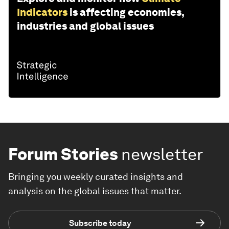
Indicators
is affecting economies,
industries and global issues
Forum Stories
newsletter
Bringing you weekly curated insights and
analysis on the global issues that matter.
Subscribe today