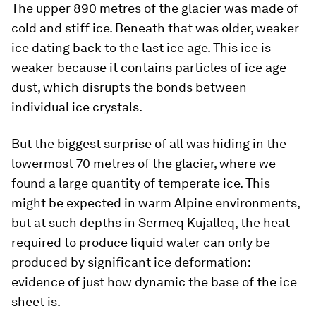
The upper 890 metres of the glacier was made of
cold and stiff ice. Beneath that was older, weaker
ice dating back to the last ice age. This ice is
weaker because it contains particles of ice age
dust, which disrupts the bonds between
individual ice crystals.
But the biggest surprise of all was hiding in the
lowermost 70 metres of the glacier, where we
found a large quantity of temperate ice. This
might be expected in warm Alpine environments,
but at such depths in Sermeq Kujalleq, the heat
required to produce liquid water can only be
produced by significant ice deformation:
evidence of just how dynamic the base of the ice
sheet is.