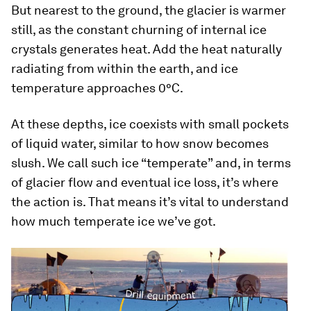
But nearest to the ground, the glacier is warmer
still, as the constant churning of internal ice
crystals generates heat. Add the heat naturally
radiating from within the earth, and ice
temperature approaches 0°C.
At these depths, ice coexists with small pockets
of liquid water, similar to how snow becomes
slush. We call such ice “temperate” and, in terms
of glacier flow and eventual ice loss, it’s where
the action is. That means it’s vital to understand
how much temperate ice we’ve got.