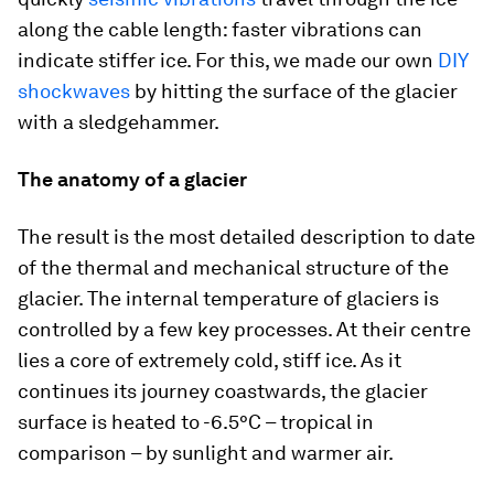
along the cable length: faster vibrations can
indicate stiffer ice. For this, we made our own
DIY
shockwaves
by hitting the surface of the glacier
with a sledgehammer.
The anatomy of a glacier
The result is the most detailed description to date
of the thermal and mechanical structure of the
glacier. The internal temperature of glaciers is
controlled by a few key processes. At their centre
lies a core of extremely cold, stiff ice. As it
continues its journey coastwards, the glacier
surface is heated to -6.5°C – tropical in
comparison – by sunlight and warmer air.