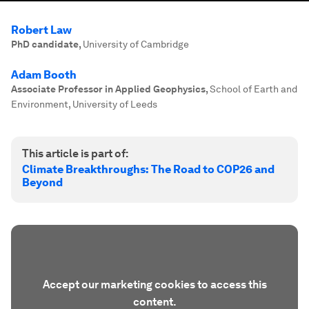
Robert Law
PhD candidate
,
University of Cambridge
Adam Booth
Associate Professor in Applied Geophysics
,
School of Earth and
Environment, University of Leeds
This article is part of:
Climate Breakthroughs: The Road to COP26 and
Beyond
Accept our marketing cookies to access this
content.