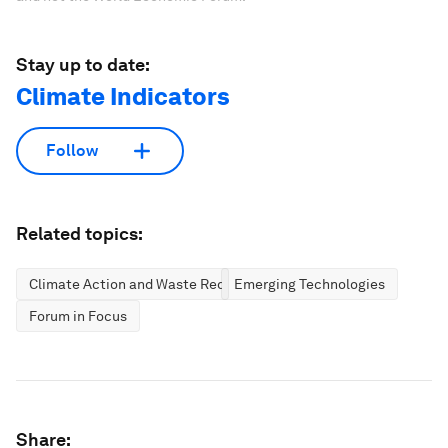
Stay up to date:
Climate Indicators
Follow
Related topics:
Climate Action and Waste Reduction
Emerging Technologies
Forum in Focus
Share: