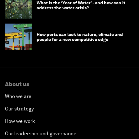
What is the ‘Year of Water’ - and how can it
address the water crisis?
How ports can look to nature, climate and
people for a new competitive edge
About us
Who we are
Our strategy
How we work
Our leadership and governance