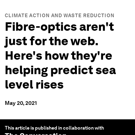
CLIMATE ACTION AND WASTE REDUCTION
Fibre-optics aren't
just for the web.
Here's how they're
helping predict sea
level rises
May 20, 2021
This article is published in collaboration with