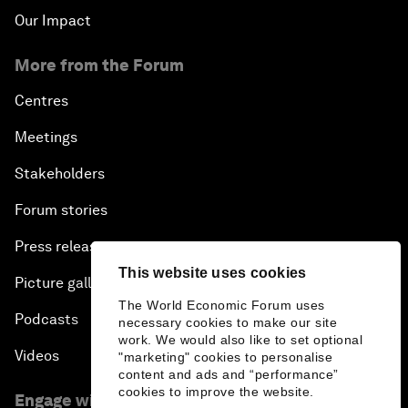
Our Impact
More from the Forum
Centres
Meetings
Stakeholders
Forum stories
Press releases
This website uses cookies
Picture gallery
The World Economic Forum uses
Podcasts
necessary cookies to make our site
work. We would also like to set optional
Videos
"marketing" cookies to personalise
content and ads and “performance”
cookies to improve the website.
Engage with us