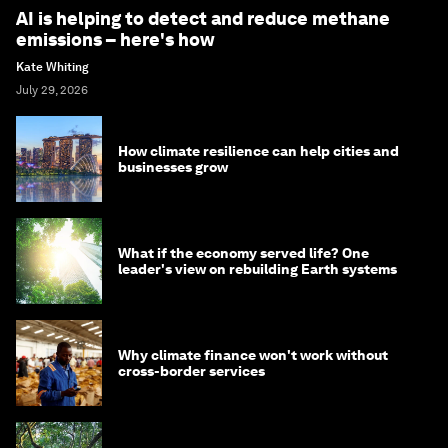
AI is helping to detect and reduce methane
emissions – here's how
Kate Whiting
July 29, 2026
How climate resilience can help cities and
businesses grow
What if the economy served life? One
leader's view on rebuilding Earth systems
Why climate finance won't work without
cross-border services