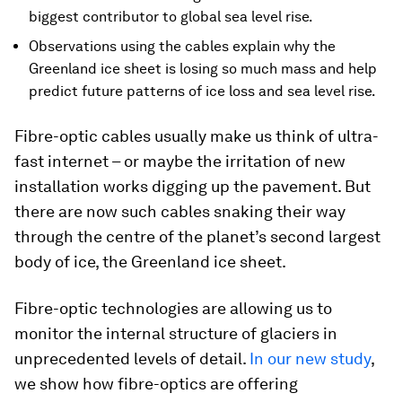
biggest contributor to global sea level rise.
Observations using the cables explain why the
Greenland ice sheet is losing so much mass and help
predict future patterns of ice loss and sea level rise.
Fibre-optic cables usually make us think of ultra-
fast internet – or maybe the irritation of new
installation works digging up the pavement. But
there are now such cables snaking their way
through the centre of the planet’s second largest
body of ice, the Greenland ice sheet.
Fibre-optic technologies are allowing us to
monitor the internal structure of glaciers in
unprecedented levels of detail.
In our new study
,
we show how fibre-optics are offering