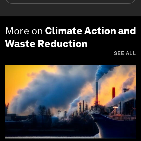
More on
Climate Action and
Waste Reduction
SEE ALL