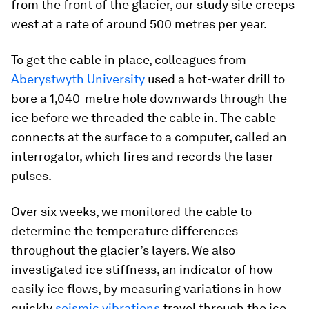
from the front of the glacier, our study site creeps
west at a rate of around 500 metres per year.
To get the cable in place, colleagues from
Aberystwyth University
used a hot-water drill to
bore a 1,040-metre hole downwards through the
ice before we threaded the cable in. The cable
connects at the surface to a computer, called an
interrogator, which fires and records the laser
pulses.
Over six weeks, we monitored the cable to
determine the temperature differences
throughout the glacier’s layers. We also
investigated ice stiffness, an indicator of how
easily ice flows, by measuring variations in how
quickly
seismic vibrations
travel through the ice