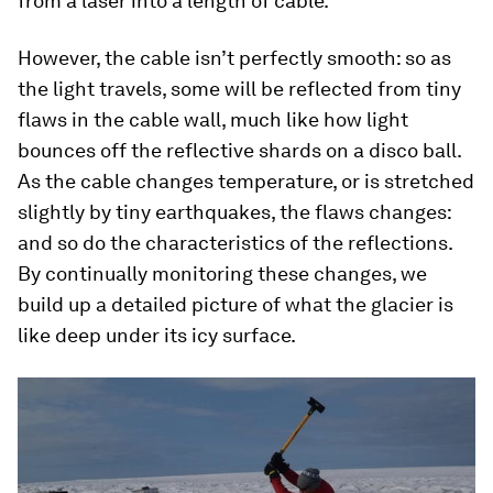
from a laser into a length of cable.
However, the cable isn’t perfectly smooth: so as
the light travels, some will be reflected from tiny
flaws in the cable wall, much like how light
bounces off the reflective shards on a disco ball.
As the cable changes temperature, or is stretched
slightly by tiny earthquakes, the flaws changes:
and so do the characteristics of the reflections.
By continually monitoring these changes, we
build up a detailed picture of what the glacier is
like deep under its icy surface.