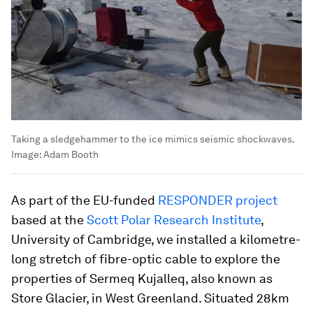
Taking a sledgehammer to the ice mimics seismic shockwaves.
Image:
Adam Booth
As part of the EU-funded
RESPONDER project
based at the
Scott Polar Research Institute
,
University of Cambridge, we installed a kilometre-
long stretch of fibre-optic cable to explore the
properties of Sermeq Kujalleq, also known as
Store Glacier, in West Greenland. Situated 28km