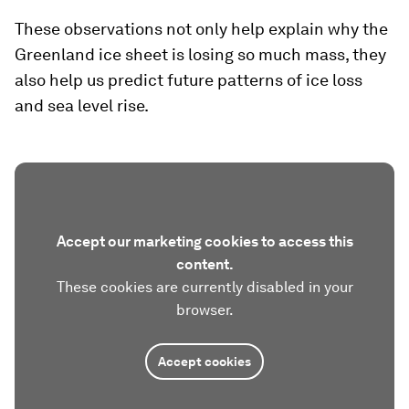
These observations not only help explain why the
Greenland ice sheet is losing so much mass, they
also help us predict future patterns of ice loss
and sea level rise.
Accept our marketing cookies to access this
content.
These cookies are currently disabled in your
browser.
Accept cookies