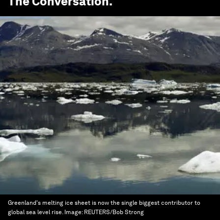
The Conversation
.
Greenland's melting ice sheet is now the single biggest contributor to
global sea level rise.
Image:
REUTERS/Bob Strong