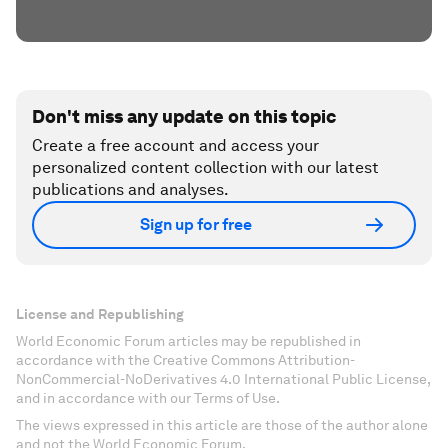
Don't miss any update on this topic
Create a free account and access your
personalized content collection with our latest
publications and analyses.
Sign up for free
License and Republishing
World Economic Forum articles may be republished in
accordance with the Creative Commons Attribution-
NonCommercial-NoDerivatives 4.0 International Public License,
and in accordance with our Terms of Use.
The views expressed in this article are those of the author alone
and not the World Economic Forum.