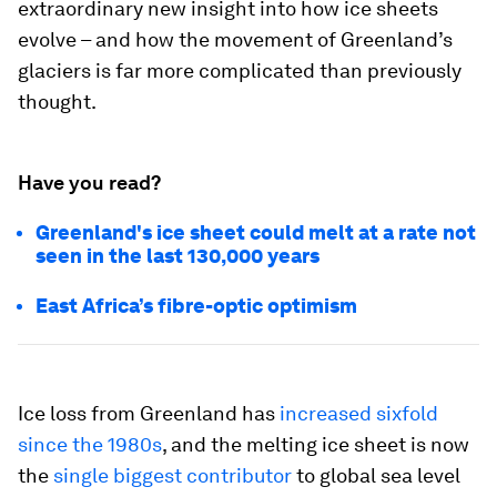
extraordinary new insight into how ice sheets
evolve – and how the movement of Greenland’s
glaciers is far more complicated than previously
thought.
Have you read?
Greenland's ice sheet could melt at a rate not
seen in the last 130,000 years
East Africa’s fibre-optic optimism
Ice loss from Greenland has
increased sixfold
since the 1980s
, and the melting ice sheet is now
the
single biggest contributor
to global sea level