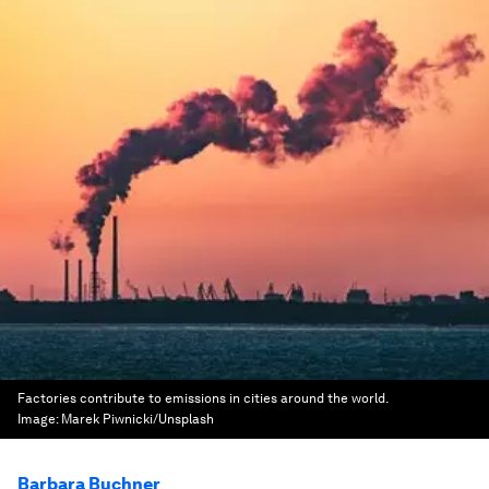
Factories contribute to emissions in cities around the world.
Image:
Marek Piwnicki/Unsplash
Barbara Buchner