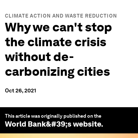
CLIMATE ACTION AND WASTE REDUCTION
Why we can't stop
the climate crisis
without de-
carbonizing cities
Oct 26, 2021
This article was originally published on the
World Bank
&#39;s website.