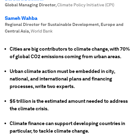
Global Managing Director
,
Climate Policy Initiative (CPI)
Sameh Wahba
Regional Director for Sustainable Development, Europe and
Central Asia
,
World Bank
Cities are big contributors to climate change, with 70%
of global CO2 emissions coming from urban areas.
Urban climate action must be embedded in city,
national, and international plans and financing
processes, write two experts.
$5 trillion is the estimated amount needed to address
the climate crisis.
Climate finance can support developing countries in
particular, to tackle climate change.