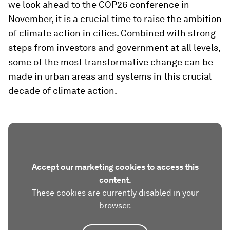
we look ahead to the COP26 conference in
November, it is a crucial time to raise the ambition
of climate action in cities. Combined with strong
steps from investors and government at all levels,
some of the most transformative change can be
made in urban areas and systems in this crucial
decade of climate action.
Accept our marketing cookies to access this
content.
These cookies are currently disabled in your
browser.