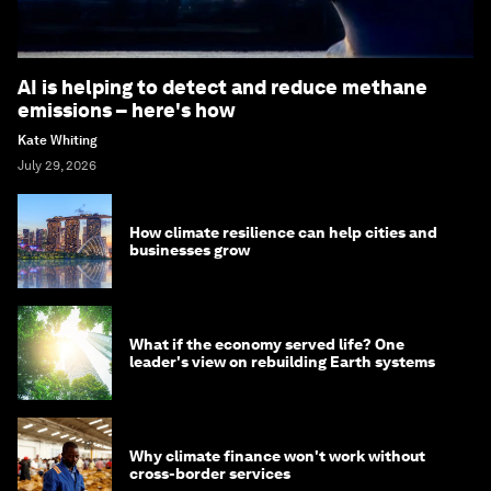
AI is helping to detect and reduce methane
emissions – here's how
Kate Whiting
July 29, 2026
How climate resilience can help cities and
businesses grow
What if the economy served life? One
leader's view on rebuilding Earth systems
Why climate finance won't work without
cross-border services