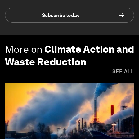
Subscribe today
More on
Climate Action and
Waste Reduction
SEE ALL