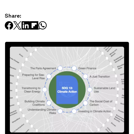
Share: