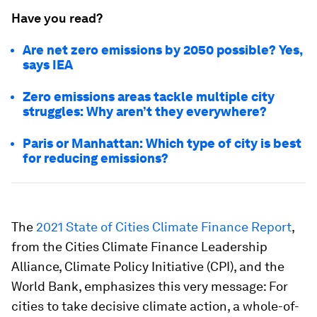
Have you read?
Are net zero emissions by 2050 possible? Yes,
says IEA
Zero emissions areas tackle multiple city
struggles: Why aren’t they everywhere?
Paris or Manhattan: Which type of city is best
for reducing emissions?
The
2021 State of Cities Climate Finance Report
,
from the Cities Climate Finance Leadership
Alliance, Climate Policy Initiative (CPI), and the
World Bank, emphasizes this very message: For
cities to take decisive climate action, a whole-of-