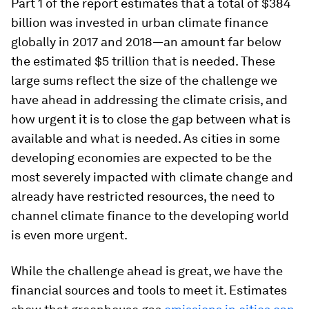
Part 1 of the report estimates that a total of $384
billion was invested in urban climate finance
globally in 2017 and 2018—an amount far below
the estimated $5 trillion that is needed. These
large sums reflect the size of the challenge we
have ahead in addressing the climate crisis, and
how urgent it is to close the gap between what is
available and what is needed. As cities in some
developing economies are expected to be the
most severely impacted with climate change and
already have restricted resources, the need to
channel climate finance to the developing world
is even more urgent.
While the challenge ahead is great, we have the
financial sources and tools to meet it. Estimates