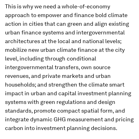
This is why we need a whole-of-economy
approach to empower and finance bold climate
action in cities that can green and align existing
urban finance systems and intergovernmental
architectures at the local and national levels;
mobilize new urban climate finance at the city
level, including through conditional
intergovernmental transfers, own source
revenues, and private markets and urban
households; and strengthen the climate smart
impact in urban and capital investment planning
systems with green regulations and design
standards, promote compact spatial form, and
integrate dynamic GHG measurement and pricing
carbon into investment planning decisions.