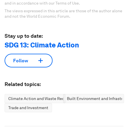
and in accordance with our Terms of Use.
The views expressed in this article are those of the author alone
and not the World Economic Forum.
Stay up to date:
SDG 13: Climate Action
Follow
Related topics:
Climate Action and Waste Reduction
Built Environment and Infrastruc
Trade and Investment