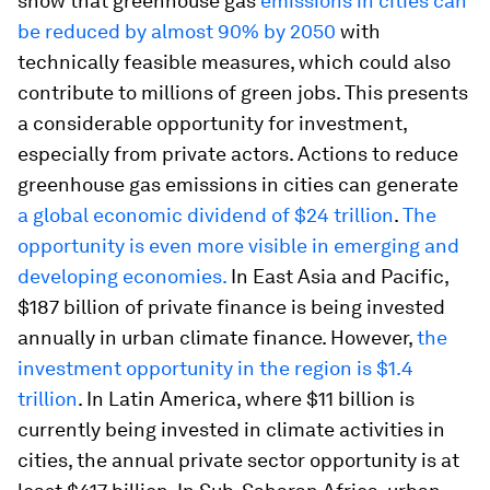
show that greenhouse gas
emissions in cities can
be reduced by almost 90% by 2050
with
technically feasible measures, which could also
contribute to millions of green jobs. This presents
a considerable opportunity for investment,
especially from private actors. Actions to reduce
greenhouse gas emissions in cities can generate
a global economic dividend of $24 trillion
.
The
opportunity is even more visible in emerging and
developing economies.
In East Asia and Pacific,
$187 billion of private finance is being invested
annually in urban climate finance. However,
the
investment opportunity in the region is $1.4
trillion
. In Latin America, where $11 billion is
currently being invested in climate activities in
cities, the annual private sector opportunity is at