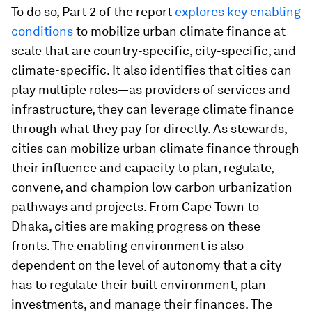
To do so, Part 2 of the report
explores key enabling
conditions
to mobilize urban climate finance at
scale that are country-specific, city-specific, and
climate-specific. It also identifies that cities can
play multiple roles—as providers of services and
infrastructure, they can leverage climate finance
through what they pay for directly. As stewards,
cities can mobilize urban climate finance through
their influence and capacity to plan, regulate,
convene, and champion low carbon urbanization
pathways and projects. From Cape Town to
Dhaka, cities are making progress on these
fronts. The enabling environment is also
dependent on the level of autonomy that a city
has to regulate their built environment, plan
investments, and manage their finances. The