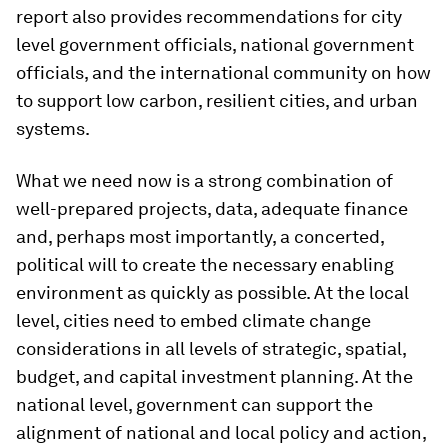
report also provides recommendations for city
level government officials, national government
officials, and the international community on how
to support low carbon, resilient cities, and urban
systems.
What we need now is a strong combination of
well-prepared projects, data, adequate finance
and, perhaps most importantly, a concerted,
political will to create the necessary enabling
environment as quickly as possible. At the local
level, cities need to embed climate change
considerations in all levels of strategic, spatial,
budget, and capital investment planning. At the
national level, government can support the
alignment of national and local policy and action,