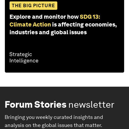
THE BIG PICTURE
Explore and monitor how
SDG 13:
Climate Action
is affecting economies,
industries and global issues
Forum Stories
newsletter
Bringing you weekly curated insights and
analysis on the global issues that matter.