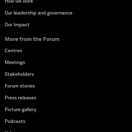
How we work
Our leadership and governance
Our Impact
More from the Forum
Centres
Meetings
Stakeholders
Forum stories
Press releases
Picture gallery
Podcasts