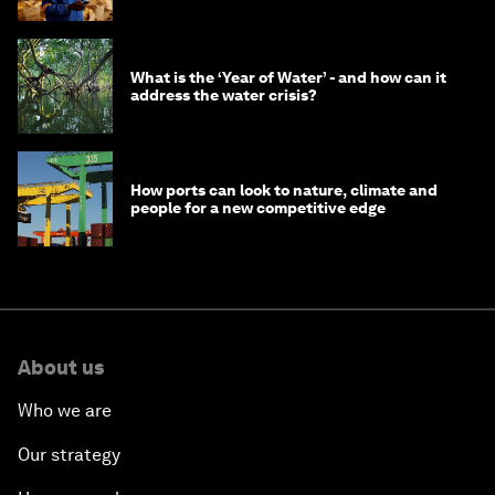
What is the ‘Year of Water’ - and how can it
address the water crisis?
How ports can look to nature, climate and
people for a new competitive edge
About us
Who we are
Our strategy