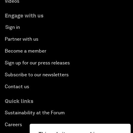
Videos
Engage with us
Sign in
Partner with us
Become a member
Sign up for our press releases
Subscribe to our newsletters
Contact us
Quick links
Sustainability at the Forum
Careers