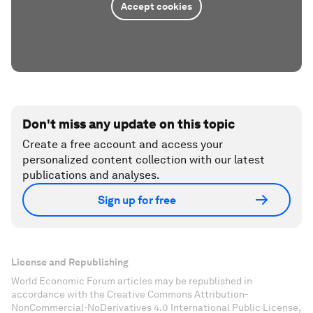
Accept cookies
Don't miss any update on this topic
Create a free account and access your
personalized content collection with our latest
publications and analyses.
Sign up for free
License and Republishing
World Economic Forum articles may be republished in
accordance with the Creative Commons Attribution-
NonCommercial-NoDerivatives 4.0 International Public License,