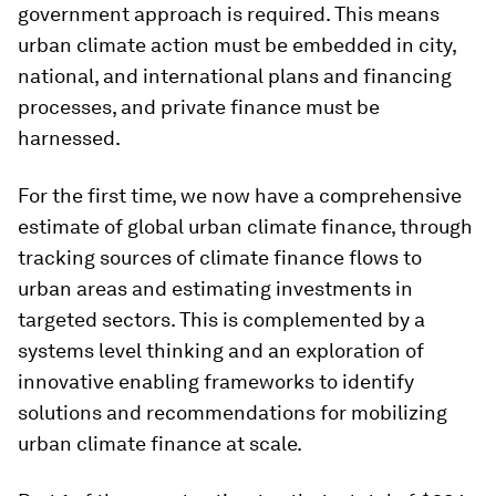
government approach is required. This means
urban climate action must be embedded in city,
national, and international plans and financing
processes, and private finance must be
harnessed.
For the first time, we now have a comprehensive
estimate of global urban climate finance, through
tracking sources of climate finance flows to
urban areas and estimating investments in
targeted sectors. This is complemented by a
systems level thinking and an exploration of
innovative enabling frameworks to identify
solutions and recommendations for mobilizing
urban climate finance at scale.