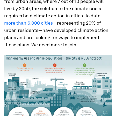
from urban areas, where 7 out of 10 people will
live by 2050, the solution to the climate crisis
requires bold climate action in cities. To date,
more than 6,000 cities
—representing 20% of
urban residents—have developed climate action
plans and are looking for ways to implement
these plans. We need more to join.