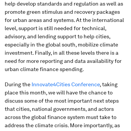
help develop standards and regulation as well as
promote green stimulus and recovery packages
for urban areas and systems. At the international
level, support is still needed for technical,
advisory, and lending support to help cities,
especially in the global south, mobilize climate
investment. Finally, in all these levels there is a
need for more reporting and data availability for
urban climate finance spending.
During the
Innovate4Cities Conference
, taking
place this month, we will have the chance to
discuss some of the most important next steps
that cities, national governments, and actors
across the global finance system must take to
address the climate crisis. More importantly, as