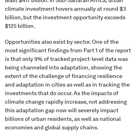
least $417 billion. In Sub-Saharan Africa, urban
climate investment hovers annually at round $3
billion, but the investment opportunity exceeds
$125 billion.
Opportunities also exist by sector. One of the
most significant findings from Part 1 of the report
is that only 9% of tracked project-level data was
being channeled into adaptation, showing the
extent of the challenge of financing resilience
and adaptation in cities as well as in tracking the
investments that do occur. As the impacts of
climate change rapidly increase, not addressing
this adaptation gap now will severely impact
billions of urban residents, as well as national
economies and global supply chains.