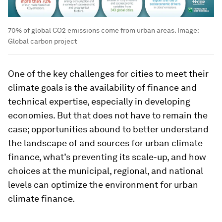
70% of global CO2 emissions come from urban areas.
Image:
Global carbon project
One of the key challenges for cities to meet their
climate goals is the availability of finance and
technical expertise, especially in developing
economies. But that does not have to remain the
case; opportunities abound to better understand
the landscape of and sources for urban climate
finance, what’s preventing its scale-up, and how
choices at the municipal, regional, and national
levels can optimize the environment for urban
climate finance.