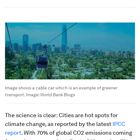
Image shows a cable car which is an example of greener
transport.
Image:
World Bank Blogs
The science is clear: Cities are hot spots for
climate change, as reported by the latest
IPCC
report
. With 70% of global CO2 emissions coming